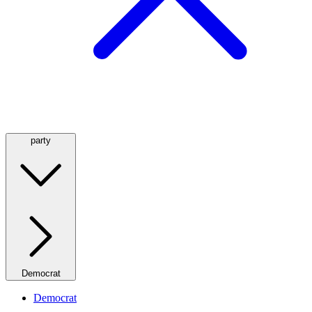
party
Democrat
Democrat