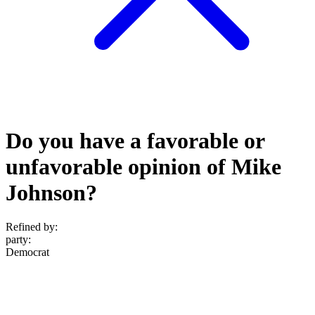
Do you have a favorable or
unfavorable opinion of Mike
Johnson?
Refined by:
party
:
Democrat