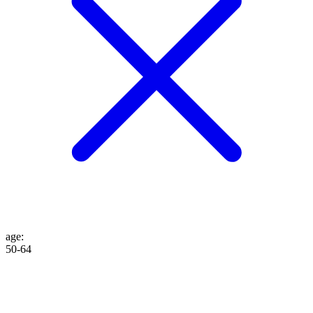
age
:
50-64