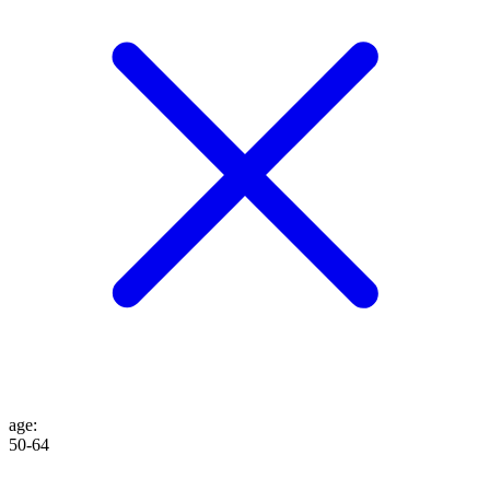
age
:
50-64