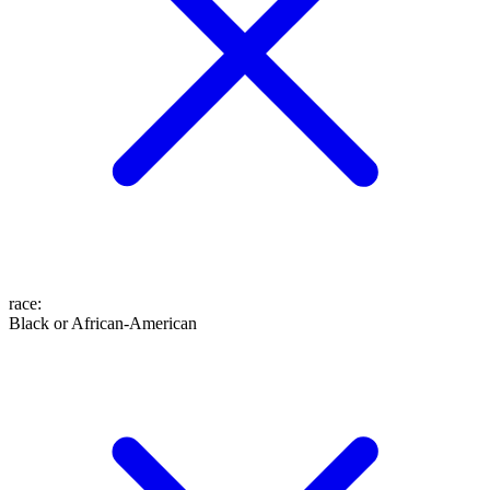
race
:
Black or African-American