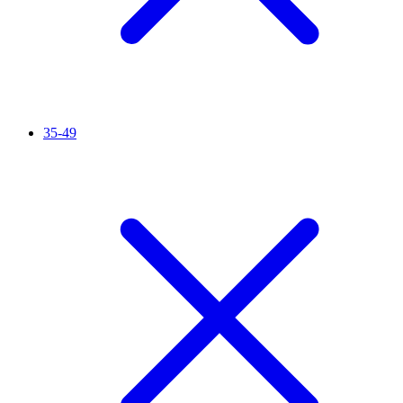
35-49