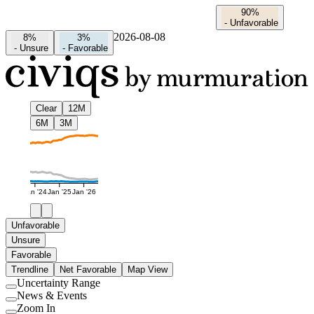
90%
-
Unfavorable
2026-08-08
8%
3%
-
Unsure
-
Favorable
Clear
12M
6M
3M
Jan '24
Jan '25
Jan '26
Unfavorable
Unsure
Favorable
Trendline
Net Favorable
Map View
Uncertainty Range
Use
News & Events
setting
Use
Zoom In