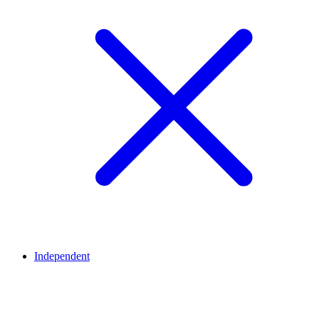
Independent