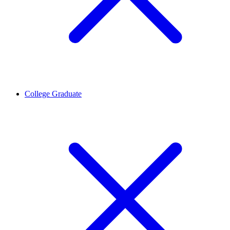
College Graduate