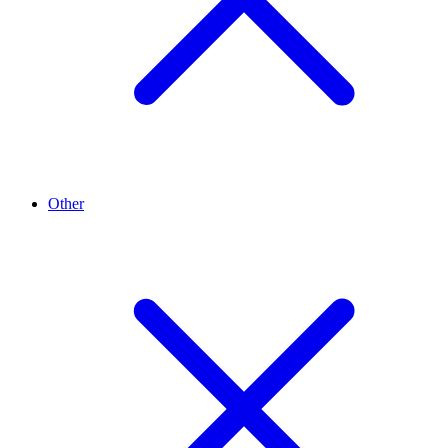
Other