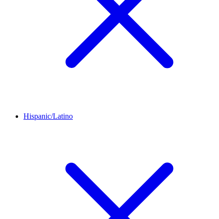
Hispanic/Latino