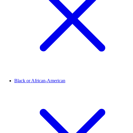
Black or African-American