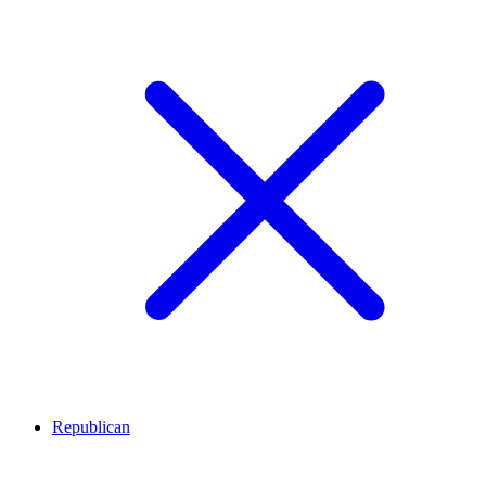
Republican