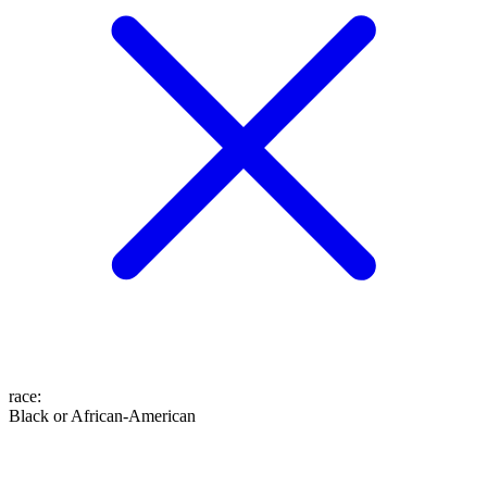
race
:
Black or African-American