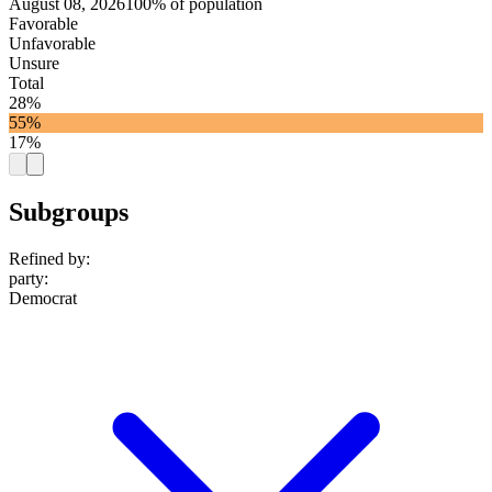
August 08, 2026
100% of population
Favorable
Unfavorable
Unsure
Total
28%
55%
17%
Subgroups
Refined by:
party
:
Democrat