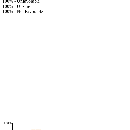
100%
-
Unfavorable
100%
-
Unsure
100%
-
Net Favorable
100%