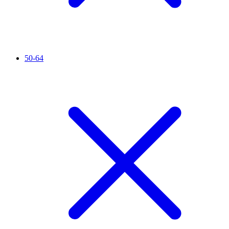
50-64