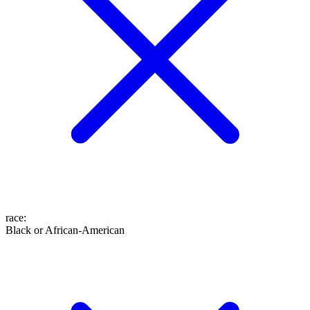
race
:
Black or African-American