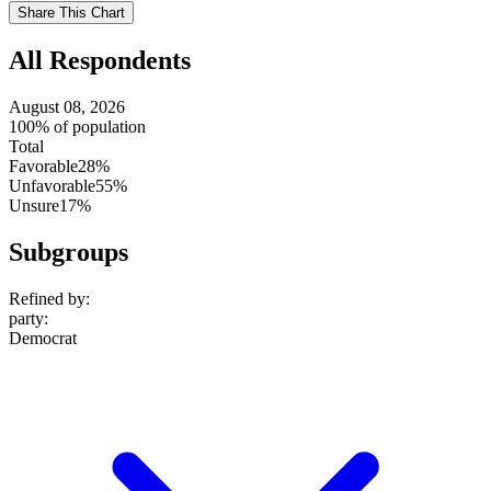
setting
Use
Share This Chart
setting
All Respondents
August 08, 2026
100% of population
Total
Favorable
28%
Unfavorable
55%
Unsure
17%
Subgroups
Refined by:
party
:
Democrat