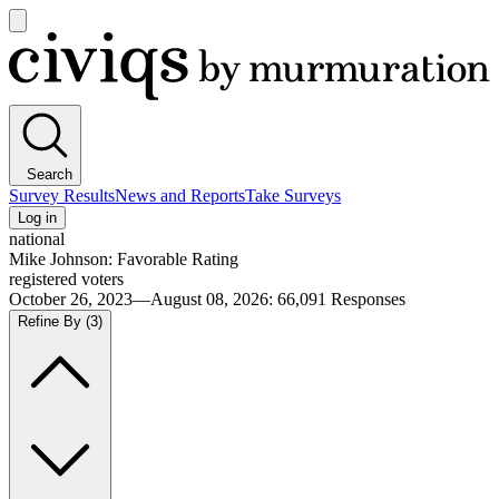
Open
main
Civiqs
menu
Search
Survey Results
News and Reports
Take Surveys
Log in
national
Mike Johnson: Favorable Rating
registered voters
October 26, 2023—August 08, 2026
:
66,091
Responses
Refine By
(3)