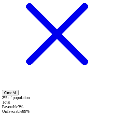
Clear All
2% of population
Total
Favorable
3%
Unfavorable
89%