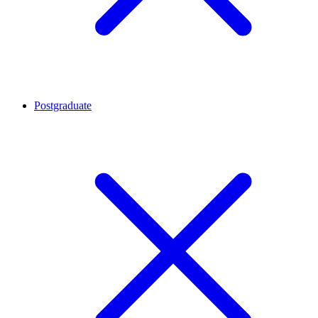
Postgraduate