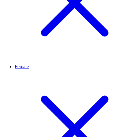
Female