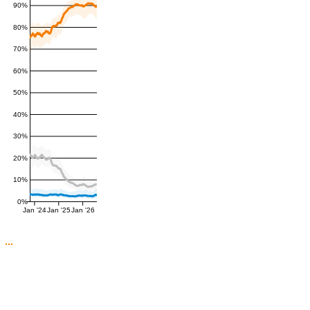
90%
80%
70%
60%
50%
40%
30%
20%
10%
0%
Jan '24
Jan '25
Jan '26