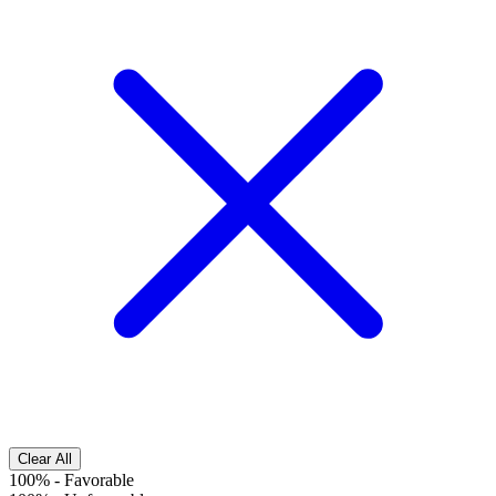
Clear All
100%
-
Favorable