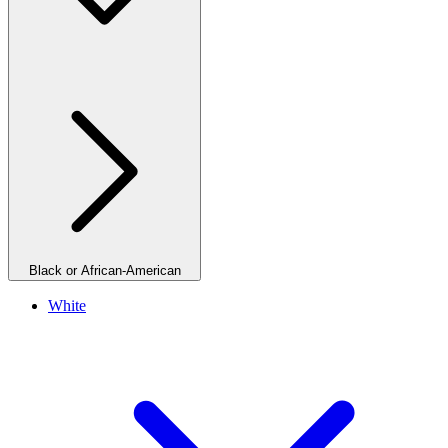
Black or African-American
White