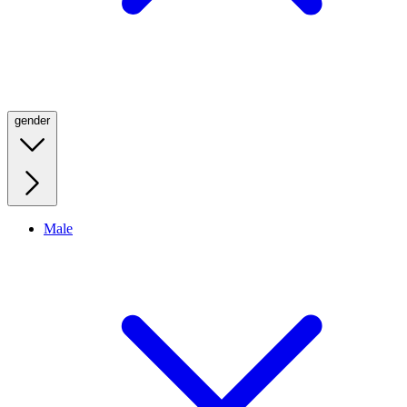
gender
Male