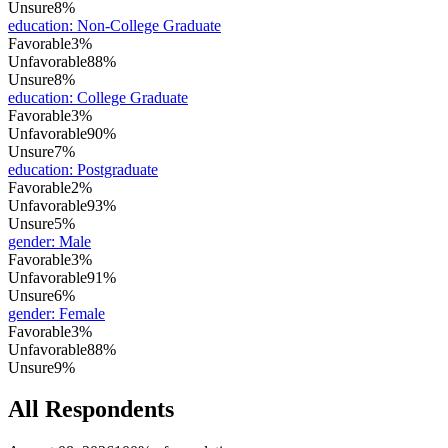
Unsure
8%
education
:
Non-College Graduate
Favorable
3%
Unfavorable
88%
Unsure
8%
education
:
College Graduate
Favorable
3%
Unfavorable
90%
Unsure
7%
education
:
Postgraduate
Favorable
2%
Unfavorable
93%
Unsure
5%
gender
:
Male
Favorable
3%
Unfavorable
91%
Unsure
6%
gender
:
Female
Favorable
3%
Unfavorable
88%
Unsure
9%
All Respondents