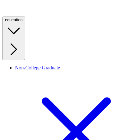
education
Non-College Graduate