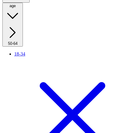
age
50-64
18-34