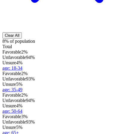
Clear All
8% of population
Total
Favorable
2%
Unfavorable
94%
Unsure
4%
age
:
18-34
Favorable
2%
Unfavorable
93%
Unsure
5%
age
:
35-49
Favorable
2%
Unfavorable
94%
Unsure
4%
age
:
50-64
Favorable
3%
Unfavorable
93%
Unsure
5%
age
:
65+