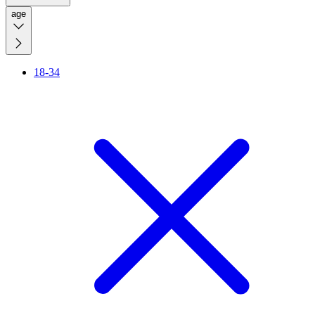
age
18-34