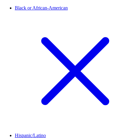
Black or African-American
Hispanic/Latino