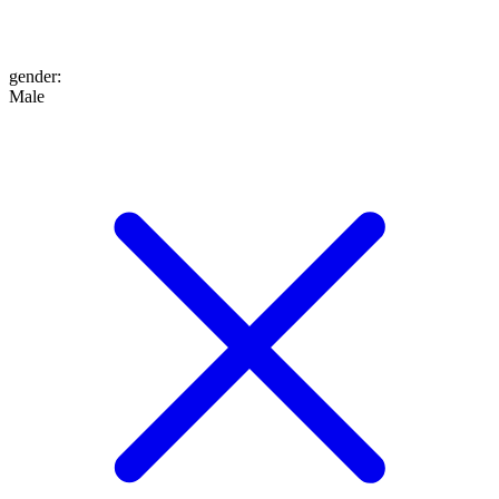
gender
:
Male