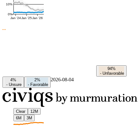
10%
0%
Jan '24
Jan '25
Jan '26
94%
-
Unfavorable
2026-08-04
4%
2%
-
Unsure
-
Favorable
Clear
12M
6M
3M