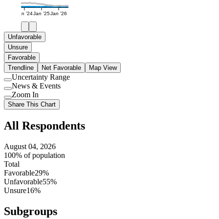
Jan '24
Jan '25
Jan '26
Unfavorable
Unsure
Favorable
Trendline
Net Favorable
Map View
Uncertainty Range
Use
News & Events
setting
Use
Zoom In
setting
Use
Share This Chart
setting
All Respondents
August 04, 2026
100% of population
Total
Favorable
29%
Unfavorable
55%
Unsure
16%
Subgroups