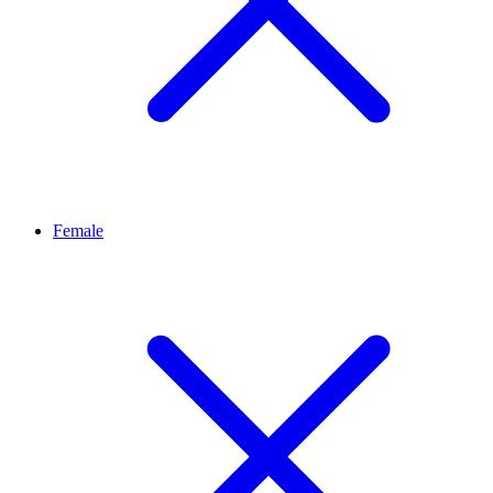
Female