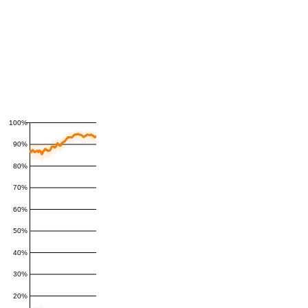
100%
90%
80%
70%
60%
50%
40%
30%
20%