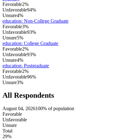
Favorable
2%
Unfavorable
94%
Unsure
4%
education
:
Non-College Graduate
Favorable
3%
Unfavorable
93%
Unsure
5%
education
:
College Graduate
Favorable
2%
Unfavorable
93%
Unsure
4%
education
:
Postgraduate
Favorable
2%
Unfavorable
96%
Unsure
3%
All Respondents
August 04, 2026
100% of population
Favorable
Unfavorable
Unsure
Total
29%