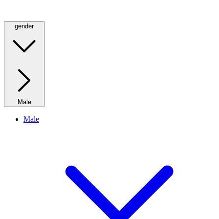
gender
Male
Male