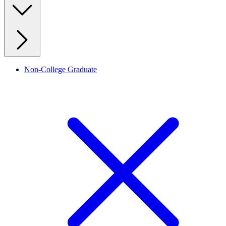
Non-College Graduate