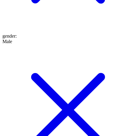
gender
:
Male