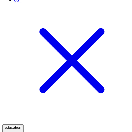
65+
education