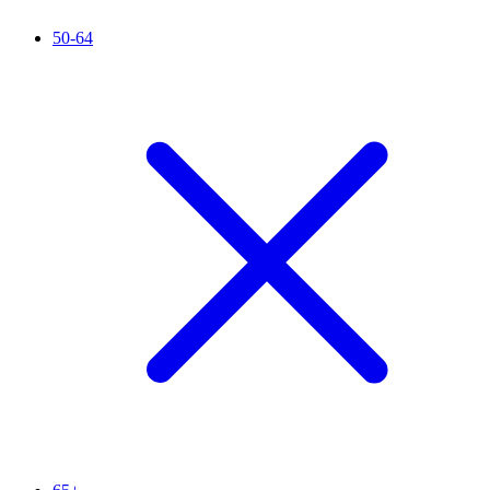
50-64