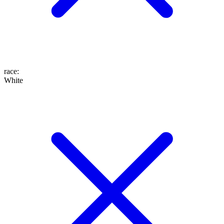
race
:
White