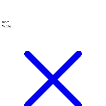
race
:
White