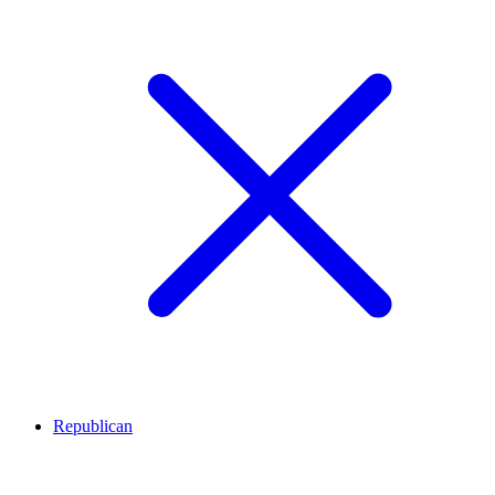
Republican