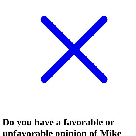
Do you have a favorable or
unfavorable opinion of Mike