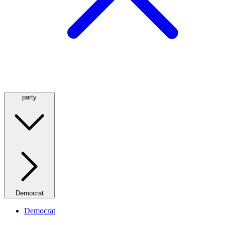
party
Democrat
Democrat