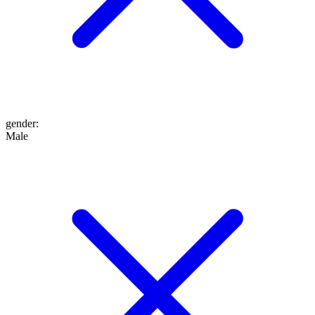
gender
:
Male