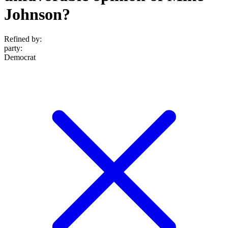
Johnson?
Refined by:
party
:
Democrat