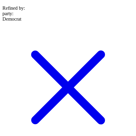
Refined by:
party
:
Democrat