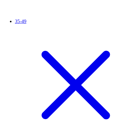
35-49