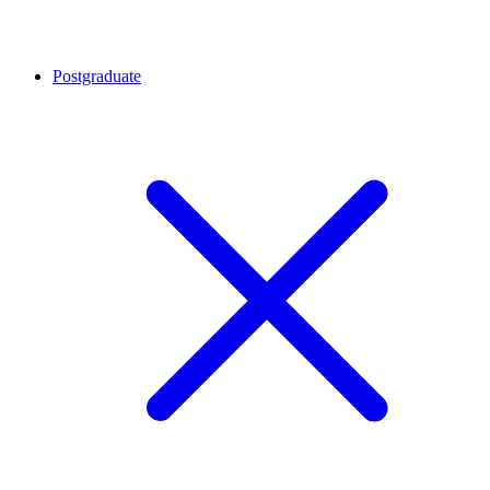
Postgraduate