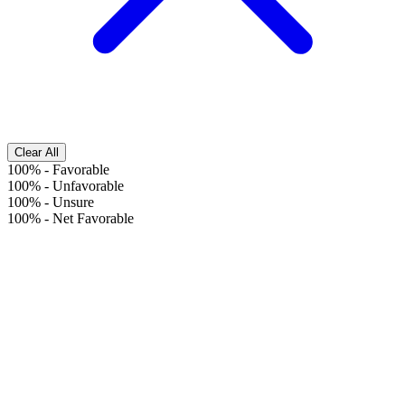
Clear All
100%
-
Favorable
100%
-
Unfavorable
100%
-
Unsure
100%
-
Net Favorable