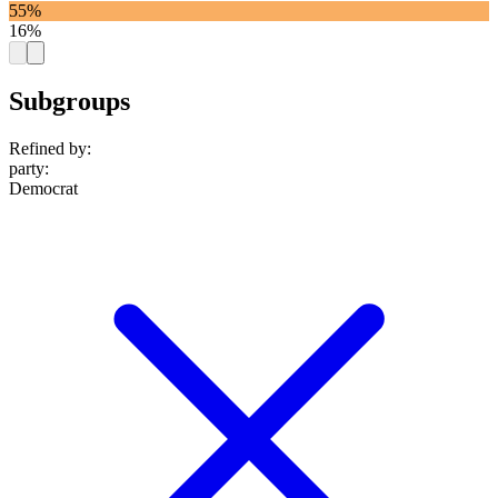
55%
16%
Subgroups
Refined by:
party
:
Democrat