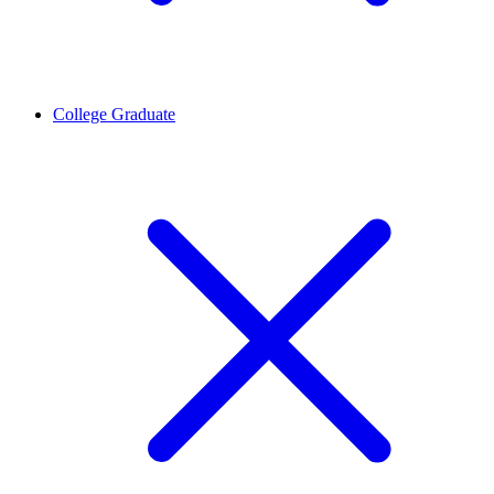
College Graduate