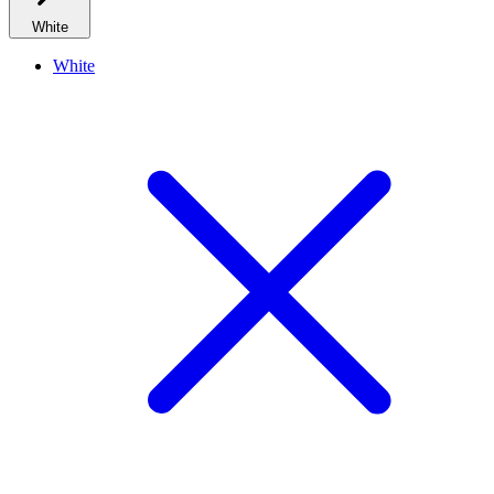
White
White