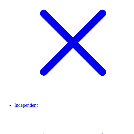
Independent