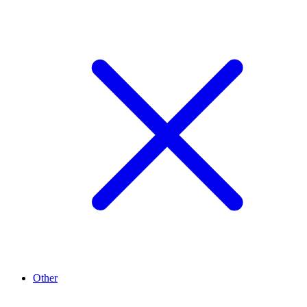
Other