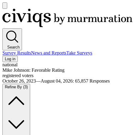
Open
main
Civiqs
menu
Search
Survey Results
News and Reports
Take Surveys
Log in
national
Mike Johnson: Favorable Rating
registered voters
October 26, 2023—August 04, 2026
:
65,857
Responses
Refine By
(3)