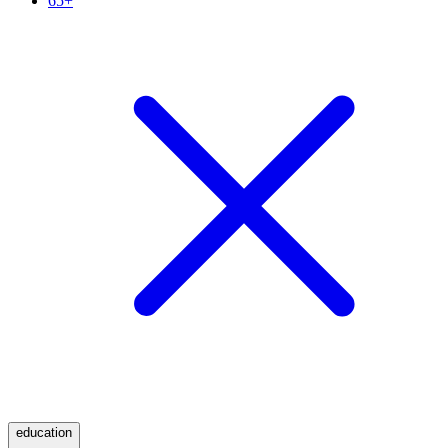
65+
education