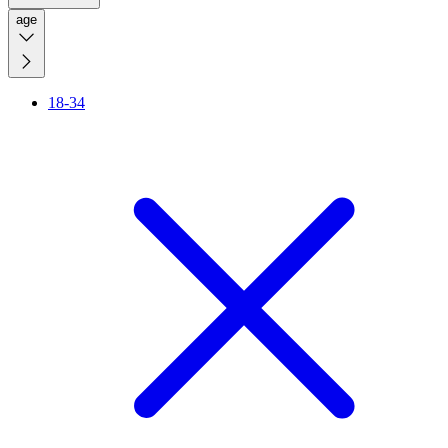
age
18-34