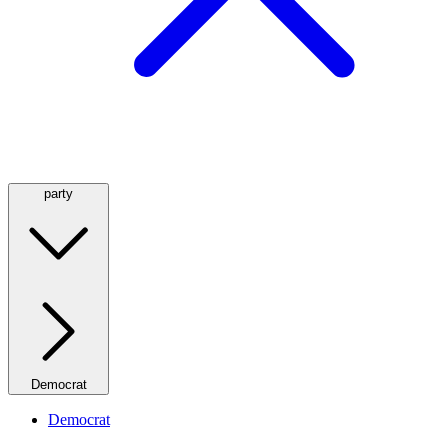
party
Democrat
Democrat