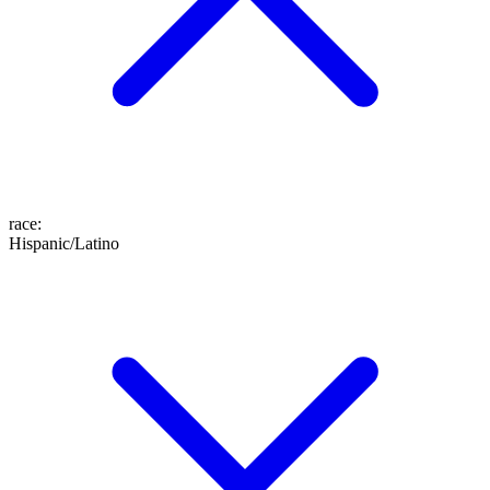
race
:
Hispanic/Latino