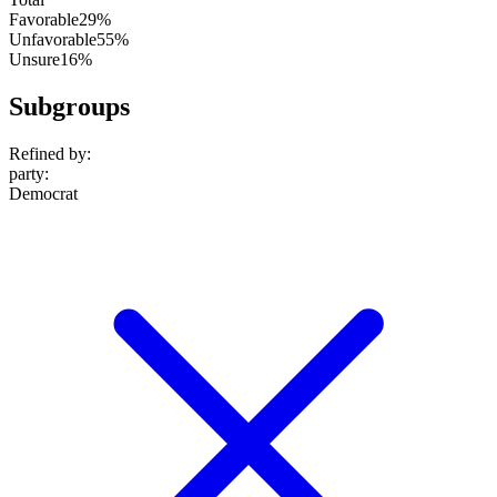
Favorable
29%
Unfavorable
55%
Unsure
16%
Subgroups
Refined by:
party
:
Democrat