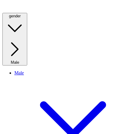
gender
Male
Male