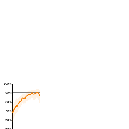
100%
90%
80%
70%
60%