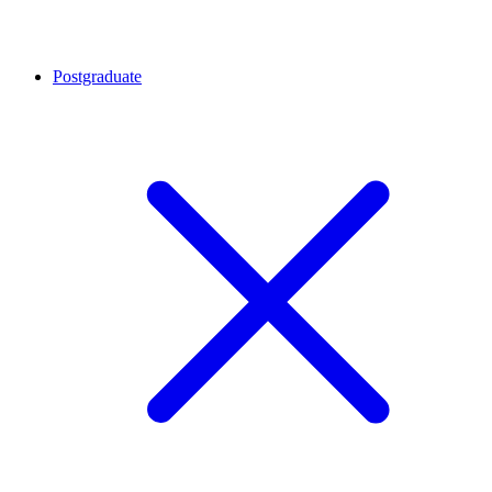
Postgraduate