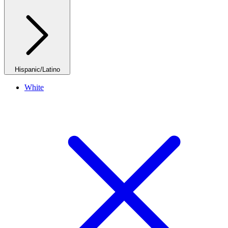
Hispanic/Latino
White