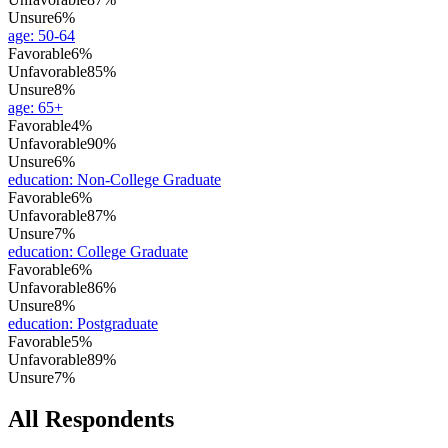
Unsure
6%
age
:
50-64
Favorable
6%
Unfavorable
85%
Unsure
8%
age
:
65+
Favorable
4%
Unfavorable
90%
Unsure
6%
education
:
Non-College Graduate
Favorable
6%
Unfavorable
87%
Unsure
7%
education
:
College Graduate
Favorable
6%
Unfavorable
86%
Unsure
8%
education
:
Postgraduate
Favorable
5%
Unfavorable
89%
Unsure
7%
All Respondents