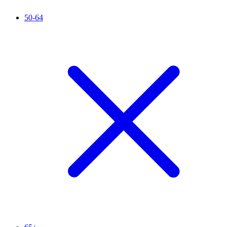
50-64