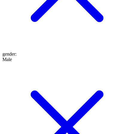
gender
:
Male