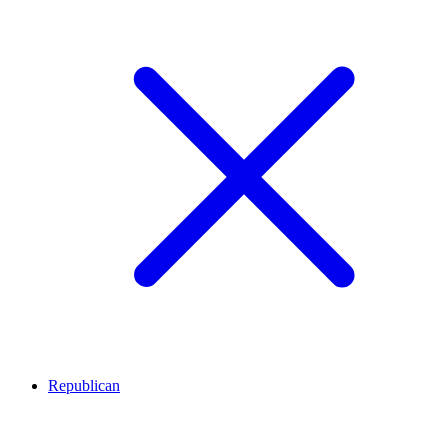
Republican