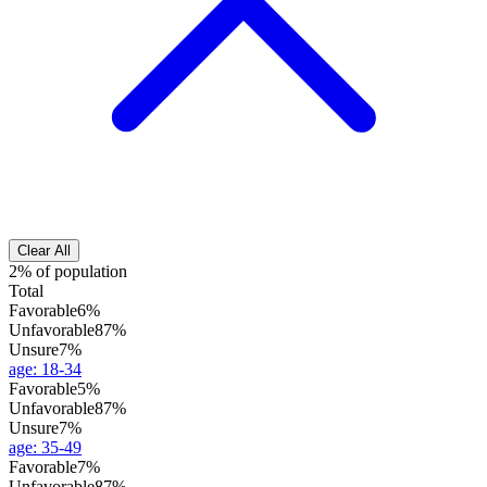
Clear All
2% of population
Total
Favorable
6%
Unfavorable
87%
Unsure
7%
age
:
18-34
Favorable
5%
Unfavorable
87%
Unsure
7%
age
:
35-49
Favorable
7%
Unfavorable
87%