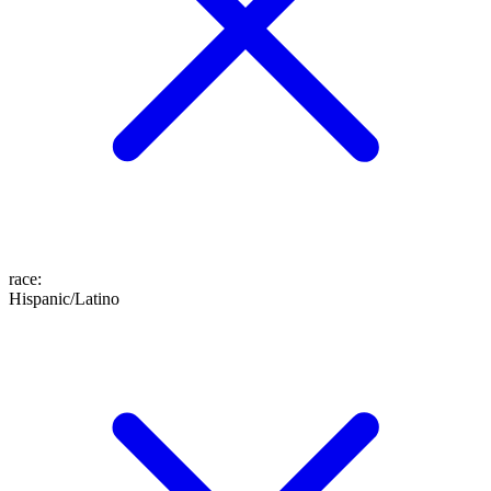
race
:
Hispanic/Latino