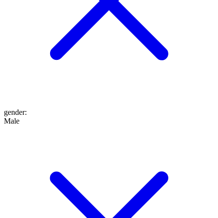
gender
:
Male