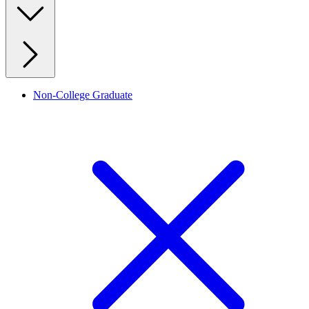
Non-College Graduate