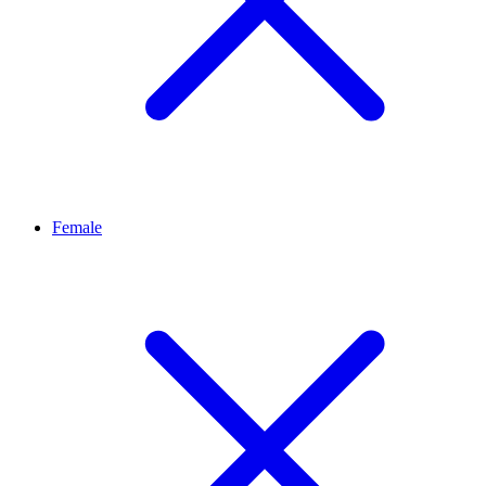
Female