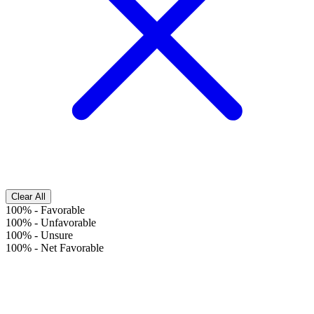
Clear All
100%
-
Favorable
100%
-
Unfavorable
100%
-
Unsure
100%
-
Net Favorable