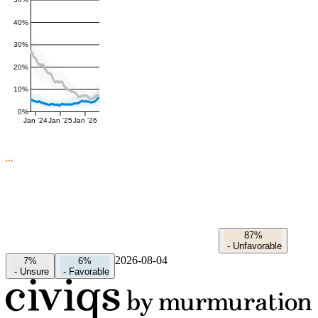
50%
40%
30%
20%
10%
0%
Jan '24
Jan '25
Jan '26
87%
-
Unfavorable
2026-08-04
7%
6%
-
Unsure
-
Favorable