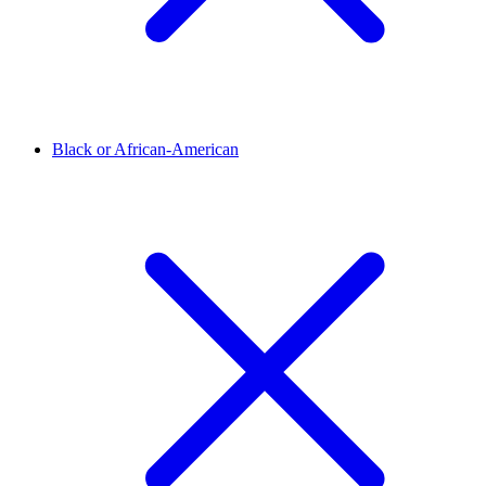
Black or African-American