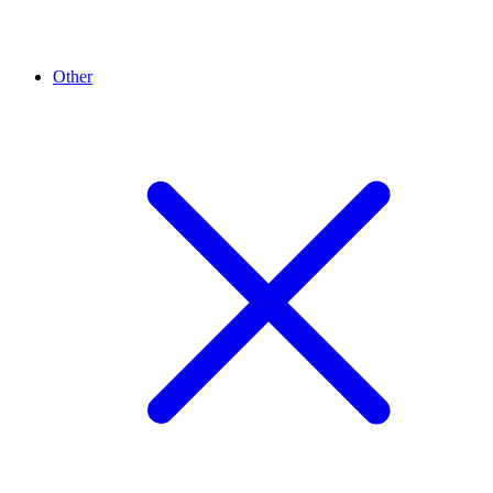
Other