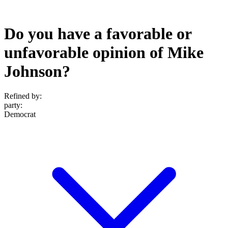
Do you have a favorable or
unfavorable opinion of Mike
Johnson?
Refined by:
party
:
Democrat