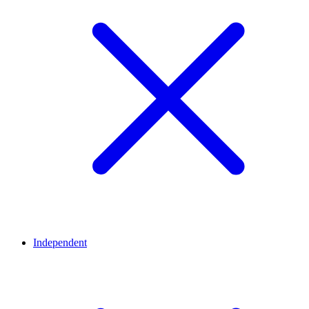
Independent