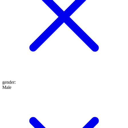
gender
:
Male