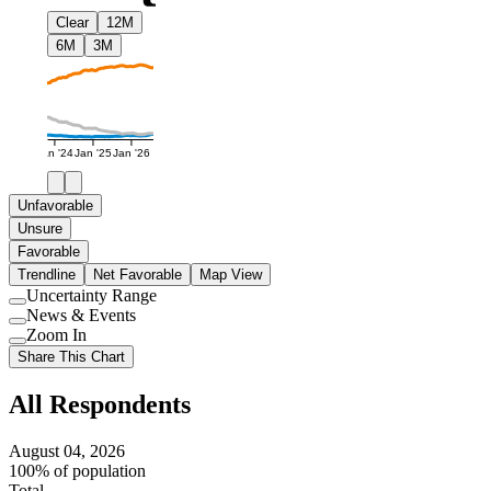
Clear
12M
6M
3M
Jan '24
Jan '25
Jan '26
Unfavorable
Unsure
Favorable
Trendline
Net Favorable
Map View
Uncertainty Range
Use
News & Events
setting
Use
Zoom In
setting
Use
Share This Chart
setting
All Respondents
August 04, 2026
100% of population
Total