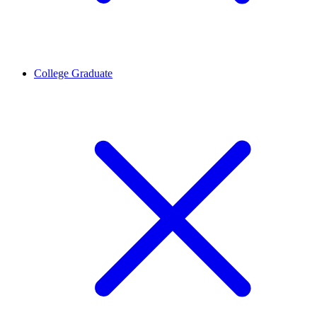
College Graduate