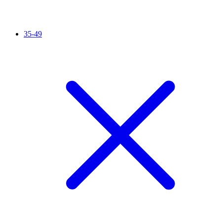
35-49