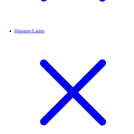
Hispanic/Latino