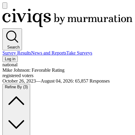
Open
main
Civiqs
menu
Search
Survey Results
News and Reports
Take Surveys
Log in
national
Mike Johnson: Favorable Rating
registered voters
October 26, 2023—August 04, 2026
:
65,857
Responses
Refine By
(3)