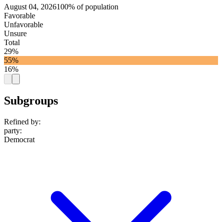
August 04, 2026
100% of population
Favorable
Unfavorable
Unsure
Total
29%
55%
16%
Subgroups
Refined by:
party
:
Democrat