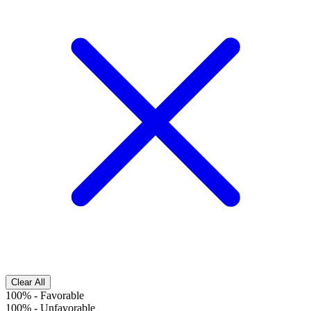
Clear All
100%
-
Favorable
100%
-
Unfavorable