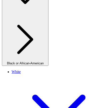
Black or African-American
White