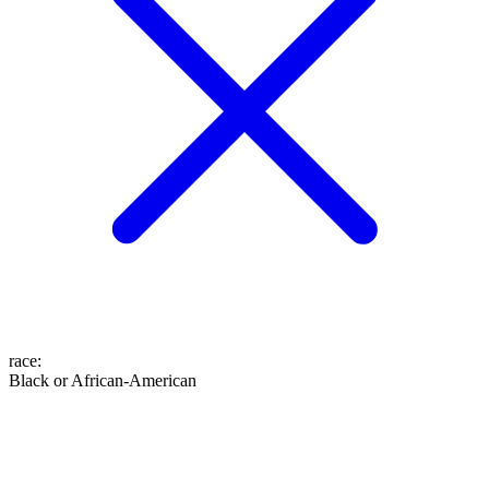
race
:
Black or African-American