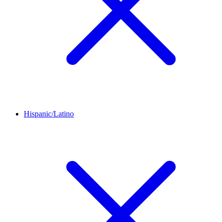
Hispanic/Latino