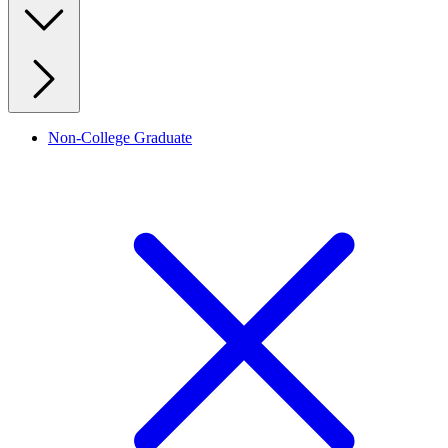
Non-College Graduate