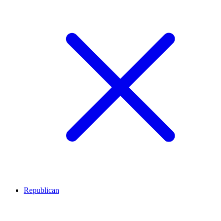
Republican