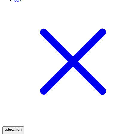
65+
education