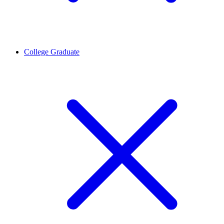
College Graduate