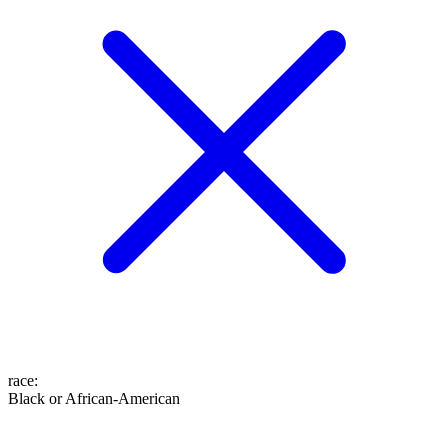
race
:
Black or African-American