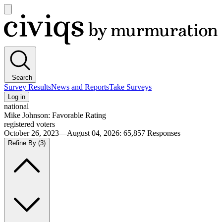
Open
main
Civiqs
menu
Search
Survey Results
News and Reports
Take Surveys
Log in
national
Mike Johnson: Favorable Rating
registered voters
October 26, 2023—August 04, 2026
:
65,857
Responses
Refine By
(3)