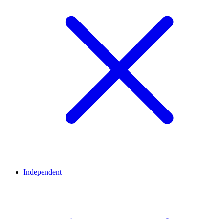
Independent