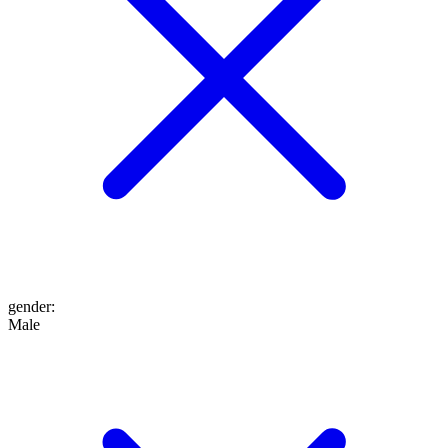
gender
:
Male