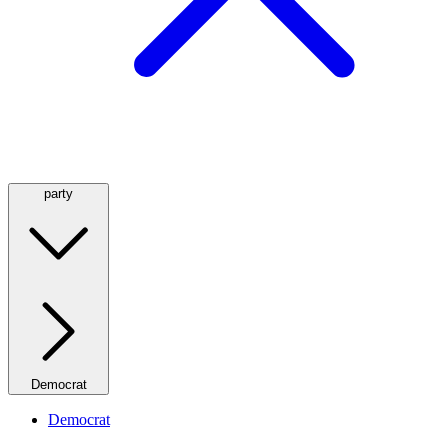
party
Democrat
Democrat