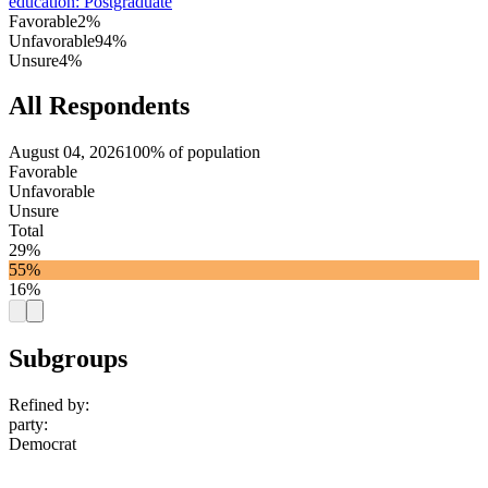
education
:
Postgraduate
Favorable
2%
Unfavorable
94%
Unsure
4%
All Respondents
August 04, 2026
100% of population
Favorable
Unfavorable
Unsure
Total
29%
55%
16%
Subgroups
Refined by:
party
:
Democrat