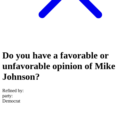
Do you have a favorable or
unfavorable opinion of Mike
Johnson?
Refined by:
party
:
Democrat