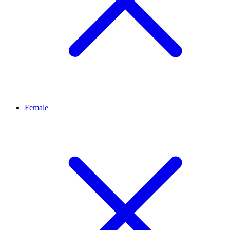
Female