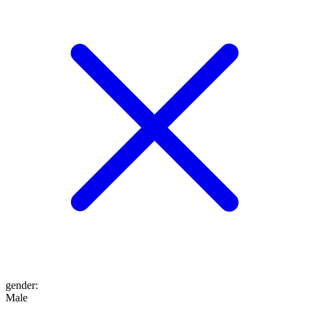
gender
:
Male