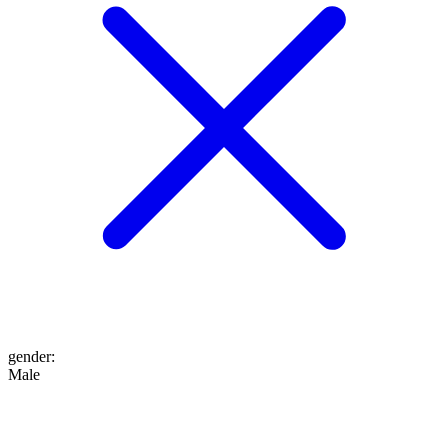
gender
:
Male