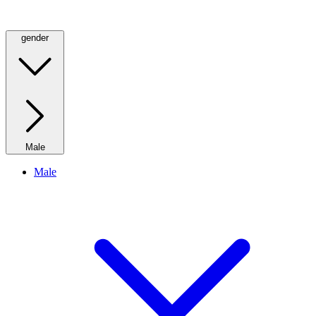
gender
Male
Male