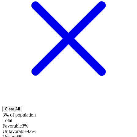
Clear All
3% of population
Total
Favorable
3%
Unfavorable
92%
Unsure
5%