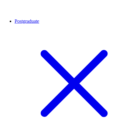
Postgraduate