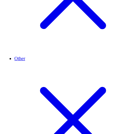
Other