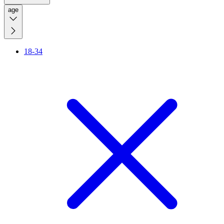
age
18-34