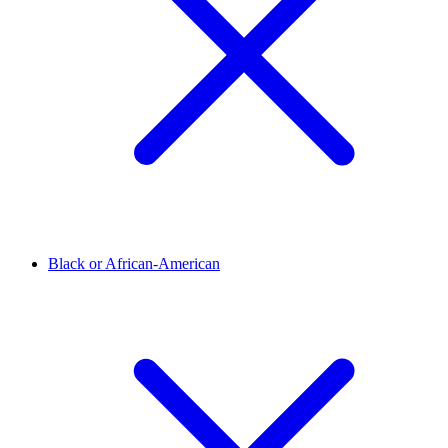
Black or African-American