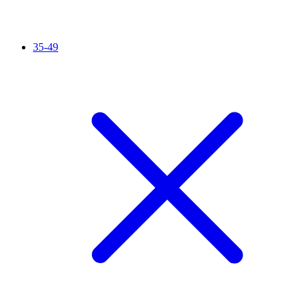
35-49