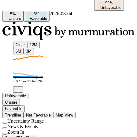
92%
-
Unfavorable
2026-08-04
5%
3%
-
Unsure
-
Favorable
Clear
12M
6M
3M
Jan '24
Jan '25
Jan '26
Unfavorable
Unsure
Favorable
Trendline
Net Favorable
Map View
Uncertainty Range
Use
News & Events
setting
Use
Zoom In
setting
Use