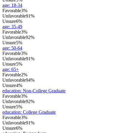
age
:
18-34
Favorable
3%
Unfavorable
91%
Unsure
6%
age
:
35-49
Favorable
3%
Unfavorable
92%
Unsure
5%
age
:
50-64
Favorable
3%
Unfavorable
91%
Unsure
5%
age
:
65+
Favorable
2%
Unfavorable
94%
Unsure
4%
education
:
Non-College Graduate
Favorable
3%
Unfavorable
92%
Unsure
5%
education
:
College Graduate
Favorable
3%
Unfavorable
91%
Unsure
6%