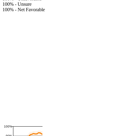
100%
-
Unsure
100%
-
Net Favorable
100%