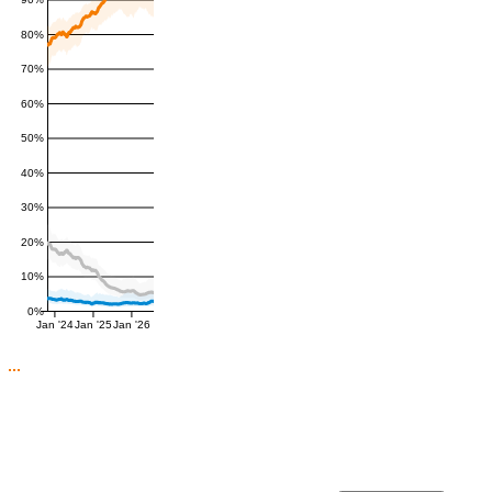
90%
80%
70%
60%
50%
40%
30%
20%
10%
0%
Jan '24
Jan '25
Jan '26