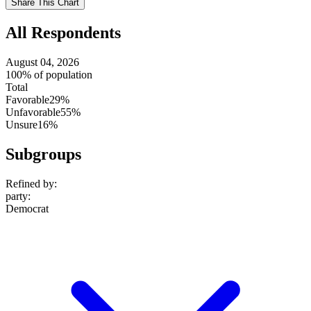
Share This Chart
setting
All Respondents
August 04, 2026
100% of population
Total
Favorable
29%
Unfavorable
55%
Unsure
16%
Subgroups
Refined by:
party
:
Democrat