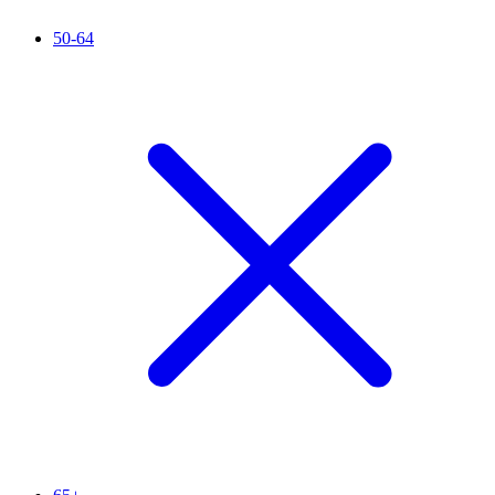
50-64