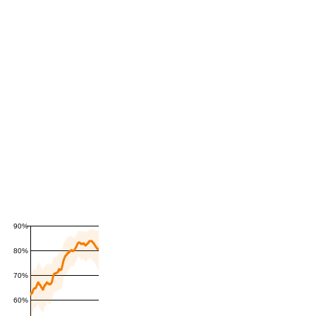
90%
80%
70%
60%