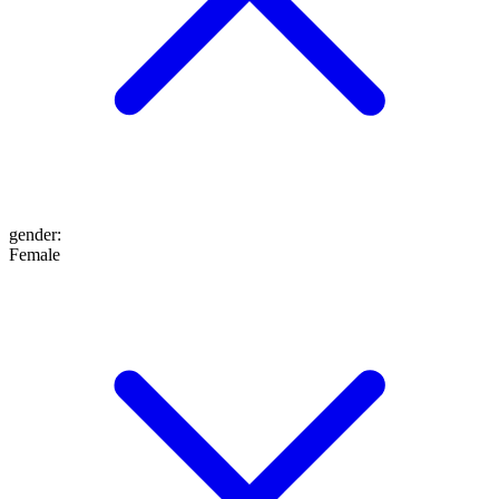
gender
:
Female