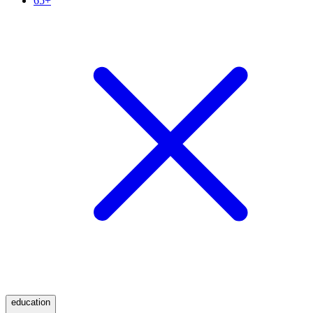
65+
education