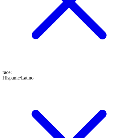
race
:
Hispanic/Latino