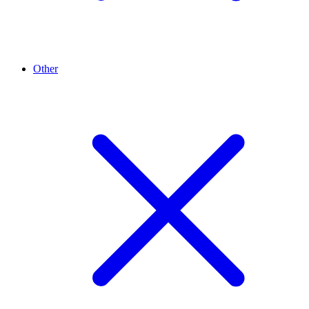
Other