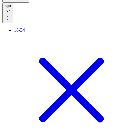
age
18-34