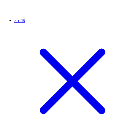
35-49