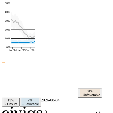
50%
40%
30%
20%
10%
0%
Jan '24
Jan '25
Jan '26
81%
-
Unfavorable
2026-08-04
13%
7%
-
Unsure
-
Favorable