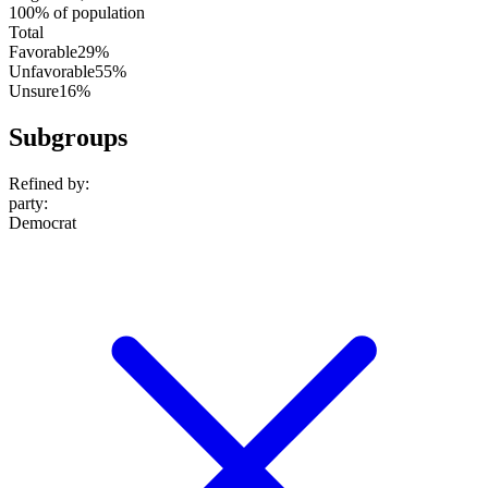
100% of population
Total
Favorable
29%
Unfavorable
55%
Unsure
16%
Subgroups
Refined by:
party
:
Democrat