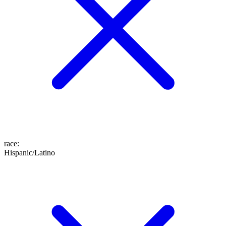
race
:
Hispanic/Latino