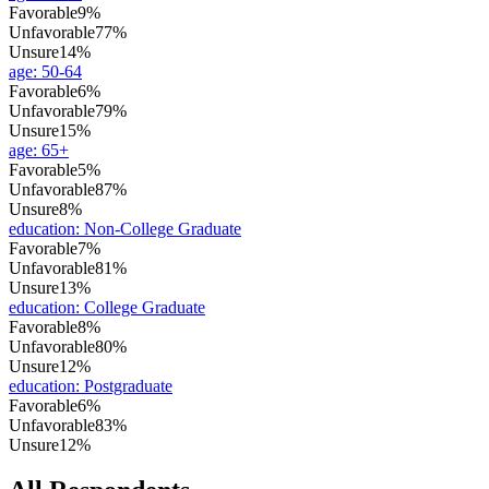
Favorable
9%
Unfavorable
77%
Unsure
14%
age
:
50-64
Favorable
6%
Unfavorable
79%
Unsure
15%
age
:
65+
Favorable
5%
Unfavorable
87%
Unsure
8%
education
:
Non-College Graduate
Favorable
7%
Unfavorable
81%
Unsure
13%
education
:
College Graduate
Favorable
8%
Unfavorable
80%
Unsure
12%
education
:
Postgraduate
Favorable
6%
Unfavorable
83%
Unsure
12%