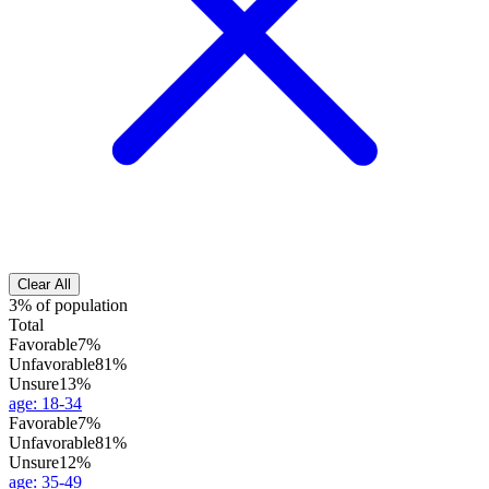
Clear All
3% of population
Total
Favorable
7%
Unfavorable
81%
Unsure
13%
age
:
18-34
Favorable
7%
Unfavorable
81%
Unsure
12%
age
:
35-49