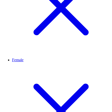
Female