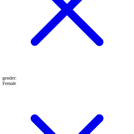
gender
:
Female