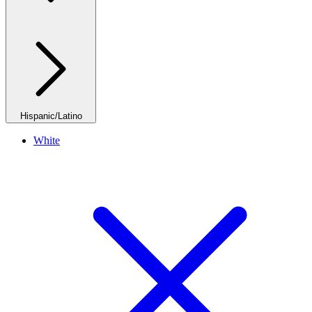
Hispanic/Latino
White