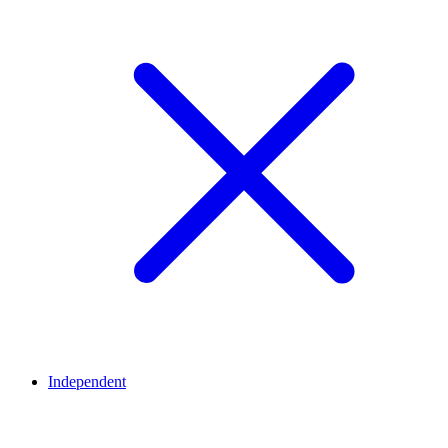
Independent