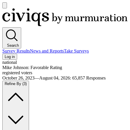
Open
main
Civiqs
menu
Search
Survey Results
News and Reports
Take Surveys
Log in
national
Mike Johnson: Favorable Rating
registered voters
October 26, 2023—August 04, 2026
:
65,857
Responses
Refine By
(3)