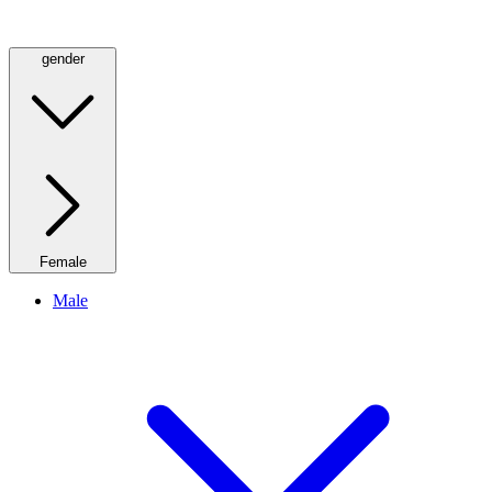
gender
Female
Male