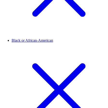
Black or African-American