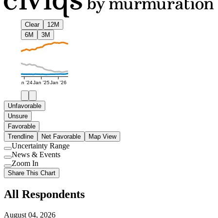
Clear
12M
6M
3M
Jan '24
Jan '25
Jan '26
Unfavorable
Unsure
Favorable
Trendline
Net Favorable
Map View
Uncertainty Range
Use
News & Events
setting
Use
Zoom In
setting
Use
Share This Chart
setting
All Respondents
August 04, 2026