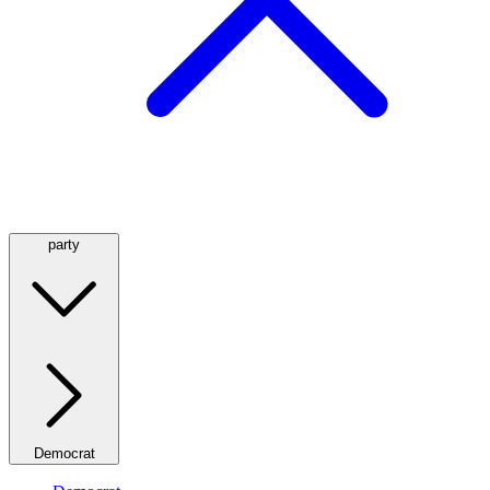
party
Democrat