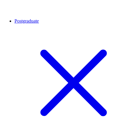
Postgraduate