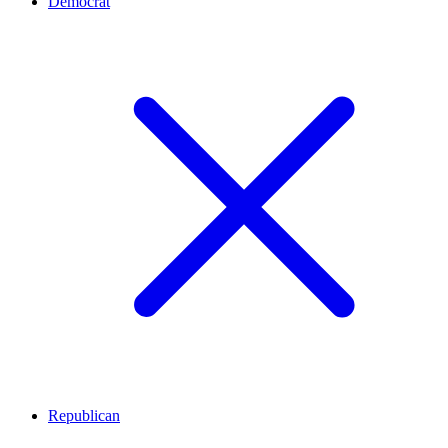
Democrat
Republican