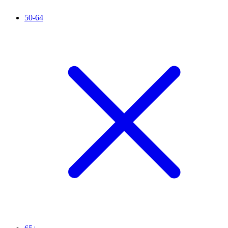
50-64