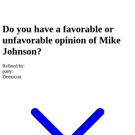
Do you have a favorable or
unfavorable opinion of Mike
Johnson?
Refined by:
party
:
Democrat