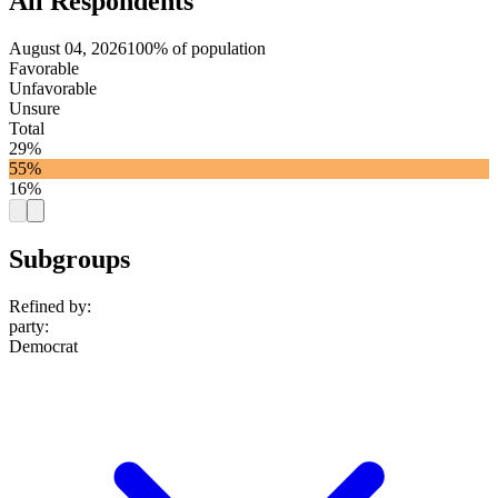
All Respondents
August 04, 2026
100% of population
Favorable
Unfavorable
Unsure
Total
29%
55%
16%
Subgroups
Refined by:
party
:
Democrat