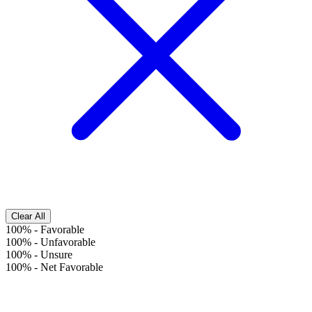
Clear All
100%
-
Favorable
100%
-
Unfavorable
100%
-
Unsure
100%
-
Net Favorable