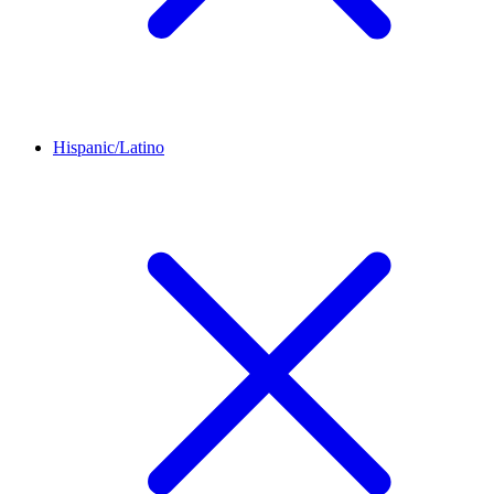
Hispanic/Latino