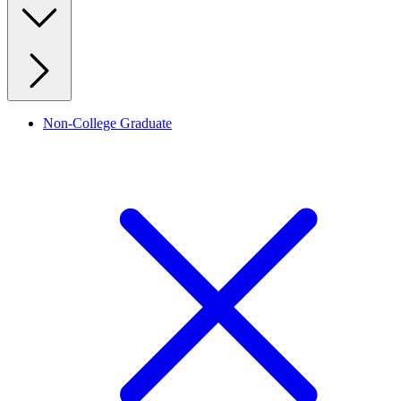
Non-College Graduate