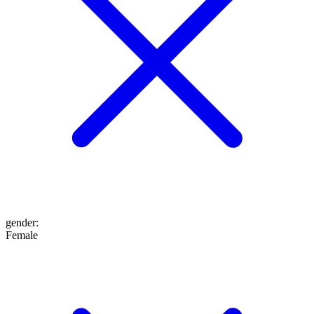
gender
:
Female