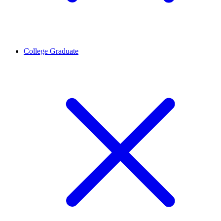
College Graduate