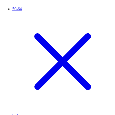
50-64