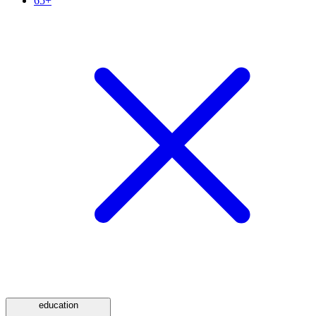
65+
education