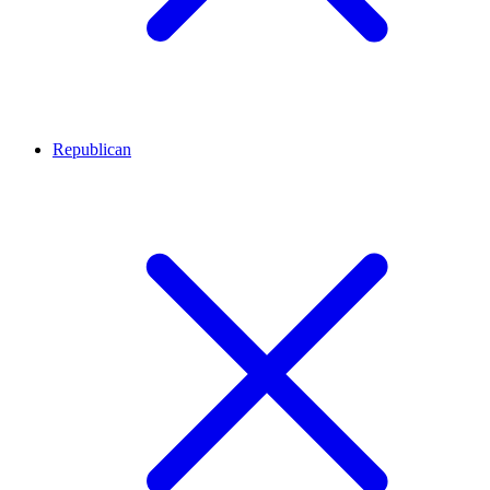
Republican