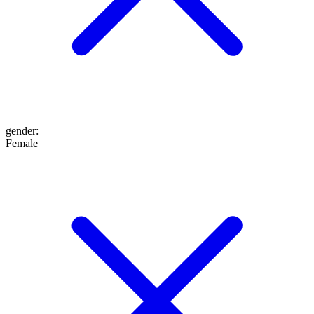
gender
:
Female