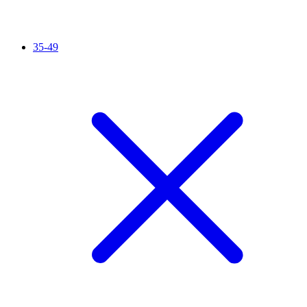
35-49