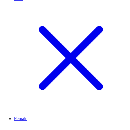
Female