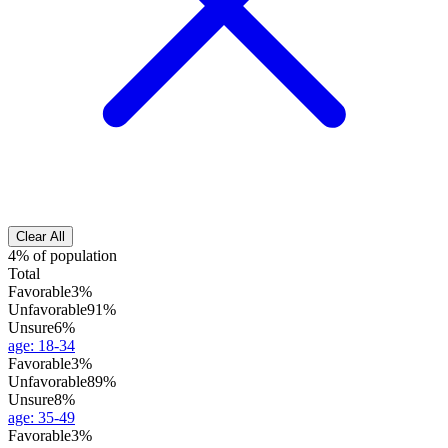
Clear All
4% of population
Total
Favorable
3%
Unfavorable
91%
Unsure
6%
age
:
18-34
Favorable
3%
Unfavorable
89%
Unsure
8%
age
:
35-49
Favorable
3%