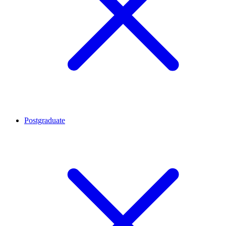
Postgraduate