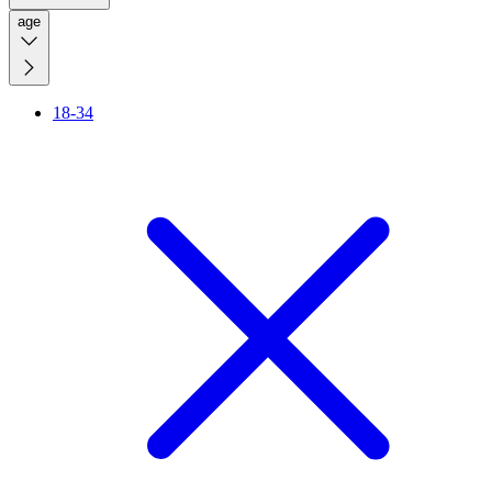
age
18-34