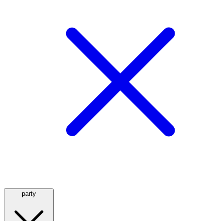
party