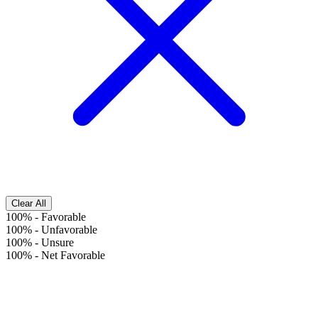
Clear All
100%
-
Favorable
100%
-
Unfavorable
100%
-
Unsure
100%
-
Net Favorable