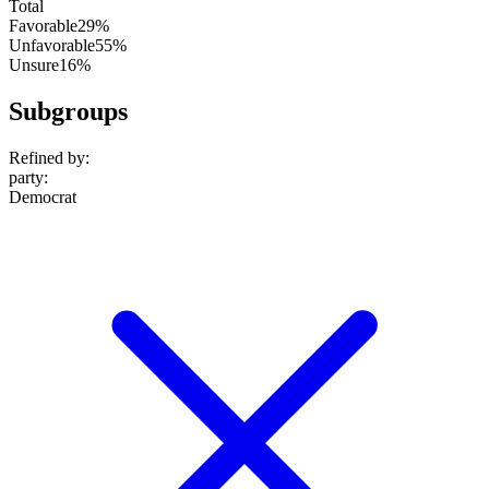
Total
Favorable
29%
Unfavorable
55%
Unsure
16%
Subgroups
Refined by:
party
:
Democrat