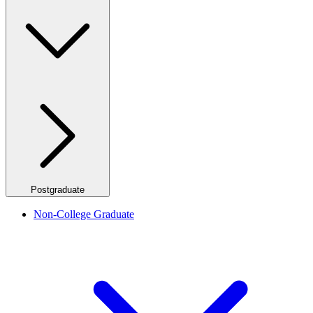
Postgraduate
Non-College Graduate