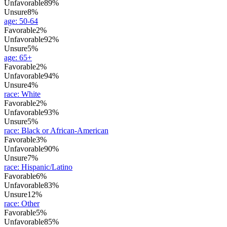
Unfavorable
89%
Unsure
8%
age
:
50-64
Favorable
2%
Unfavorable
92%
Unsure
5%
age
:
65+
Favorable
2%
Unfavorable
94%
Unsure
4%
race
:
White
Favorable
2%
Unfavorable
93%
Unsure
5%
race
:
Black or African-American
Favorable
3%
Unfavorable
90%
Unsure
7%
race
:
Hispanic/Latino
Favorable
6%
Unfavorable
83%
Unsure
12%
race
:
Other
Favorable
5%
Unfavorable
85%