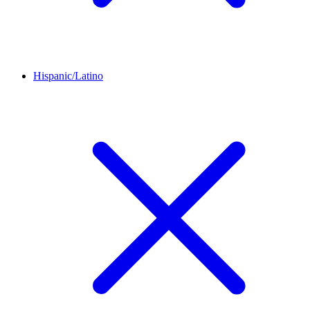
Hispanic/Latino