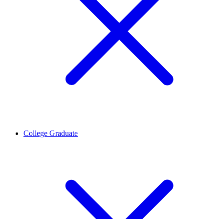
College Graduate