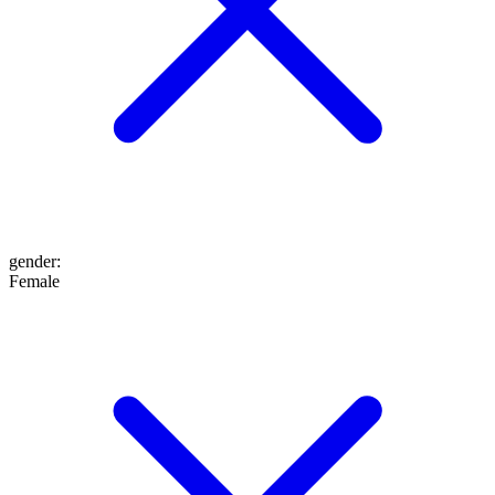
gender
:
Female