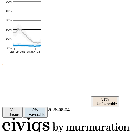
50%
40%
30%
20%
10%
0%
Jan '24
Jan '25
Jan '26
91%
-
Unfavorable
2026-08-04
6%
3%
-
Unsure
-
Favorable