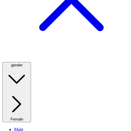
gender
Female
Male