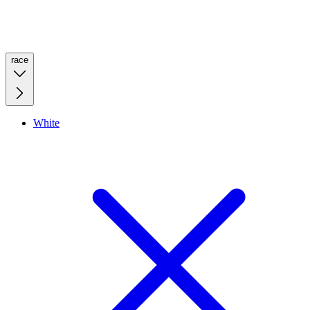
race
White