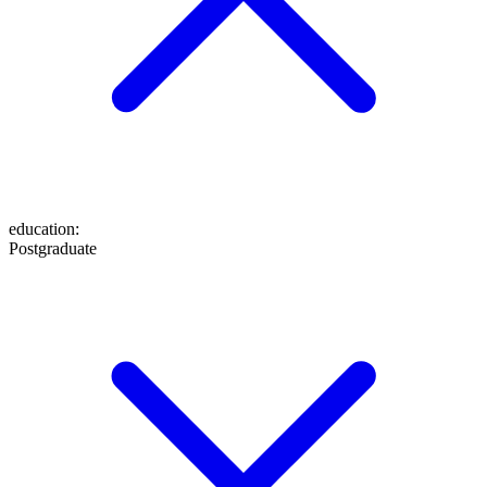
education
:
Postgraduate