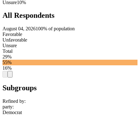
Unsure
10%
All Respondents
August 04, 2026
100% of population
Favorable
Unfavorable
Unsure
Total
29%
55%
16%
Subgroups
Refined by:
party
:
Democrat