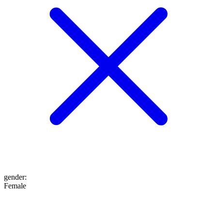
gender
:
Female