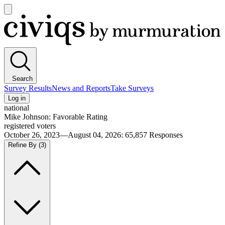
Open
main
Civiqs
menu
Search
Survey Results
News and Reports
Take Surveys
Log in
national
Mike Johnson: Favorable Rating
registered voters
October 26, 2023—August 04, 2026
:
65,857
Responses
Refine By
(3)