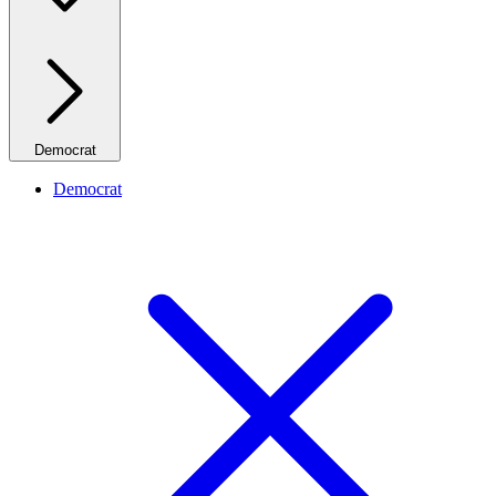
Democrat
Democrat