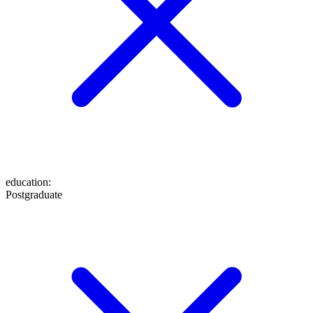
education
:
Postgraduate