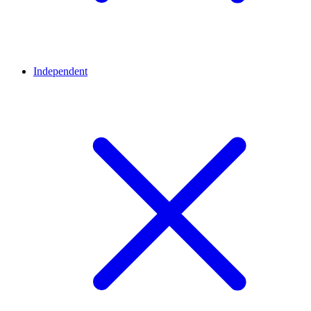
Independent