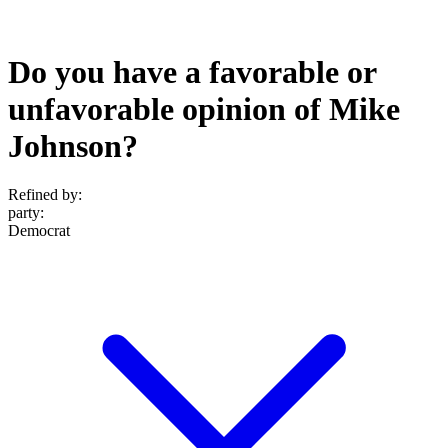
Do you have a favorable or
unfavorable opinion of Mike
Johnson?
Refined by:
party
:
Democrat