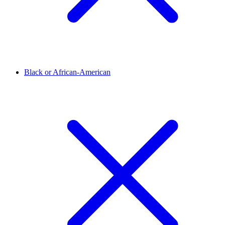
Black or African-American