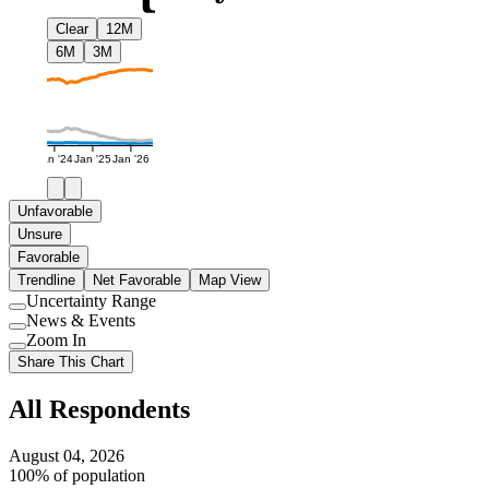
Clear
12M
6M
3M
Jan '24
Jan '25
Jan '26
Unfavorable
Unsure
Favorable
Trendline
Net Favorable
Map View
Uncertainty Range
Use
News & Events
setting
Use
Zoom In
setting
Use
Share This Chart
setting
All Respondents
August 04, 2026
100% of population