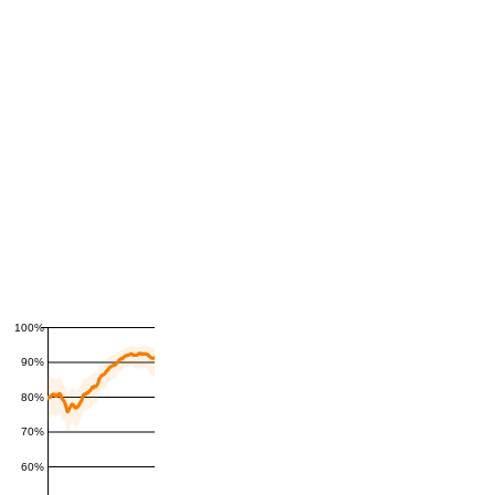
100%
90%
80%
70%
60%