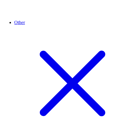
Other