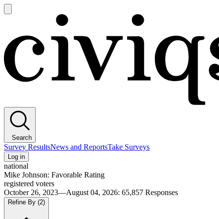
Open
main
Civiqs
menu
Search
Survey Results
News and Reports
Take Surveys
Log in
national
Mike Johnson: Favorable Rating
registered voters
October 26, 2023—August 04, 2026
:
65,857
Responses
Refine By
(2)