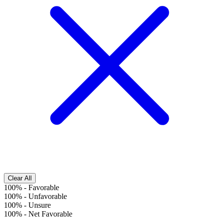
Clear All
100%
-
Favorable
100%
-
Unfavorable
100%
-
Unsure
100%
-
Net Favorable