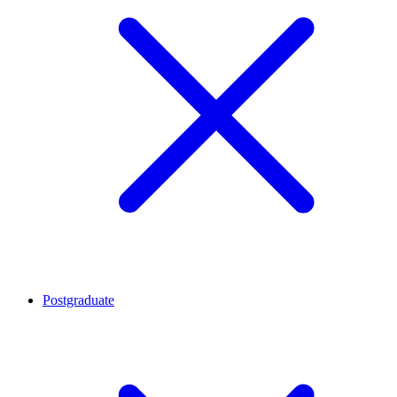
Postgraduate