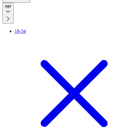
age
18-34