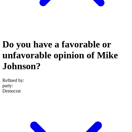
Do you have a favorable or
unfavorable opinion of Mike
Johnson?
Refined by:
party
:
Democrat