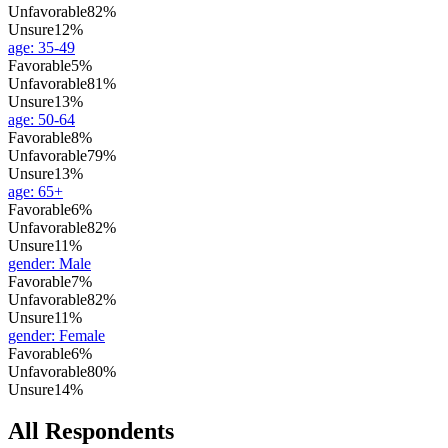
Unfavorable
82%
Unsure
12%
age
:
35-49
Favorable
5%
Unfavorable
81%
Unsure
13%
age
:
50-64
Favorable
8%
Unfavorable
79%
Unsure
13%
age
:
65+
Favorable
6%
Unfavorable
82%
Unsure
11%
gender
:
Male
Favorable
7%
Unfavorable
82%
Unsure
11%
gender
:
Female
Favorable
6%
Unfavorable
80%
Unsure
14%
All Respondents