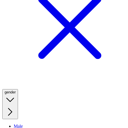
gender
Male