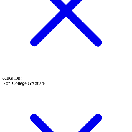
education
:
Non-College Graduate