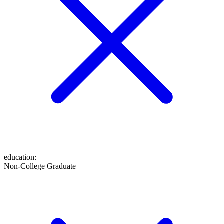
education
:
Non-College Graduate