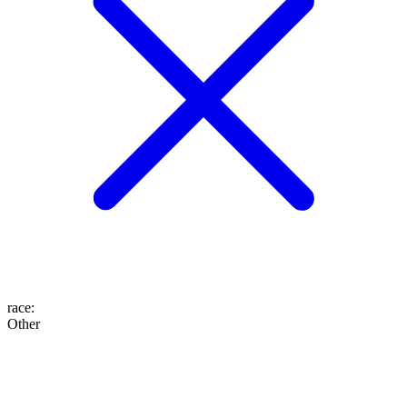
race
:
Other