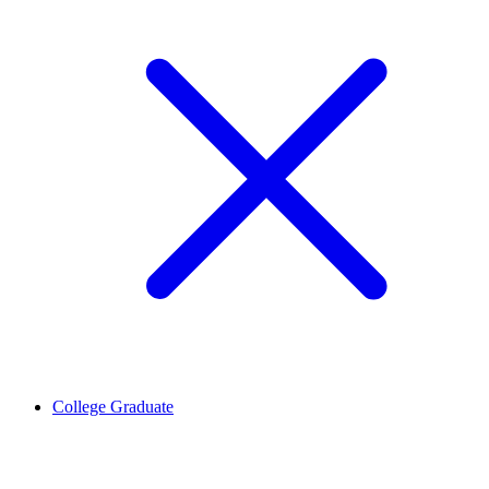
College Graduate