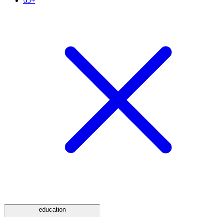
65+
education