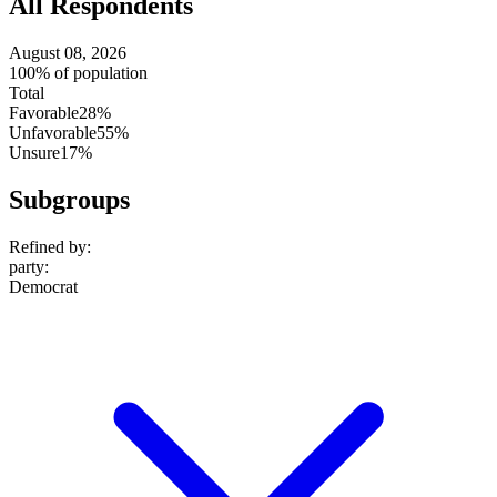
All Respondents
August 08, 2026
100% of population
Total
Favorable
28%
Unfavorable
55%
Unsure
17%
Subgroups
Refined by:
party
:
Democrat