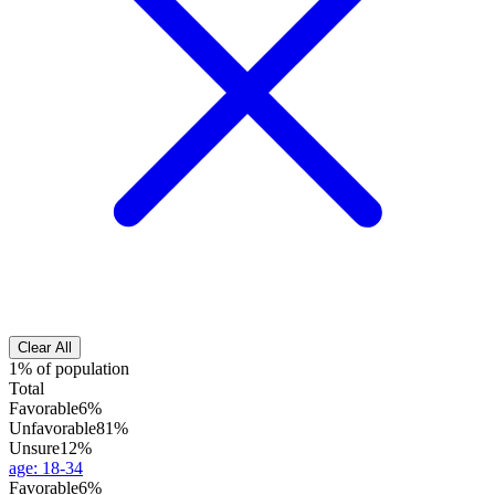
Clear All
1% of population
Total
Favorable
6%
Unfavorable
81%
Unsure
12%
age
:
18-34
Favorable
6%