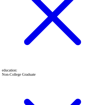
education
:
Non-College Graduate