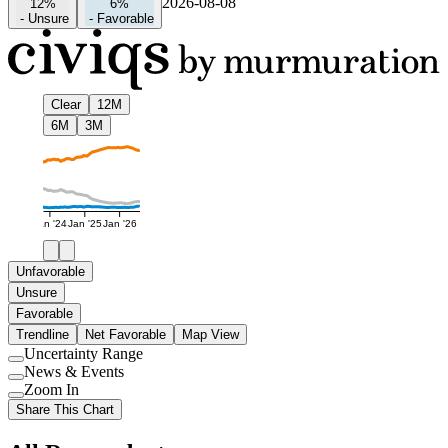
2026-08-08
12%
6%
-
Unsure
-
Favorable
Clear
12M
6M
3M
Jan '24
Jan '25
Jan '26
Unfavorable
Unsure
Favorable
Trendline
Net Favorable
Map View
Uncertainty Range
Use
News & Events
setting
Use
Zoom In
setting
Use
Share This Chart
setting