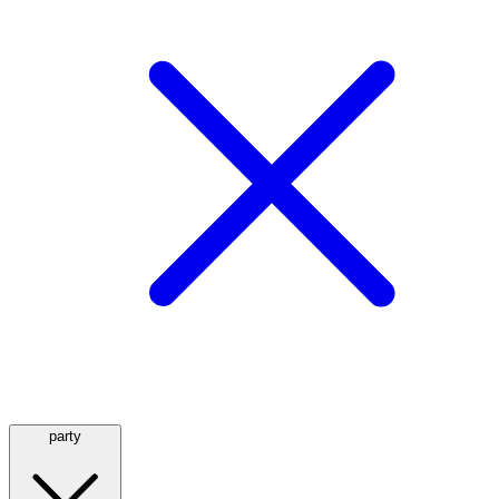
party