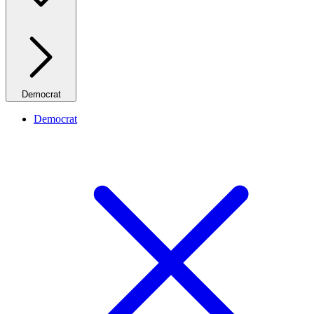
Democrat
Democrat