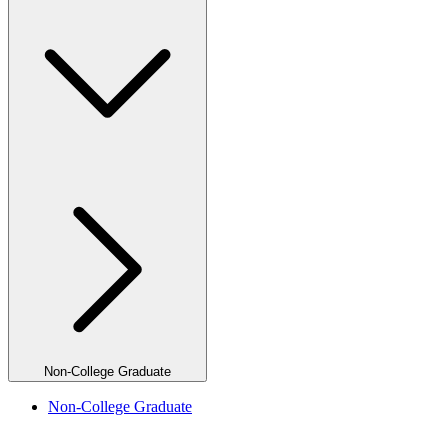
Non-College Graduate
Non-College Graduate