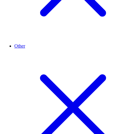
Other