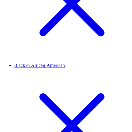
Black or African-American