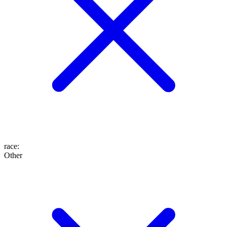
race
:
Other