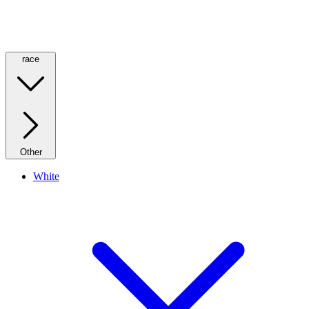
race
Other
White