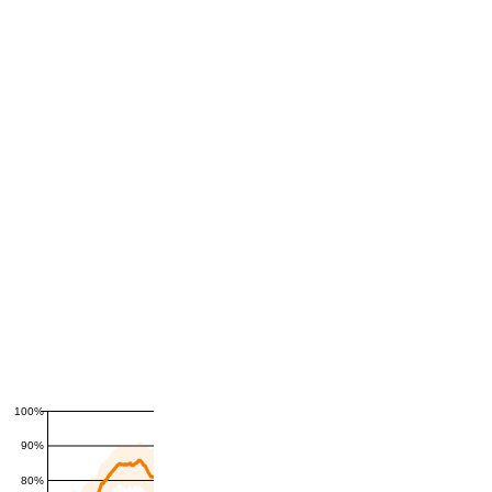
100%
90%
80%