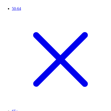
50-64