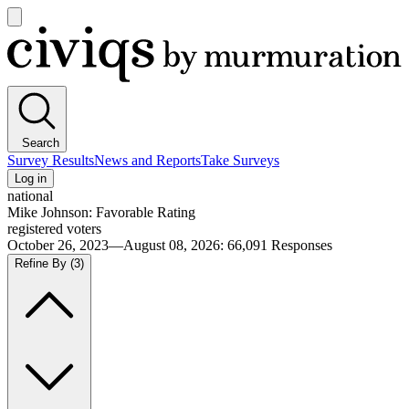
Open
main
Civiqs
menu
Search
Survey Results
News and Reports
Take Surveys
Log in
national
Mike Johnson: Favorable Rating
registered voters
October 26, 2023—August 08, 2026
:
66,091
Responses
Refine By
(3)