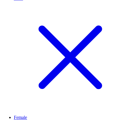
Female