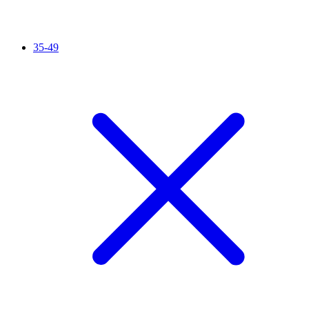
35-49