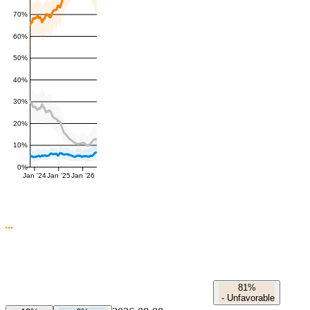
70%
60%
50%
40%
30%
20%
10%
0%
Jan '24
Jan '25
Jan '26
81%
-
Unfavorable