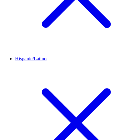
Hispanic/Latino