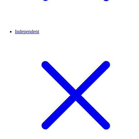
Independent