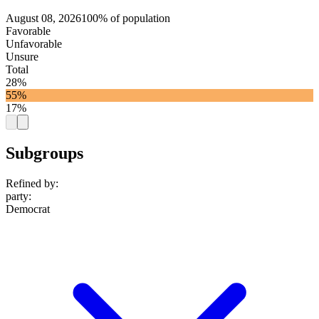
August 08, 2026
100% of population
Favorable
Unfavorable
Unsure
Total
28%
55%
17%
Subgroups
Refined by:
party
:
Democrat