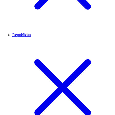
Republican