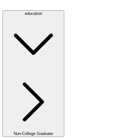
education
Non-College Graduate