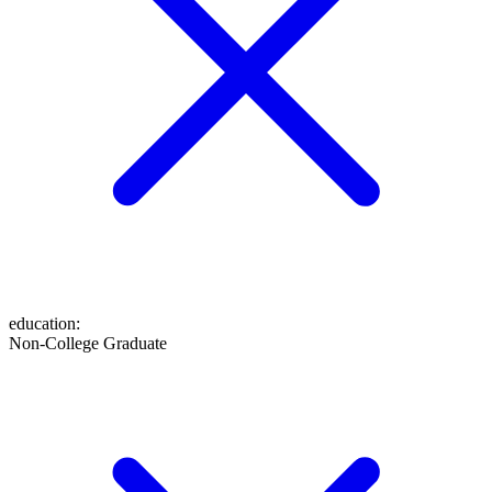
education
:
Non-College Graduate