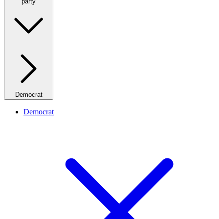
party
Democrat
Democrat