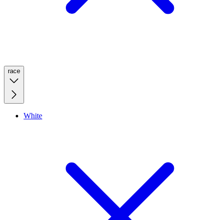
race
White