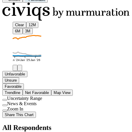
Clear
12M
6M
3M
Jan '24
Jan '25
Jan '26
Unfavorable
Unsure
Favorable
Trendline
Net Favorable
Map View
Uncertainty Range
Use
News & Events
setting
Use
Zoom In
setting
Use
Share This Chart
setting
All Respondents