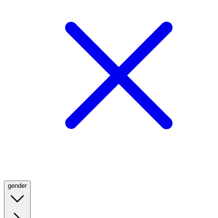
gender