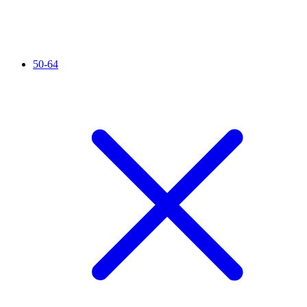
50-64