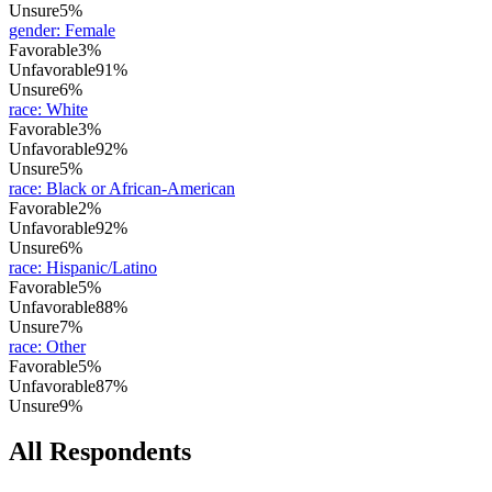
Unsure
5%
gender
:
Female
Favorable
3%
Unfavorable
91%
Unsure
6%
race
:
White
Favorable
3%
Unfavorable
92%
Unsure
5%
race
:
Black or African-American
Favorable
2%
Unfavorable
92%
Unsure
6%
race
:
Hispanic/Latino
Favorable
5%
Unfavorable
88%
Unsure
7%
race
:
Other
Favorable
5%
Unfavorable
87%
Unsure
9%
All Respondents