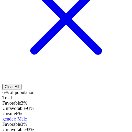
Clear All
6% of population
Total
Favorable
3%
Unfavorable
91%
Unsure
6%
gender
:
Male
Favorable
3%
Unfavorable
93%