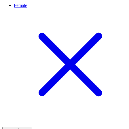
Female