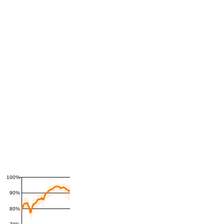
100%
90%
80%