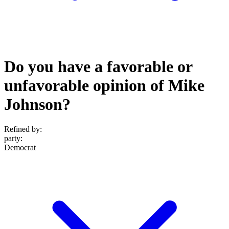
Do you have a favorable or
unfavorable opinion of Mike
Johnson?
Refined by:
party
:
Democrat