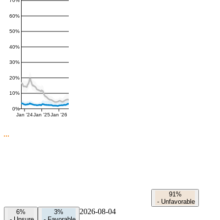
70%
60%
50%
40%
30%
20%
10%
0%
Jan '24
Jan '25
Jan '26
91%
-
Unfavorable
2026-08-04
6%
3%
-
Unsure
-
Favorable