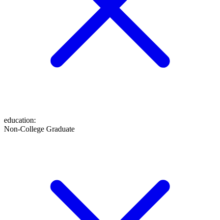
education
:
Non-College Graduate