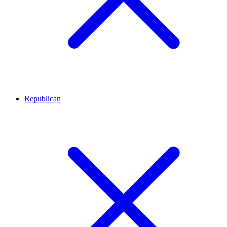
Republican