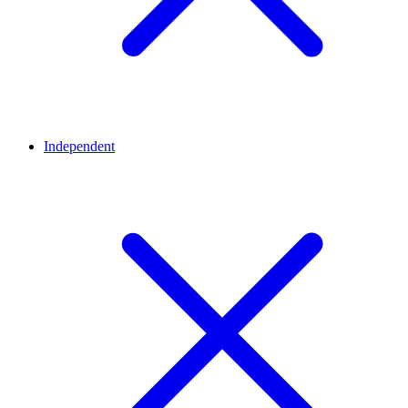
Independent