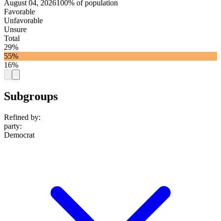
August 04, 2026
100% of population
Favorable
Unfavorable
Unsure
Total
29%
55%
16%
Subgroups
Refined by:
party
:
Democrat