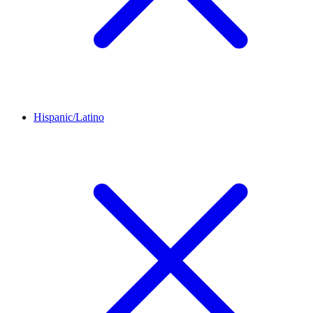
Hispanic/Latino