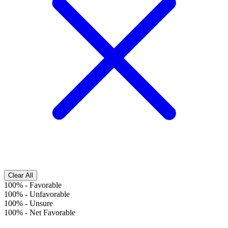
Clear All
100%
-
Favorable
100%
-
Unfavorable
100%
-
Unsure
100%
-
Net Favorable