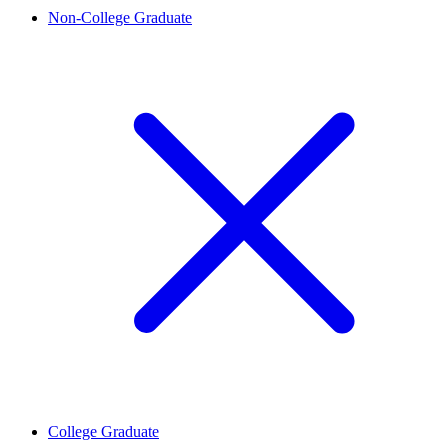
Non-College Graduate
College Graduate