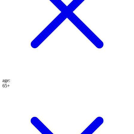
age
:
65+