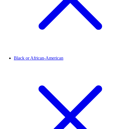
Black or African-American