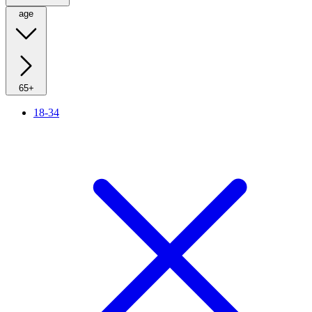
age
65+
18-34