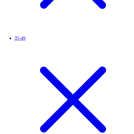
35-49