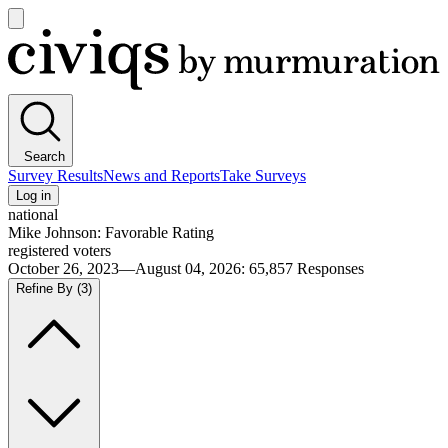
Open
main
Civiqs
menu
Search
Survey Results
News and Reports
Take Surveys
Log in
national
Mike Johnson: Favorable Rating
registered voters
October 26, 2023—August 04, 2026
:
65,857
Responses
Refine By
(3)