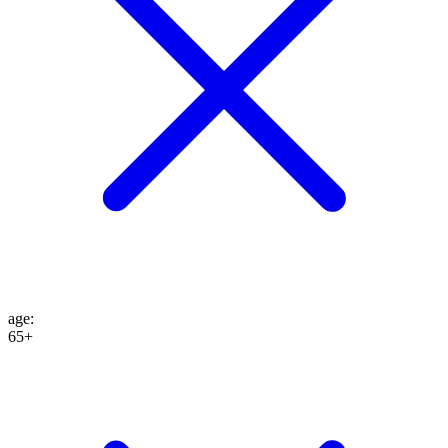
age
:
65+