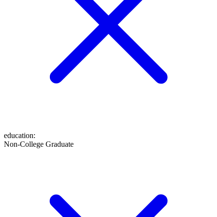
education
:
Non-College Graduate