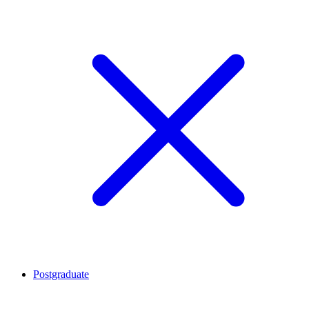
Postgraduate