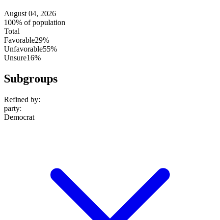
August 04, 2026
100% of population
Total
Favorable
29%
Unfavorable
55%
Unsure
16%
Subgroups
Refined by:
party
:
Democrat