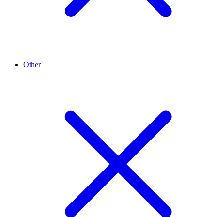
Other