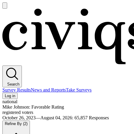
Open
main
Civiqs
menu
Search
Survey Results
News and Reports
Take Surveys
Log in
national
Mike Johnson: Favorable Rating
registered voters
October 26, 2023—August 04, 2026
:
65,857
Responses
Refine By
(2)