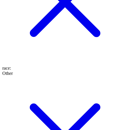
race
:
Other