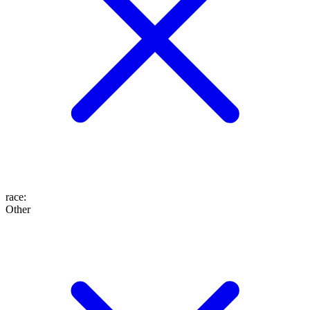
race
:
Other