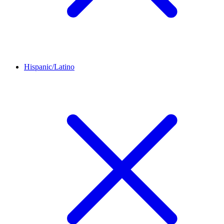
Hispanic/Latino