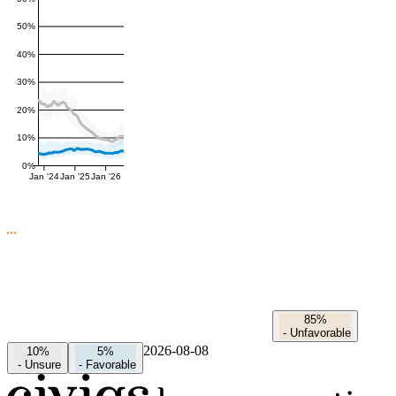
50%
40%
30%
20%
10%
0%
Jan '24
Jan '25
Jan '26
85%
-
Unfavorable
2026-08-08
10%
5%
-
Unsure
-
Favorable