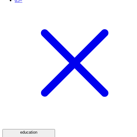
65+
education