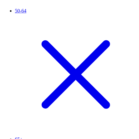
50-64