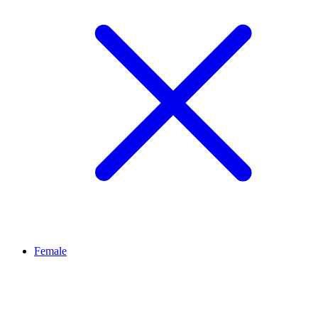
Female