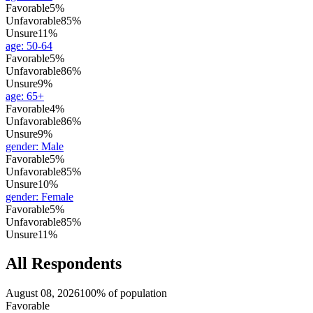
Favorable
5%
Unfavorable
85%
Unsure
11%
age
:
50-64
Favorable
5%
Unfavorable
86%
Unsure
9%
age
:
65+
Favorable
4%
Unfavorable
86%
Unsure
9%
gender
:
Male
Favorable
5%
Unfavorable
85%
Unsure
10%
gender
:
Female
Favorable
5%
Unfavorable
85%
Unsure
11%
All Respondents
August 08, 2026
100% of population
Favorable