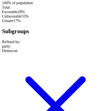
100% of population
Total
Favorable
28%
Unfavorable
55%
Unsure
17%
Subgroups
Refined by:
party
:
Democrat