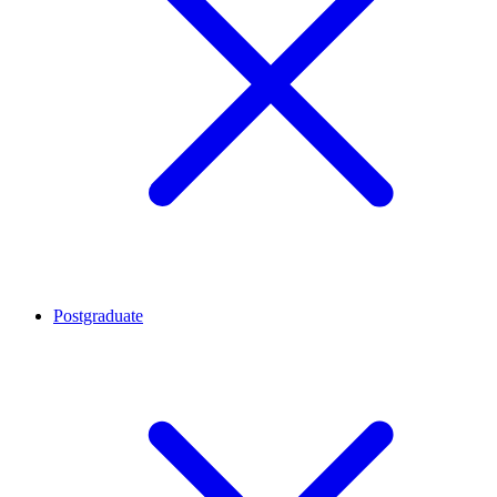
Postgraduate