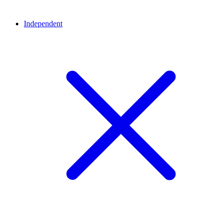
Independent