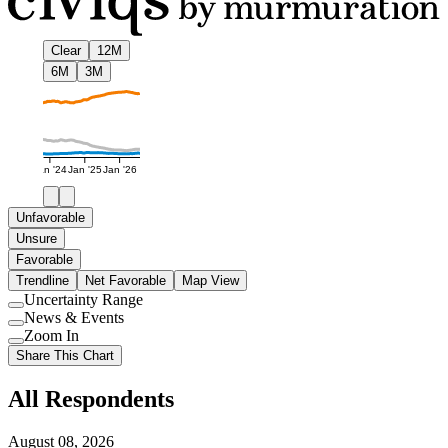
Clear
12M
6M
3M
Jan '24
Jan '25
Jan '26
Unfavorable
Unsure
Favorable
Trendline
Net Favorable
Map View
Uncertainty Range
Use
News & Events
setting
Use
Zoom In
setting
Use
Share This Chart
setting
All Respondents
August 08, 2026