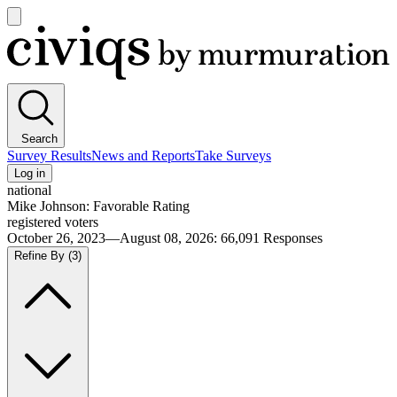
Open
main
Civiqs
menu
Search
Survey Results
News and Reports
Take Surveys
Log in
national
Mike Johnson: Favorable Rating
registered voters
October 26, 2023—August 08, 2026
:
66,091
Responses
Refine By
(3)