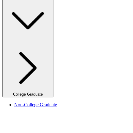
College Graduate
Non-College Graduate