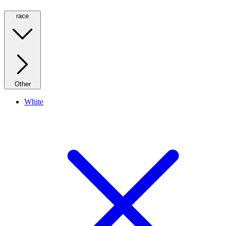
race
Other
White