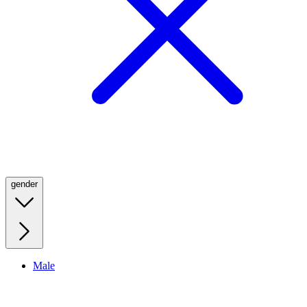
gender
Male