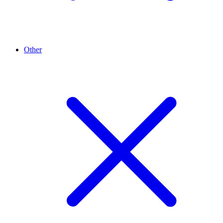
Other