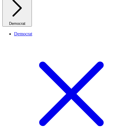
Democrat
Democrat