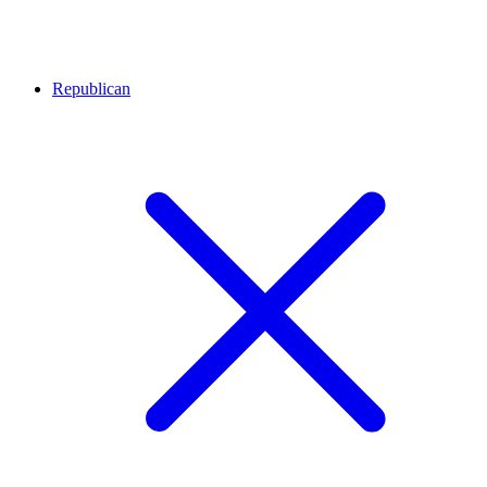
Republican