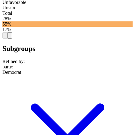
Unfavorable
Unsure
Total
28%
55%
17%
Subgroups
Refined by:
party
:
Democrat