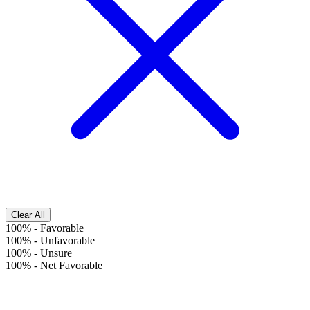
Clear All
100%
-
Favorable
100%
-
Unfavorable
100%
-
Unsure
100%
-
Net Favorable