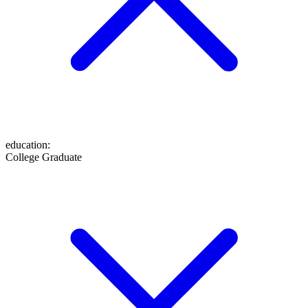
education
:
College Graduate