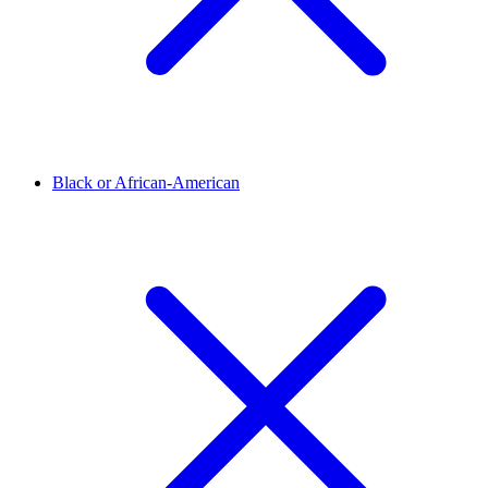
Black or African-American