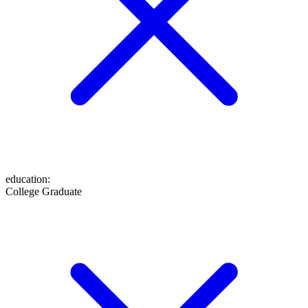
education
:
College Graduate