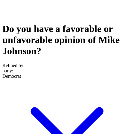
Do you have a favorable or
unfavorable opinion of Mike
Johnson?
Refined by:
party
:
Democrat