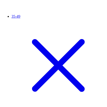
35-49