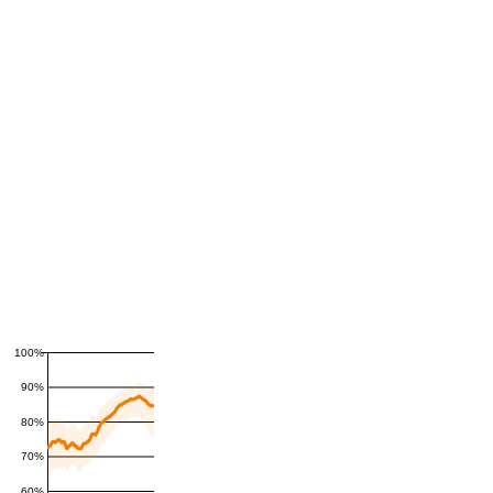
100%
90%
80%
70%
60%