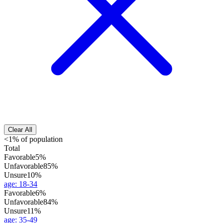
Clear All
<1% of population
Total
Favorable
5%
Unfavorable
85%
Unsure
10%
age
:
18-34
Favorable
6%
Unfavorable
84%
Unsure
11%
age
:
35-49