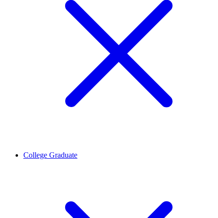
College Graduate