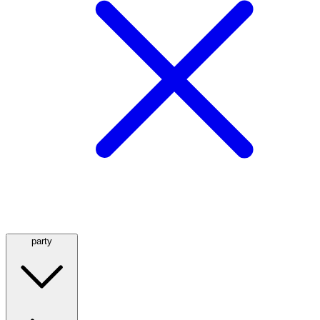
party