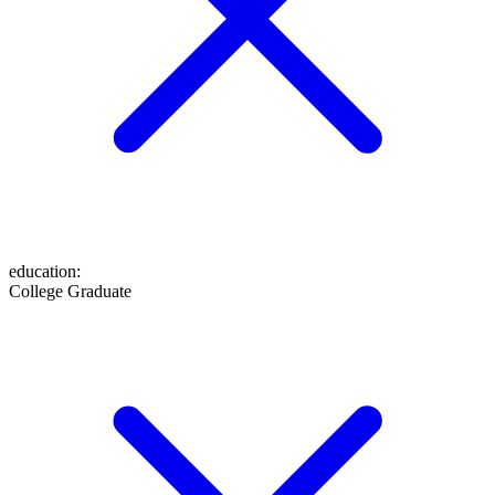
education
:
College Graduate