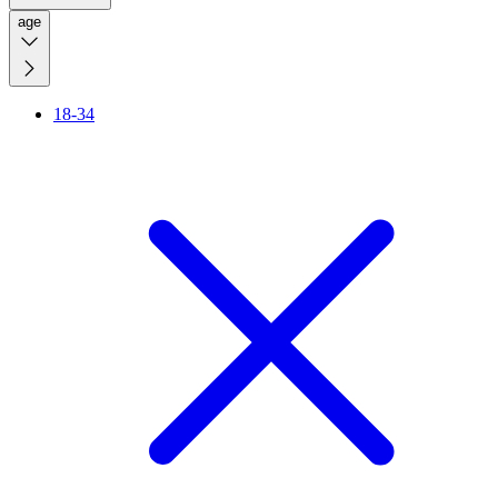
age
18-34