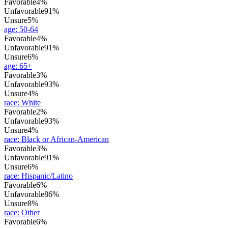
Favorable
4%
Unfavorable
91%
Unsure
5%
age
:
50-64
Favorable
4%
Unfavorable
91%
Unsure
6%
age
:
65+
Favorable
3%
Unfavorable
93%
Unsure
4%
race
:
White
Favorable
2%
Unfavorable
93%
Unsure
4%
race
:
Black or African-American
Favorable
3%
Unfavorable
91%
Unsure
6%
race
:
Hispanic/Latino
Favorable
6%
Unfavorable
86%
Unsure
8%
race
:
Other
Favorable
6%