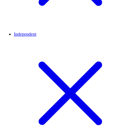
Independent