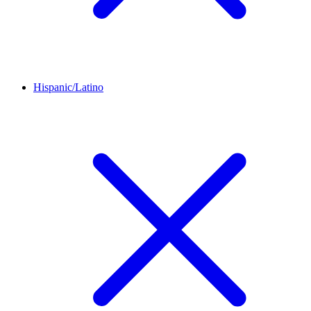
Hispanic/Latino