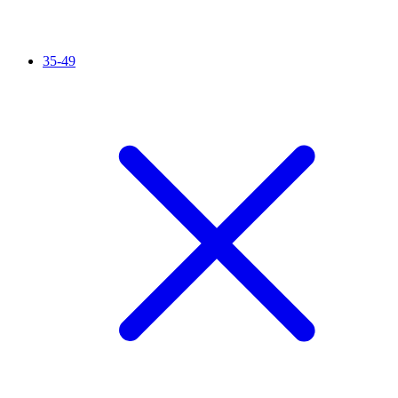
35-49