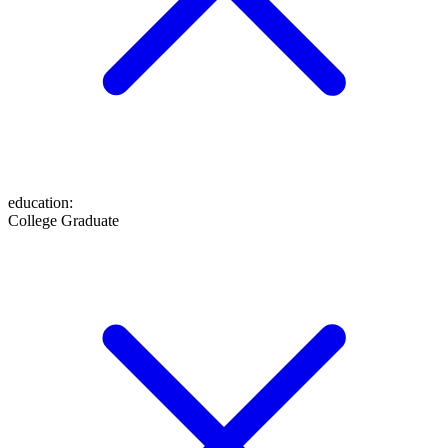
education
:
College Graduate