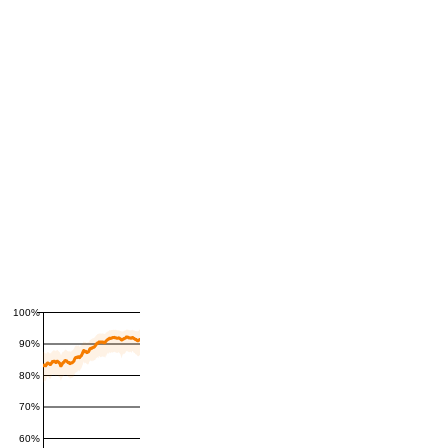
100%
90%
80%
70%
60%