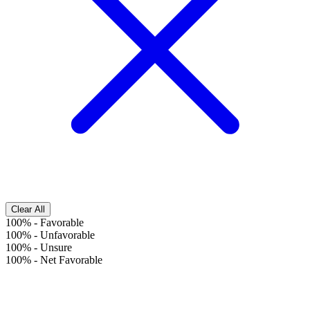
Clear All
100%
-
Favorable
100%
-
Unfavorable
100%
-
Unsure
100%
-
Net Favorable