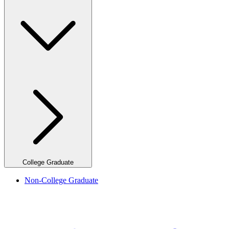
College Graduate
Non-College Graduate