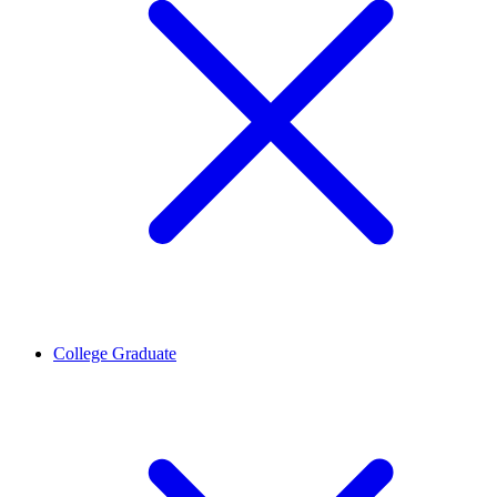
College Graduate