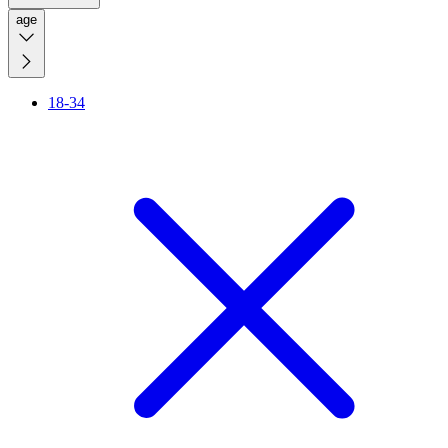
age
18-34