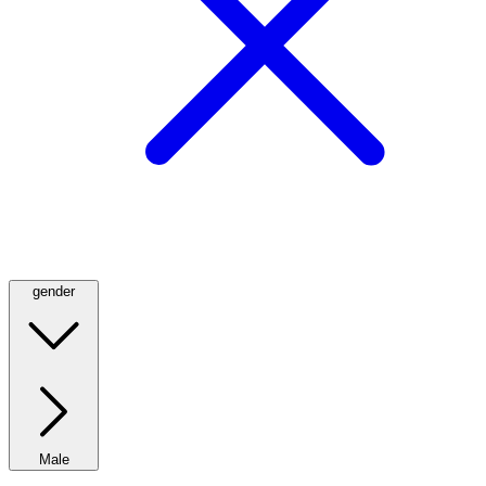
gender
Male