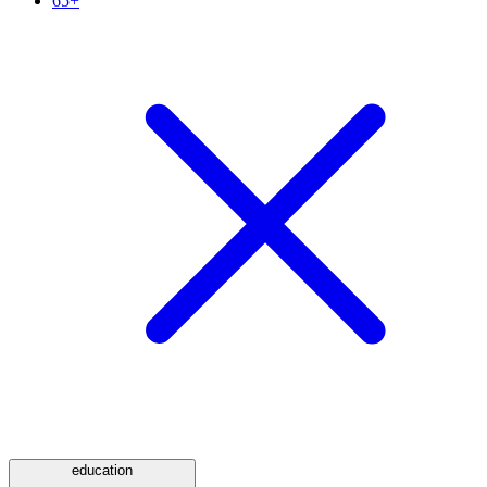
65+
education