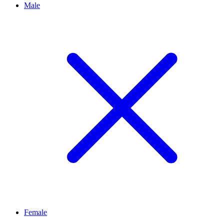
Male
Female