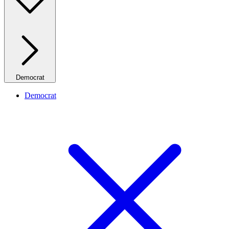
Democrat
Democrat