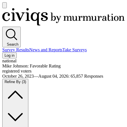
Open
main
Civiqs
menu
Search
Survey Results
News and Reports
Take Surveys
Log in
national
Mike Johnson: Favorable Rating
registered voters
October 26, 2023—August 04, 2026
:
65,857
Responses
Refine By
(3)