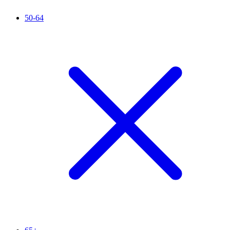
50-64