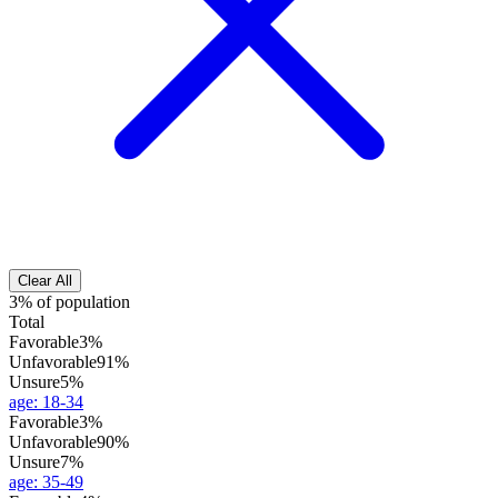
Clear All
3% of population
Total
Favorable
3%
Unfavorable
91%
Unsure
5%
age
:
18-34
Favorable
3%
Unfavorable
90%
Unsure
7%
age
:
35-49