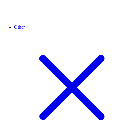
Other