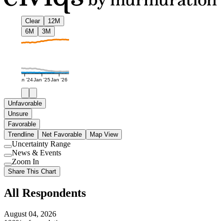
Clear
12M
6M
3M
Jan '24
Jan '25
Jan '26
Unfavorable
Unsure
Favorable
Trendline
Net Favorable
Map View
Uncertainty Range
Use
News & Events
setting
Use
Zoom In
setting
Use
Share This Chart
setting
All Respondents
August 04, 2026