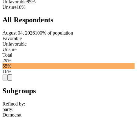
Unfavorable
85%
Unsure
10%
All Respondents
August 04, 2026
100% of population
Favorable
Unfavorable
Unsure
Total
29%
55%
16%
Subgroups
Refined by:
party
:
Democrat