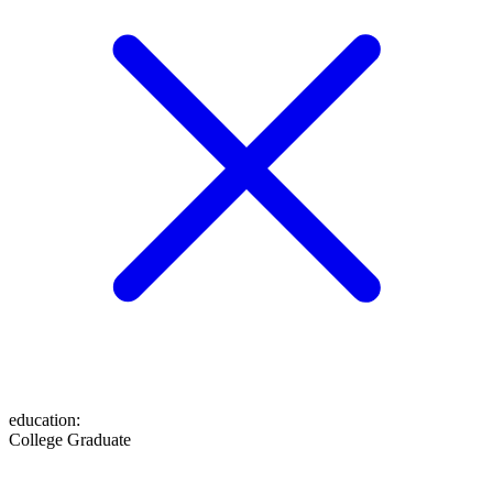
education
:
College Graduate