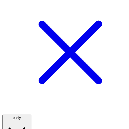
party