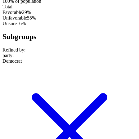
100% of population
Total
Favorable
29%
Unfavorable
55%
Unsure
16%
Subgroups
Refined by:
party
:
Democrat