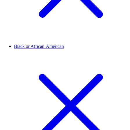
Black or African-American