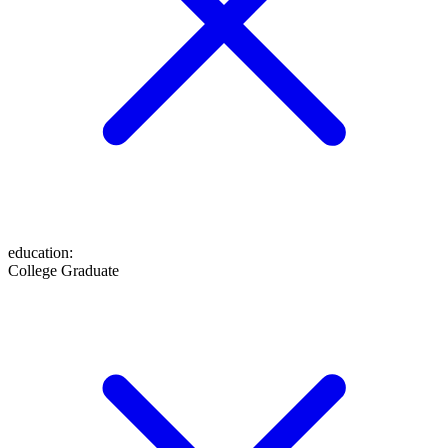
education
:
College Graduate