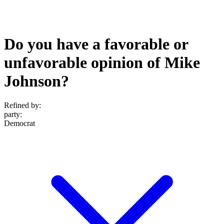
Do you have a favorable or
unfavorable opinion of Mike
Johnson?
Refined by:
party
:
Democrat