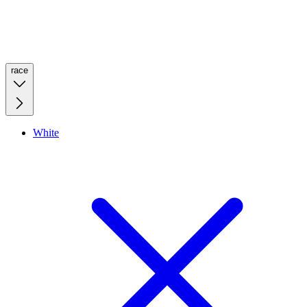
race
White