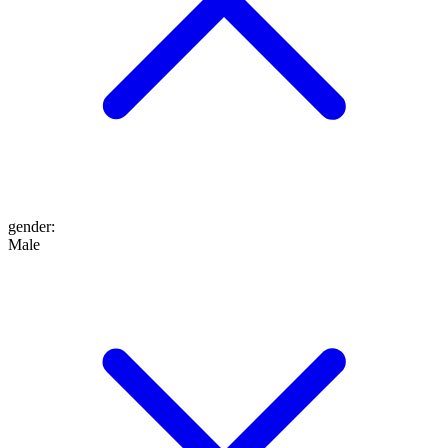
gender
:
Male