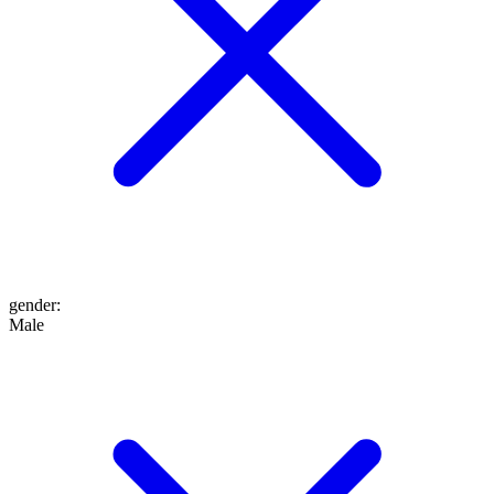
gender
:
Male