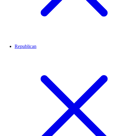
Republican