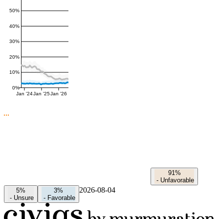
50%
40%
30%
20%
10%
0%
Jan '24
Jan '25
Jan '26
91%
-
Unfavorable
2026-08-04
5%
3%
-
Unsure
-
Favorable