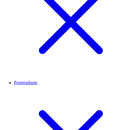
Postgraduate