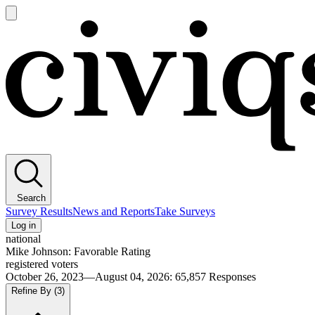
Open
main
Civiqs
menu
Search
Survey Results
News and Reports
Take Surveys
Log in
national
Mike Johnson: Favorable Rating
registered voters
October 26, 2023—August 04, 2026
:
65,857
Responses
Refine By
(3)