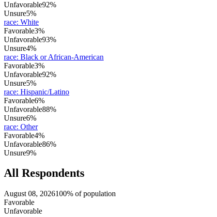
Unfavorable
92%
Unsure
5%
race
:
White
Favorable
3%
Unfavorable
93%
Unsure
4%
race
:
Black or African-American
Favorable
3%
Unfavorable
92%
Unsure
5%
race
:
Hispanic/Latino
Favorable
6%
Unfavorable
88%
Unsure
6%
race
:
Other
Favorable
4%
Unfavorable
86%
Unsure
9%
All Respondents
August 08, 2026
100% of population
Favorable
Unfavorable