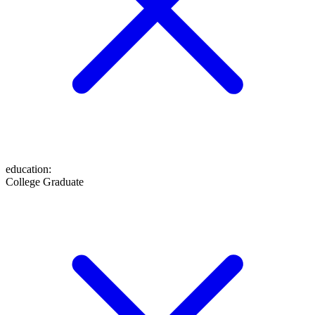
education
:
College Graduate