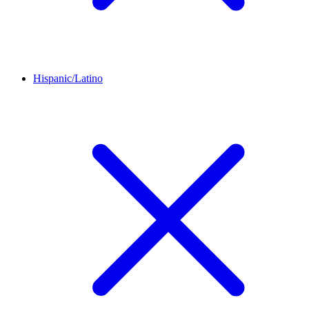
Hispanic/Latino