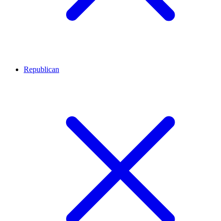
Republican