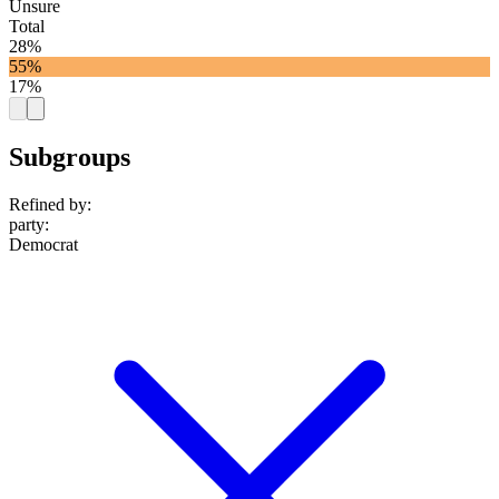
Unsure
Total
28%
55%
17%
Subgroups
Refined by:
party
:
Democrat