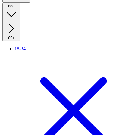
age
65+
18-34