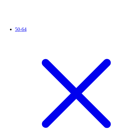
50-64