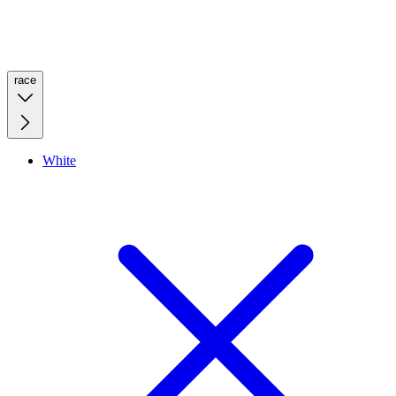
race
White