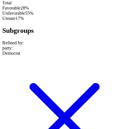
Total
Favorable
28%
Unfavorable
55%
Unsure
17%
Subgroups
Refined by:
party
:
Democrat