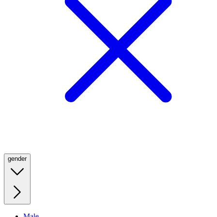
gender
Male