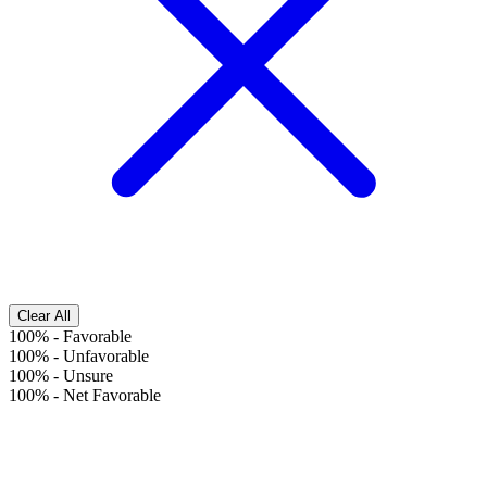
Clear All
100%
-
Favorable
100%
-
Unfavorable
100%
-
Unsure
100%
-
Net Favorable