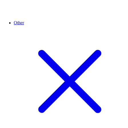
Other