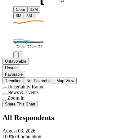
Clear
12M
6M
3M
Jan '24
Jan '25
Jan '26
Unfavorable
Unsure
Favorable
Trendline
Net Favorable
Map View
Uncertainty Range
Use
News & Events
setting
Use
Zoom In
setting
Use
Share This Chart
setting
All Respondents
August 08, 2026
100% of population