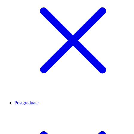
Postgraduate