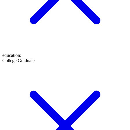
education
:
College Graduate