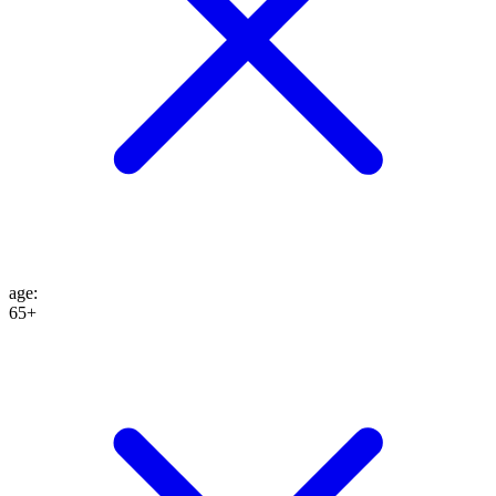
age
:
65+