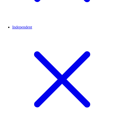
Independent