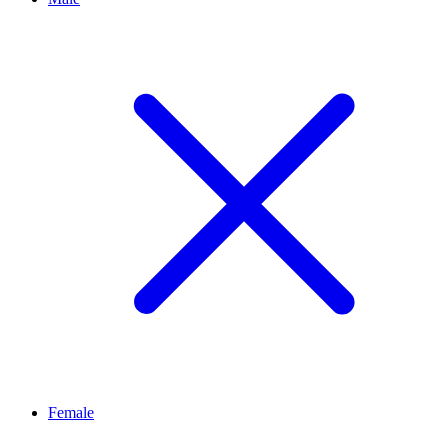
Female