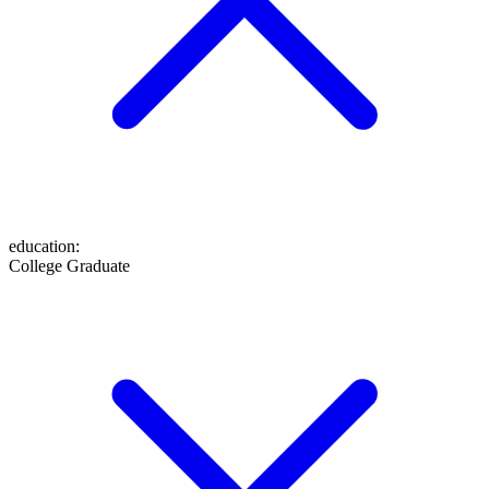
education
:
College Graduate