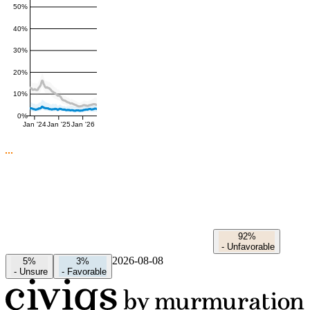
50%
40%
30%
20%
10%
0%
Jan '24
Jan '25
Jan '26
92%
-
Unfavorable
2026-08-08
5%
3%
-
Unsure
-
Favorable