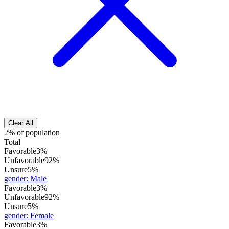
Clear All
2% of population
Total
Favorable
3%
Unfavorable
92%
Unsure
5%
gender
:
Male
Favorable
3%
Unfavorable
92%
Unsure
5%
gender
:
Female
Favorable
3%