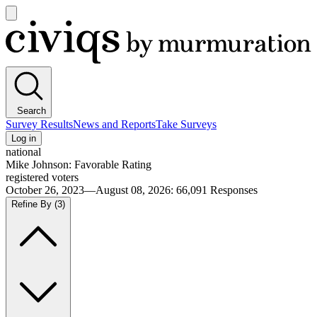
Open
main
Civiqs
menu
Search
Survey Results
News and Reports
Take Surveys
Log in
national
Mike Johnson: Favorable Rating
registered voters
October 26, 2023—August 08, 2026
:
66,091
Responses
Refine By
(3)