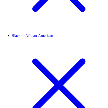
Black or African-American