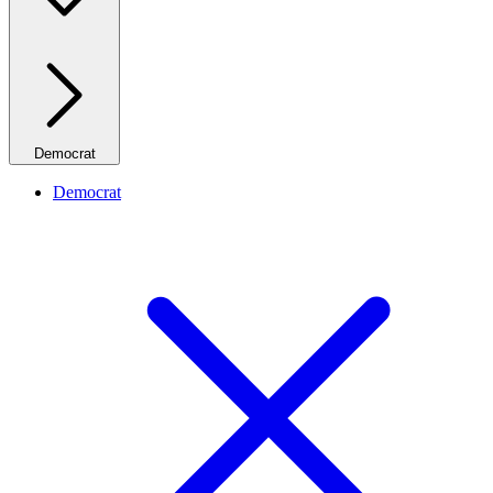
Democrat
Democrat