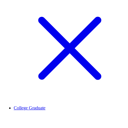
College Graduate