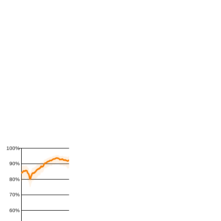
100%
90%
80%
70%
60%