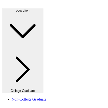
education
College Graduate
Non-College Graduate