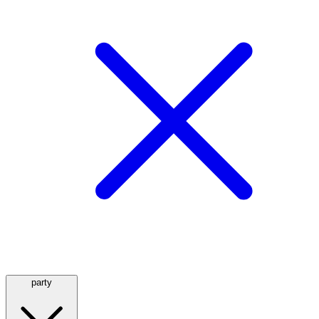
party