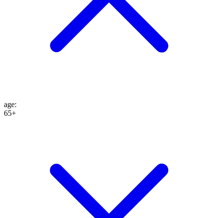
age
:
65+