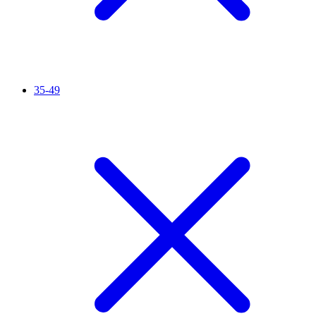
35-49