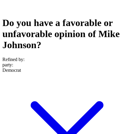
Do you have a favorable or
unfavorable opinion of Mike
Johnson?
Refined by:
party
:
Democrat