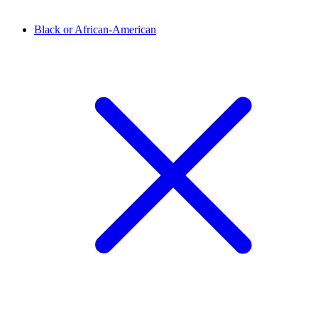
Black or African-American