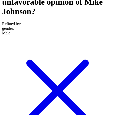
unfavorable opinion of Mike
Johnson?
Refined by:
gender
:
Male