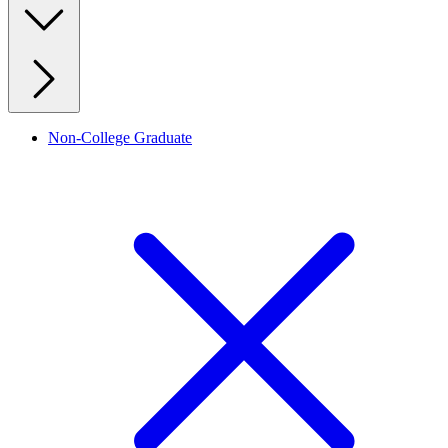
Non-College Graduate