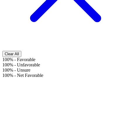
Clear All
100%
-
Favorable
100%
-
Unfavorable
100%
-
Unsure
100%
-
Net Favorable