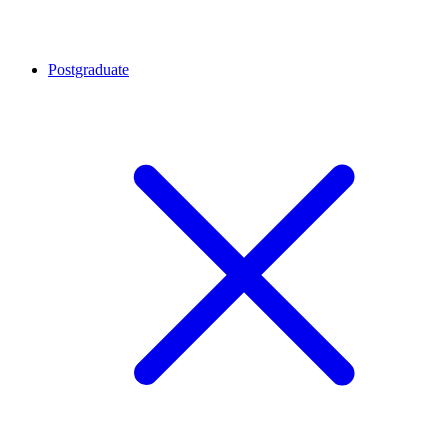
Postgraduate