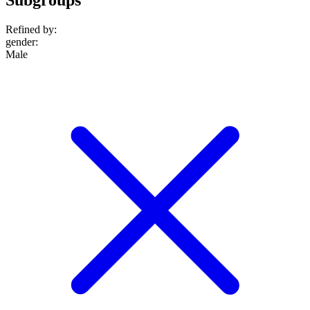
Refined by:
gender
:
Male