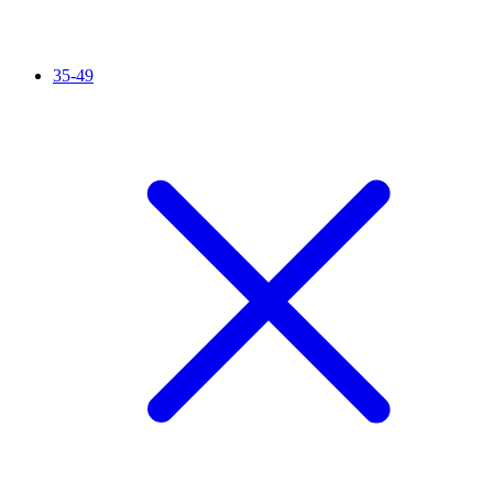
35-49