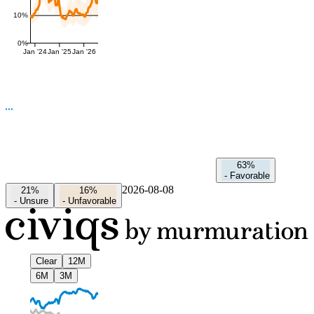
10%
0%
Jan '24
Jan '25
Jan '26
63%
-
Favorable
2026-08-08
21%
16%
-
Unsure
-
Unfavorable
Clear
12M
6M
3M