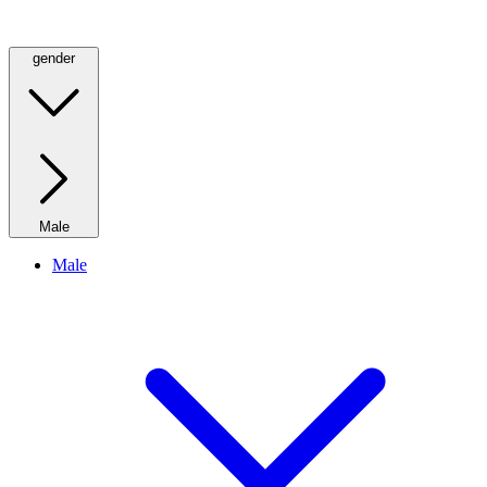
gender
Male
Male