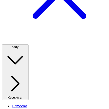
party
Republican
Democrat