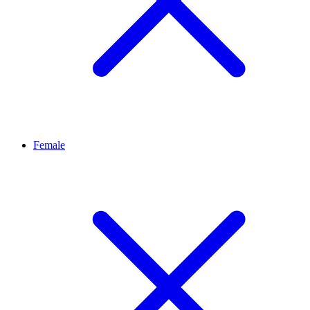
Female