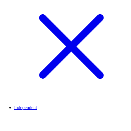
Independent