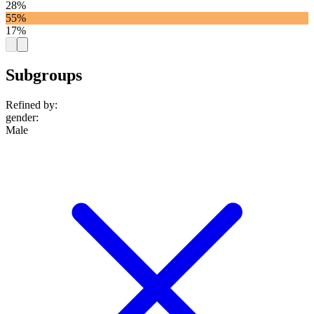
28%
55%
17%
Subgroups
Refined by:
gender
:
Male