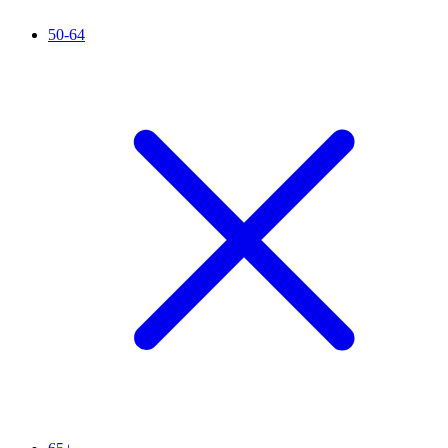
50-64