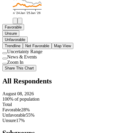
Jan '24
Jan '25
Jan '26
Favorable
Unsure
Unfavorable
Trendline
Net Favorable
Map View
Uncertainty Range
Use
News & Events
setting
Use
Zoom In
setting
Use
Share This Chart
setting
All Respondents
August 08, 2026
100% of population
Total
Favorable
28%
Unfavorable
55%
Unsure
17%
Subgroups