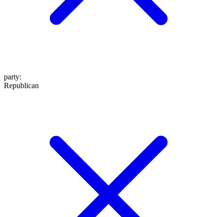
party
:
Republican