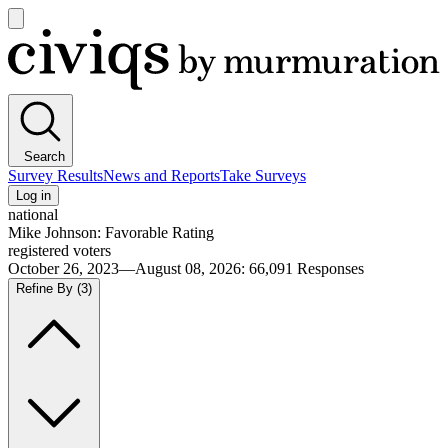
Open
main
Civiqs
menu
Search
Survey Results
News and Reports
Take Surveys
Log in
national
Mike Johnson: Favorable Rating
registered voters
October 26, 2023—August 08, 2026
:
66,091
Responses
Refine By
(3)