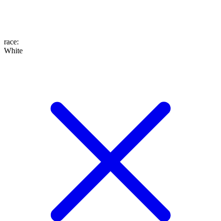
race
:
White