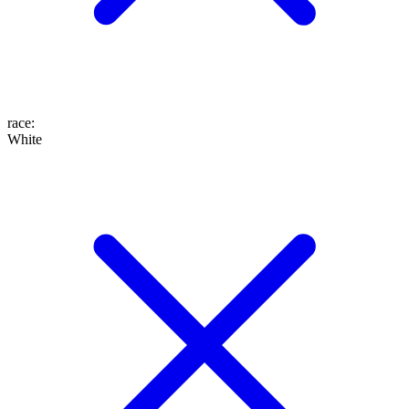
race
:
White