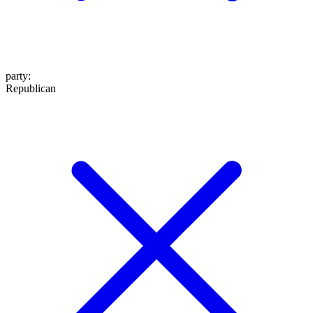
party
:
Republican