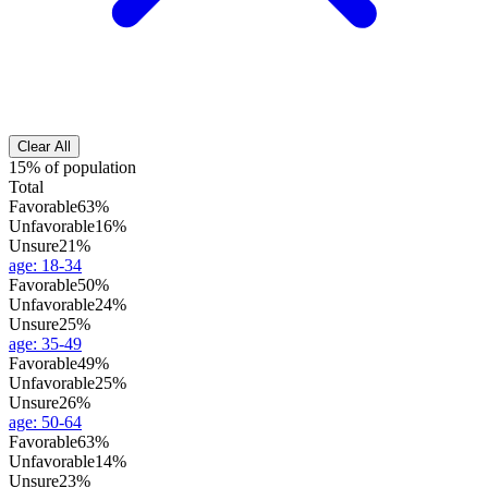
Clear All
15% of population
Total
Favorable
63%
Unfavorable
16%
Unsure
21%
age
:
18-34
Favorable
50%
Unfavorable
24%
Unsure
25%
age
:
35-49
Favorable
49%
Unfavorable
25%
Unsure
26%
age
:
50-64
Favorable
63%
Unfavorable
14%
Unsure
23%