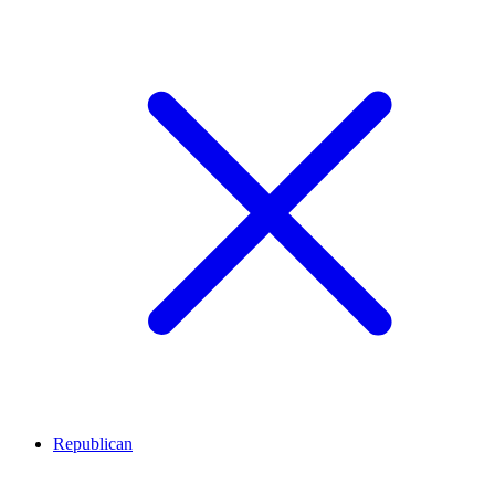
Republican