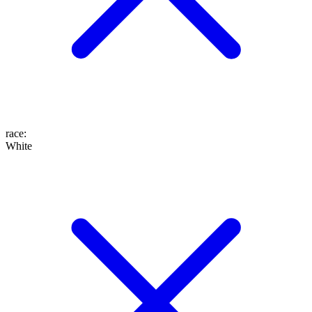
race
:
White