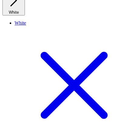
White
White