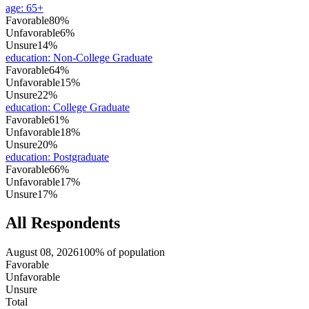
age
:
65+
Favorable
80%
Unfavorable
6%
Unsure
14%
education
:
Non-College Graduate
Favorable
64%
Unfavorable
15%
Unsure
22%
education
:
College Graduate
Favorable
61%
Unfavorable
18%
Unsure
20%
education
:
Postgraduate
Favorable
66%
Unfavorable
17%
Unsure
17%
All Respondents
August 08, 2026
100% of population
Favorable
Unfavorable
Unsure
Total