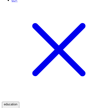
65+
education