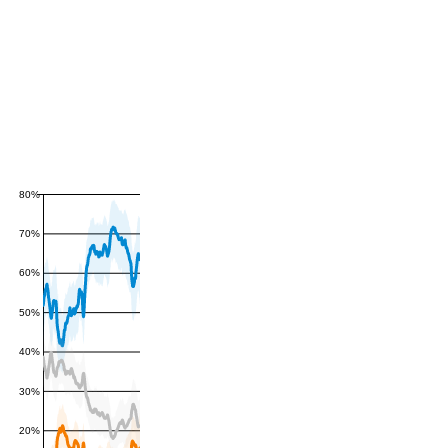
80%
70%
60%
50%
40%
30%
20%