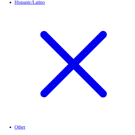
Hispanic/Latino
Other