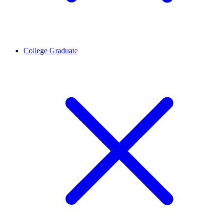
College Graduate