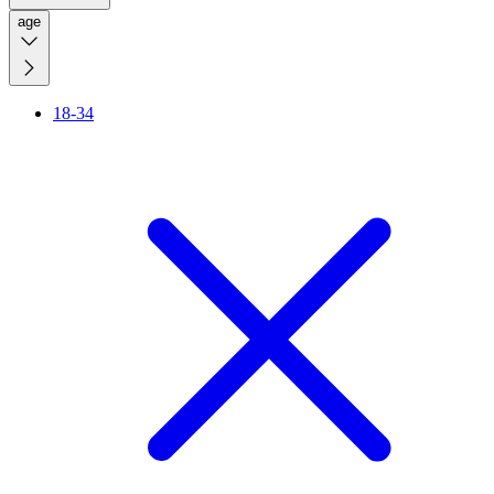
age
18-34