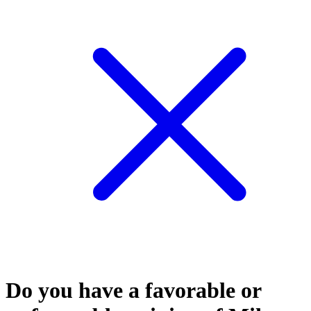
Do you have a favorable or