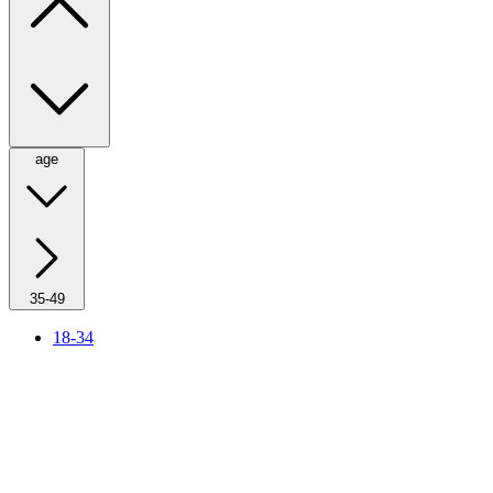
age
35-49
18-34