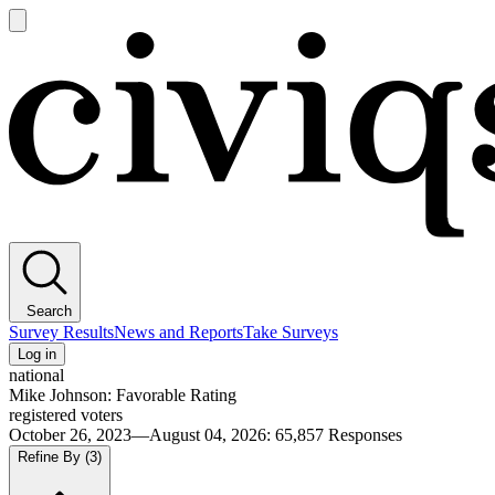
Open
main
Civiqs
menu
Search
Survey Results
News and Reports
Take Surveys
Log in
national
Mike Johnson: Favorable Rating
registered voters
October 26, 2023—August 04, 2026
:
65,857
Responses
Refine By
(3)