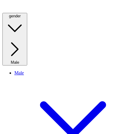
gender
Male
Male