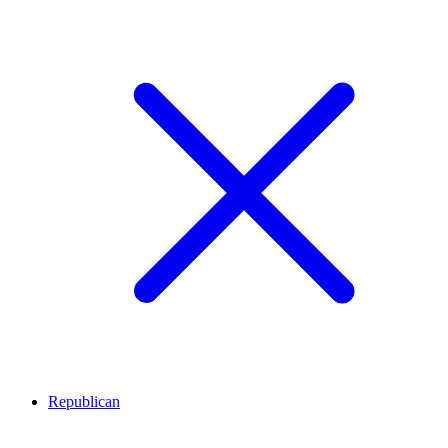
Republican