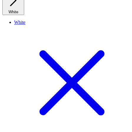
White
White