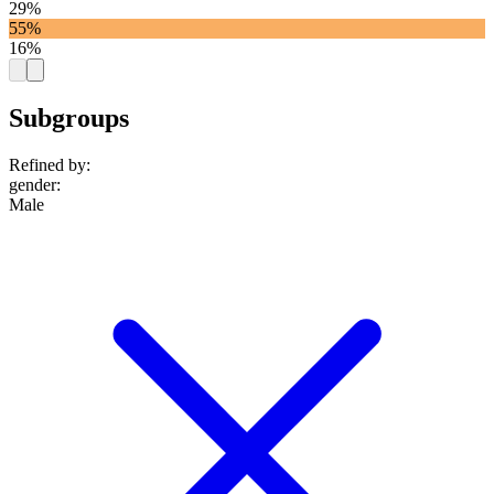
29%
55%
16%
Subgroups
Refined by:
gender
:
Male