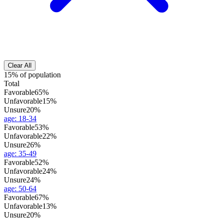
Clear All
15% of population
Total
Favorable
65%
Unfavorable
15%
Unsure
20%
age
:
18-34
Favorable
53%
Unfavorable
22%
Unsure
26%
age
:
35-49
Favorable
52%
Unfavorable
24%
Unsure
24%
age
:
50-64
Favorable
67%
Unfavorable
13%
Unsure
20%