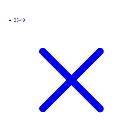
35-49