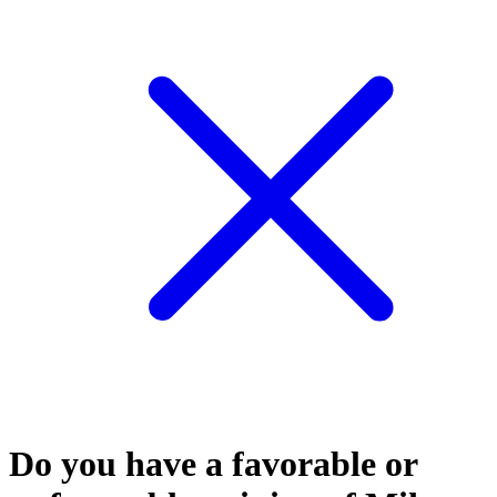
Do you have a favorable or