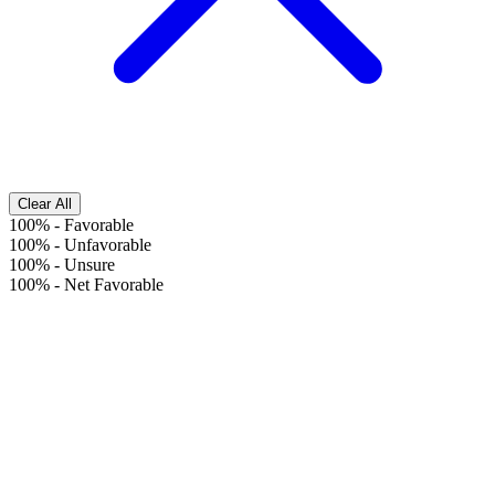
Clear All
100%
-
Favorable
100%
-
Unfavorable
100%
-
Unsure
100%
-
Net Favorable