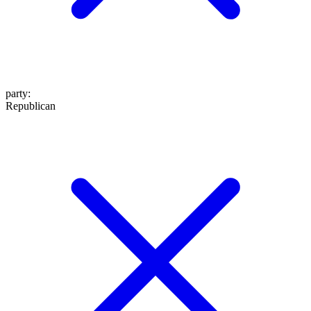
party
:
Republican