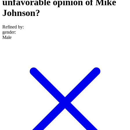
unfavorable opinion of Mike
Johnson?
Refined by:
gender
:
Male