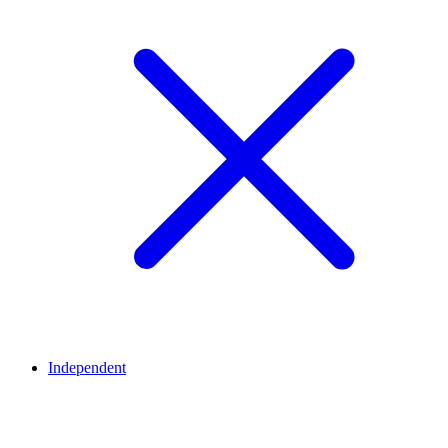
Independent