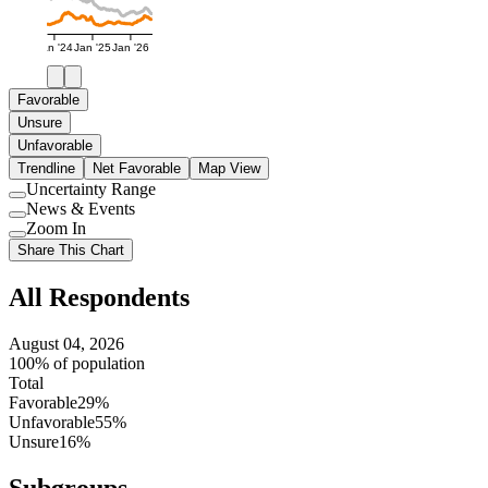
Jan '24
Jan '25
Jan '26
Favorable
Unsure
Unfavorable
Trendline
Net Favorable
Map View
Uncertainty Range
Use
News & Events
setting
Use
Zoom In
setting
Use
Share This Chart
setting
All Respondents
August 04, 2026
100% of population
Total
Favorable
29%
Unfavorable
55%
Unsure
16%
Subgroups