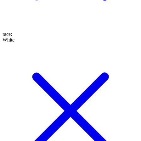
race
:
White