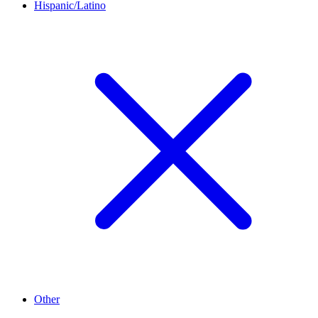
Hispanic/Latino
Other