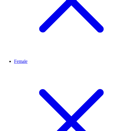
Female