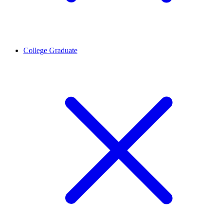
College Graduate