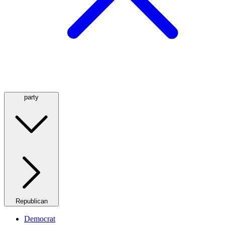
party
Republican
Democrat