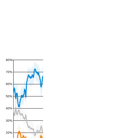
80%
70%
60%
50%
40%
30%
20%