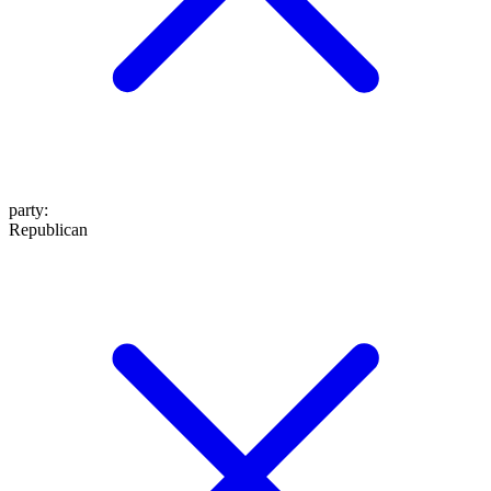
party
:
Republican