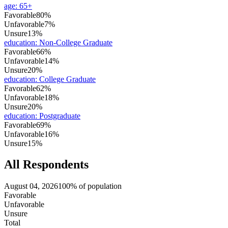
age
:
65+
Favorable
80%
Unfavorable
7%
Unsure
13%
education
:
Non-College Graduate
Favorable
66%
Unfavorable
14%
Unsure
20%
education
:
College Graduate
Favorable
62%
Unfavorable
18%
Unsure
20%
education
:
Postgraduate
Favorable
69%
Unfavorable
16%
Unsure
15%
All Respondents
August 04, 2026
100% of population
Favorable
Unfavorable
Unsure
Total