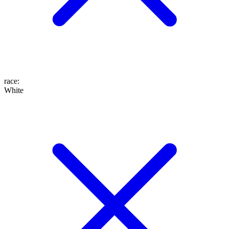
race
:
White