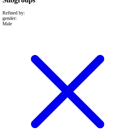
Refined by:
gender
:
Male