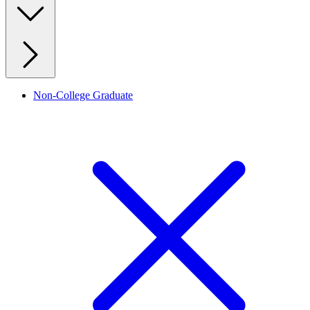
Non-College Graduate