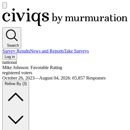
Open
main
Civiqs
menu
Search
Survey Results
News and Reports
Take Surveys
Log in
national
Mike Johnson: Favorable Rating
registered voters
October 26, 2023—August 04, 2026
:
65,857
Responses
Refine By
(3)