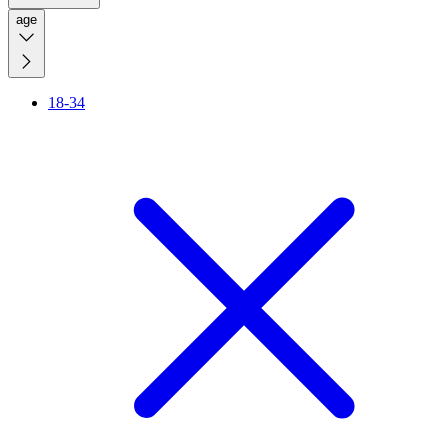
age
18-34