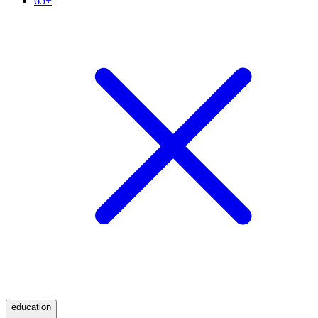
65+
education