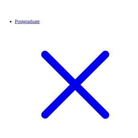
Postgraduate