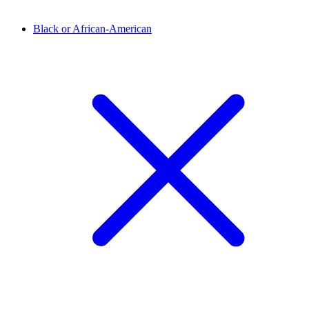
Black or African-American