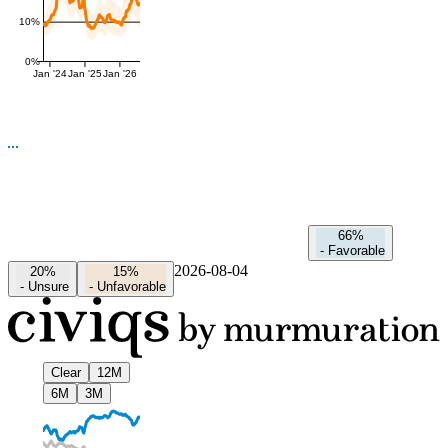
10%
0%
Jan '24
Jan '25
Jan '26
66%
-
Favorable
2026-08-04
20%
15%
-
Unsure
-
Unfavorable
Clear
12M
6M
3M