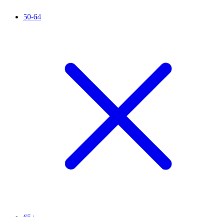
50-64