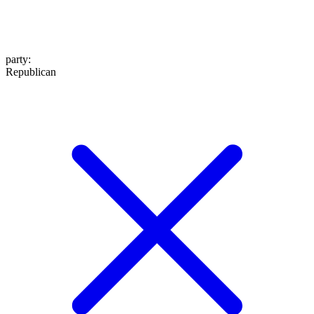
party
:
Republican