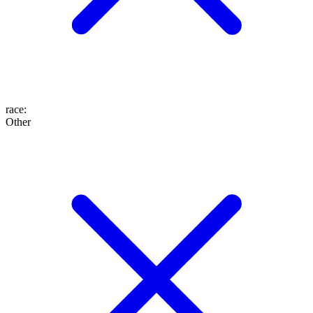
race
:
Other