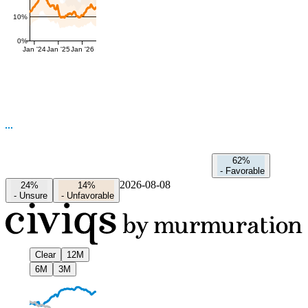
10%
0%
Jan '24
Jan '25
Jan '26
62%
-
Favorable
2026-08-08
24%
14%
-
Unsure
-
Unfavorable
Clear
12M
6M
3M