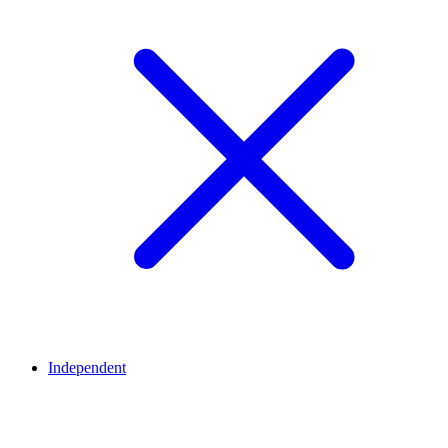
Independent