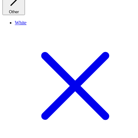
Other
White