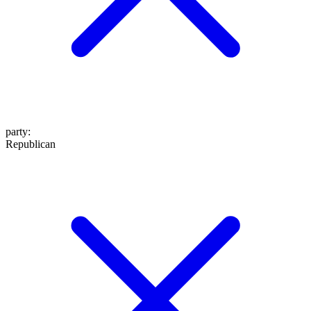
party
:
Republican