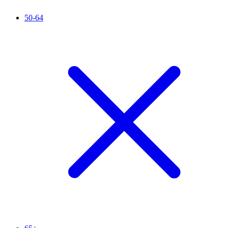
50-64