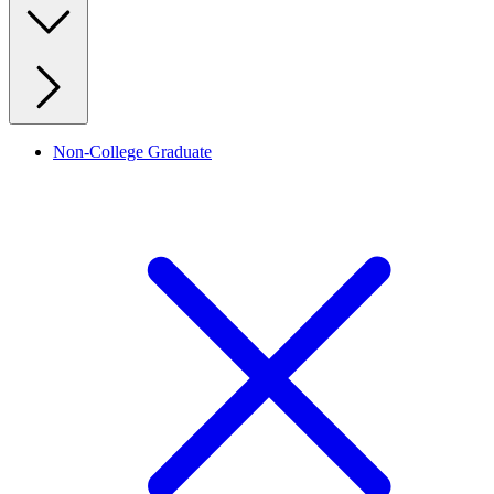
Non-College Graduate