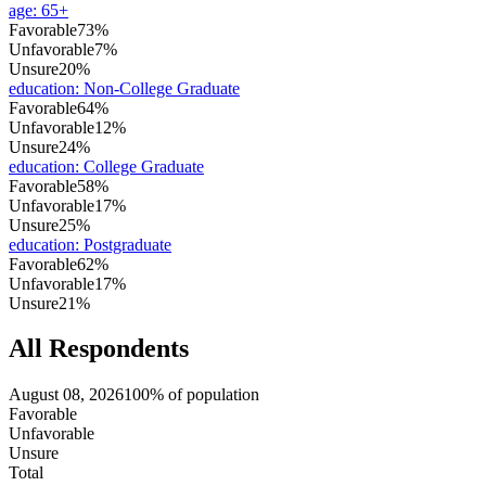
age
:
65+
Favorable
73%
Unfavorable
7%
Unsure
20%
education
:
Non-College Graduate
Favorable
64%
Unfavorable
12%
Unsure
24%
education
:
College Graduate
Favorable
58%
Unfavorable
17%
Unsure
25%
education
:
Postgraduate
Favorable
62%
Unfavorable
17%
Unsure
21%
All Respondents
August 08, 2026
100% of population
Favorable
Unfavorable
Unsure
Total