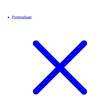
Postgraduate