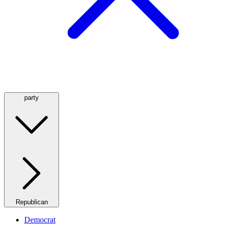
party
Republican
Democrat