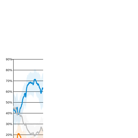
90%
80%
70%
60%
50%
40%
30%
20%