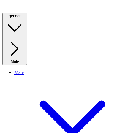
gender
Male
Male