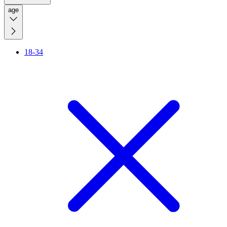
age
18-34