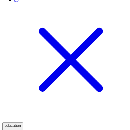
65+
education