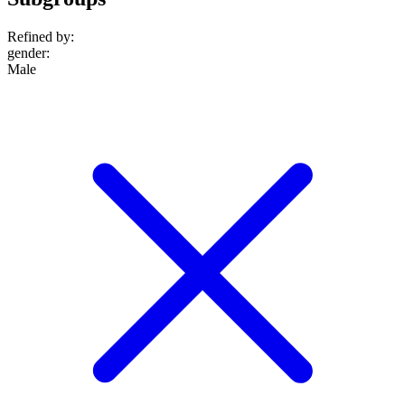
Refined by:
gender
:
Male