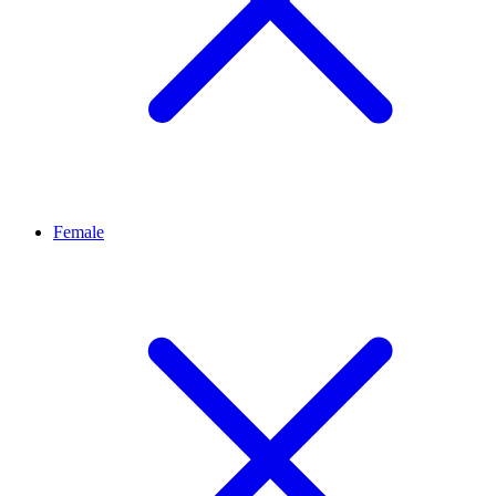
Female