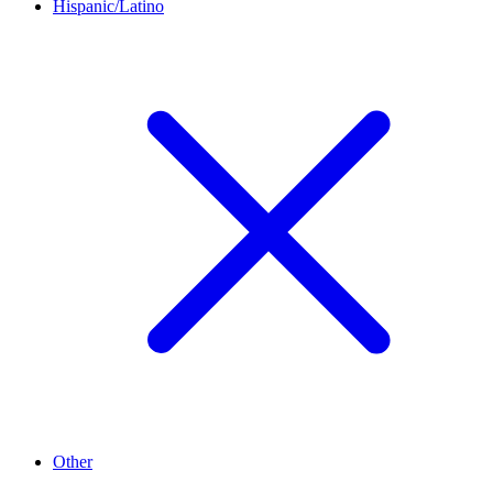
Hispanic/Latino
Other