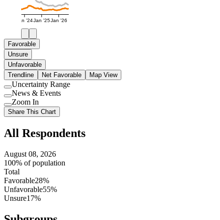
Jan '24
Jan '25
Jan '26
Favorable
Unsure
Unfavorable
Trendline
Net Favorable
Map View
Uncertainty Range
Use
News & Events
setting
Use
Zoom In
setting
Use
Share This Chart
setting
All Respondents
August 08, 2026
100% of population
Total
Favorable
28%
Unfavorable
55%
Unsure
17%
Subgroups