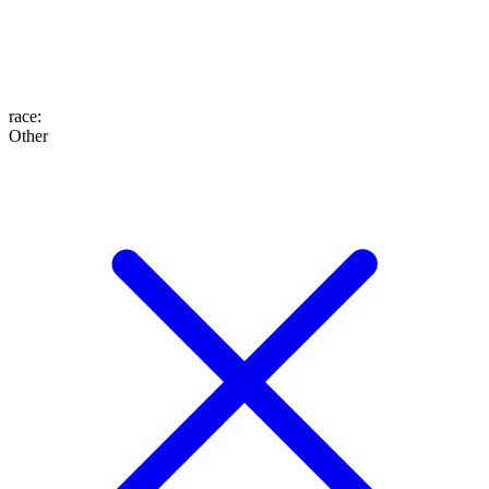
race
:
Other