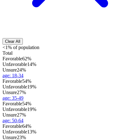
Clear All
<1% of population
Total
Favorable
62%
Unfavorable
14%
Unsure
24%
age
:
18-34
Favorable
54%
Unfavorable
19%
Unsure
27%
age
:
35-49
Favorable
54%
Unfavorable
19%
Unsure
27%
age
:
50-64
Favorable
64%
Unfavorable
13%
Unsure
23%