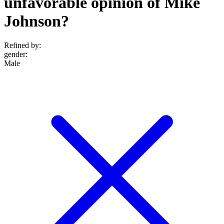
unfavorable opinion of Mike
Johnson?
Refined by:
gender
:
Male