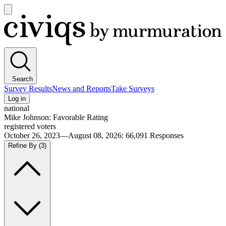
Open
main
Civiqs
menu
Search
Survey Results
News and Reports
Take Surveys
Log in
national
Mike Johnson: Favorable Rating
registered voters
October 26, 2023—August 08, 2026
:
66,091
Responses
Refine By
(3)