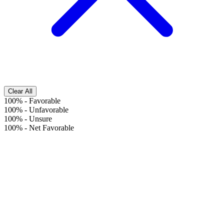
Clear All
100%
-
Favorable
100%
-
Unfavorable
100%
-
Unsure
100%
-
Net Favorable