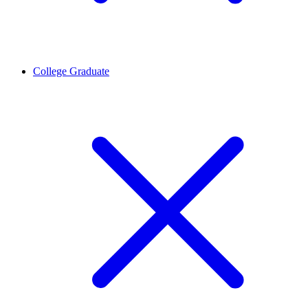
College Graduate