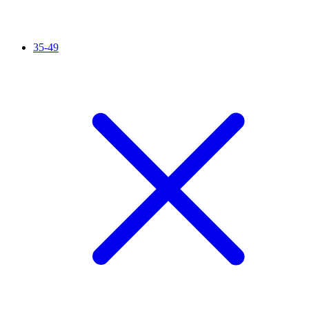
35-49