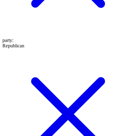
party
:
Republican