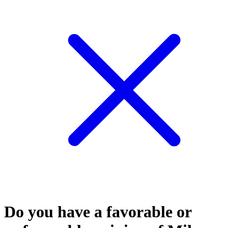
Do you have a favorable or