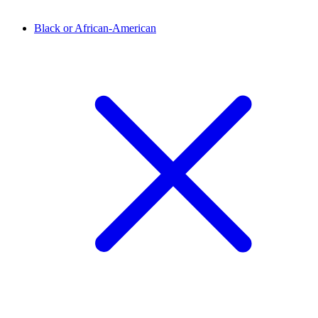
Black or African-American