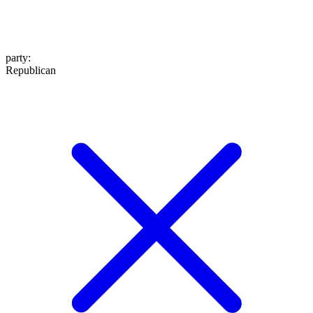
party
:
Republican