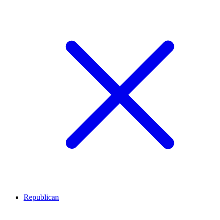
Republican