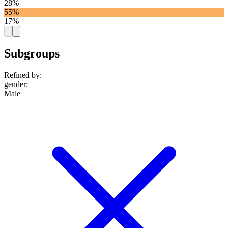
28%
55%
17%
Subgroups
Refined by:
gender
:
Male