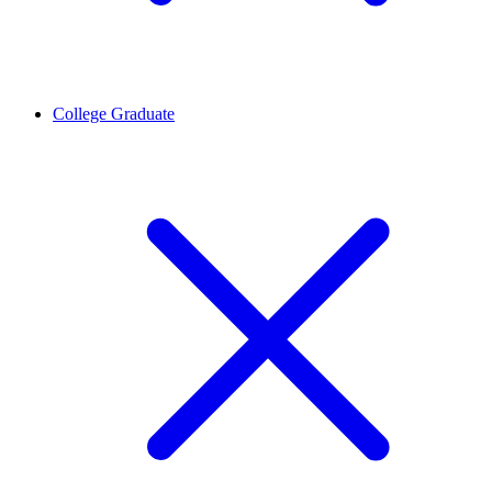
College Graduate