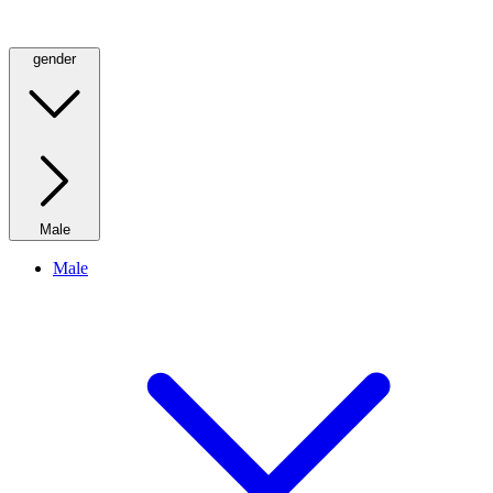
gender
Male
Male