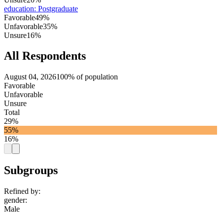
education
:
Postgraduate
Favorable
49%
Unfavorable
35%
Unsure
16%
All Respondents
August 04, 2026
100% of population
Favorable
Unfavorable
Unsure
Total
29%
55%
16%
Subgroups
Refined by:
gender
:
Male