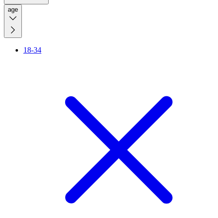
age
18-34