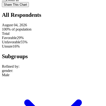
setting
Use
Share This Chart
setting
All Respondents
August 04, 2026
100% of population
Total
Favorable
29%
Unfavorable
55%
Unsure
16%
Subgroups
Refined by:
gender
:
Male