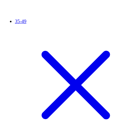
35-49