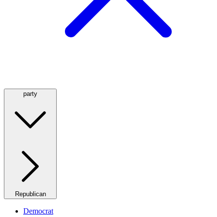
party
Republican
Democrat