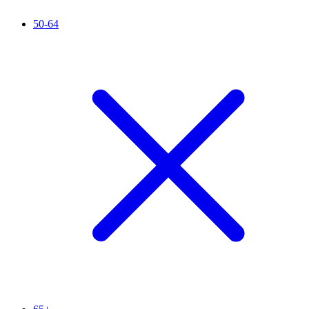
50-64