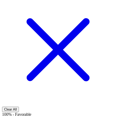
Clear All
100%
-
Favorable