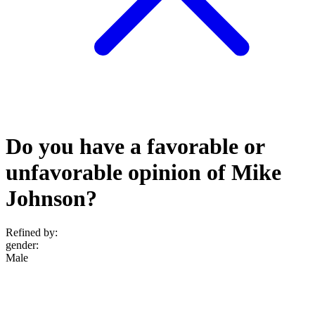
Do you have a favorable or
unfavorable opinion of Mike
Johnson?
Refined by:
gender
:
Male