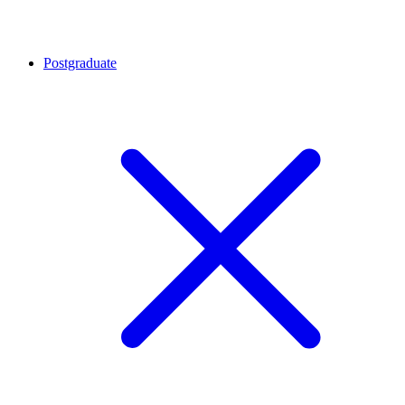
Postgraduate