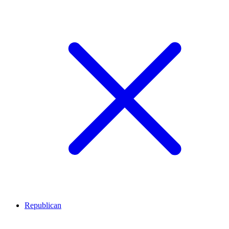
Republican