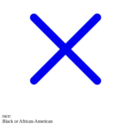
race
:
Black or African-American