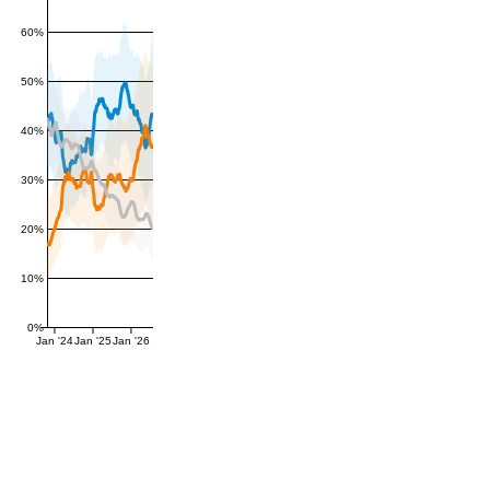
60%
50%
40%
30%
20%
10%
0%
Jan '24
Jan '25
Jan '26