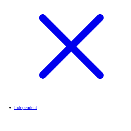
Independent