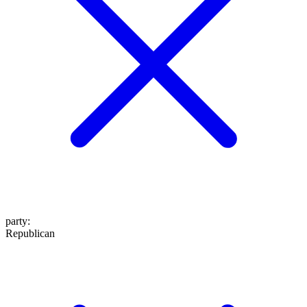
party
:
Republican