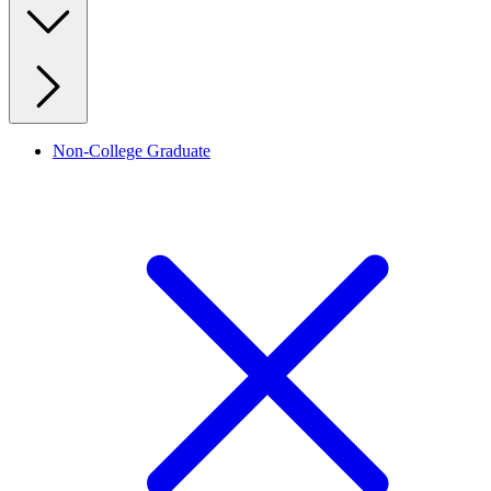
Non-College Graduate