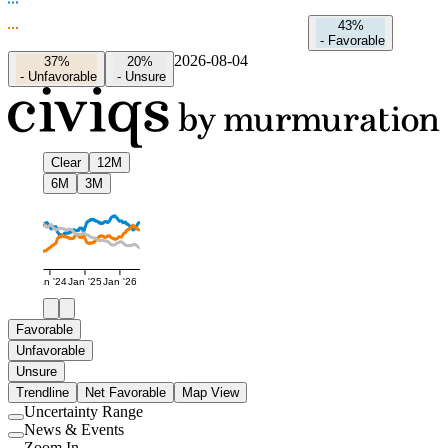
43%
-
Favorable
2026-08-04
37%
20%
-
Unfavorable
-
Unsure
Clear
12M
6M
3M
Jan '24
Jan '25
Jan '26
Favorable
Unfavorable
Unsure
Trendline
Net Favorable
Map View
Uncertainty Range
Use
News & Events
setting
Use
Zoom In