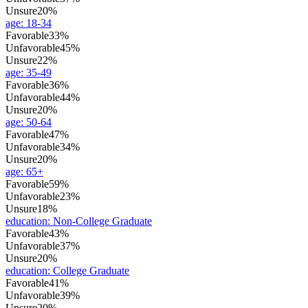
Unsure
20%
age
:
18-34
Favorable
33%
Unfavorable
45%
Unsure
22%
age
:
35-49
Favorable
36%
Unfavorable
44%
Unsure
20%
age
:
50-64
Favorable
47%
Unfavorable
34%
Unsure
20%
age
:
65+
Favorable
59%
Unfavorable
23%
Unsure
18%
education
:
Non-College Graduate
Favorable
43%
Unfavorable
37%
Unsure
20%
education
:
College Graduate
Favorable
41%
Unfavorable
39%
Unsure
20%