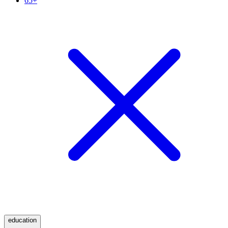
65+
education