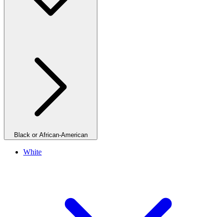
Black or African-American
White