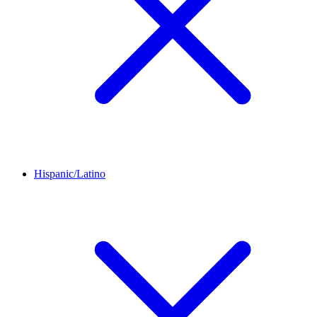
Hispanic/Latino