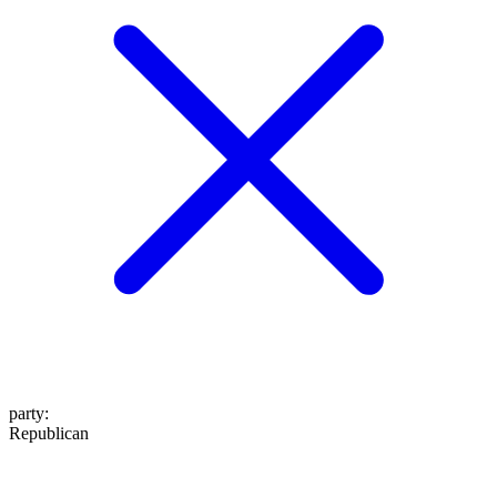
party
:
Republican