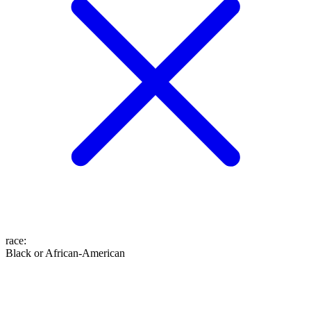
race
:
Black or African-American