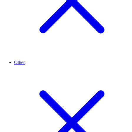
Other