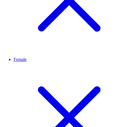
Female