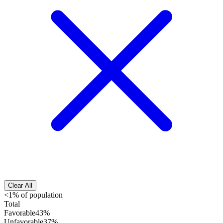
Clear All
<1% of population
Total
Favorable
43%
Unfavorable
37%