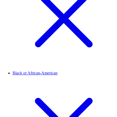
Black or African-American