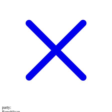
party
:
Republican