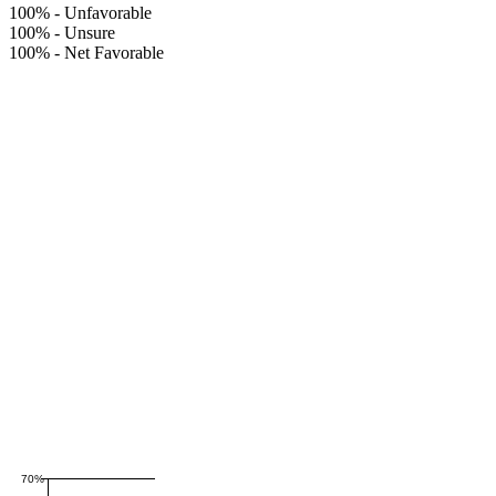
100%
-
Unfavorable
100%
-
Unsure
100%
-
Net Favorable
70%