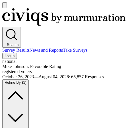
Open
main
Civiqs
menu
Search
Survey Results
News and Reports
Take Surveys
Log in
national
Mike Johnson: Favorable Rating
registered voters
October 26, 2023—August 04, 2026
:
65,857
Responses
Refine By
(3)