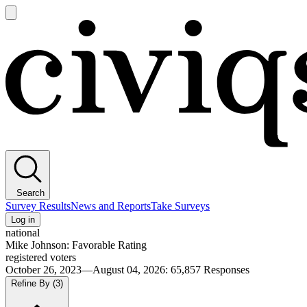
Open
main
Civiqs
menu
Search
Survey Results
News and Reports
Take Surveys
Log in
national
Mike Johnson: Favorable Rating
registered voters
October 26, 2023—August 04, 2026
:
65,857
Responses
Refine By
(3)