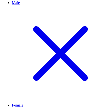
Male
Female