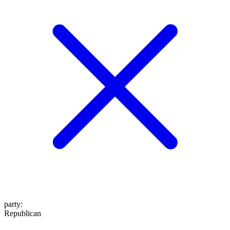
party
:
Republican