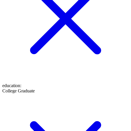
education
:
College Graduate