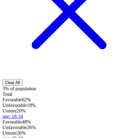
Clear All
3% of population
Total
Favorable
62%
Unfavorable
18%
Unsure
20%
age
:
18-34
Favorable
48%
Unfavorable
26%
Unsure
26%