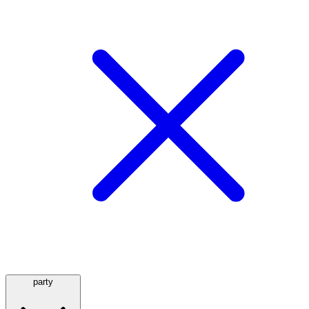
party