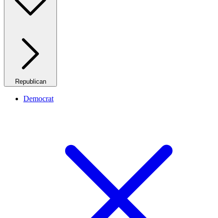
Republican
Democrat