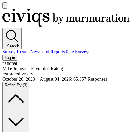
Open
main
Civiqs
menu
Search
Survey Results
News and Reports
Take Surveys
Log in
national
Mike Johnson: Favorable Rating
registered voters
October 26, 2023—August 04, 2026
:
65,857
Responses
Refine By
(3)