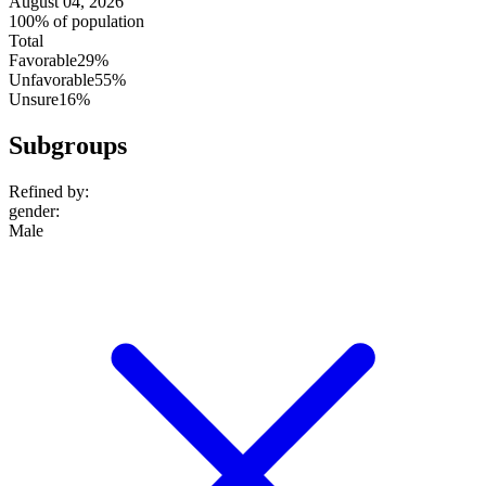
August 04, 2026
100% of population
Total
Favorable
29%
Unfavorable
55%
Unsure
16%
Subgroups
Refined by:
gender
:
Male