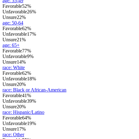
age
:
35-49
Favorable
52%
Unfavorable
26%
Unsure
22%
age
:
50-64
Favorable
62%
Unfavorable
17%
Unsure
21%
age
:
65+
Favorable
77%
Unfavorable
9%
Unsure
14%
race
:
White
Favorable
62%
Unfavorable
18%
Unsure
20%
race
:
Black or African-American
Favorable
41%
Unfavorable
39%
Unsure
20%
race
:
Hispanic/Latino
Favorable
64%
Unfavorable
19%
Unsure
17%
race
:
Other