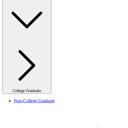
College Graduate
Non-College Graduate