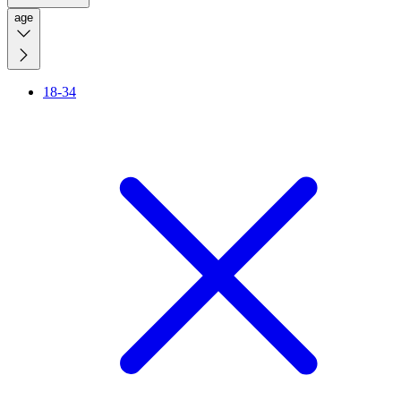
age
18-34