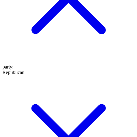
party
:
Republican