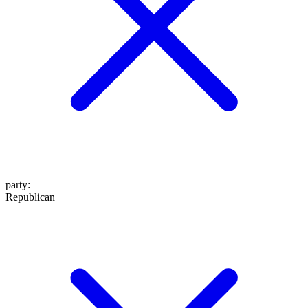
party
:
Republican