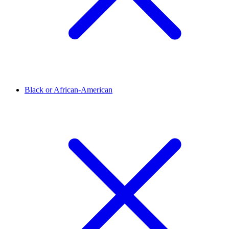
Black or African-American