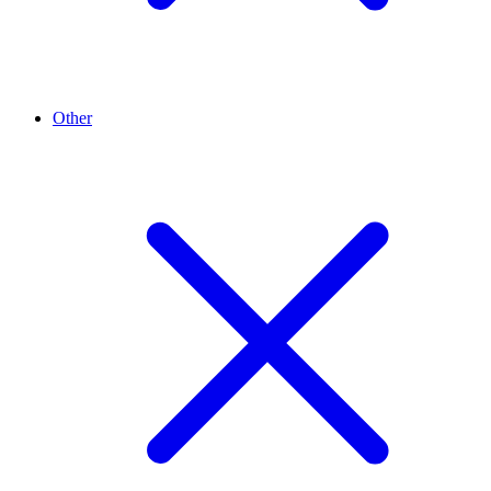
Other