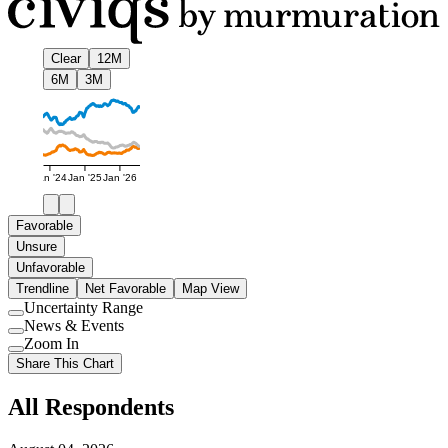
Clear
12M
6M
3M
Jan '24
Jan '25
Jan '26
Favorable
Unsure
Unfavorable
Trendline
Net Favorable
Map View
Uncertainty Range
Use
News & Events
setting
Use
Zoom In
setting
Use
Share This Chart
setting
All Respondents