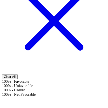
Clear All
100%
-
Favorable
100%
-
Unfavorable
100%
-
Unsure
100%
-
Net Favorable