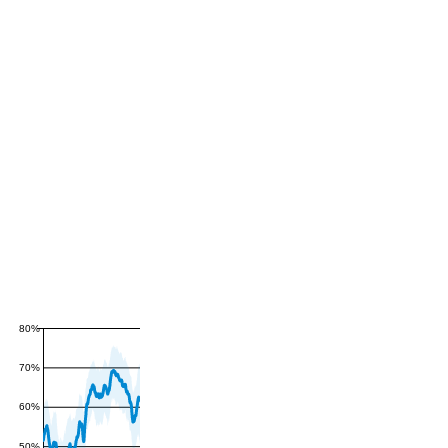
80%
70%
60%
50%