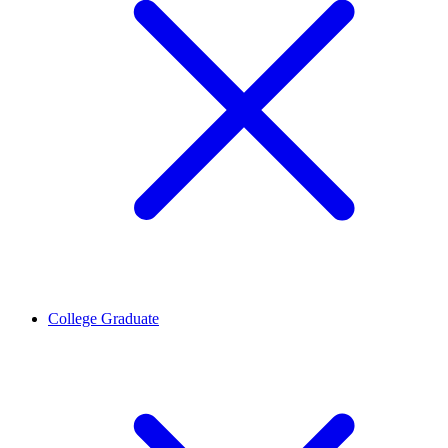
College Graduate