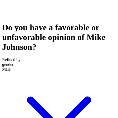
Do you have a favorable or
unfavorable opinion of Mike
Johnson?
Refined by:
gender
:
Male