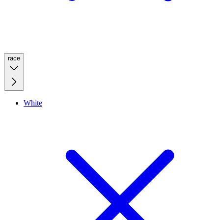
race
White