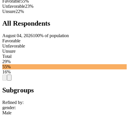
Favorable
55%
Unfavorable
23%
Unsure
22%
All Respondents
August 04, 2026
100% of population
Favorable
Unfavorable
Unsure
Total
29%
55%
16%
Subgroups
Refined by:
gender
:
Male