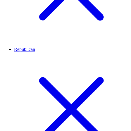
Republican