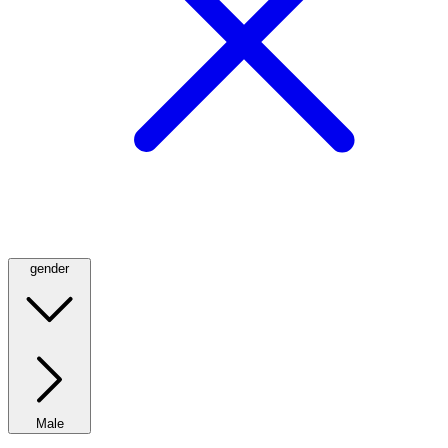
gender
Male