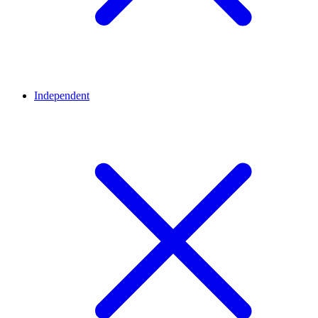
Independent