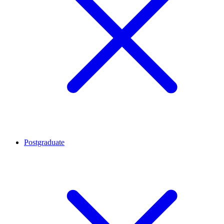
Postgraduate