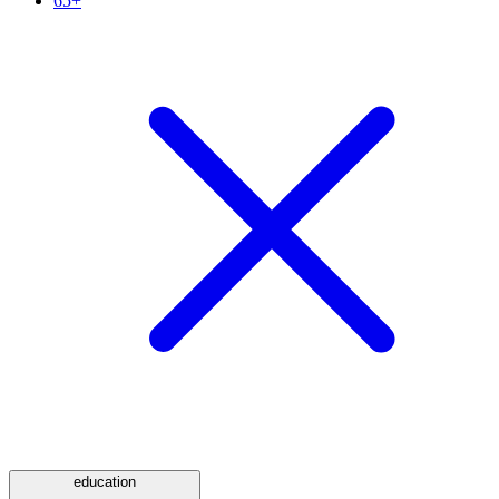
65+
education