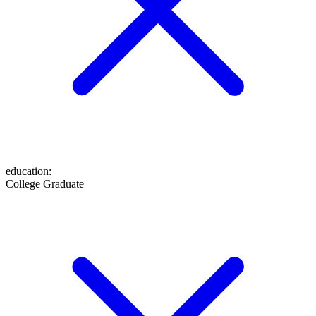
education
:
College Graduate