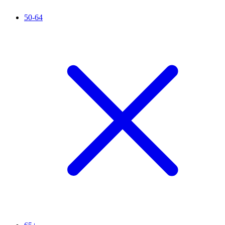
50-64