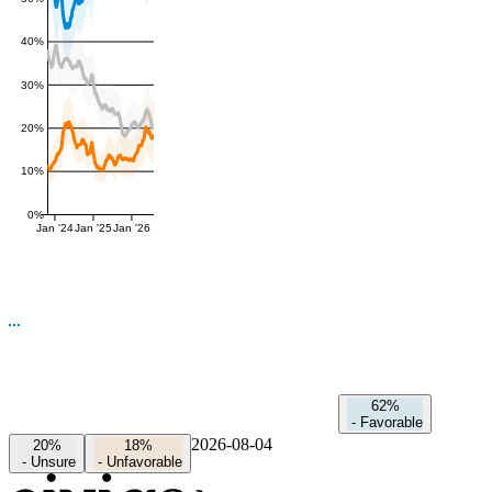
40%
30%
20%
10%
0%
Jan '24
Jan '25
Jan '26
62%
-
Favorable
2026-08-04
20%
18%
-
Unsure
-
Unfavorable