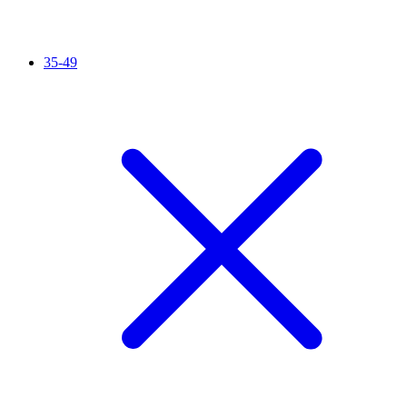
35-49