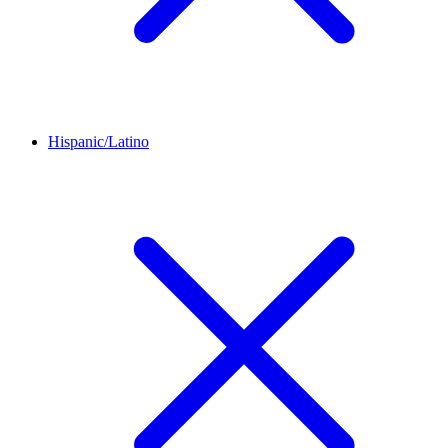
Hispanic/Latino