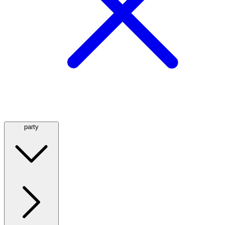
party