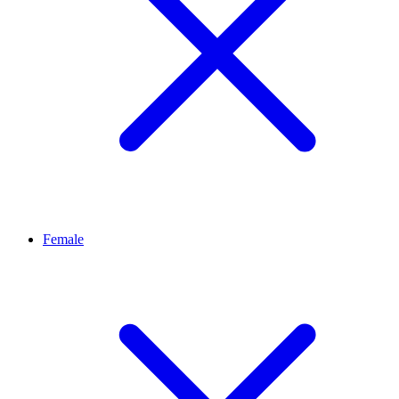
Female