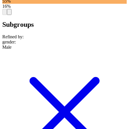
55%
16%
Subgroups
Refined by:
gender
:
Male