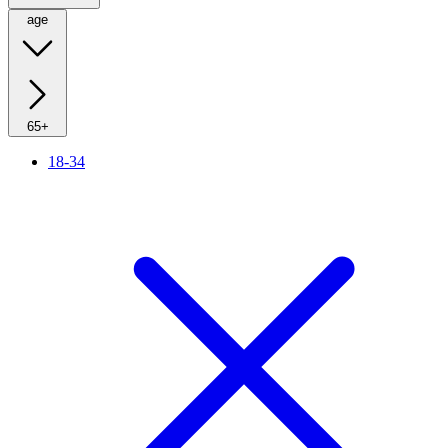
age
65+
18-34