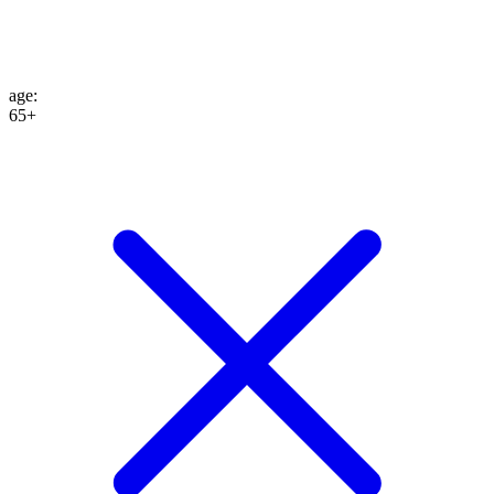
age
:
65+