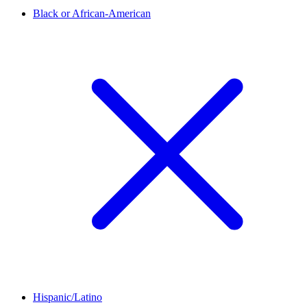
Black or African-American
Hispanic/Latino