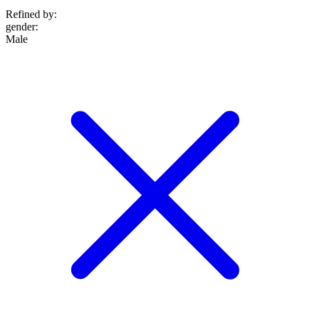
Refined by:
gender
:
Male