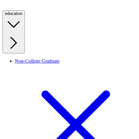
education
Non-College Graduate