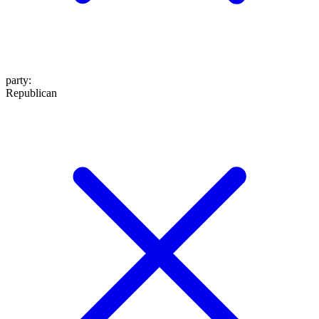
party
:
Republican