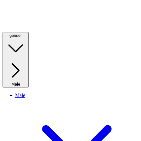
gender
Male
Male