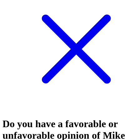
Do you have a favorable or
unfavorable opinion of Mike