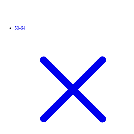
50-64