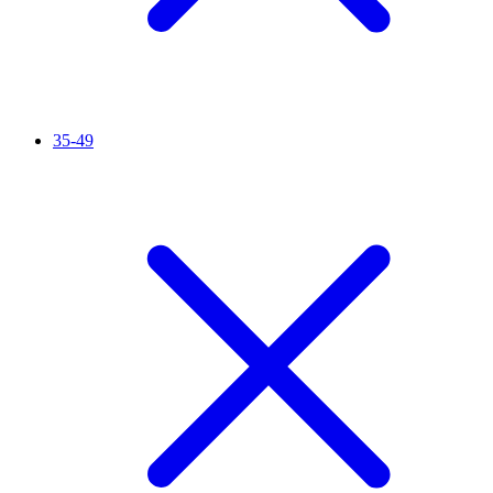
35-49