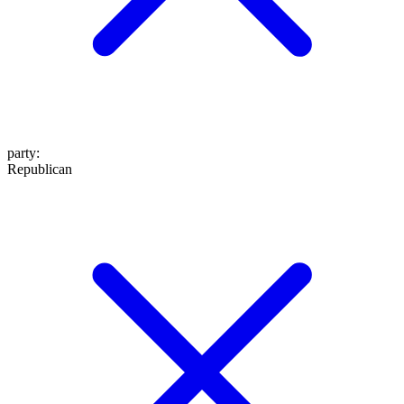
party
:
Republican