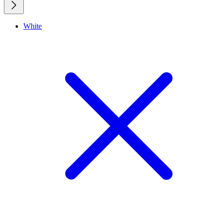
White