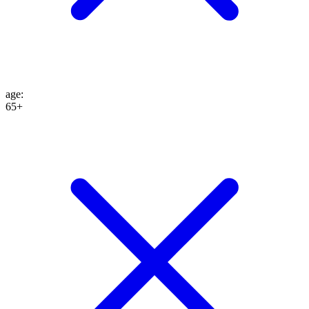
age
:
65+