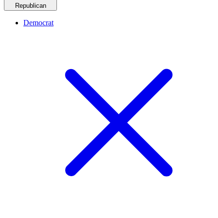
Republican
Democrat