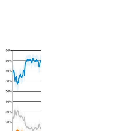
90%
80%
70%
60%
50%
40%
30%
20%