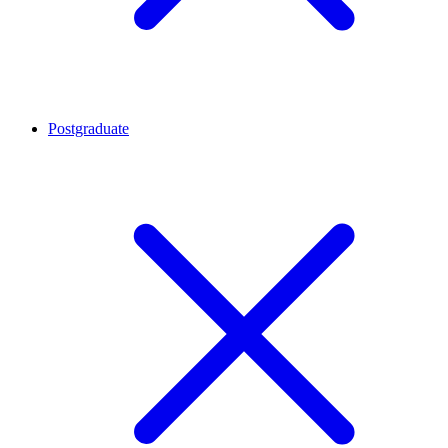
Postgraduate