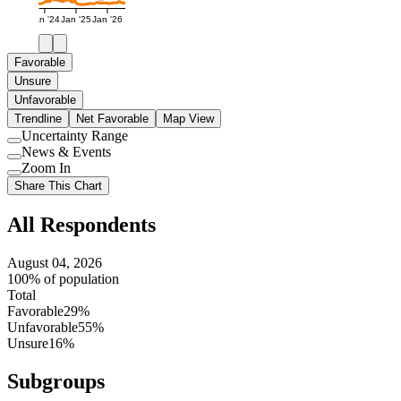
Jan '24
Jan '25
Jan '26
Favorable
Unsure
Unfavorable
Trendline
Net Favorable
Map View
Uncertainty Range
Use
News & Events
setting
Use
Zoom In
setting
Use
Share This Chart
setting
All Respondents
August 04, 2026
100% of population
Total
Favorable
29%
Unfavorable
55%
Unsure
16%
Subgroups