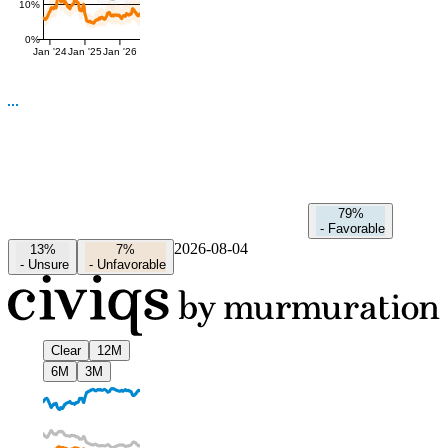
10%
0%
Jan '24
Jan '25
Jan '26
79%
-
Favorable
2026-08-04
13%
7%
-
Unsure
-
Unfavorable
Clear
12M
6M
3M