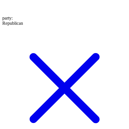
party
:
Republican