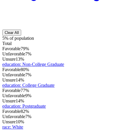
Clear All
5% of population
Total
Favorable
79%
Unfavorable
7%
Unsure
13%
education
:
Non-College Graduate
Favorable
80%
Unfavorable
7%
Unsure
14%
education
:
College Graduate
Favorable
77%
Unfavorable
9%
Unsure
14%
education
:
Postgraduate
Favorable
82%
Unfavorable
7%
Unsure
10%
race
:
White