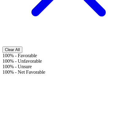
Clear All
100%
-
Favorable
100%
-
Unfavorable
100%
-
Unsure
100%
-
Net Favorable