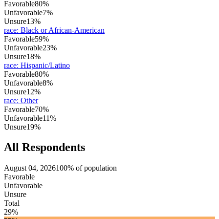
Favorable
80%
Unfavorable
7%
Unsure
13%
race
:
Black or African-American
Favorable
59%
Unfavorable
23%
Unsure
18%
race
:
Hispanic/Latino
Favorable
80%
Unfavorable
8%
Unsure
12%
race
:
Other
Favorable
70%
Unfavorable
11%
Unsure
19%
All Respondents
August 04, 2026
100% of population
Favorable
Unfavorable
Unsure
Total
29%