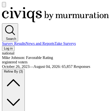
Open
main
Civiqs
menu
Search
Survey Results
News and Reports
Take Surveys
Log in
national
Mike Johnson: Favorable Rating
registered voters
October 26, 2023—August 04, 2026
:
65,857
Responses
Refine By
(3)