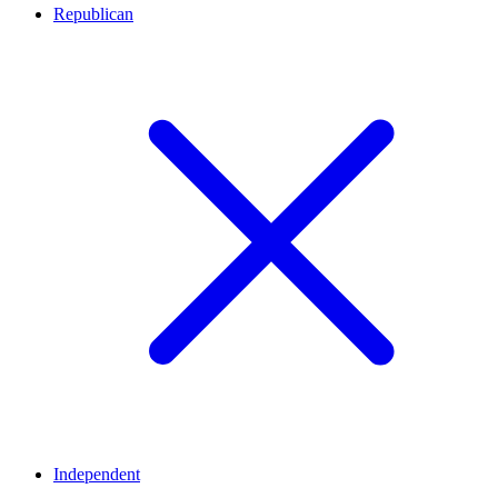
Republican
Independent