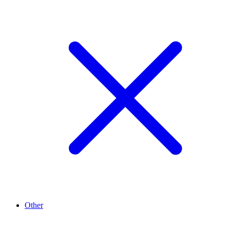
Other