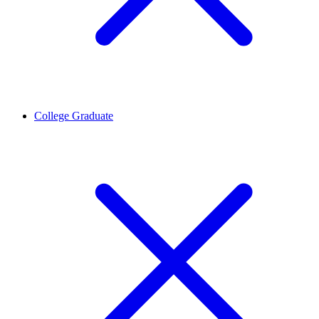
College Graduate