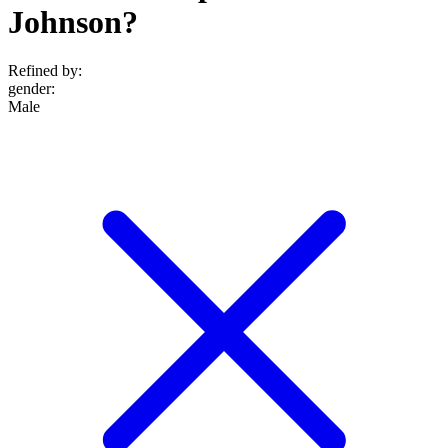
Johnson?
Refined by:
gender
:
Male