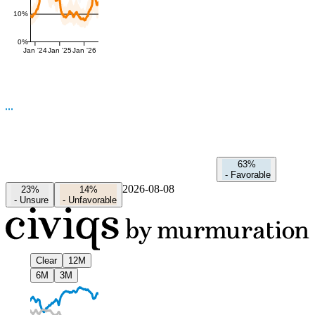
10%
0%
Jan '24
Jan '25
Jan '26
63%
-
Favorable
2026-08-08
23%
14%
-
Unsure
-
Unfavorable
Clear
12M
6M
3M