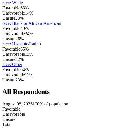
race
:
White
Favorable
63%
Unfavorable
14%
Unsure
23%
race
:
Black or African-American
Favorable
40%
Unfavorable
34%
Unsure
26%
race
:
Hispanic/Latino
Favorable
65%
Unfavorable
13%
Unsure
22%
race
:
Other
Favorable
64%
Unfavorable
13%
Unsure
23%
All Respondents
August 08, 2026
100% of population
Favorable
Unfavorable
Unsure
Total