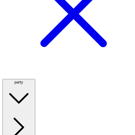
party