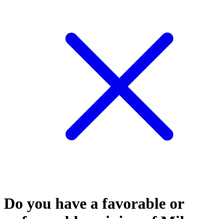
Do you have a favorable or