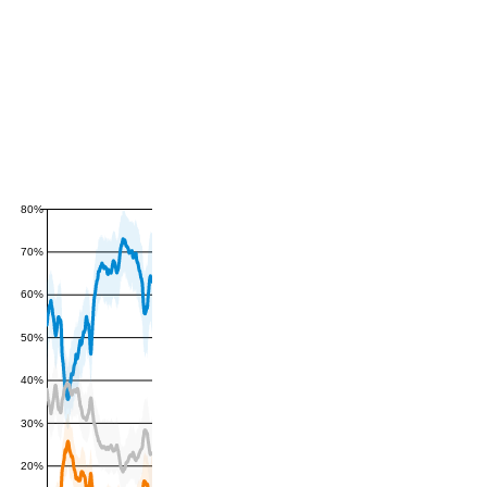
80%
70%
60%
50%
40%
30%
20%