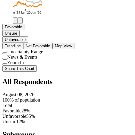
Jan '24
Jan '25
Jan '26
Favorable
Unsure
Unfavorable
Trendline
Net Favorable
Map View
Uncertainty Range
Use
News & Events
setting
Use
Zoom In
setting
Use
Share This Chart
setting
All Respondents
August 08, 2026
100% of population
Total
Favorable
28%
Unfavorable
55%
Unsure
17%
Subgroups