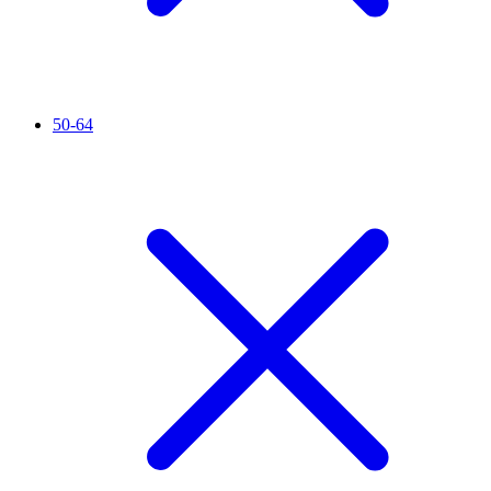
50-64