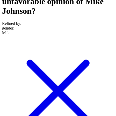
unfavorable opinion of Mike
Johnson?
Refined by:
gender
:
Male