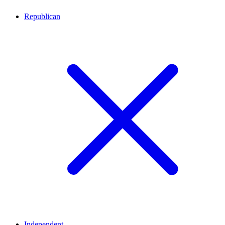
Republican
Independent