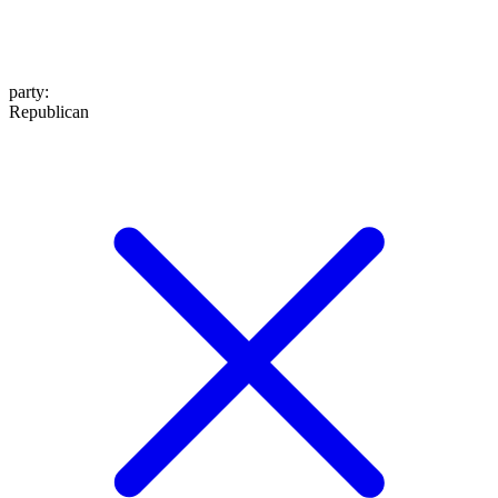
party
:
Republican