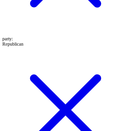
party
:
Republican