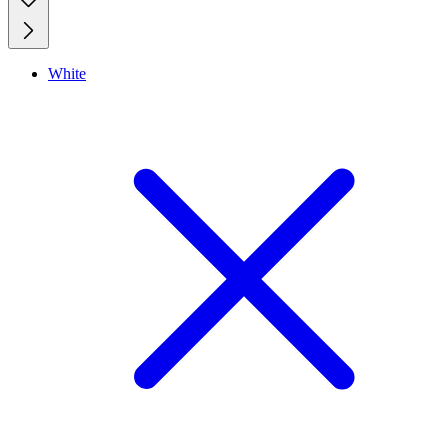
White