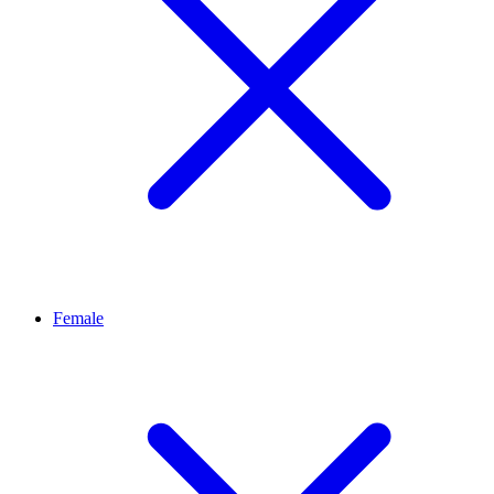
Female