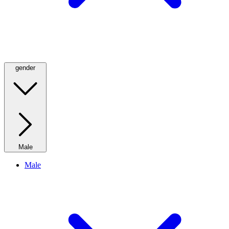
gender
Male
Male