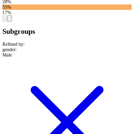
28%
55%
17%
Subgroups
Refined by:
gender
:
Male