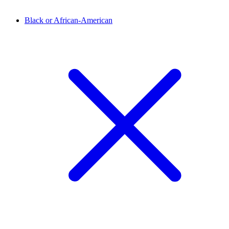
Black or African-American