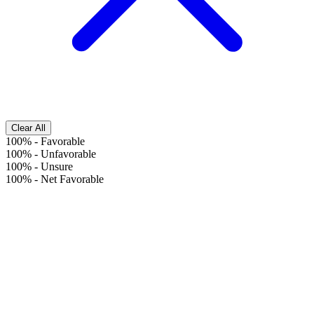
Clear All
100%
-
Favorable
100%
-
Unfavorable
100%
-
Unsure
100%
-
Net Favorable