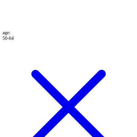
age
:
50-64