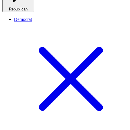
Republican
Democrat