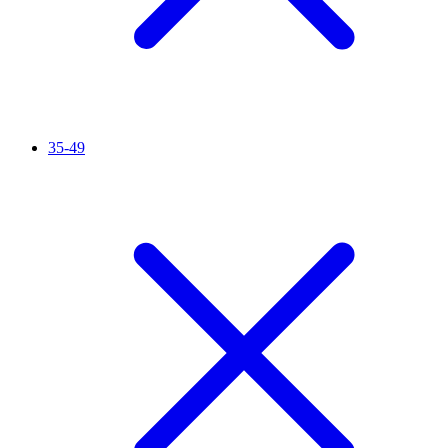
35-49