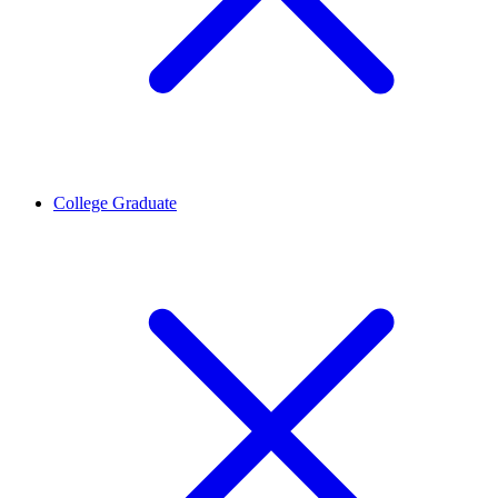
College Graduate