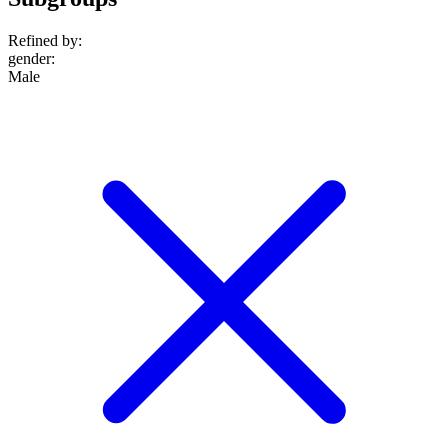
Refined by:
gender
:
Male