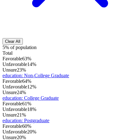
Clear All
5% of population
Total
Favorable
63%
Unfavorable
14%
Unsure
23%
education
:
Non-College Graduate
Favorable
64%
Unfavorable
12%
Unsure
24%
education
:
College Graduate
Favorable
61%
Unfavorable
18%
Unsure
21%
education
:
Postgraduate
Favorable
60%
Unfavorable
20%
Unsure
20%