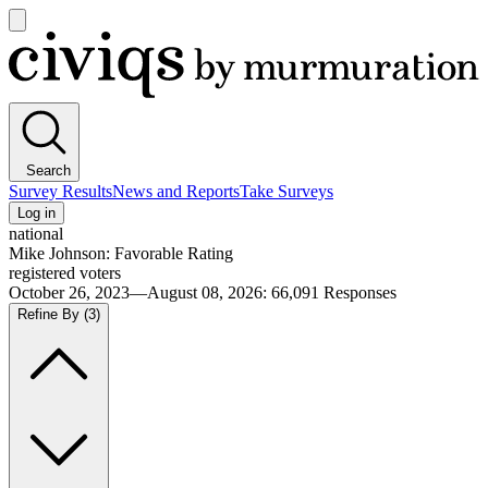
Open
main
Civiqs
menu
Search
Survey Results
News and Reports
Take Surveys
Log in
national
Mike Johnson: Favorable Rating
registered voters
October 26, 2023—August 08, 2026
:
66,091
Responses
Refine By
(3)