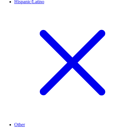
Hispanic/Latino
Other