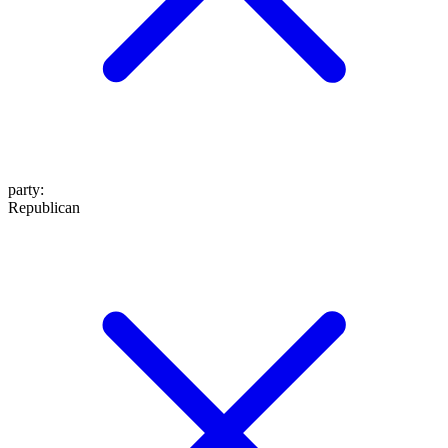
party
:
Republican