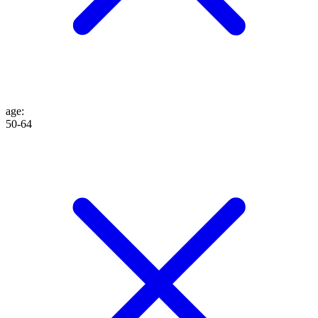
age
:
50-64