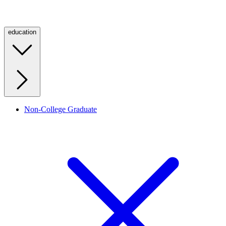
education
Non-College Graduate