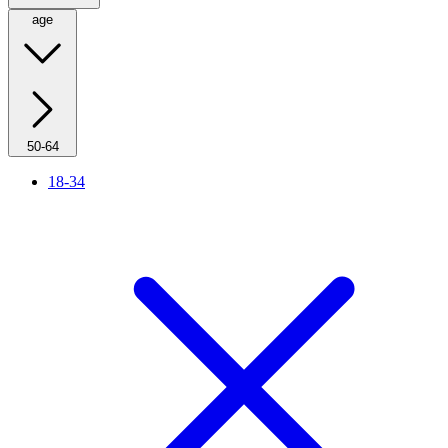
age
50-64
18-34