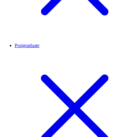
Postgraduate