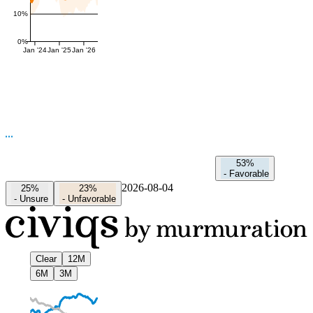
10%
0%
Jan '24
Jan '25
Jan '26
53%
-
Favorable
2026-08-04
25%
23%
-
Unsure
-
Unfavorable
Clear
12M
6M
3M