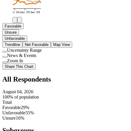
Jan '24
Jan '25
Jan '26
Favorable
Unsure
Unfavorable
Trendline
Net Favorable
Map View
Uncertainty Range
Use
News & Events
setting
Use
Zoom In
setting
Use
Share This Chart
setting
All Respondents
August 04, 2026
100% of population
Total
Favorable
29%
Unfavorable
55%
Unsure
16%
Subgroups