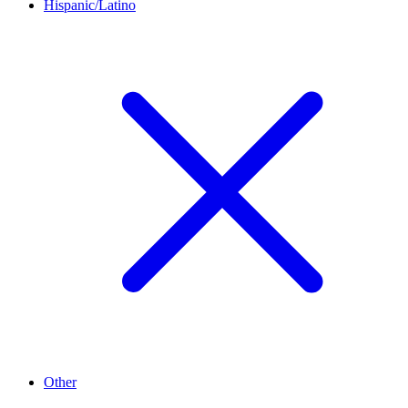
Hispanic/Latino
Other