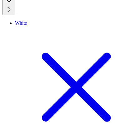
White