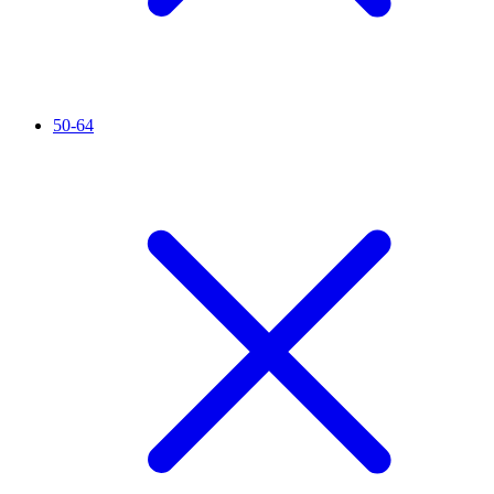
50-64