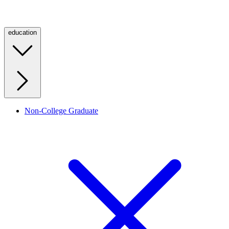
education
Non-College Graduate