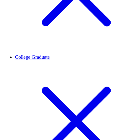
College Graduate