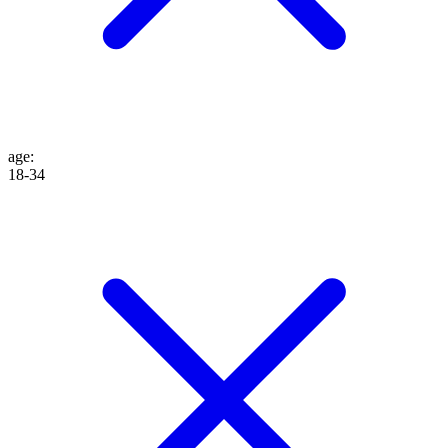
age
:
18-34