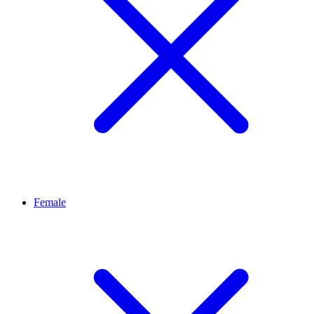
Female