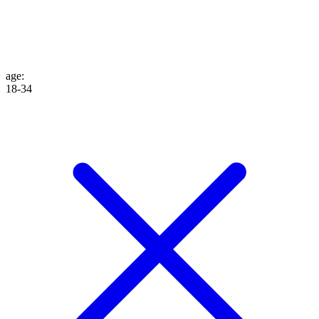
age
:
18-34