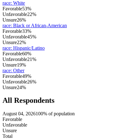
race
:
White
Favorable
53%
Unfavorable
22%
Unsure
26%
race
:
Black or African-American
Favorable
33%
Unfavorable
45%
Unsure
22%
race
:
Hispanic/Latino
Favorable
60%
Unfavorable
21%
Unsure
19%
race
:
Other
Favorable
49%
Unfavorable
26%
Unsure
24%
All Respondents
August 04, 2026
100% of population
Favorable
Unfavorable
Unsure
Total