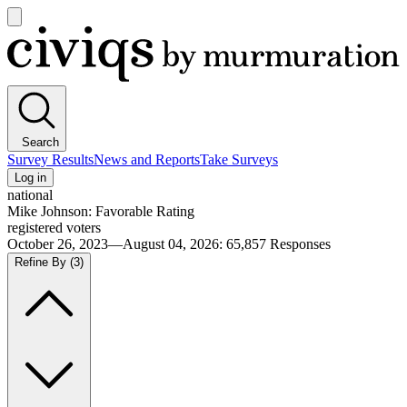
Open
main
Civiqs
menu
Search
Survey Results
News and Reports
Take Surveys
Log in
national
Mike Johnson: Favorable Rating
registered voters
October 26, 2023—August 04, 2026
:
65,857
Responses
Refine By
(3)