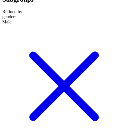
Refined by:
gender
:
Male