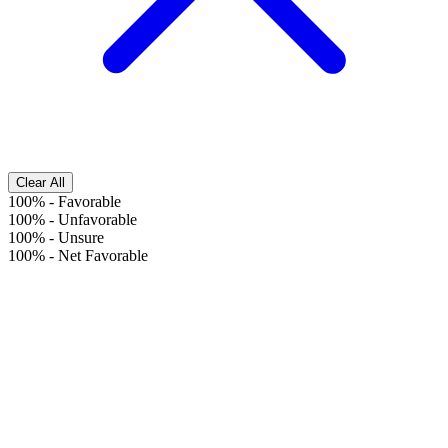
Clear All
100%
-
Favorable
100%
-
Unfavorable
100%
-
Unsure
100%
-
Net Favorable