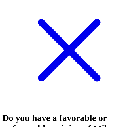
Do you have a favorable or