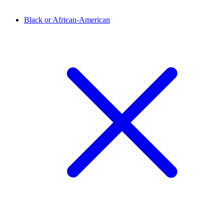
Black or African-American