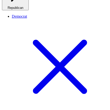
Republican
Democrat