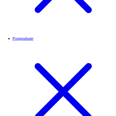
Postgraduate