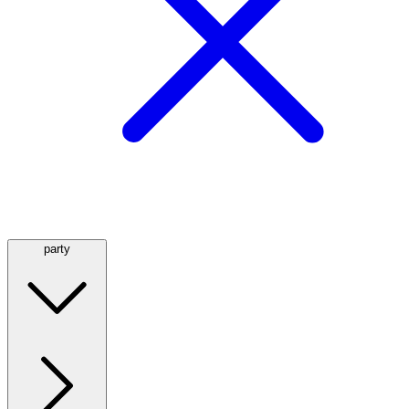
party