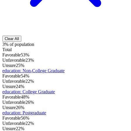
Clear All
3% of population
Total
Favorable
53%
Unfavorable
23%
Unsure
25%
education
:
Non-College Graduate
Favorable
54%
Unfavorable
22%
Unsure
24%
education
:
College Graduate
Favorable
48%
Unfavorable
26%
Unsure
26%
education
:
Postgraduate
Favorable
56%
Unfavorable
22%
Unsure
22%