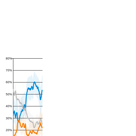
80%
70%
60%
50%
40%
30%
20%