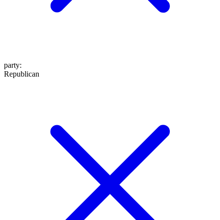
party
:
Republican