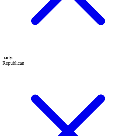
party
:
Republican