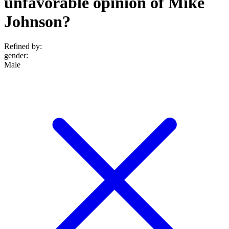
unfavorable opinion of Mike
Johnson?
Refined by:
gender
:
Male