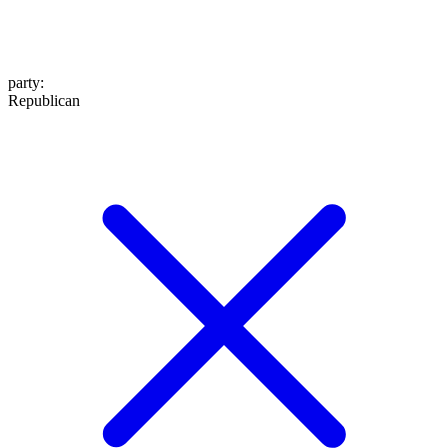
party
:
Republican