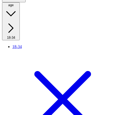
age
18-34
18-34