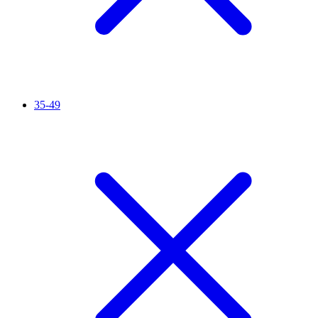
35-49