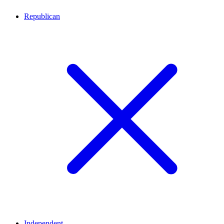
Republican
Independent