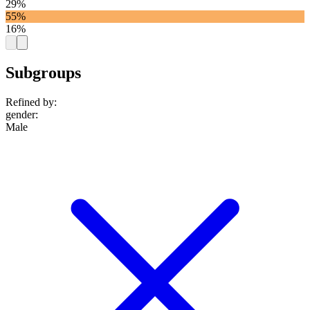
29%
55%
16%
Subgroups
Refined by:
gender
:
Male