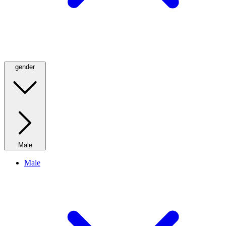
gender
Male
Male