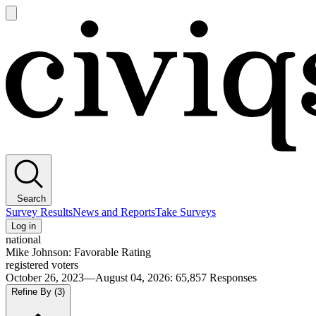
Open
main
Civiqs
menu
Search
Survey Results
News and Reports
Take Surveys
Log in
national
Mike Johnson: Favorable Rating
registered voters
October 26, 2023—August 04, 2026
:
65,857
Responses
Refine By
(3)