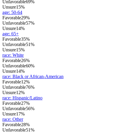
Unfavorable
69%
Unsure
15%
age
:
50-64
Favorable
29%
Unfavorable
57%
Unsure
14%
age
:
65+
Favorable
35%
Unfavorable
51%
Unsure
15%
race
:
White
Favorable
26%
Unfavorable
60%
Unsure
14%
race
:
Black or African-American
Favorable
12%
Unfavorable
76%
Unsure
12%
race
:
Hispanic/Latino
Favorable
27%
Unfavorable
56%
Unsure
17%
race
:
Other
Favorable
28%
Unfavorable
51%