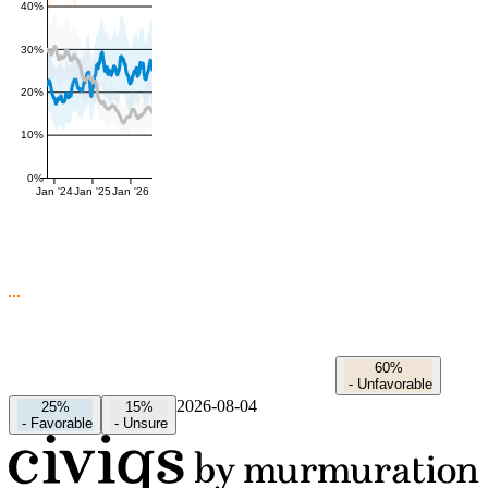
40%
30%
20%
10%
0%
Jan '24
Jan '25
Jan '26
60%
-
Unfavorable
2026-08-04
25%
15%
-
Favorable
-
Unsure