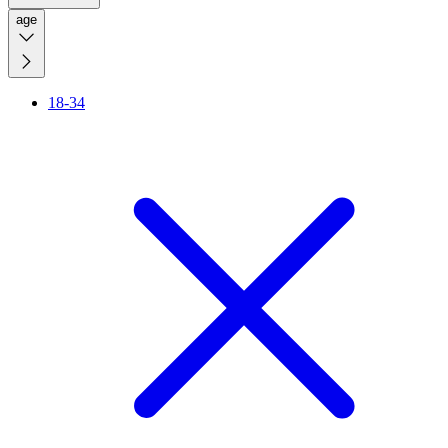
age
18-34