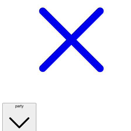
party