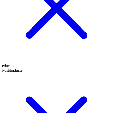
education
:
Postgraduate