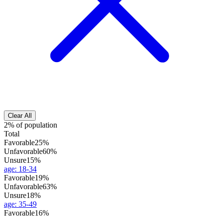
Clear All
2% of population
Total
Favorable
25%
Unfavorable
60%
Unsure
15%
age
:
18-34
Favorable
19%
Unfavorable
63%
Unsure
18%
age
:
35-49
Favorable
16%