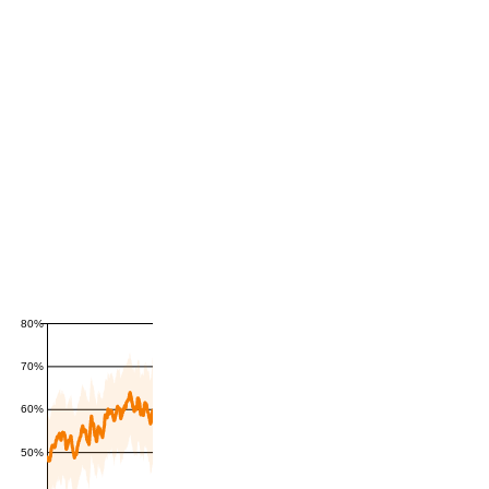
80%
70%
60%
50%