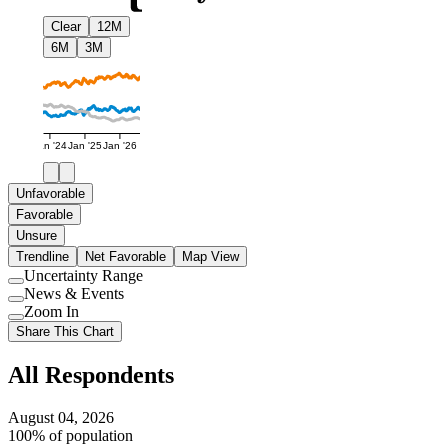
Clear
12M
6M
3M
Jan '24
Jan '25
Jan '26
Unfavorable
Favorable
Unsure
Trendline
Net Favorable
Map View
Uncertainty Range
Use
News & Events
setting
Use
Zoom In
setting
Use
Share This Chart
setting
All Respondents
August 04, 2026
100% of population