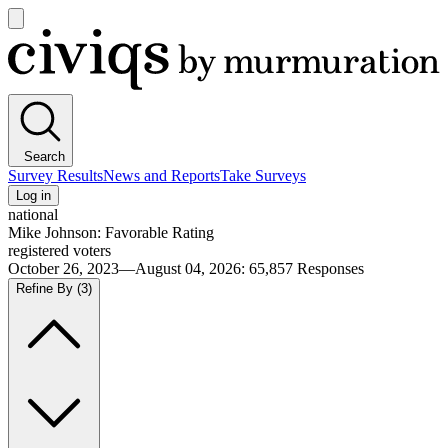
Open
main
Civiqs
menu
Search
Survey Results
News and Reports
Take Surveys
Log in
national
Mike Johnson: Favorable Rating
registered voters
October 26, 2023—August 04, 2026
:
65,857
Responses
Refine By
(3)