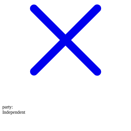
party
:
Independent