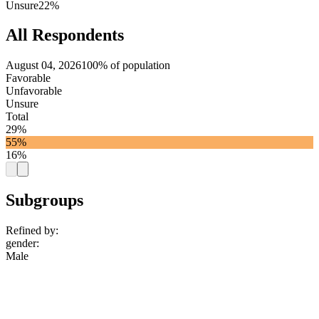
Unsure
22%
All Respondents
August 04, 2026
100% of population
Favorable
Unfavorable
Unsure
Total
29%
55%
16%
Subgroups
Refined by:
gender
:
Male