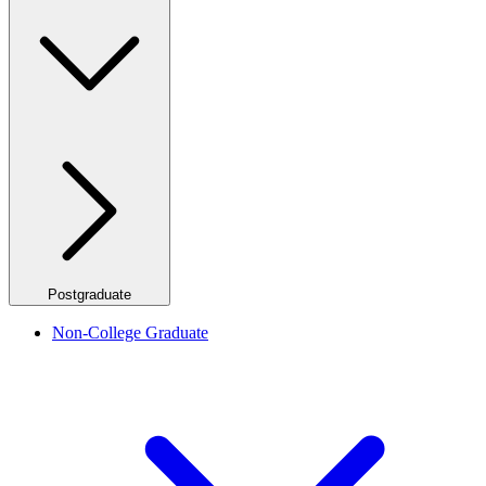
Postgraduate
Non-College Graduate