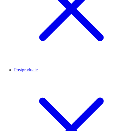
Postgraduate