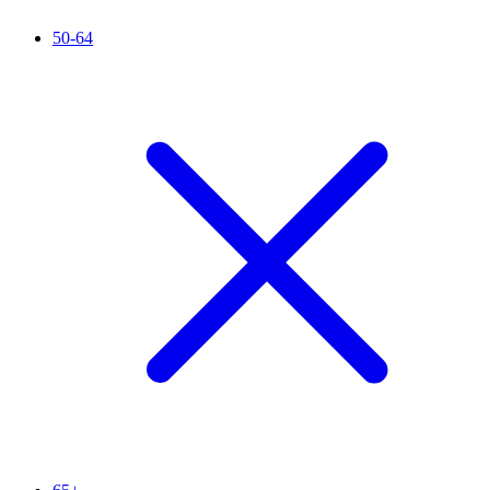
50-64