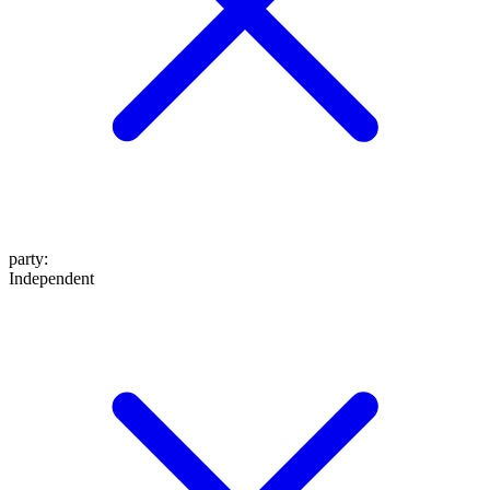
party
:
Independent