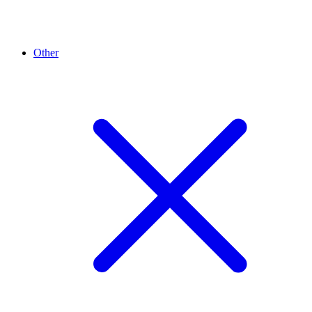
Other