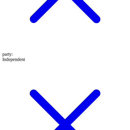
party
:
Independent