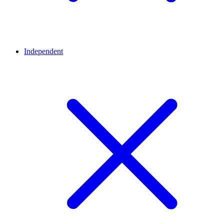
Independent