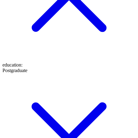
education
:
Postgraduate