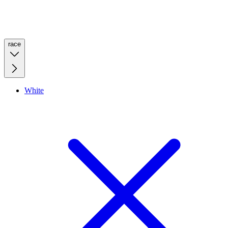
race
White