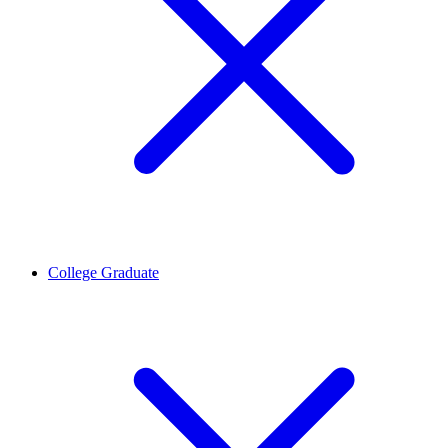
College Graduate