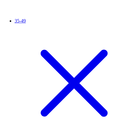
35-49