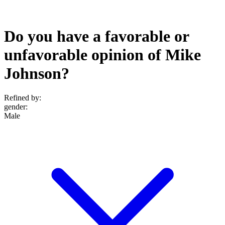
Do you have a favorable or
unfavorable opinion of Mike
Johnson?
Refined by:
gender
:
Male