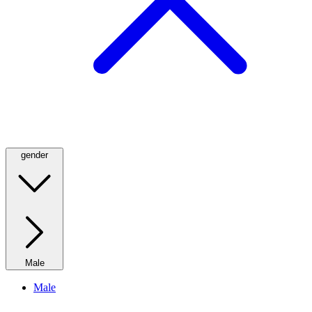
gender
Male
Male