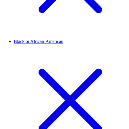
Black or African-American