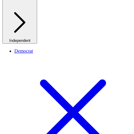
Independent
Democrat