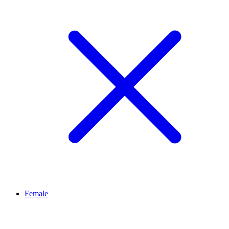
Female