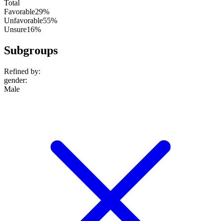
Total
Favorable
29%
Unfavorable
55%
Unsure
16%
Subgroups
Refined by:
gender
:
Male