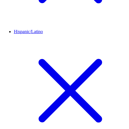
Hispanic/Latino