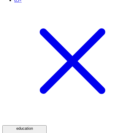
65+
education