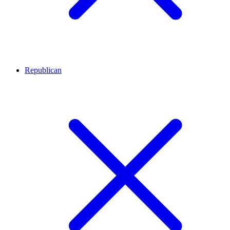
Republican