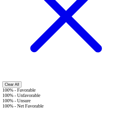
Clear All
100%
-
Favorable
100%
-
Unfavorable
100%
-
Unsure
100%
-
Net Favorable