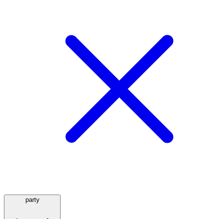
party