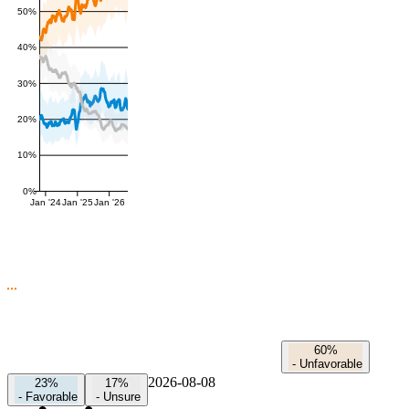
50%
40%
30%
20%
10%
0%
Jan '24
Jan '25
Jan '26
60%
-
Unfavorable
2026-08-08
23%
17%
-
Favorable
-
Unsure