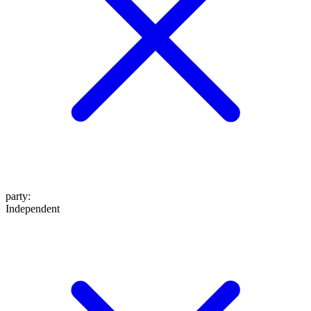
party
:
Independent