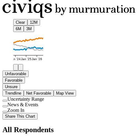
Clear
12M
6M
3M
Jan '24
Jan '25
Jan '26
Unfavorable
Favorable
Unsure
Trendline
Net Favorable
Map View
Uncertainty Range
Use
News & Events
setting
Use
Zoom In
setting
Use
Share This Chart
setting
All Respondents