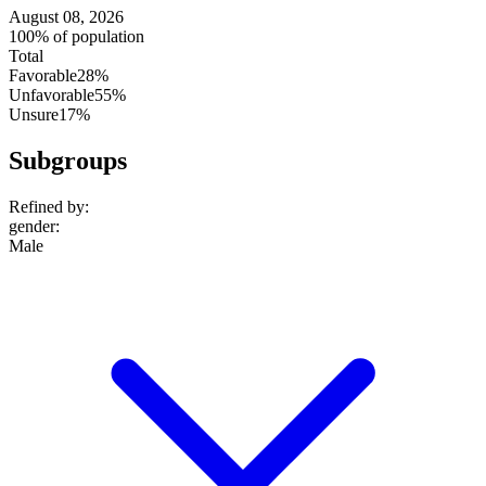
August 08, 2026
100% of population
Total
Favorable
28%
Unfavorable
55%
Unsure
17%
Subgroups
Refined by:
gender
:
Male