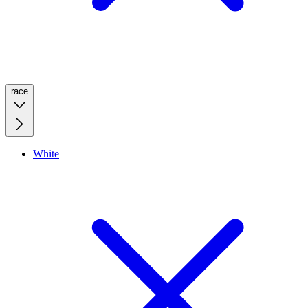
race
White