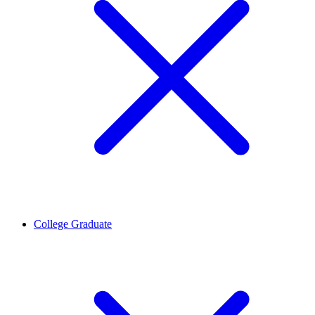
College Graduate