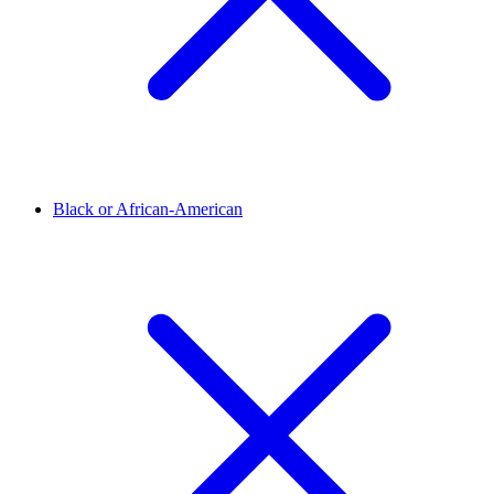
Black or African-American