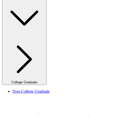
College Graduate
Non-College Graduate