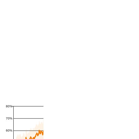
80%
70%
60%