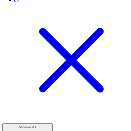
65+
education