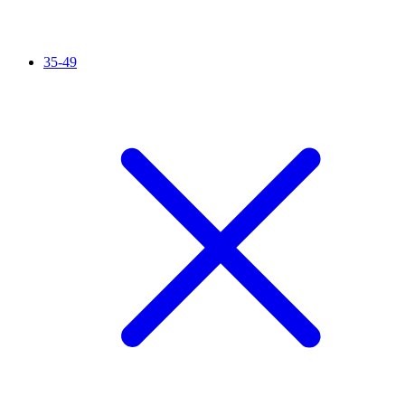
35-49