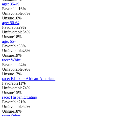
age
:
35-49
Favorable
16%
Unfavorable
67%
Unsure
16%
age
:
50-64
Favorable
29%
Unfavorable
54%
Unsure
18%
age
:
65+
Favorable
33%
Unfavorable
48%
Unsure
19%
race
:
White
Favorable
24%
Unfavorable
59%
Unsure
17%
race
:
Black or African-American
Favorable
11%
Unfavorable
74%
Unsure
15%
race
:
Hispanic/Latino
Favorable
21%
Unfavorable
62%
Unsure
18%
race
:
Other