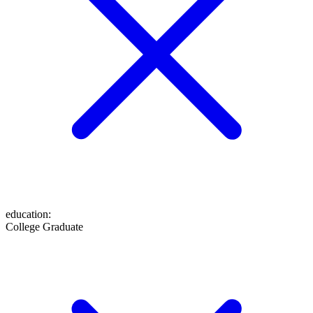
education
:
College Graduate