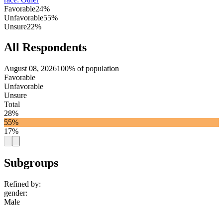
Favorable
24%
Unfavorable
55%
Unsure
22%
All Respondents
August 08, 2026
100% of population
Favorable
Unfavorable
Unsure
Total
28%
55%
17%
Subgroups
Refined by:
gender
:
Male