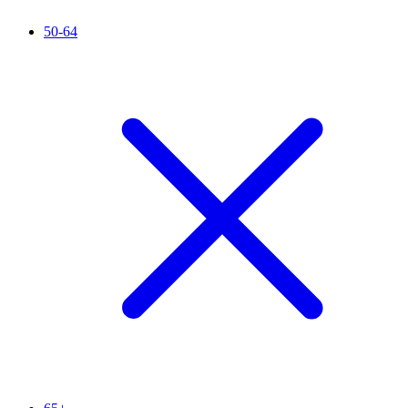
50-64