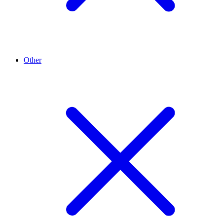
Other