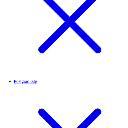
Postgraduate