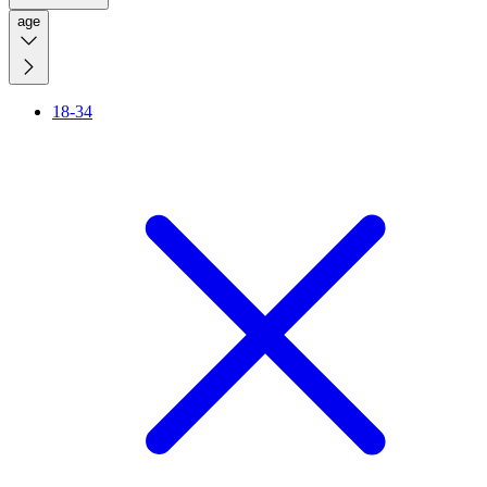
age
18-34