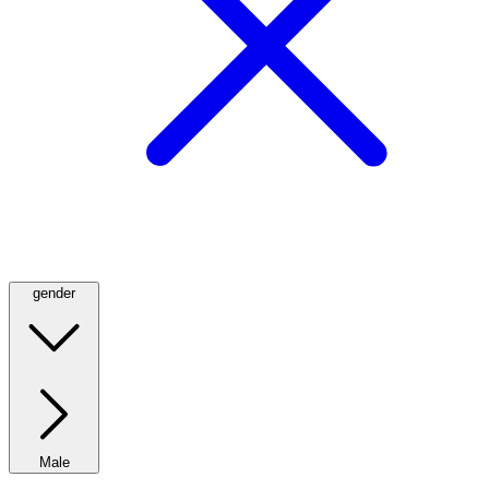
gender
Male