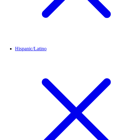
Hispanic/Latino