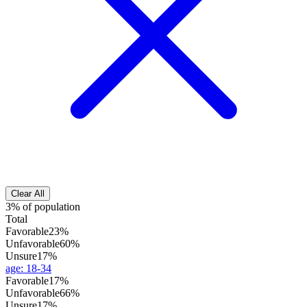
Clear All
3% of population
Total
Favorable
23%
Unfavorable
60%
Unsure
17%
age
:
18-34
Favorable
17%
Unfavorable
66%
Unsure
17%