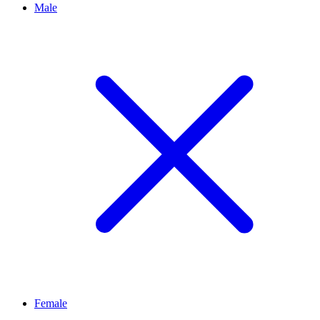
Male
Female