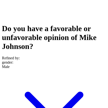
Do you have a favorable or
unfavorable opinion of Mike
Johnson?
Refined by:
gender
:
Male