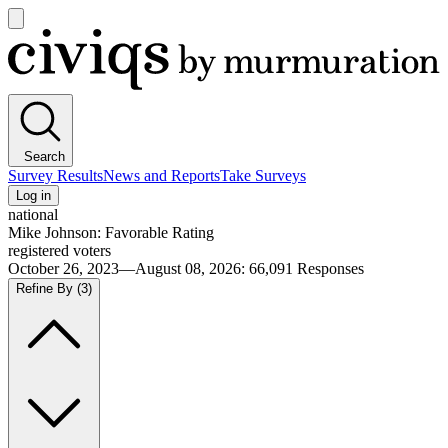
Open
main
Civiqs
menu
Search
Survey Results
News and Reports
Take Surveys
Log in
national
Mike Johnson: Favorable Rating
registered voters
October 26, 2023—August 08, 2026
:
66,091
Responses
Refine By
(3)