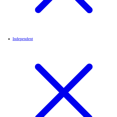
Independent