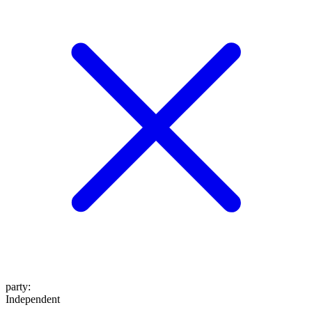
party
:
Independent