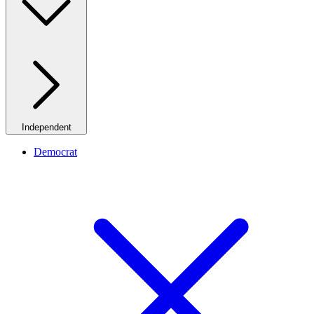
Independent
Democrat