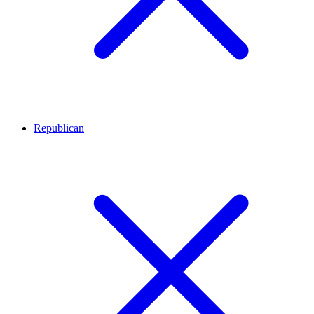
Republican