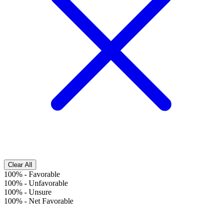
Clear All
100%
-
Favorable
100%
-
Unfavorable
100%
-
Unsure
100%
-
Net Favorable