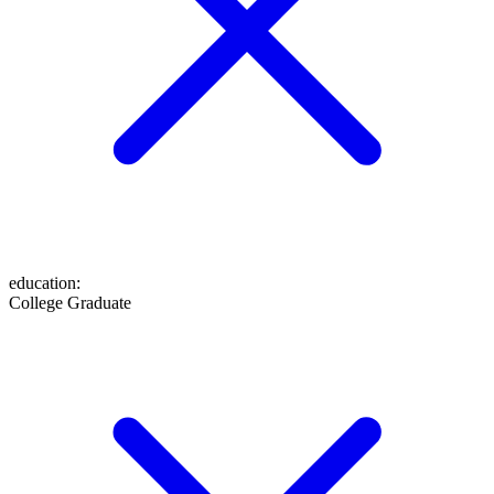
education
:
College Graduate