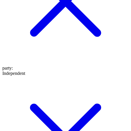
party
:
Independent