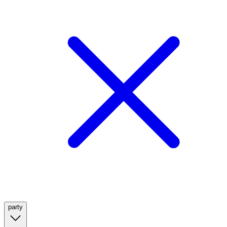
party