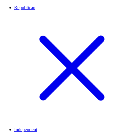
Republican
Independent