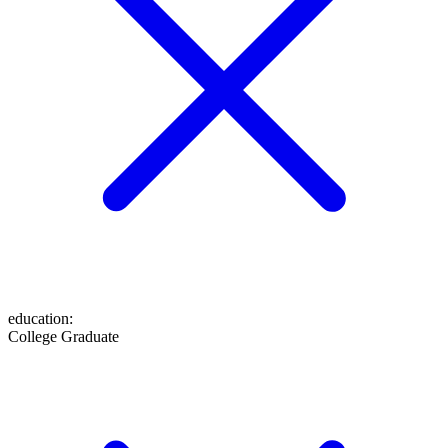
education
:
College Graduate