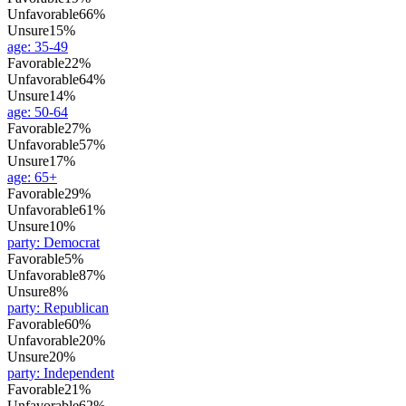
Unfavorable
66%
Unsure
15%
age
:
35-49
Favorable
22%
Unfavorable
64%
Unsure
14%
age
:
50-64
Favorable
27%
Unfavorable
57%
Unsure
17%
age
:
65+
Favorable
29%
Unfavorable
61%
Unsure
10%
party
:
Democrat
Favorable
5%
Unfavorable
87%
Unsure
8%
party
:
Republican
Favorable
60%
Unfavorable
20%
Unsure
20%
party
:
Independent
Favorable
21%
Unfavorable
62%