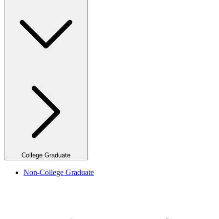
College Graduate
Non-College Graduate