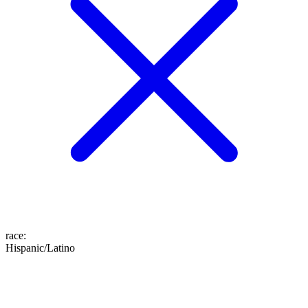
race
:
Hispanic/Latino