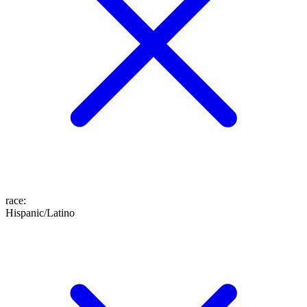
race
:
Hispanic/Latino