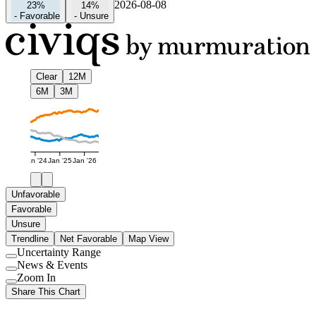
2026-08-08
23%
14%
-
Favorable
-
Unsure
Clear
12M
6M
3M
Jan '24
Jan '25
Jan '26
Unfavorable
Favorable
Unsure
Trendline
Net Favorable
Map View
Uncertainty Range
Use
News & Events
setting
Use
Zoom In
setting
Use
Share This Chart
setting