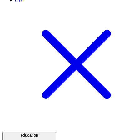
65+
education