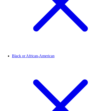
Black or African-American