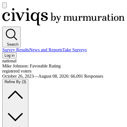
Open
main
Civiqs
menu
Search
Survey Results
News and Reports
Take Surveys
Log in
national
Mike Johnson: Favorable Rating
registered voters
October 26, 2023—August 08, 2026
:
66,091
Responses
Refine By
(3)