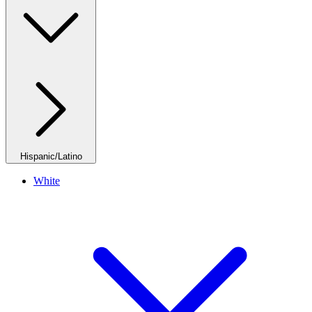
Hispanic/Latino
White