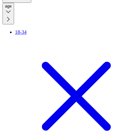
age
18-34