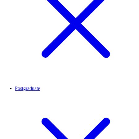
Postgraduate