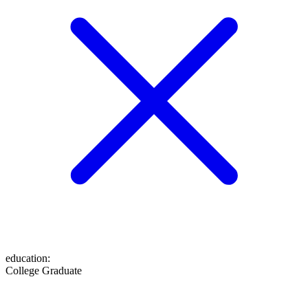
education
:
College Graduate