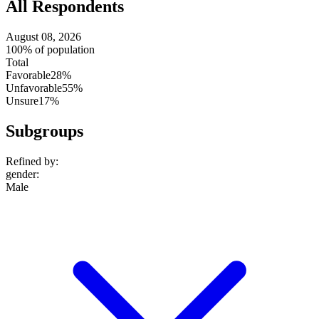
All Respondents
August 08, 2026
100% of population
Total
Favorable
28%
Unfavorable
55%
Unsure
17%
Subgroups
Refined by:
gender
:
Male