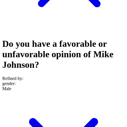
Do you have a favorable or
unfavorable opinion of Mike
Johnson?
Refined by:
gender
:
Male