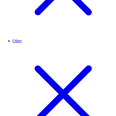
Other