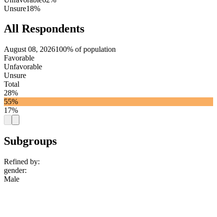
Unsure
18%
All Respondents
August 08, 2026
100% of population
Favorable
Unfavorable
Unsure
Total
28%
55%
17%
Subgroups
Refined by:
gender
:
Male