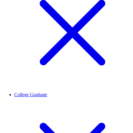
College Graduate