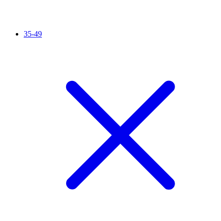
35-49