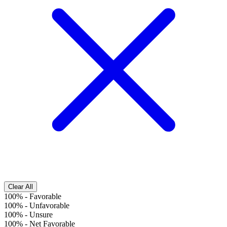
Clear All
100%
-
Favorable
100%
-
Unfavorable
100%
-
Unsure
100%
-
Net Favorable