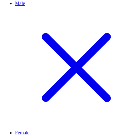
Male
Female