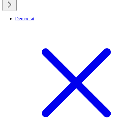
Democrat