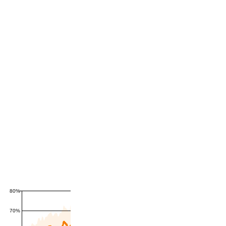
80%
70%