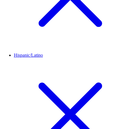
Hispanic/Latino