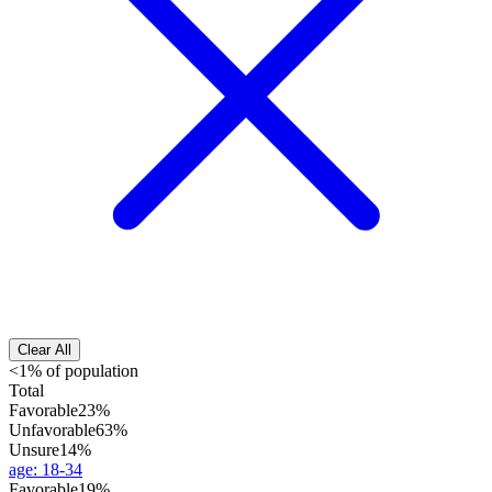
Clear All
<1% of population
Total
Favorable
23%
Unfavorable
63%
Unsure
14%
age
:
18-34
Favorable
19%