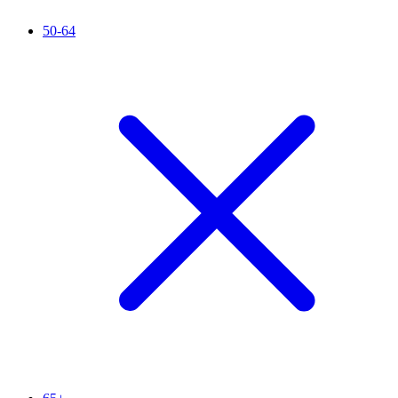
50-64