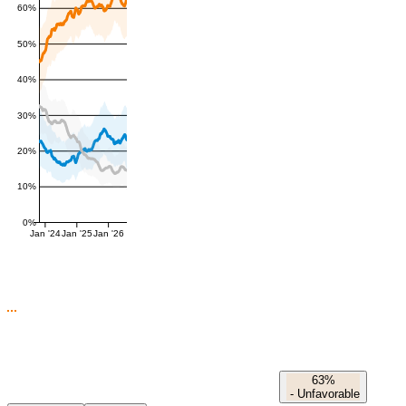
60%
50%
40%
30%
20%
10%
0%
Jan '24
Jan '25
Jan '26
63%
-
Unfavorable