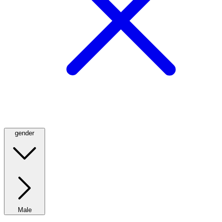
gender
Male