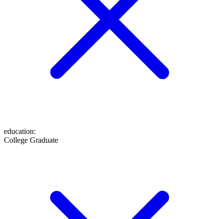
education
:
College Graduate