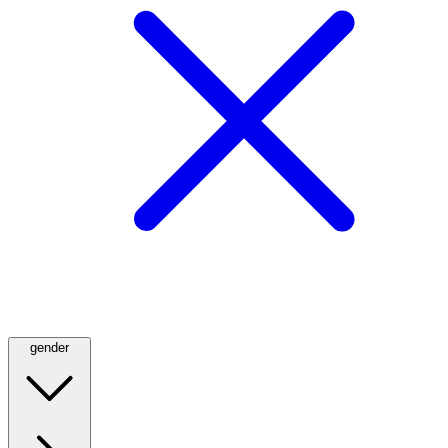
gender