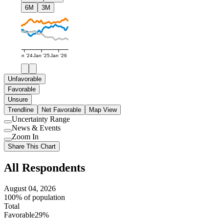
6M
3M
Jan '24
Jan '25
Jan '26
Unfavorable
Favorable
Unsure
Trendline
Net Favorable
Map View
Uncertainty Range
Use
News & Events
setting
Use
Zoom In
setting
Use
Share This Chart
setting
All Respondents
August 04, 2026
100% of population
Total
Favorable
29%