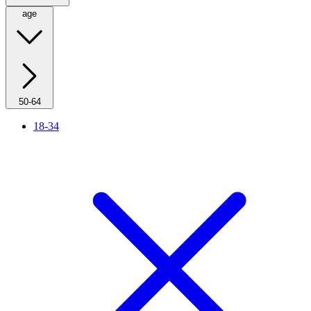
age
50-64
18-34