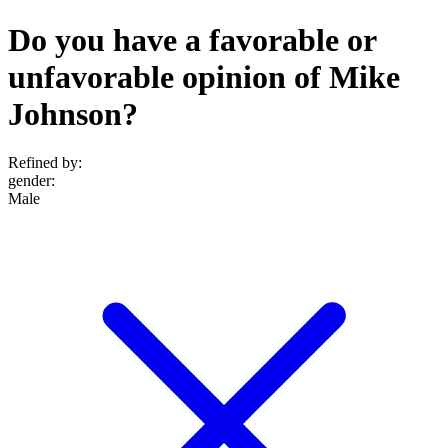
Do you have a favorable or
unfavorable opinion of Mike
Johnson?
Refined by:
gender
:
Male