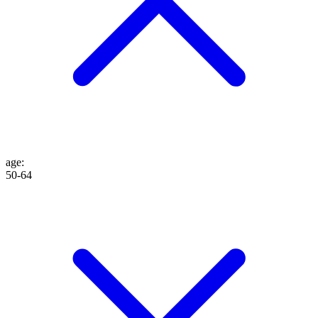
age
:
50-64