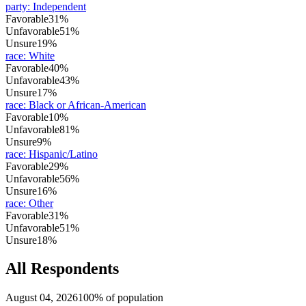
party
:
Independent
Favorable
31%
Unfavorable
51%
Unsure
19%
race
:
White
Favorable
40%
Unfavorable
43%
Unsure
17%
race
:
Black or African-American
Favorable
10%
Unfavorable
81%
Unsure
9%
race
:
Hispanic/Latino
Favorable
29%
Unfavorable
56%
Unsure
16%
race
:
Other
Favorable
31%
Unfavorable
51%
Unsure
18%
All Respondents
August 04, 2026
100% of population