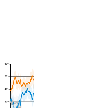
60%
50%
40%
30%