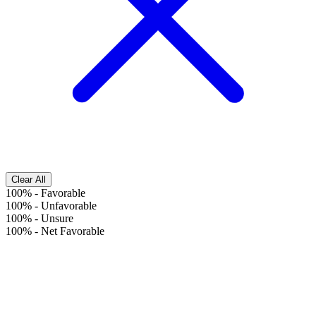
Clear All
100%
-
Favorable
100%
-
Unfavorable
100%
-
Unsure
100%
-
Net Favorable