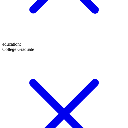
education
:
College Graduate