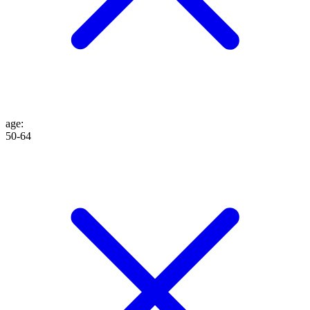
age
:
50-64