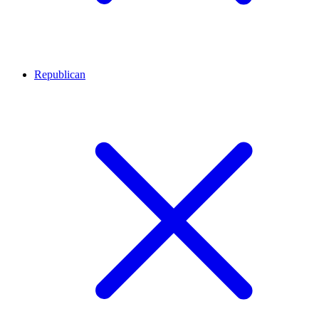
Republican