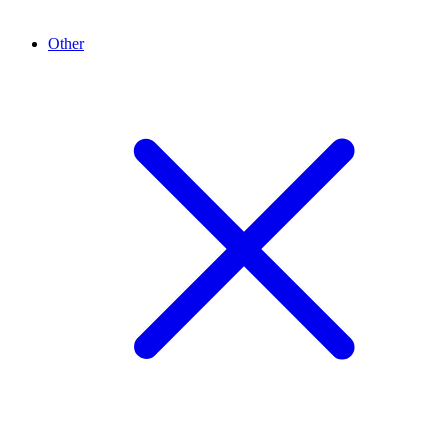
Other