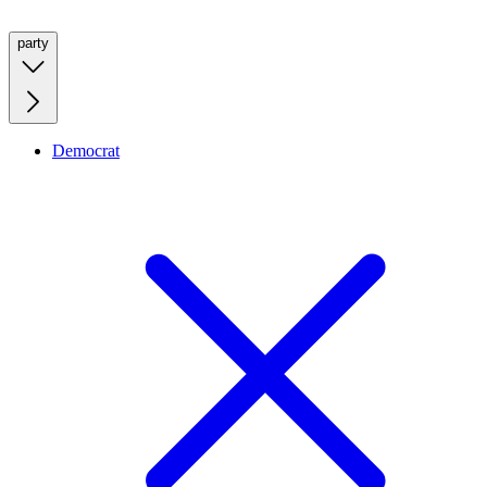
party
Democrat