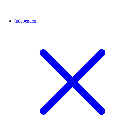
Independent