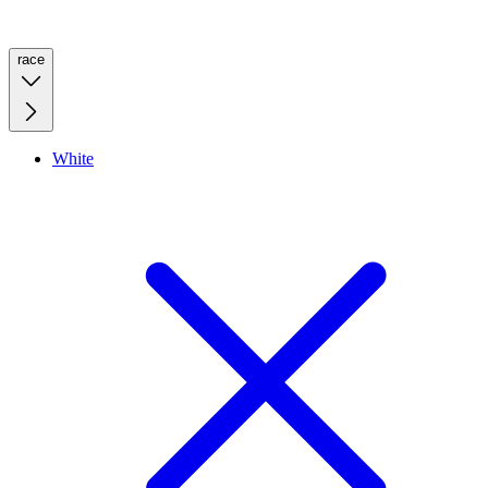
race
White