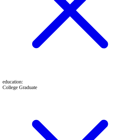
education
:
College Graduate