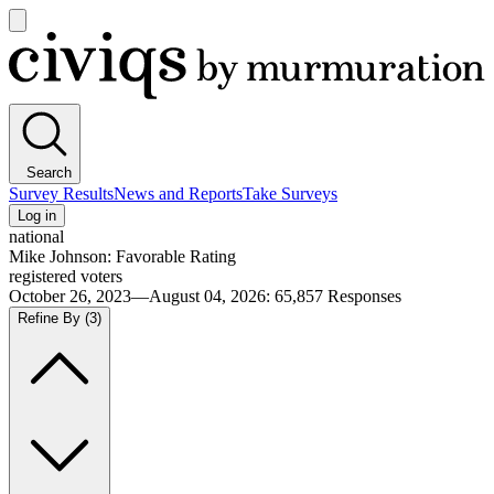
Open
main
Civiqs
menu
Search
Survey Results
News and Reports
Take Surveys
Log in
national
Mike Johnson: Favorable Rating
registered voters
October 26, 2023—August 04, 2026
:
65,857
Responses
Refine By
(3)