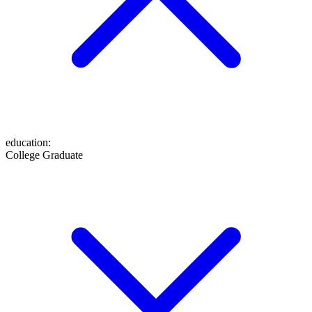
education
:
College Graduate