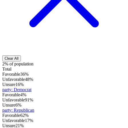
Clear All
2% of population
Total
Favorable
36%
Unfavorable
48%
Unsure
16%
party
:
Democrat
Favorable
4%
Unfavorable
91%
Unsure
6%
party
:
Republican
Favorable
62%
Unfavorable
17%
Unsure
21%