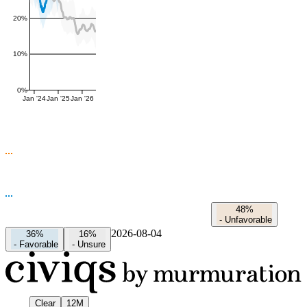
20%
10%
0%
Jan '24
Jan '25
Jan '26
48%
-
Unfavorable
2026-08-04
36%
16%
-
Favorable
-
Unsure
Clear
12M