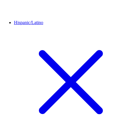
Hispanic/Latino