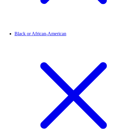
Black or African-American