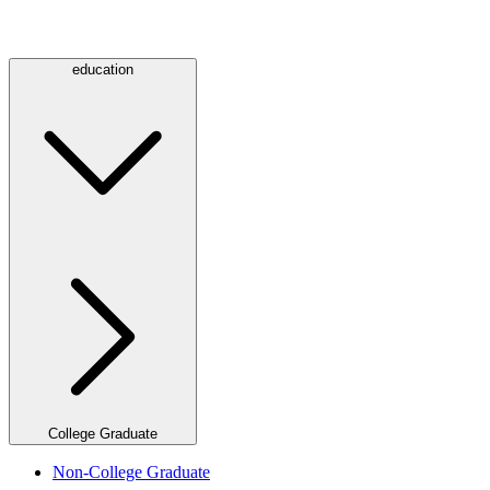
education
College Graduate
Non-College Graduate