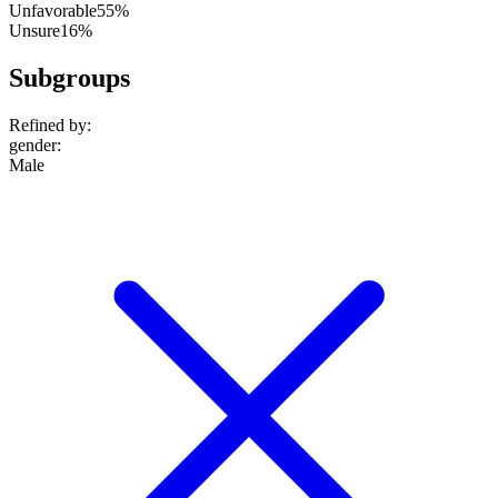
Unfavorable
55%
Unsure
16%
Subgroups
Refined by:
gender
:
Male