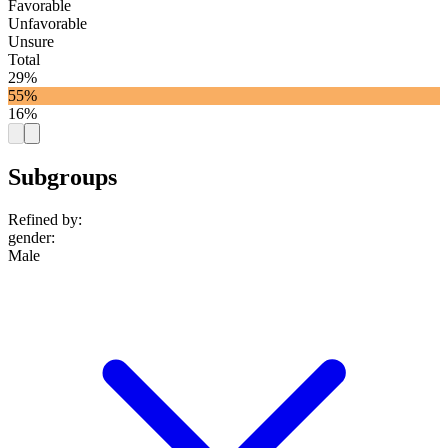
Favorable
Unfavorable
Unsure
Total
29%
55%
16%
Subgroups
Refined by:
gender
:
Male