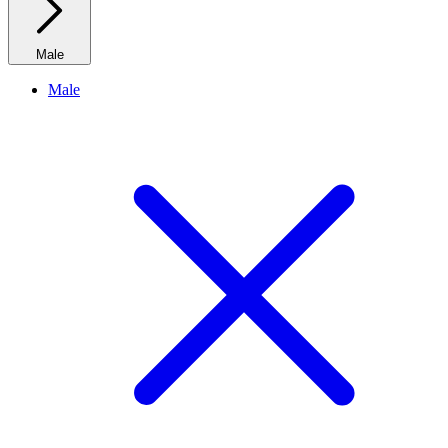
Male
Male