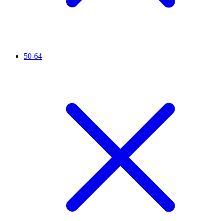
50-64