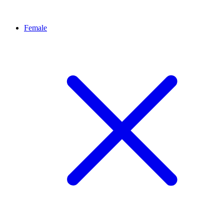
Female