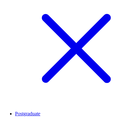
Postgraduate