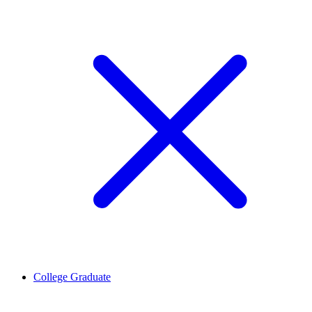
College Graduate