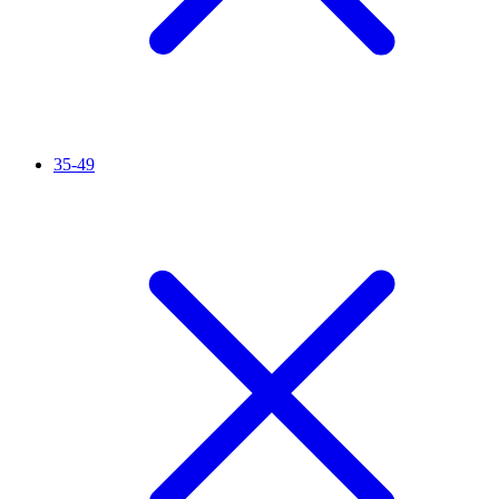
35-49