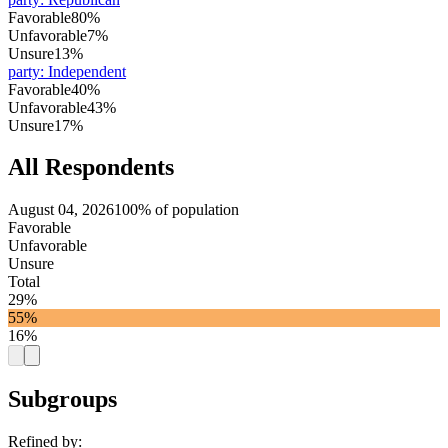
Favorable
80%
Unfavorable
7%
Unsure
13%
party
:
Independent
Favorable
40%
Unfavorable
43%
Unsure
17%
All Respondents
August 04, 2026
100% of population
Favorable
Unfavorable
Unsure
Total
29%
55%
16%
Subgroups
Refined by: