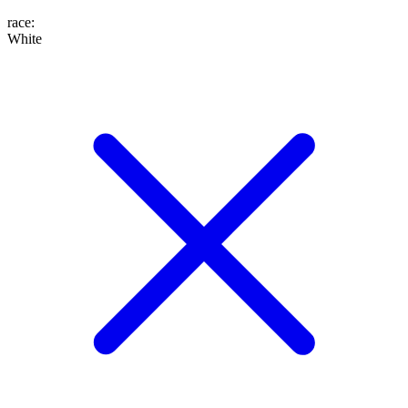
race
:
White