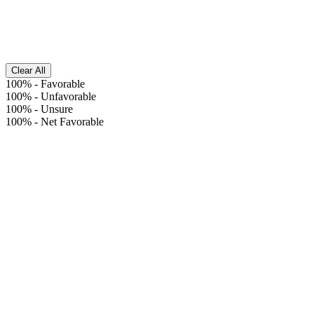
Clear All
100%
-
Favorable
100%
-
Unfavorable
100%
-
Unsure
100%
-
Net Favorable