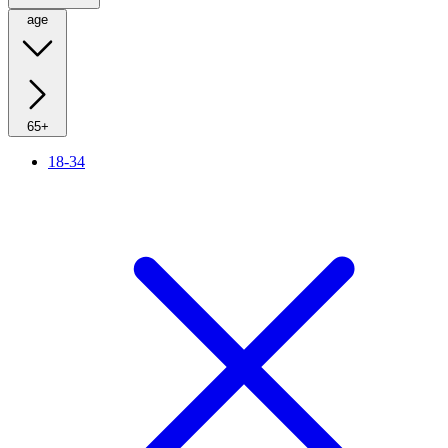
age
65+
18-34