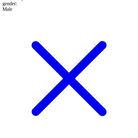
gender
:
Male