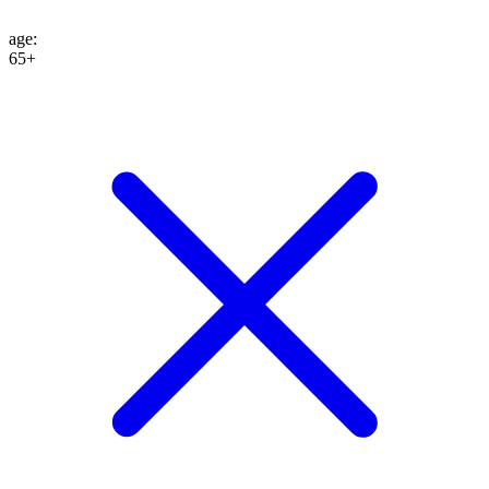
age
:
65+