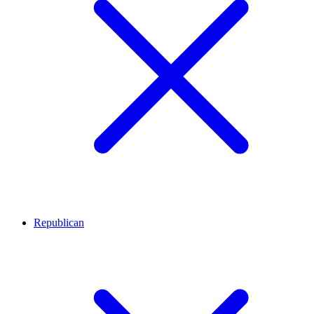
Republican