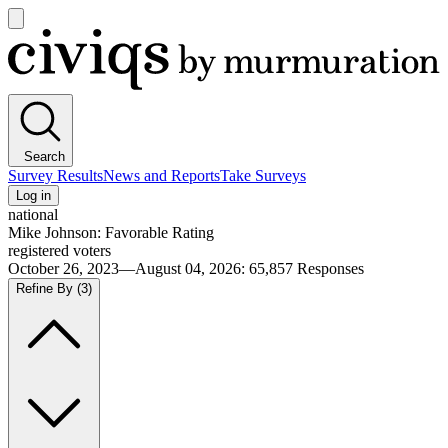
Open
main
Civiqs
menu
Search
Survey Results
News and Reports
Take Surveys
Log in
national
Mike Johnson: Favorable Rating
registered voters
October 26, 2023—August 04, 2026
:
65,857
Responses
Refine By
(3)