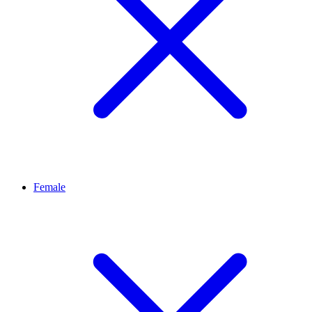
Female