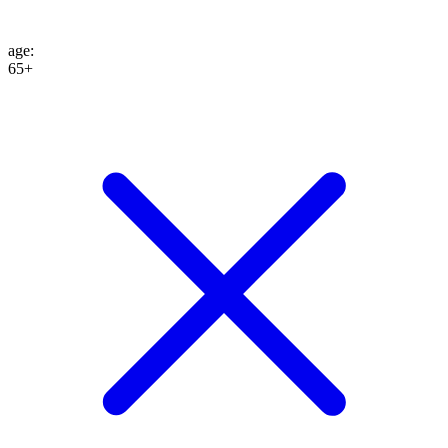
age
:
65+