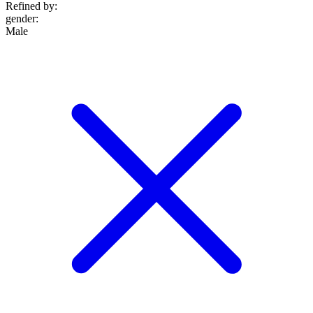
Refined by:
gender
:
Male