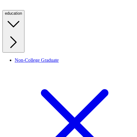
education
Non-College Graduate