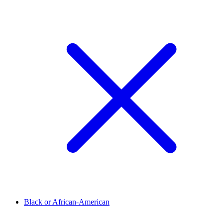
Black or African-American