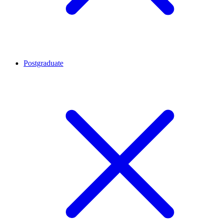
Postgraduate