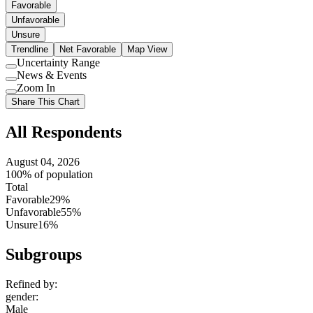
Favorable
Unfavorable
Unsure
Trendline
Net Favorable
Map View
Uncertainty Range
Use
News & Events
setting
Use
Zoom In
setting
Use
Share This Chart
setting
All Respondents
August 04, 2026
100% of population
Total
Favorable
29%
Unfavorable
55%
Unsure
16%
Subgroups
Refined by:
gender
:
Male