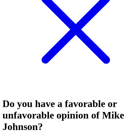
Do you have a favorable or
unfavorable opinion of Mike
Johnson?