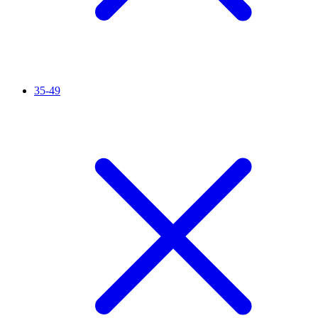
35-49