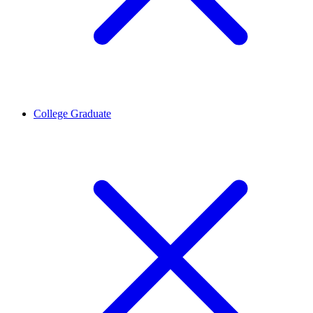
College Graduate