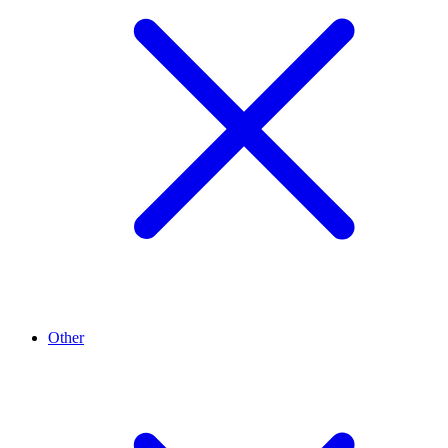
Other