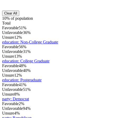
Clear All
10% of population
Total
Favorable
51%
Unfavorable
36%
Unsure
12%
education
:
Non-College Graduate
Favorable
56%
Unfavorable
31%
Unsure
13%
education
:
College Graduate
Favorable
48%
Unfavorable
40%
Unsure
12%
education
:
Postgraduate
Favorable
41%
Unfavorable
51%
Unsure
8%
party
:
Democrat
Favorable
2%
Unfavorable
94%
Unsure
4%
party
:
Republican