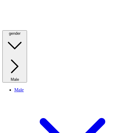
gender
Male
Male