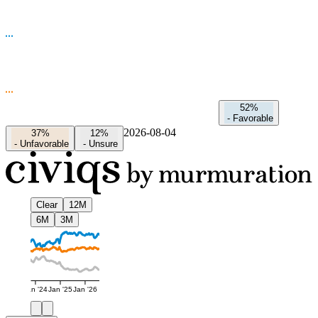
52%
-
Favorable
2026-08-04
37%
12%
-
Unfavorable
-
Unsure
Clear
12M
6M
3M
Jan '24
Jan '25
Jan '26