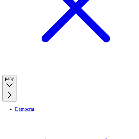
party
Democrat