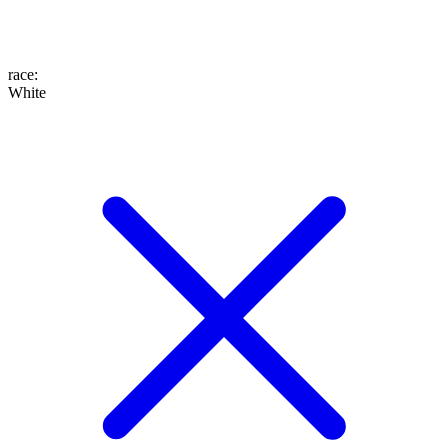
race
:
White