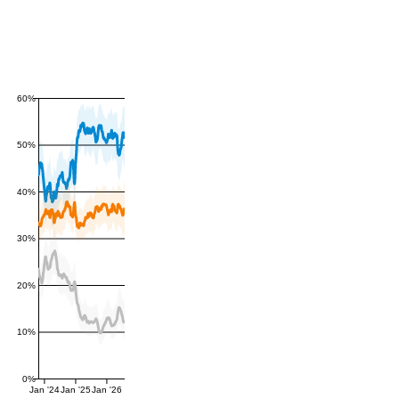
60%
50%
40%
30%
20%
10%
0%
Jan '24
Jan '25
Jan '26