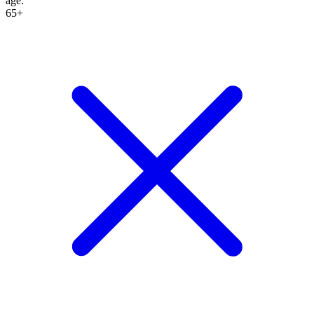
age
:
65+