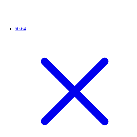
50-64