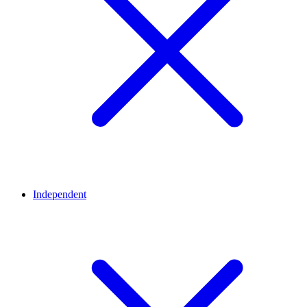
Independent