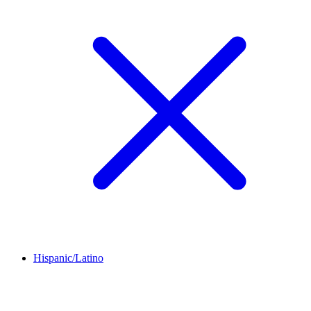
Hispanic/Latino