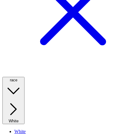
race
White
White