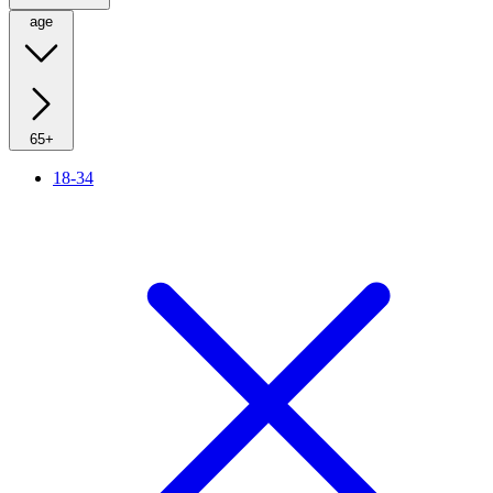
age
65+
18-34