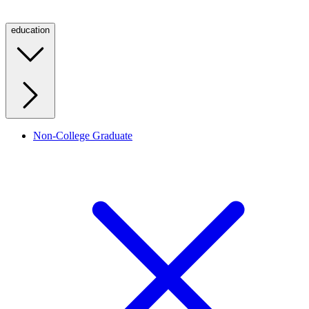
education
Non-College Graduate