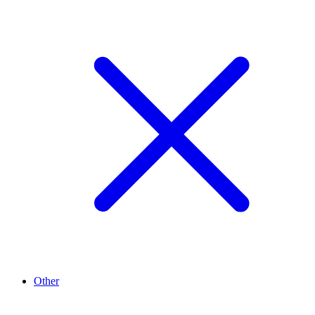
Other