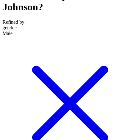
Johnson?
Refined by:
gender
:
Male