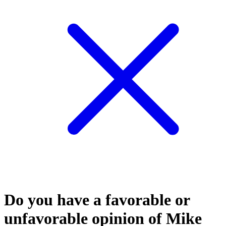
Do you have a favorable or
unfavorable opinion of Mike