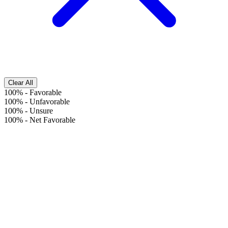
Clear All
100%
-
Favorable
100%
-
Unfavorable
100%
-
Unsure
100%
-
Net Favorable