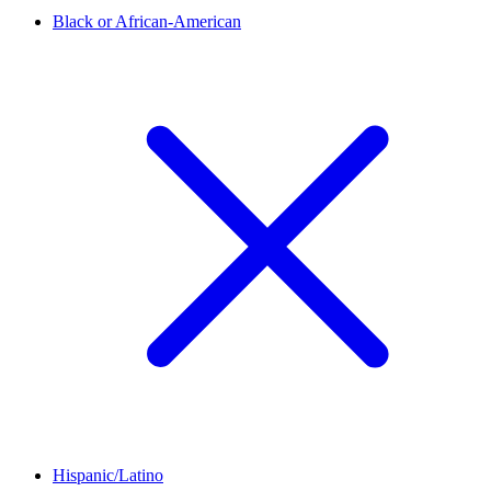
Black or African-American
Hispanic/Latino