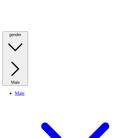
gender
Male
Male