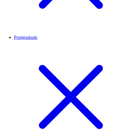
Postgraduate