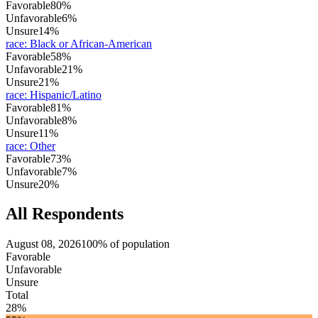
Favorable
80%
Unfavorable
6%
Unsure
14%
race
:
Black or African-American
Favorable
58%
Unfavorable
21%
Unsure
21%
race
:
Hispanic/Latino
Favorable
81%
Unfavorable
8%
Unsure
11%
race
:
Other
Favorable
73%
Unfavorable
7%
Unsure
20%
All Respondents
August 08, 2026
100% of population
Favorable
Unfavorable
Unsure
Total
28%