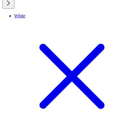
White