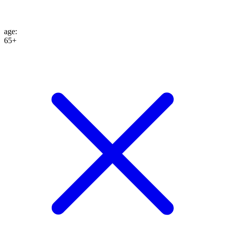
age
:
65+