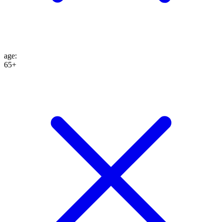
age
:
65+