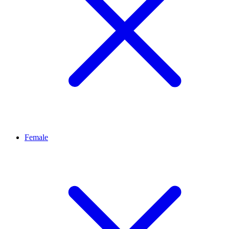
Female