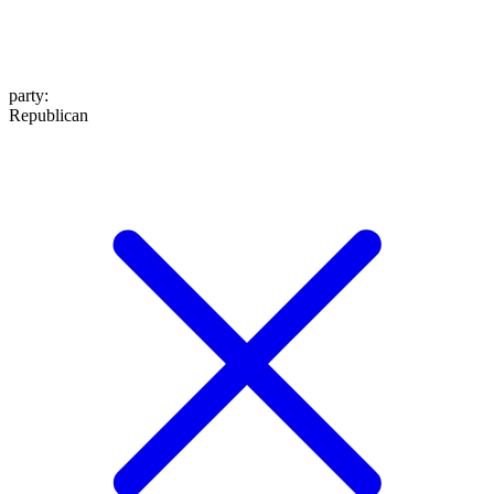
party
:
Republican