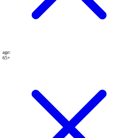
age
:
65+