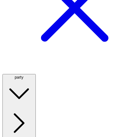
party