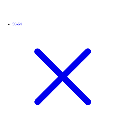
50-64