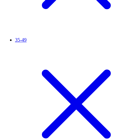
35-49