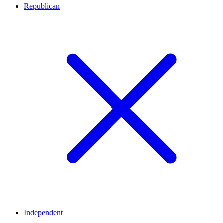
Republican
Independent