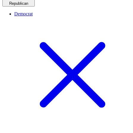
Republican
Democrat