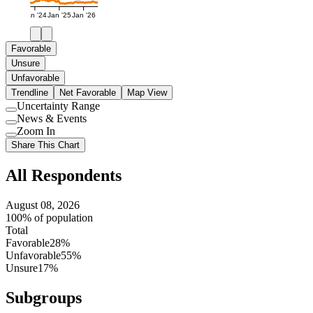
Jan '24
Jan '25
Jan '26
Favorable
Unsure
Unfavorable
Trendline
Net Favorable
Map View
Uncertainty Range
Use
News & Events
setting
Use
Zoom In
setting
Use
Share This Chart
setting
All Respondents
August 08, 2026
100% of population
Total
Favorable
28%
Unfavorable
55%
Unsure
17%
Subgroups