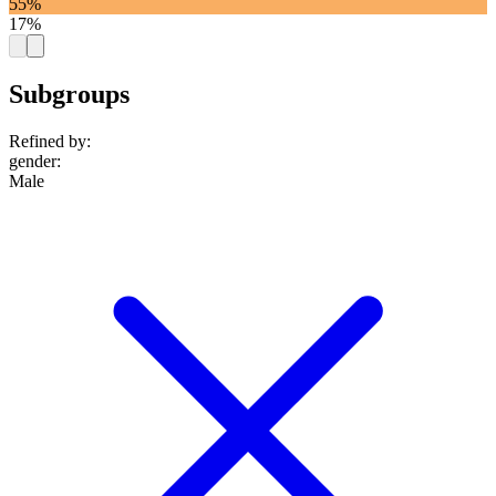
55%
17%
Subgroups
Refined by:
gender
:
Male