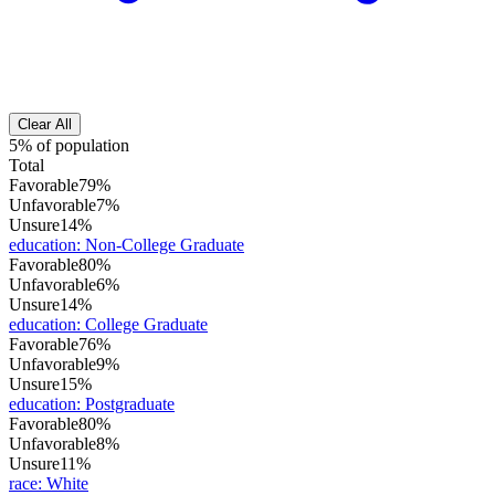
Clear All
5% of population
Total
Favorable
79%
Unfavorable
7%
Unsure
14%
education
:
Non-College Graduate
Favorable
80%
Unfavorable
6%
Unsure
14%
education
:
College Graduate
Favorable
76%
Unfavorable
9%
Unsure
15%
education
:
Postgraduate
Favorable
80%
Unfavorable
8%
Unsure
11%
race
:
White