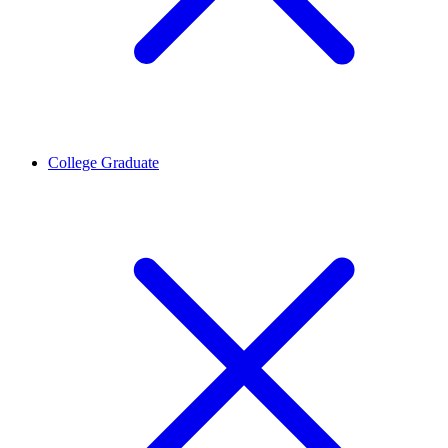
College Graduate