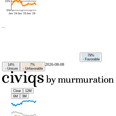
10%
0%
Jan '24
Jan '25
Jan '26
79%
-
Favorable
2026-08-08
14%
7%
-
Unsure
-
Unfavorable
Clear
12M
6M
3M