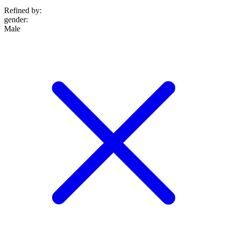
Refined by:
gender
:
Male