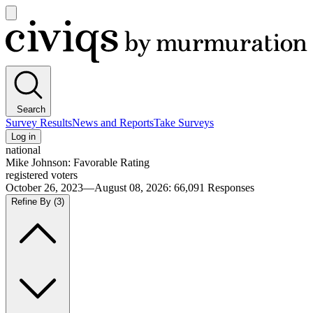
Open
main
Civiqs
menu
Search
Survey Results
News and Reports
Take Surveys
Log in
national
Mike Johnson: Favorable Rating
registered voters
October 26, 2023—August 08, 2026
:
66,091
Responses
Refine By
(3)