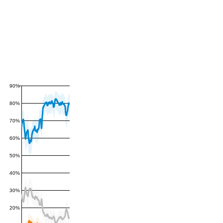
90%
80%
70%
60%
50%
40%
30%
20%