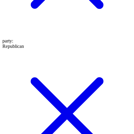
party
:
Republican