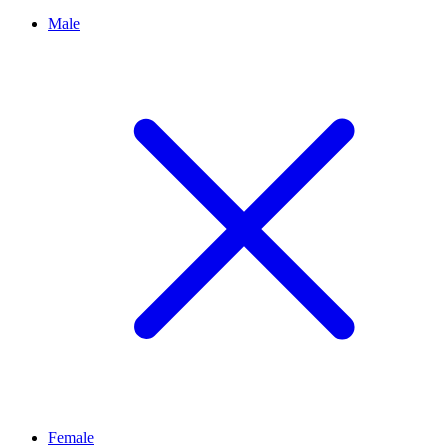
Male
Female