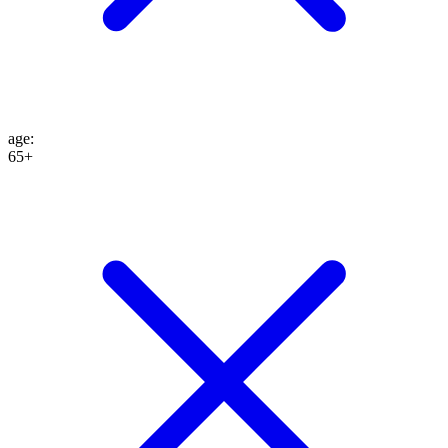
age
:
65+