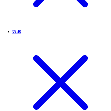
35-49