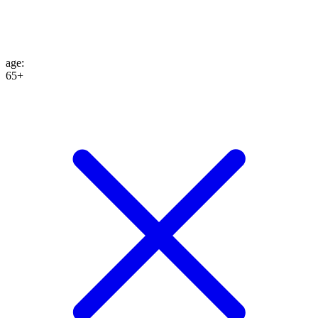
age
:
65+