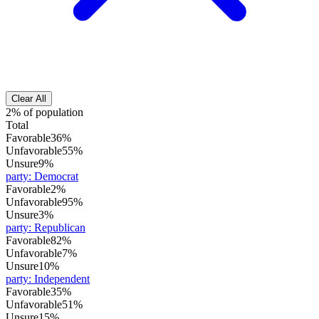
Clear All
2% of population
Total
Favorable
36%
Unfavorable
55%
Unsure
9%
party
:
Democrat
Favorable
2%
Unfavorable
95%
Unsure
3%
party
:
Republican
Favorable
82%
Unfavorable
7%
Unsure
10%
party
:
Independent
Favorable
35%
Unfavorable
51%
Unsure
15%