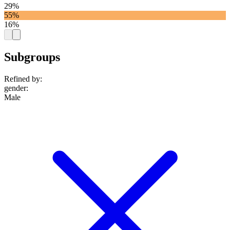
29%
55%
16%
Subgroups
Refined by:
gender
:
Male