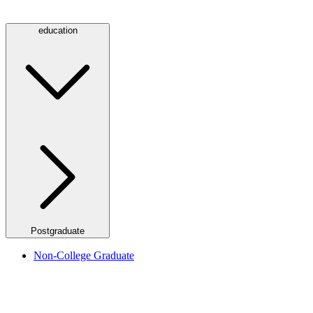
education
Postgraduate
Non-College Graduate