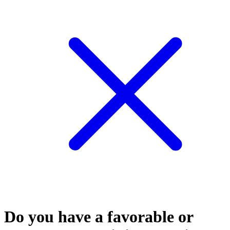
Do you have a favorable or