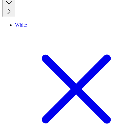
White