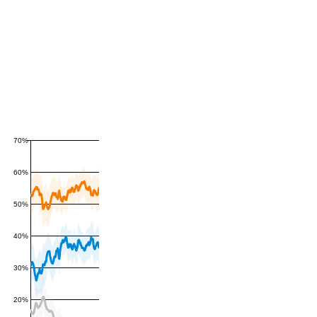
70%
60%
50%
40%
30%
20%