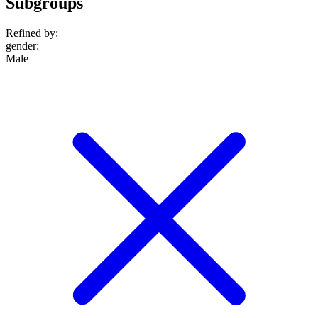
Subgroups
Refined by:
gender
:
Male