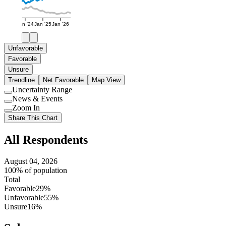
Jan '24
Jan '25
Jan '26
Unfavorable
Favorable
Unsure
Trendline
Net Favorable
Map View
Uncertainty Range
Use
News & Events
setting
Use
Zoom In
setting
Use
Share This Chart
setting
All Respondents
August 04, 2026
100% of population
Total
Favorable
29%
Unfavorable
55%
Unsure
16%