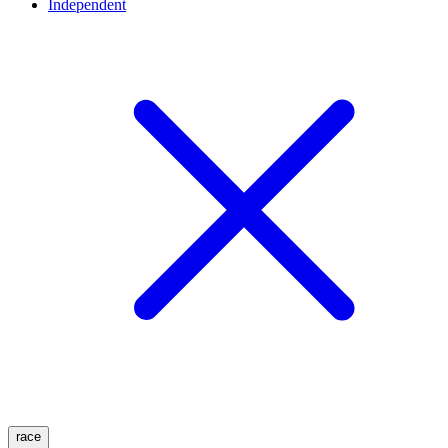
Independent
race