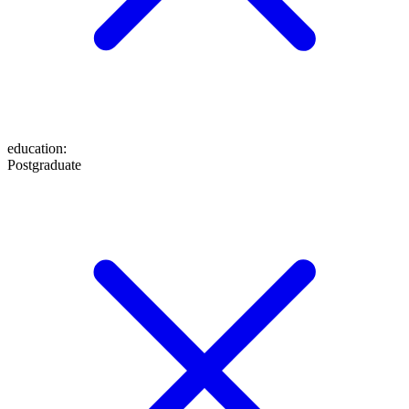
education
:
Postgraduate