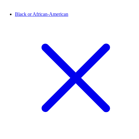
Black or African-American