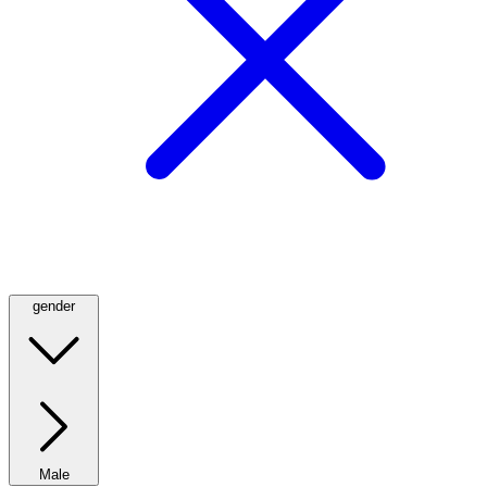
gender
Male