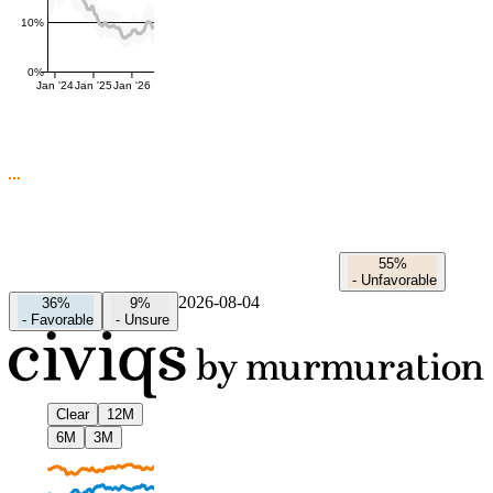
10%
0%
Jan '24
Jan '25
Jan '26
55%
-
Unfavorable
2026-08-04
36%
9%
-
Favorable
-
Unsure
Clear
12M
6M
3M