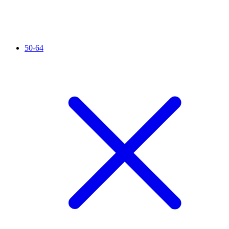
50-64