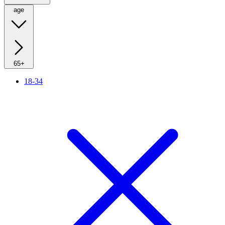
age
65+
18-34