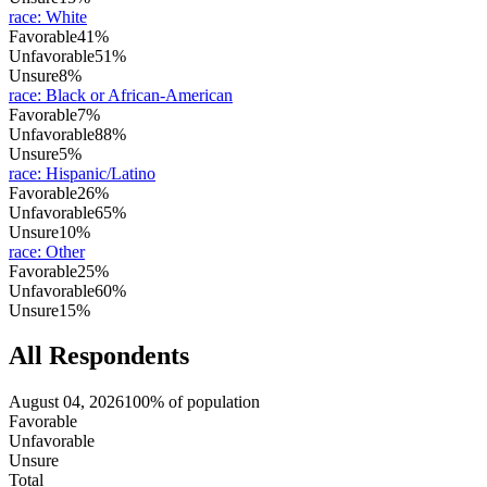
race
:
White
Favorable
41%
Unfavorable
51%
Unsure
8%
race
:
Black or African-American
Favorable
7%
Unfavorable
88%
Unsure
5%
race
:
Hispanic/Latino
Favorable
26%
Unfavorable
65%
Unsure
10%
race
:
Other
Favorable
25%
Unfavorable
60%
Unsure
15%
All Respondents
August 04, 2026
100% of population
Favorable
Unfavorable
Unsure
Total