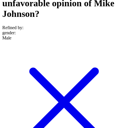
unfavorable opinion of Mike
Johnson?
Refined by:
gender
:
Male