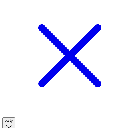
party