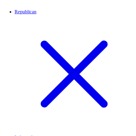
Republican