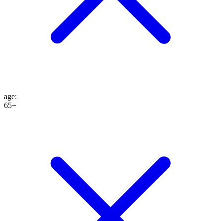
age
:
65+