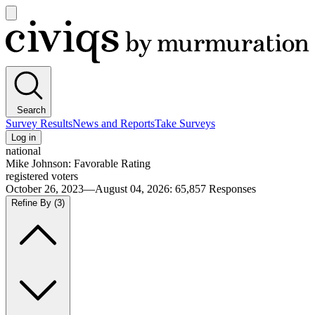
Open
main
Civiqs
menu
Search
Survey Results
News and Reports
Take Surveys
Log in
national
Mike Johnson: Favorable Rating
registered voters
October 26, 2023—August 04, 2026
:
65,857
Responses
Refine By
(3)