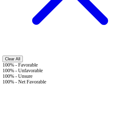
Clear All
100%
-
Favorable
100%
-
Unfavorable
100%
-
Unsure
100%
-
Net Favorable