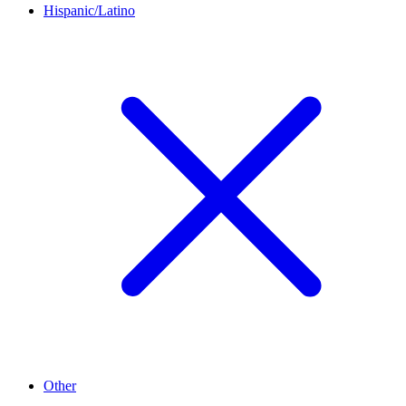
Hispanic/Latino
Other