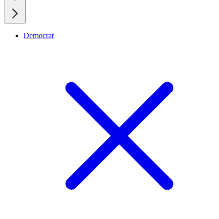
Democrat