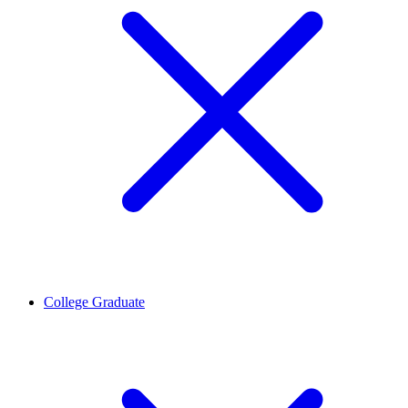
College Graduate