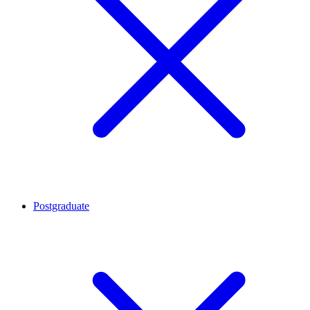
Postgraduate