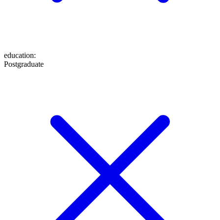
education
:
Postgraduate