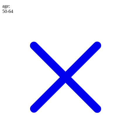
age
:
50-64