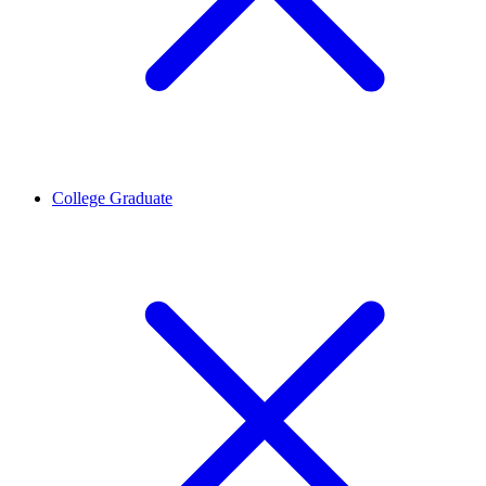
College Graduate