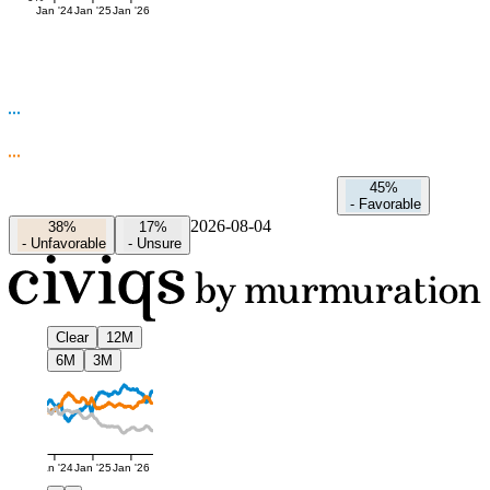
Jan '24
Jan '25
Jan '26
45%
-
Favorable
2026-08-04
38%
17%
-
Unfavorable
-
Unsure
Clear
12M
6M
3M
Jan '24
Jan '25
Jan '26