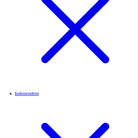
Independent