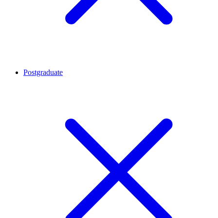
Postgraduate