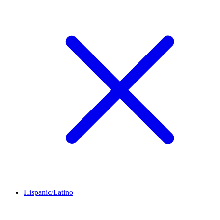
Hispanic/Latino