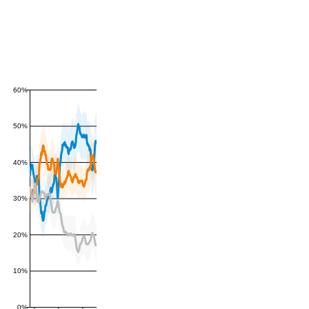
60%
50%
40%
30%
20%
10%
0%