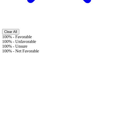
Clear All
100%
-
Favorable
100%
-
Unfavorable
100%
-
Unsure
100%
-
Net Favorable