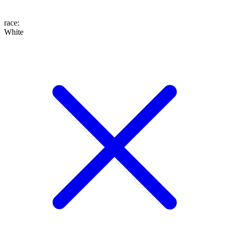
race
:
White