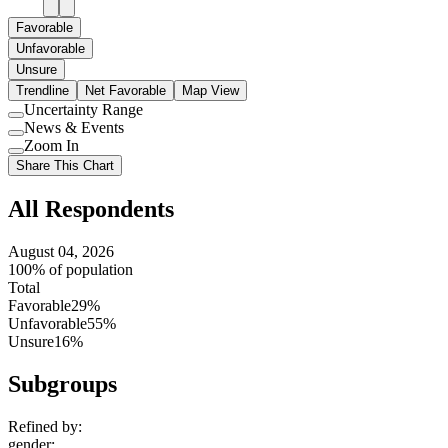
Favorable
Unfavorable
Unsure
Trendline
Net Favorable
Map View
Uncertainty Range
Use
News & Events
setting
Use
Zoom In
setting
Use
Share This Chart
setting
All Respondents
August 04, 2026
100% of population
Total
Favorable
29%
Unfavorable
55%
Unsure
16%
Subgroups
Refined by:
gender
: