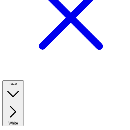
race
White