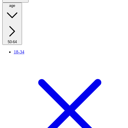
age
50-64
18-34