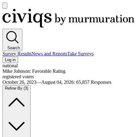
Open
main
Civiqs
menu
Search
Survey Results
News and Reports
Take Surveys
Log in
national
Mike Johnson: Favorable Rating
registered voters
October 26, 2023—August 04, 2026
:
65,857
Responses
Refine By
(3)