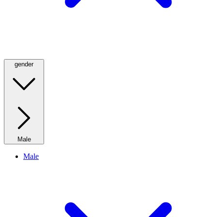
gender
Male
Male