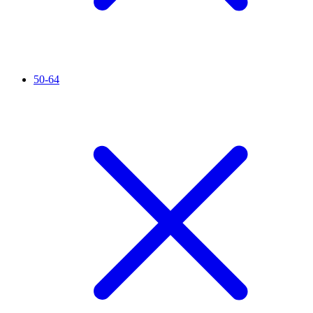
50-64