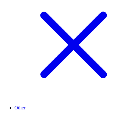
Other