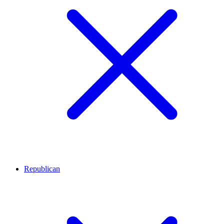
Republican