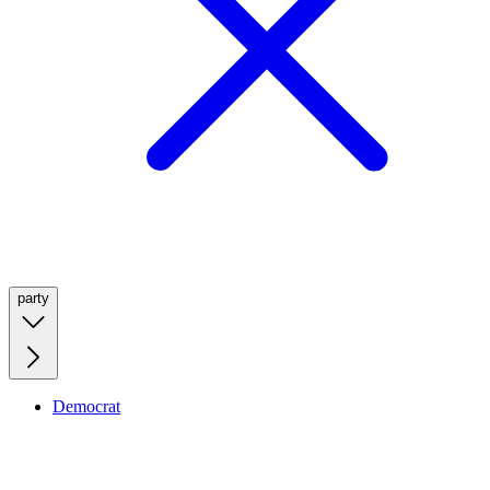
party
Democrat