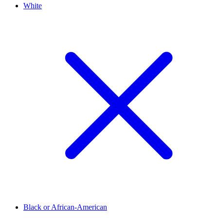
White
Black or African-American