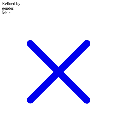
Refined by:
gender
:
Male