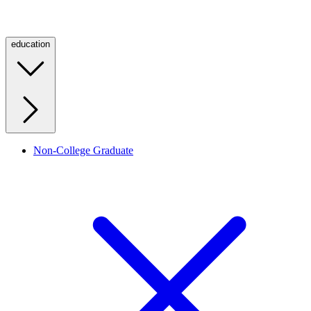
education
Non-College Graduate