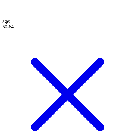
age
:
50-64