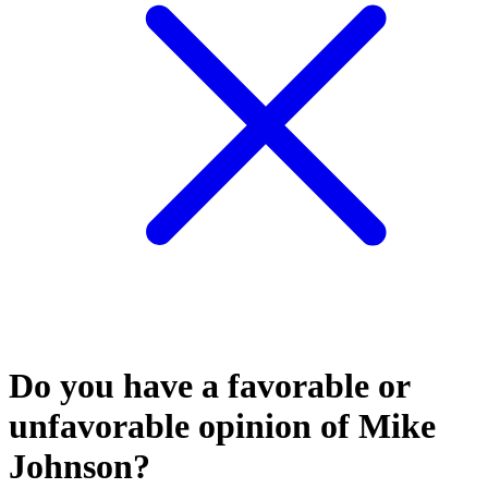
Do you have a favorable or
unfavorable opinion of Mike
Johnson?