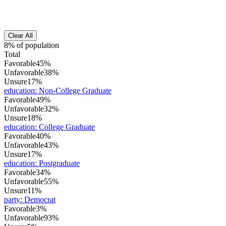
Clear All
8% of population
Total
Favorable
45%
Unfavorable
38%
Unsure
17%
education
:
Non-College Graduate
Favorable
49%
Unfavorable
32%
Unsure
18%
education
:
College Graduate
Favorable
40%
Unfavorable
43%
Unsure
17%
education
:
Postgraduate
Favorable
34%
Unfavorable
55%
Unsure
11%
party
:
Democrat
Favorable
3%
Unfavorable
93%