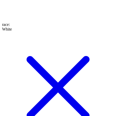
race
:
White