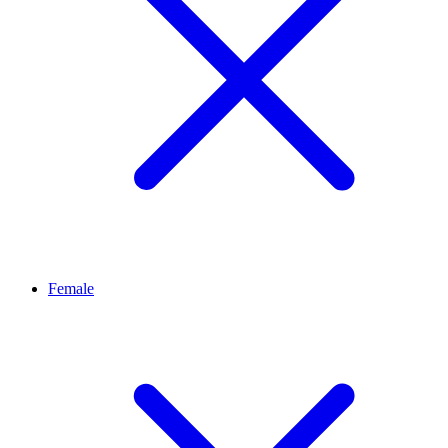
Female