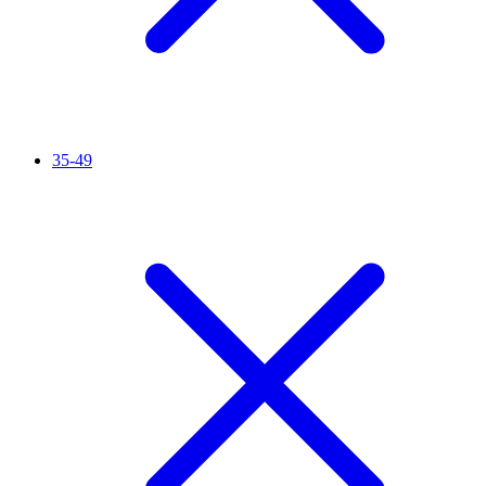
35-49