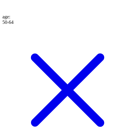
age
:
50-64