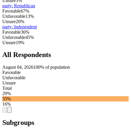
Unsure
5%
party
:
Republican
Favorable
67%
Unfavorable
13%
Unsure
20%
party
:
Independent
Favorable
36%
Unfavorable
45%
Unsure
19%
All Respondents
August 04, 2026
100% of population
Favorable
Unfavorable
Unsure
Total
29%
55%
16%
Subgroups