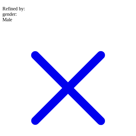
Refined by:
gender
:
Male