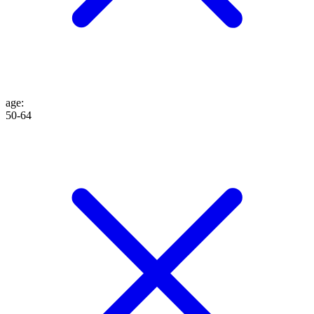
age
:
50-64