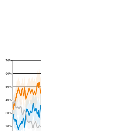
70%
60%
50%
40%
30%
20%