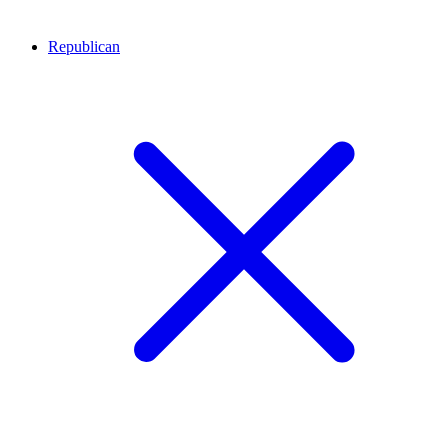
Republican