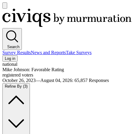
Open
main
Civiqs
menu
Search
Survey Results
News and Reports
Take Surveys
Log in
national
Mike Johnson: Favorable Rating
registered voters
October 26, 2023—August 04, 2026
:
65,857
Responses
Refine By
(3)