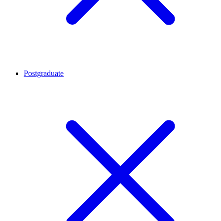
Postgraduate