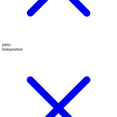
party
:
Independent