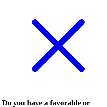
Do you have a favorable or