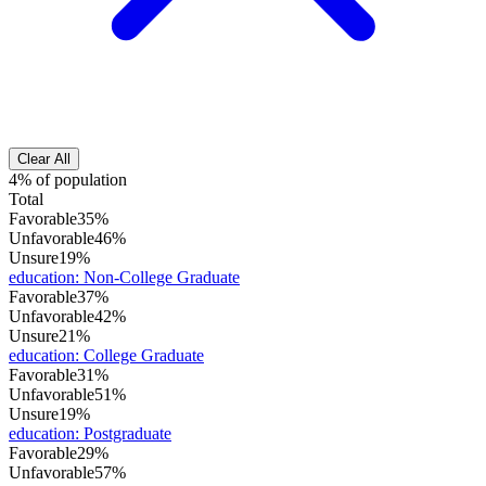
Clear All
4% of population
Total
Favorable
35%
Unfavorable
46%
Unsure
19%
education
:
Non-College Graduate
Favorable
37%
Unfavorable
42%
Unsure
21%
education
:
College Graduate
Favorable
31%
Unfavorable
51%
Unsure
19%
education
:
Postgraduate
Favorable
29%
Unfavorable
57%