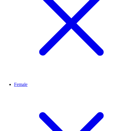
Female