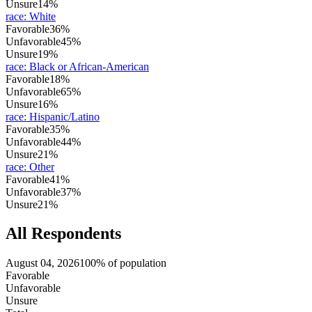
Unsure
14%
race
:
White
Favorable
36%
Unfavorable
45%
Unsure
19%
race
:
Black or African-American
Favorable
18%
Unfavorable
65%
Unsure
16%
race
:
Hispanic/Latino
Favorable
35%
Unfavorable
44%
Unsure
21%
race
:
Other
Favorable
41%
Unfavorable
37%
Unsure
21%
All Respondents
August 04, 2026
100% of population
Favorable
Unfavorable
Unsure