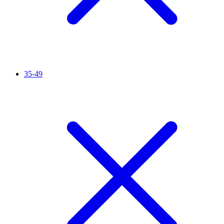
35-49