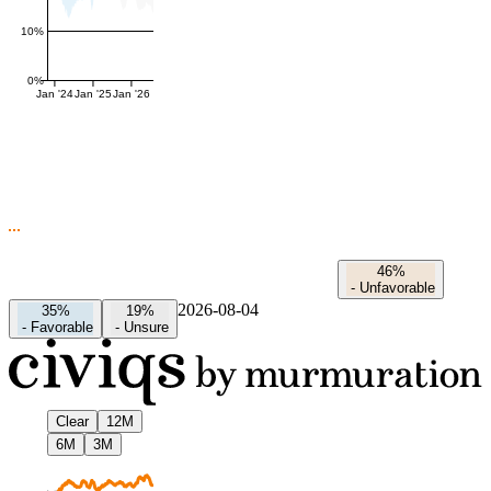
10%
0%
Jan '24
Jan '25
Jan '26
46%
-
Unfavorable
2026-08-04
35%
19%
-
Favorable
-
Unsure
Clear
12M
6M
3M