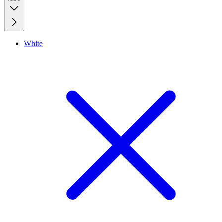
White