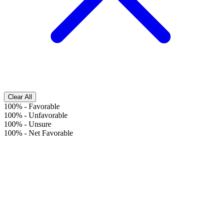
Clear All
100%
-
Favorable
100%
-
Unfavorable
100%
-
Unsure
100%
-
Net Favorable