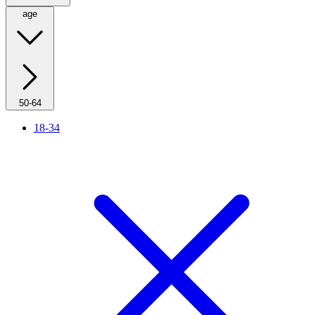
age
50-64
18-34