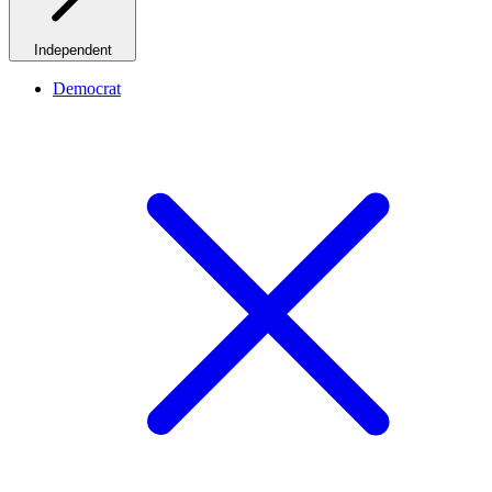
Independent
Democrat