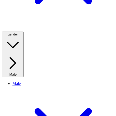
gender
Male
Male