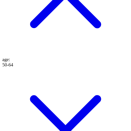
age
:
50-64