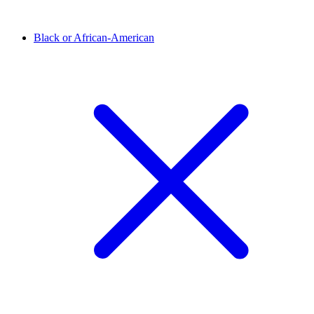
Black or African-American