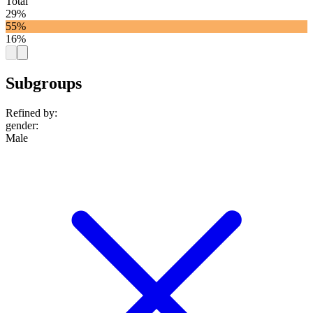
Total
29%
55%
16%
Subgroups
Refined by:
gender
:
Male