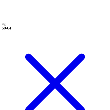
age
:
50-64