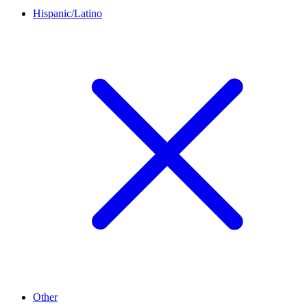
Hispanic/Latino
Other