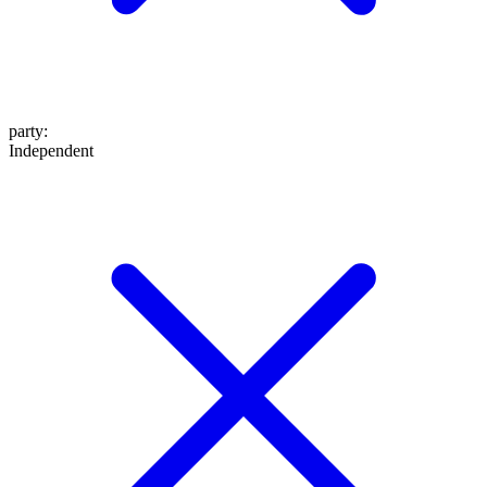
party
:
Independent