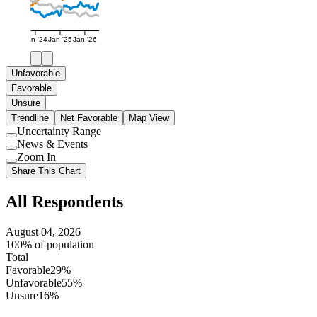
Jan '24
Jan '25
Jan '26
Unfavorable
Favorable
Unsure
Trendline
Net Favorable
Map View
Uncertainty Range
Use
News & Events
setting
Use
Zoom In
setting
Use
Share This Chart
setting
All Respondents
August 04, 2026
100% of population
Total
Favorable
29%
Unfavorable
55%
Unsure
16%