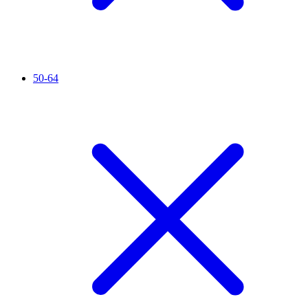
50-64