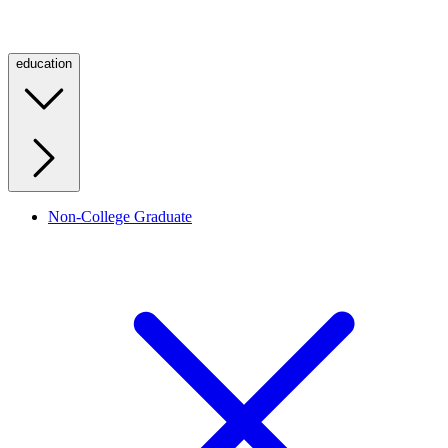
education
Non-College Graduate