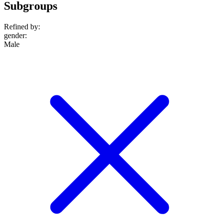
Subgroups
Refined by:
gender
:
Male