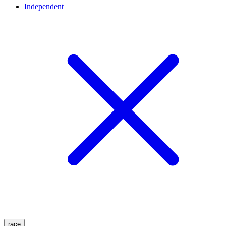
Independent
race