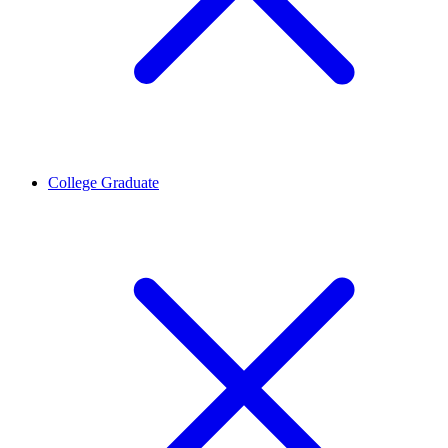
College Graduate