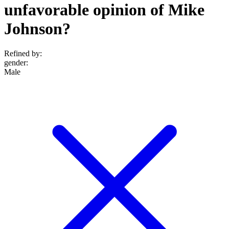
unfavorable opinion of Mike
Johnson?
Refined by:
gender
:
Male