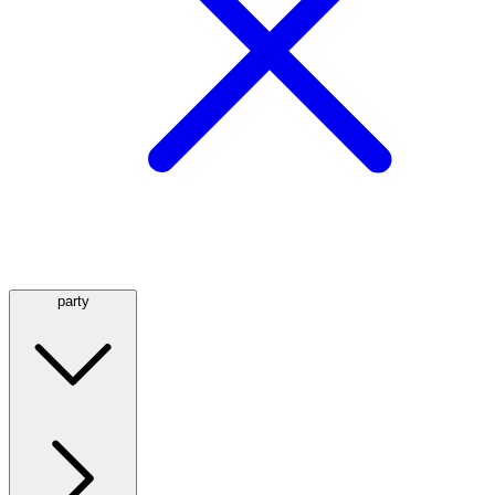
party