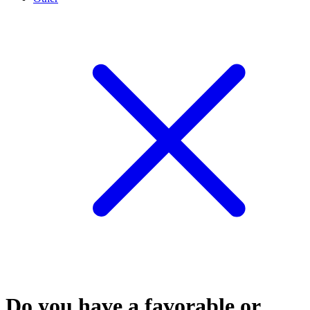
Do you have a favorable or