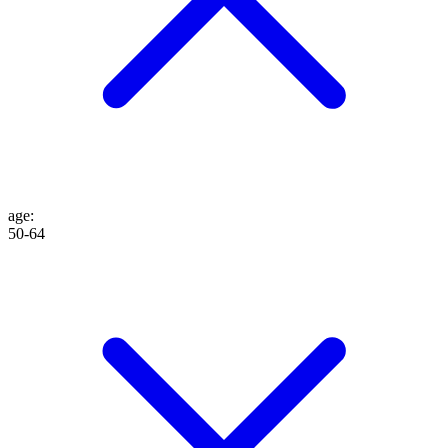
age
:
50-64