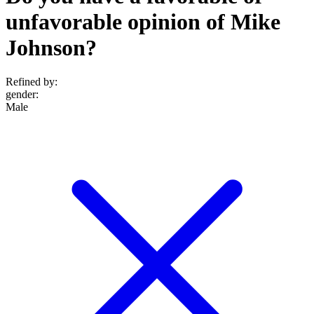
unfavorable opinion of Mike
Johnson?
Refined by:
gender
:
Male