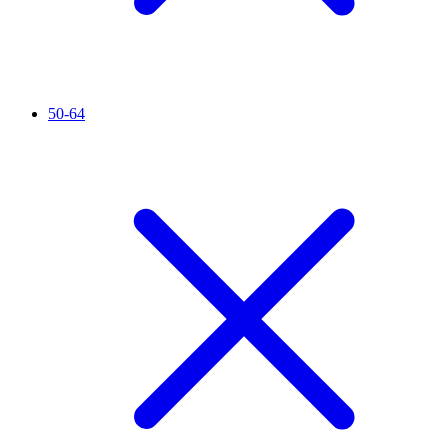
50-64