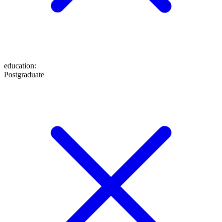
education
:
Postgraduate