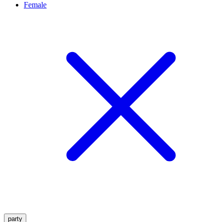
Female
party