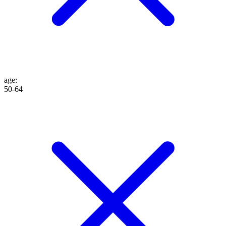
age
:
50-64