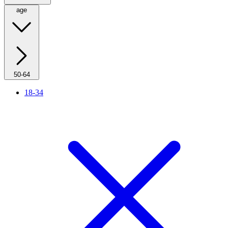
age
50-64
18-34