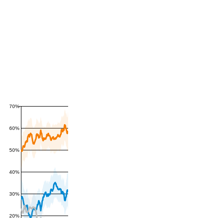
70%
60%
50%
40%
30%
20%