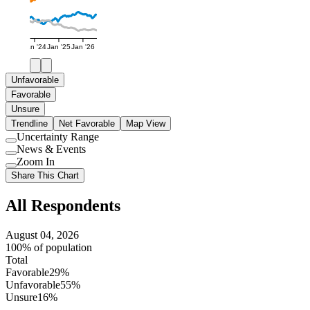
Jan '24
Jan '25
Jan '26
Unfavorable
Favorable
Unsure
Trendline
Net Favorable
Map View
Uncertainty Range
Use
News & Events
setting
Use
Zoom In
setting
Use
Share This Chart
setting
All Respondents
August 04, 2026
100% of population
Total
Favorable
29%
Unfavorable
55%
Unsure
16%