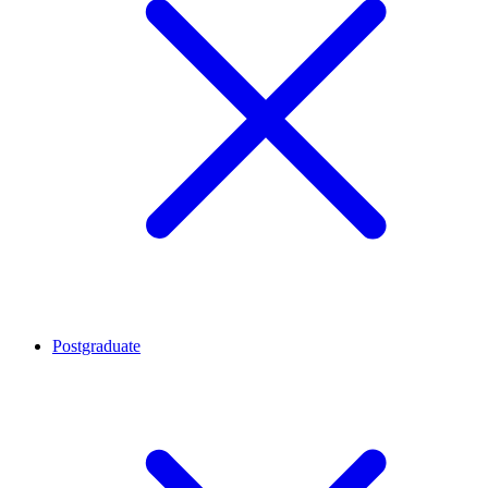
Postgraduate