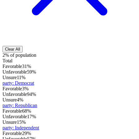
Clear All
2% of population
Total
Favorable
31%
Unfavorable
59%
Unsure
11%
party
:
Democrat
Favorable
3%
Unfavorable
94%
Unsure
4%
party
:
Republican
Favorable
68%
Unfavorable
17%
Unsure
15%
party
:
Independent
Favorable
29%
Unfavorable
57%