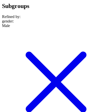
Subgroups
Refined by:
gender
:
Male