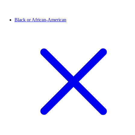
Black or African-American