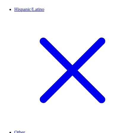
Hispanic/Latino
Other