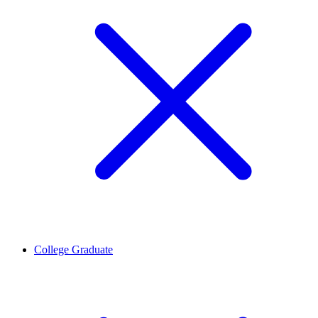
College Graduate