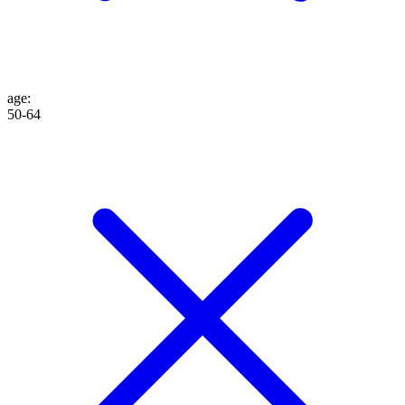
age
:
50-64