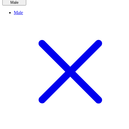
Male
Male