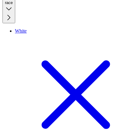
race
White