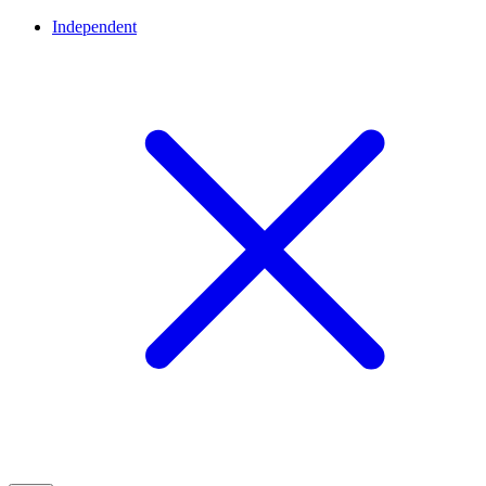
Independent