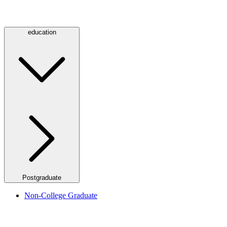
education
Postgraduate
Non-College Graduate