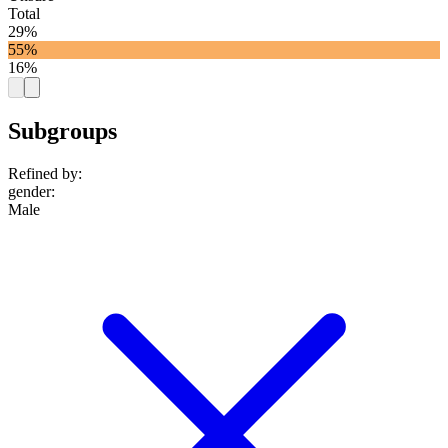
Total
29%
55%
16%
Subgroups
Refined by:
gender
:
Male