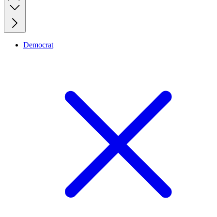
Democrat