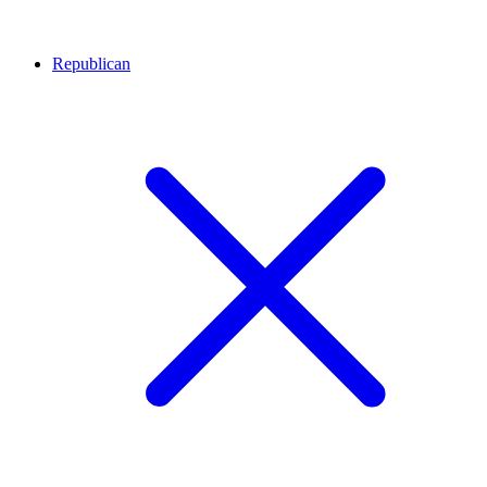
Republican