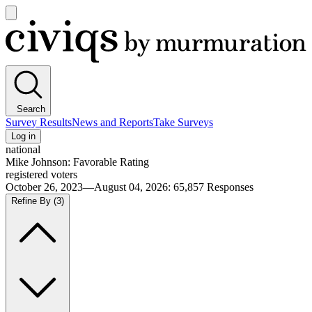
Open
main
Civiqs
menu
Search
Survey Results
News and Reports
Take Surveys
Log in
national
Mike Johnson: Favorable Rating
registered voters
October 26, 2023—August 04, 2026
:
65,857
Responses
Refine By
(3)