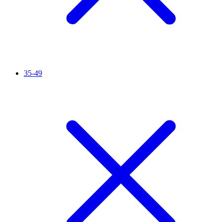
35-49