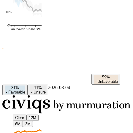
10%
0%
Jan '24
Jan '25
Jan '26
59%
-
Unfavorable
2026-08-04
31%
11%
-
Favorable
-
Unsure
Clear
12M
6M
3M