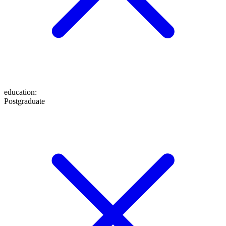
education
:
Postgraduate