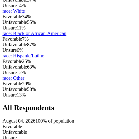
Unsure
14%
race
:
White
Favorable
34%
Unfavorable
55%
Unsure
11%
race
:
Black or African-American
Favorable
7%
Unfavorable
87%
Unsure
6%
race
:
Hispanic/Latino
Favorable
25%
Unfavorable
63%
Unsure
12%
race
:
Other
Favorable
29%
Unfavorable
58%
Unsure
13%
All Respondents
August 04, 2026
100% of population
Favorable
Unfavorable
Unsure