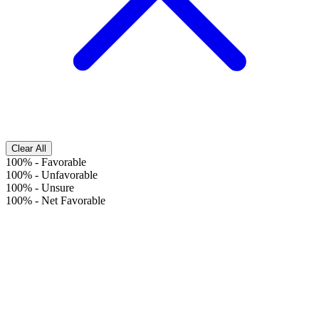
Clear All
100%
-
Favorable
100%
-
Unfavorable
100%
-
Unsure
100%
-
Net Favorable