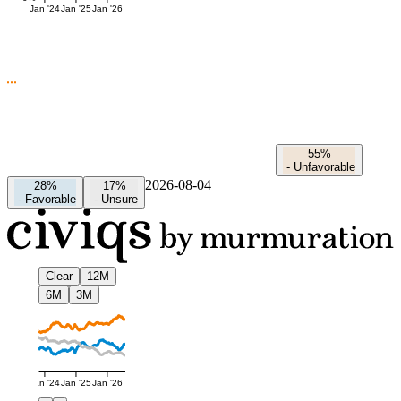
Jan '24
Jan '25
Jan '26
55%
-
Unfavorable
2026-08-04
28%
17%
-
Favorable
-
Unsure
Clear
12M
6M
3M
Jan '24
Jan '25
Jan '26