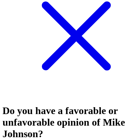
Do you have a favorable or
unfavorable opinion of Mike
Johnson?