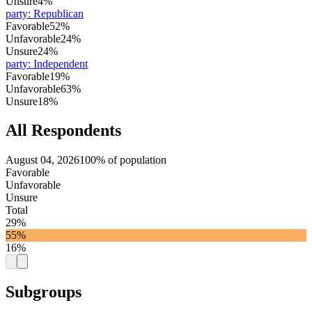
Unsure
4%
party
:
Republican
Favorable
52%
Unfavorable
24%
Unsure
24%
party
:
Independent
Favorable
19%
Unfavorable
63%
Unsure
18%
All Respondents
August 04, 2026
100% of population
Favorable
Unfavorable
Unsure
Total
29%
55%
16%
Subgroups