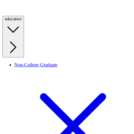
education
Non-College Graduate