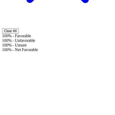
Clear All
100%
-
Favorable
100%
-
Unfavorable
100%
-
Unsure
100%
-
Net Favorable