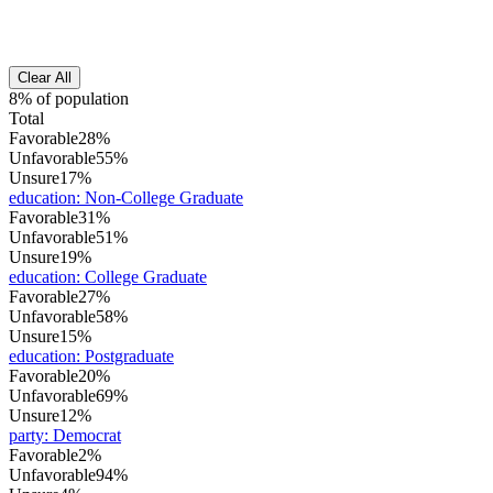
Clear All
8% of population
Total
Favorable
28%
Unfavorable
55%
Unsure
17%
education
:
Non-College Graduate
Favorable
31%
Unfavorable
51%
Unsure
19%
education
:
College Graduate
Favorable
27%
Unfavorable
58%
Unsure
15%
education
:
Postgraduate
Favorable
20%
Unfavorable
69%
Unsure
12%
party
:
Democrat
Favorable
2%
Unfavorable
94%