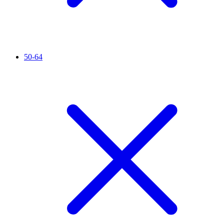
50-64