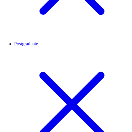
Postgraduate