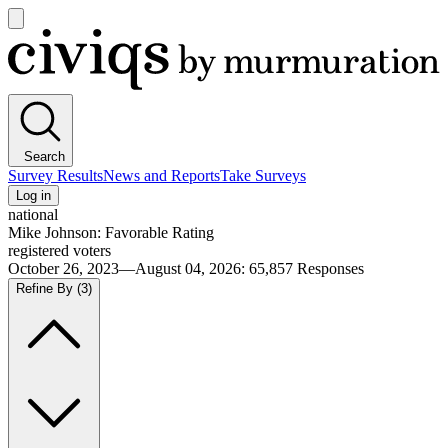
Open
main
Civiqs
menu
Search
Survey Results
News and Reports
Take Surveys
Log in
national
Mike Johnson: Favorable Rating
registered voters
October 26, 2023—August 04, 2026
:
65,857
Responses
Refine By
(3)