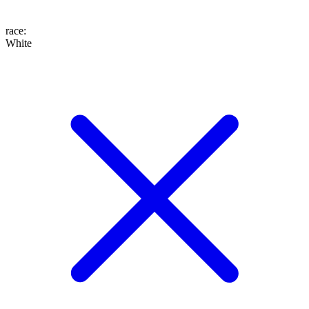
race
:
White