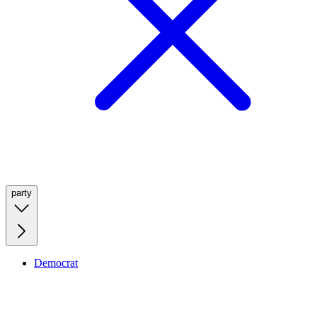
party
Democrat