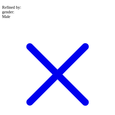
Refined by:
gender
:
Male