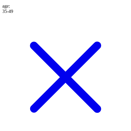
age
:
35-49