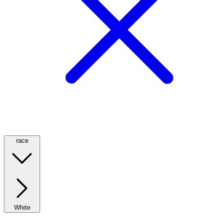
race
White