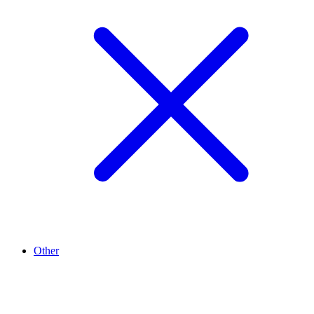
Other