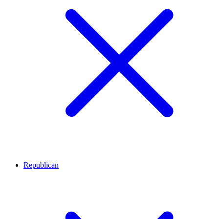
Republican