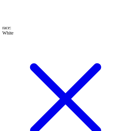
race
:
White