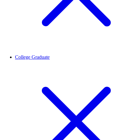
College Graduate