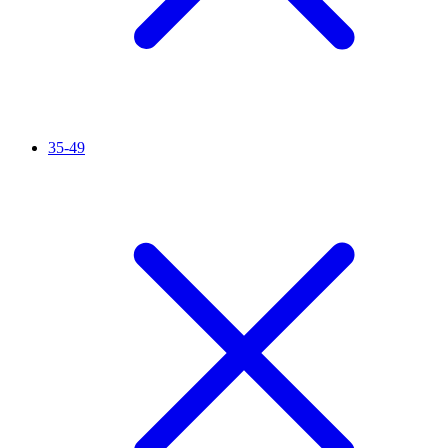
35-49