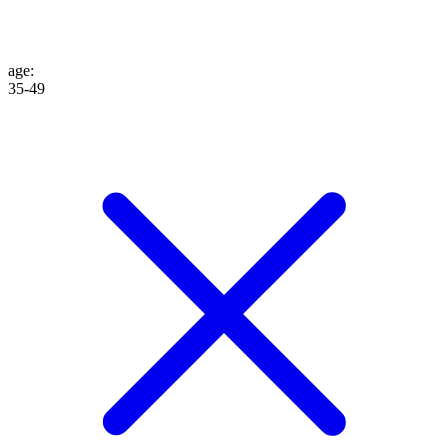
age
:
35-49