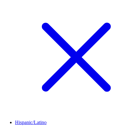
Hispanic/Latino