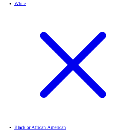
White
Black or African-American