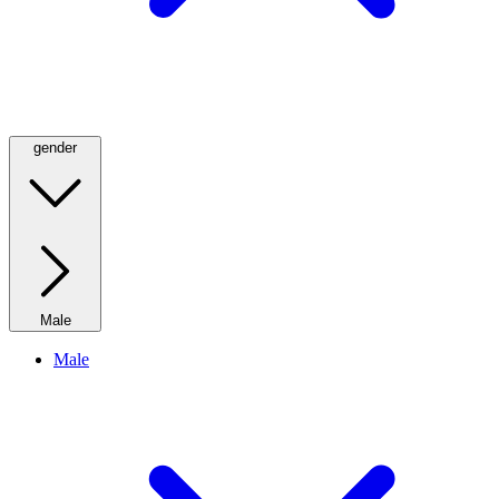
gender
Male
Male