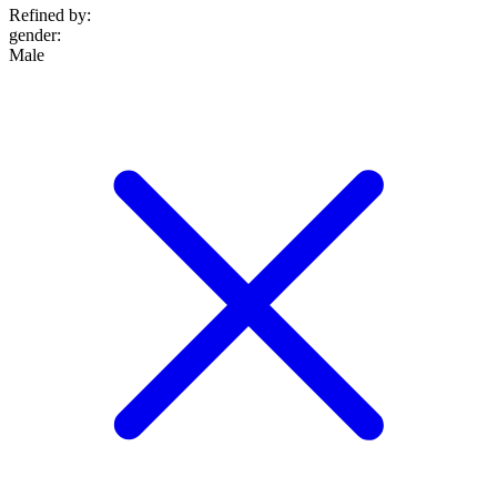
Refined by:
gender
:
Male