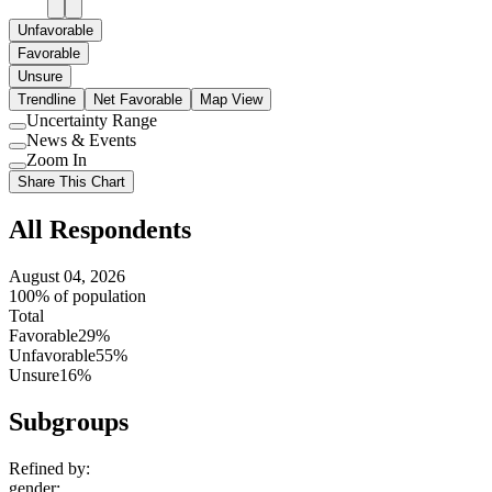
Unfavorable
Favorable
Unsure
Trendline
Net Favorable
Map View
Uncertainty Range
Use
News & Events
setting
Use
Zoom In
setting
Use
Share This Chart
setting
All Respondents
August 04, 2026
100% of population
Total
Favorable
29%
Unfavorable
55%
Unsure
16%
Subgroups
Refined by:
gender
: