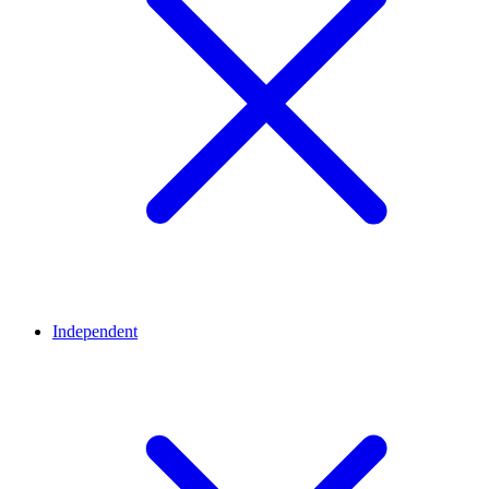
Independent