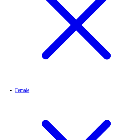
Female