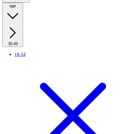
age
35-49
18-34