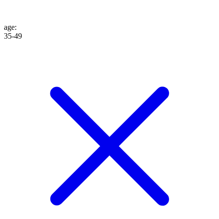
age
:
35-49