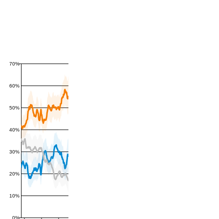
70%
60%
50%
40%
30%
20%
10%
0%