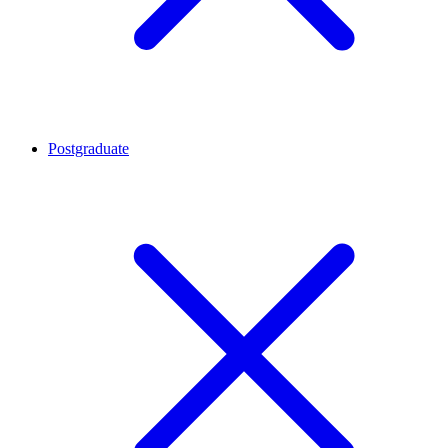
Postgraduate