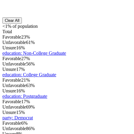
Clear All
<1% of population
Total
Favorable
23%
Unfavorable
61%
Unsure
16%
education
:
Non-College Graduate
Favorable
27%
Unfavorable
56%
Unsure
17%
education
:
College Graduate
Favorable
21%
Unfavorable
63%
Unsure
16%
education
:
Postgraduate
Favorable
17%
Unfavorable
69%
Unsure
15%
party
:
Democrat
Favorable
6%
Unfavorable
86%
Unsure
8%