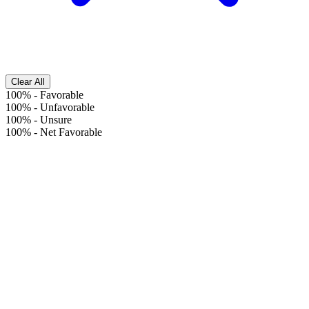
Clear All
100%
-
Favorable
100%
-
Unfavorable
100%
-
Unsure
100%
-
Net Favorable