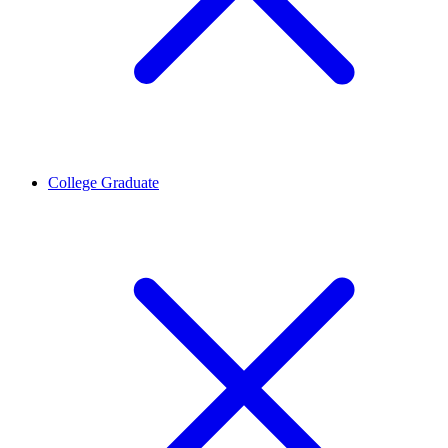
College Graduate