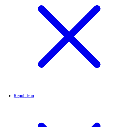
Republican