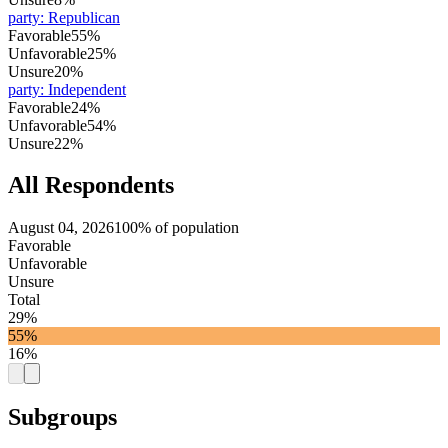
party
:
Republican
Favorable
55%
Unfavorable
25%
Unsure
20%
party
:
Independent
Favorable
24%
Unfavorable
54%
Unsure
22%
All Respondents
August 04, 2026
100% of population
Favorable
Unfavorable
Unsure
Total
29%
55%
16%
Subgroups