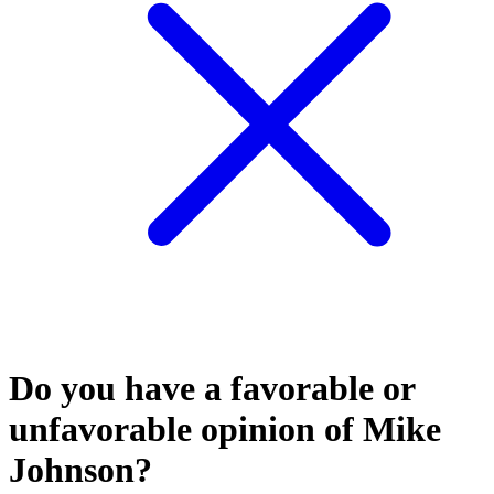
Do you have a favorable or
unfavorable opinion of Mike
Johnson?