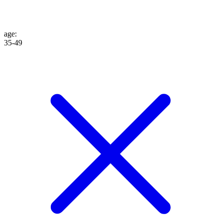
age
:
35-49