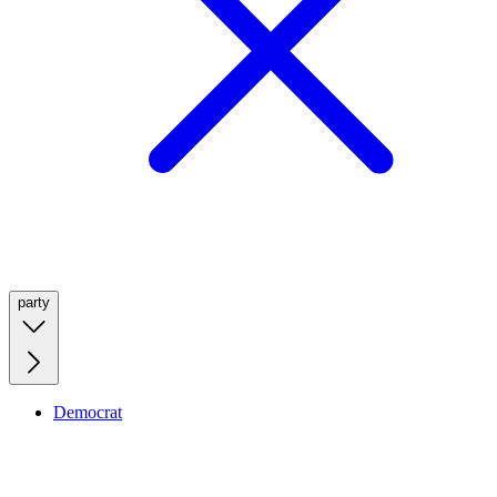
party
Democrat