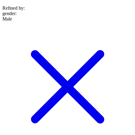
Refined by:
gender
:
Male