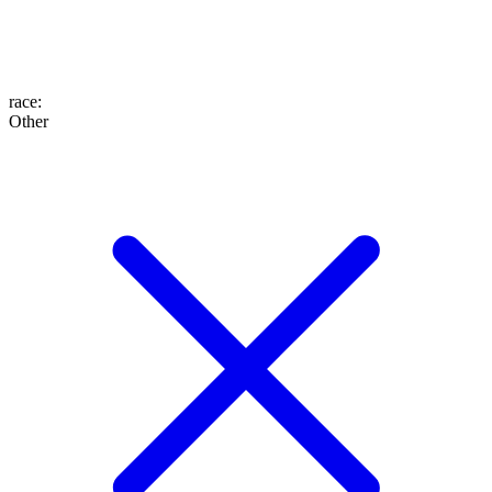
race
:
Other