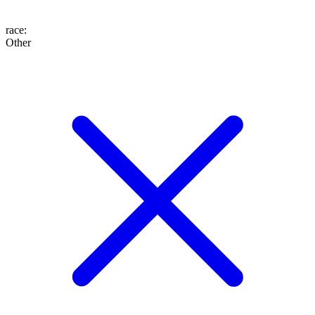
race
:
Other