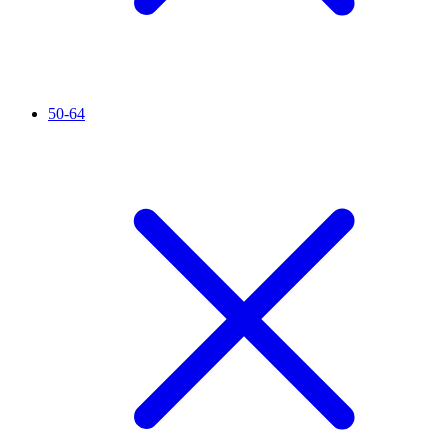
50-64