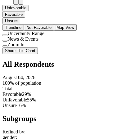
Unfavorable
Favorable
Unsure
Trendline
Net Favorable
Map View
Uncertainty Range
Use
News & Events
setting
Use
Zoom In
setting
Use
Share This Chart
setting
All Respondents
August 04, 2026
100% of population
Total
Favorable
29%
Unfavorable
55%
Unsure
16%
Subgroups
Refined by:
gender
: