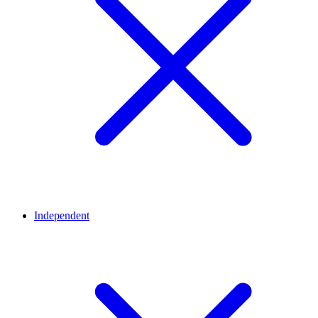
Independent