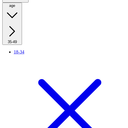
age
35-49
18-34