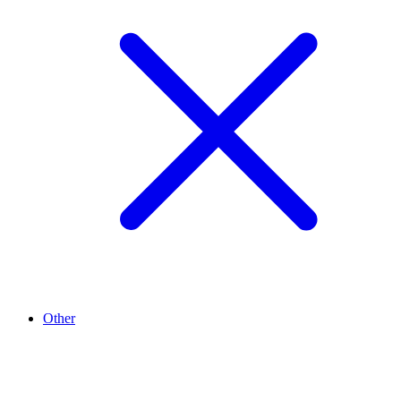
Other