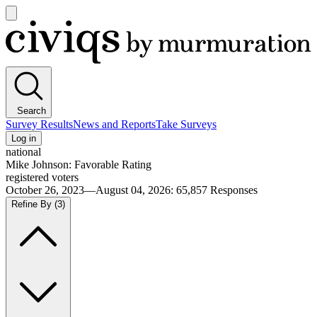
Open
main
Civiqs
menu
Search
Survey Results
News and Reports
Take Surveys
Log in
national
Mike Johnson: Favorable Rating
registered voters
October 26, 2023—August 04, 2026
:
65,857
Responses
Refine By
(3)