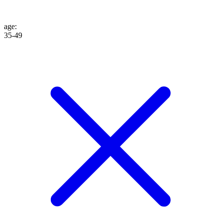
age
:
35-49