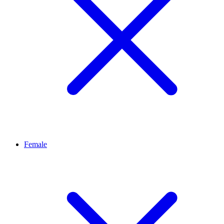
Female