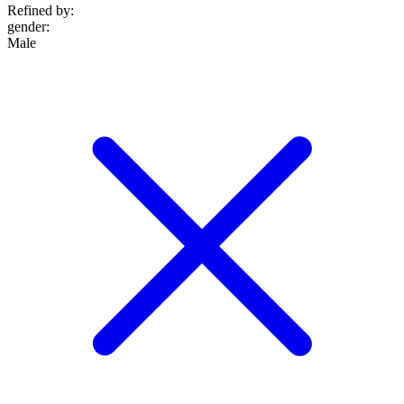
Refined by:
gender
:
Male