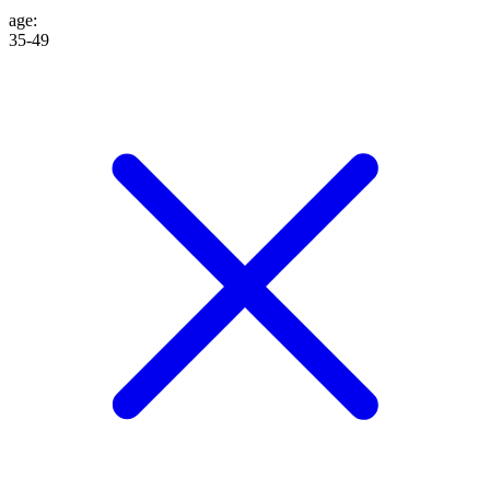
age
:
35-49