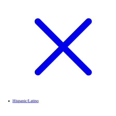
Hispanic/Latino