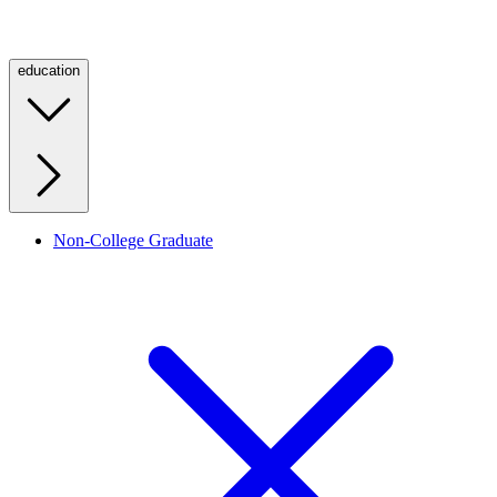
education
Non-College Graduate