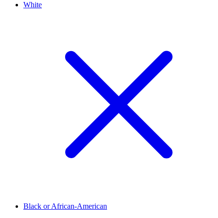
White
Black or African-American