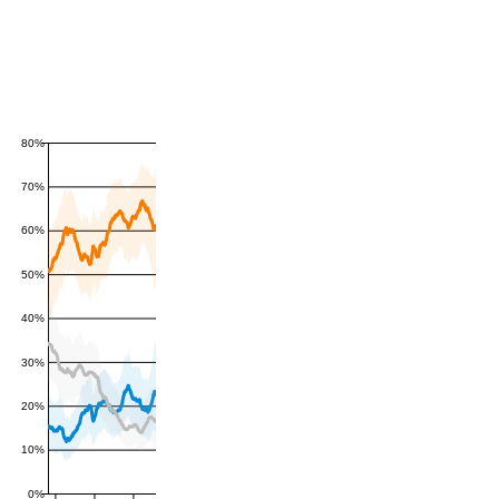
80%
70%
60%
50%
40%
30%
20%
10%
0%