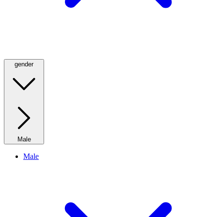
gender
Male
Male