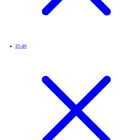
35-49