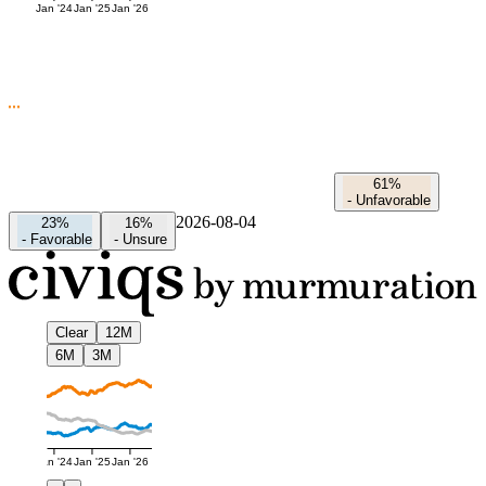
Jan '24
Jan '25
Jan '26
61%
-
Unfavorable
2026-08-04
23%
16%
-
Favorable
-
Unsure
Clear
12M
6M
3M
Jan '24
Jan '25
Jan '26