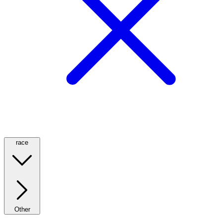
race
Other