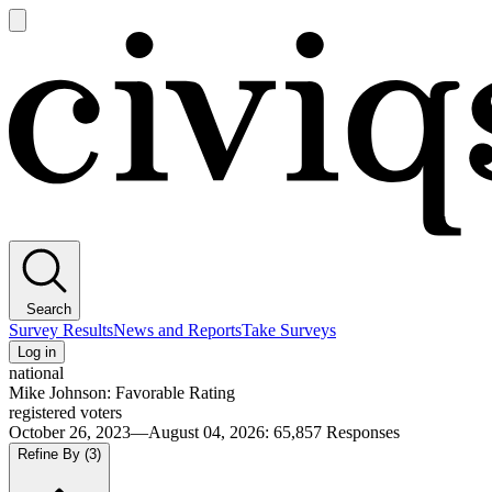
Open
main
Civiqs
menu
Search
Survey Results
News and Reports
Take Surveys
Log in
national
Mike Johnson: Favorable Rating
registered voters
October 26, 2023—August 04, 2026
:
65,857
Responses
Refine By
(3)