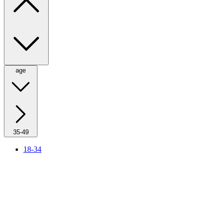
age
35-49
18-34