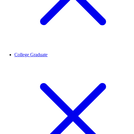
College Graduate