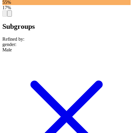
55%
17%
Subgroups
Refined by:
gender
:
Male