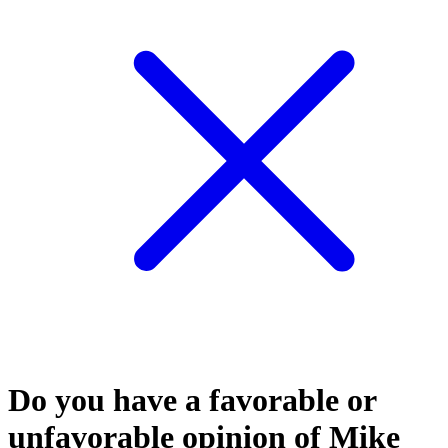
Do you have a favorable or
unfavorable opinion of Mike