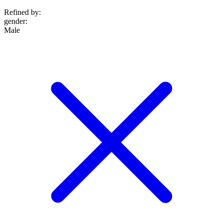
Refined by:
gender
:
Male