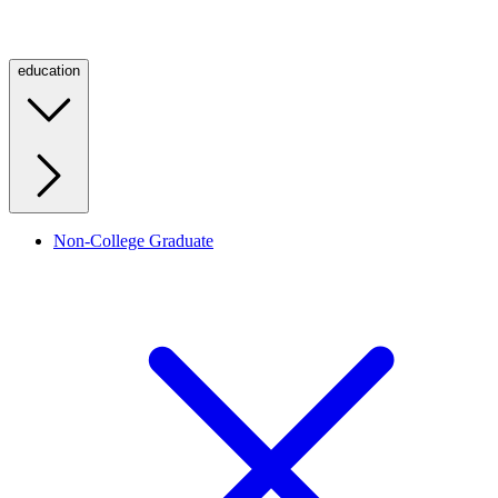
education
Non-College Graduate