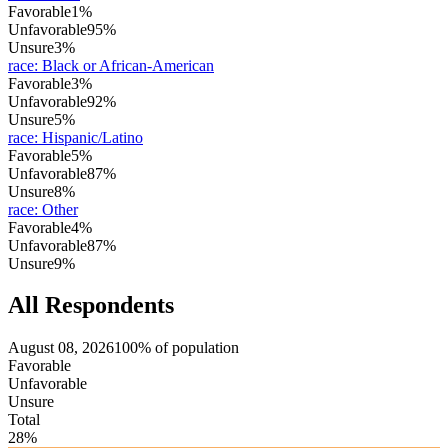
Favorable
1%
Unfavorable
95%
Unsure
3%
race
:
Black or African-American
Favorable
3%
Unfavorable
92%
Unsure
5%
race
:
Hispanic/Latino
Favorable
5%
Unfavorable
87%
Unsure
8%
race
:
Other
Favorable
4%
Unfavorable
87%
Unsure
9%
All Respondents
August 08, 2026
100% of population
Favorable
Unfavorable
Unsure
Total
28%