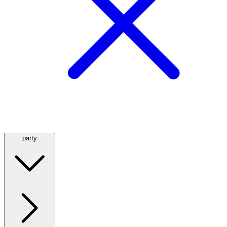
party