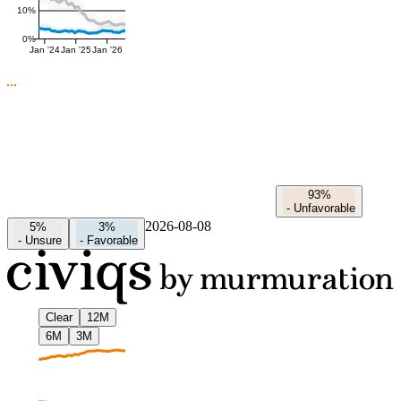
10%
0%
Jan '24
Jan '25
Jan '26
93%
-
Unfavorable
2026-08-08
5%
3%
-
Unsure
-
Favorable
Clear
12M
6M
3M