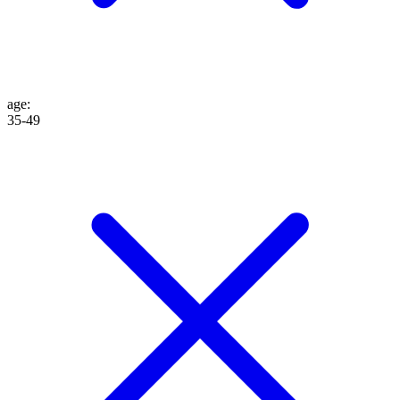
age
:
35-49