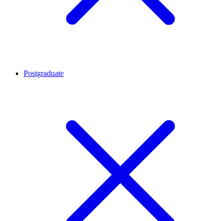
Postgraduate