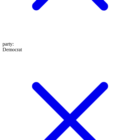
party
:
Democrat