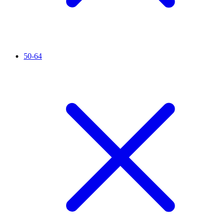
50-64