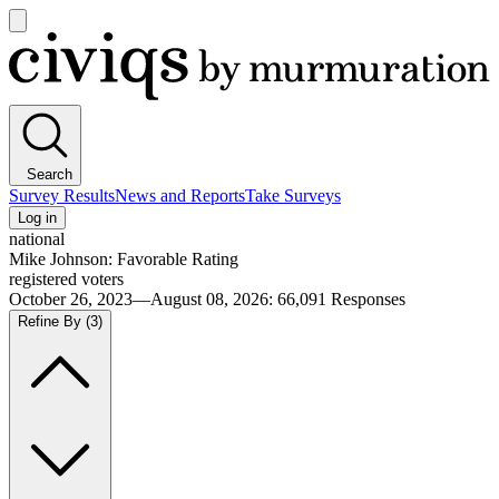
Open
main
Civiqs
menu
Search
Survey Results
News and Reports
Take Surveys
Log in
national
Mike Johnson: Favorable Rating
registered voters
October 26, 2023—August 08, 2026
:
66,091
Responses
Refine By
(3)