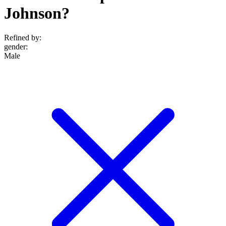
Johnson?
Refined by:
gender
:
Male