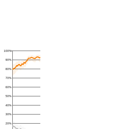
100%
90%
80%
70%
60%
50%
40%
30%
20%