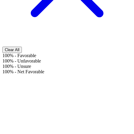
Clear All
100%
-
Favorable
100%
-
Unfavorable
100%
-
Unsure
100%
-
Net Favorable