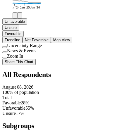
Jan '24
Jan '25
Jan '26
Unfavorable
Unsure
Favorable
Trendline
Net Favorable
Map View
Uncertainty Range
Use
News & Events
setting
Use
Zoom In
setting
Use
Share This Chart
setting
All Respondents
August 08, 2026
100% of population
Total
Favorable
28%
Unfavorable
55%
Unsure
17%
Subgroups