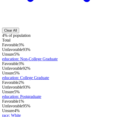
Clear All
4% of population
Total
Favorable
3%
Unfavorable
93%
Unsure
5%
education
:
Non-College Graduate
Favorable
3%
Unfavorable
92%
Unsure
5%
education
:
College Graduate
Favorable
2%
Unfavorable
93%
Unsure
5%
education
:
Postgraduate
Favorable
1%
Unfavorable
95%
Unsure
4%
race
:
White