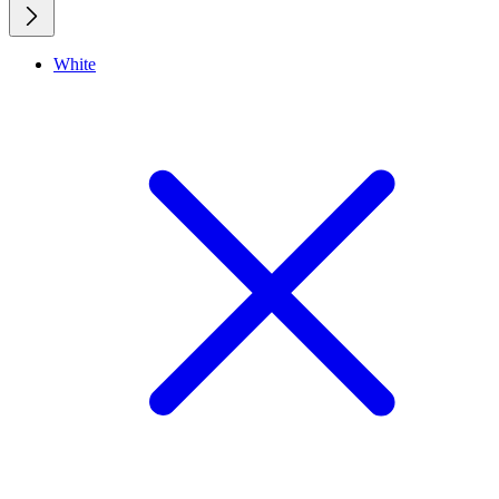
White