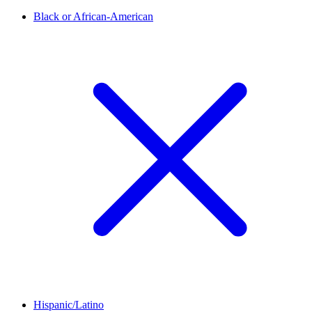
Black or African-American
Hispanic/Latino