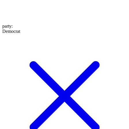
party
:
Democrat