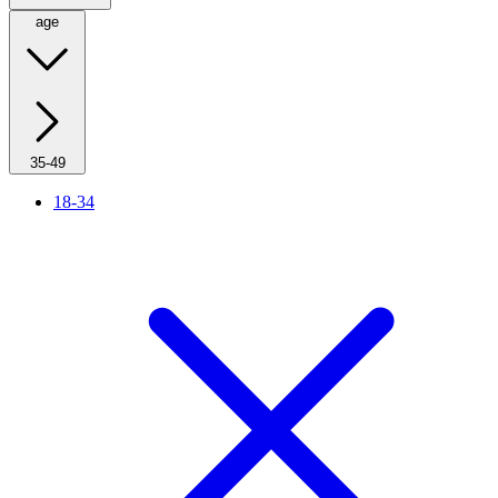
age
35-49
18-34