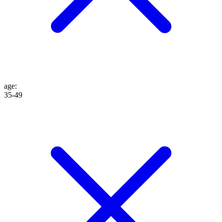
age
:
35-49