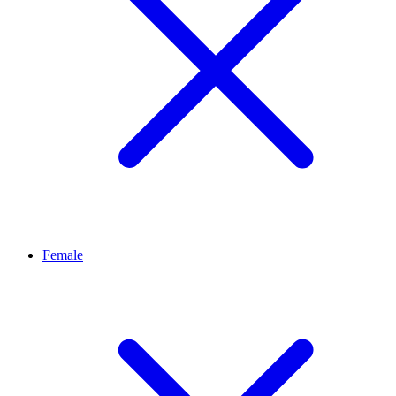
Female