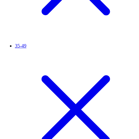
35-49