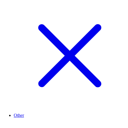
Other