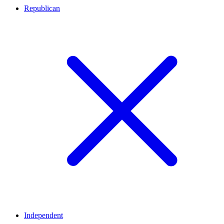
Republican
Independent