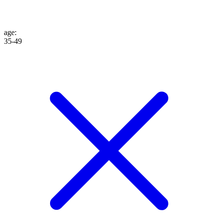
age
:
35-49