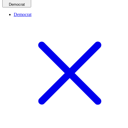
Democrat
Democrat