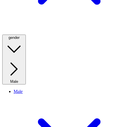
gender
Male
Male