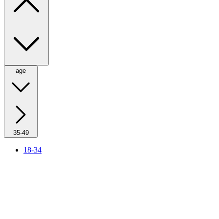
age
35-49
18-34