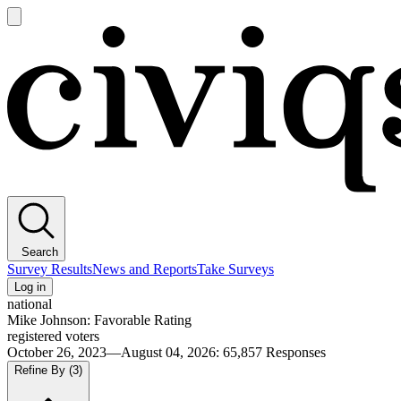
Open
main
Civiqs
menu
Search
Survey Results
News and Reports
Take Surveys
Log in
national
Mike Johnson: Favorable Rating
registered voters
October 26, 2023—August 04, 2026
:
65,857
Responses
Refine By
(3)