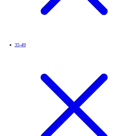
35-49