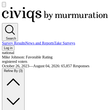
Open
main
Civiqs
menu
Search
Survey Results
News and Reports
Take Surveys
Log in
national
Mike Johnson: Favorable Rating
registered voters
October 26, 2023—August 04, 2026
:
65,857
Responses
Refine By
(3)