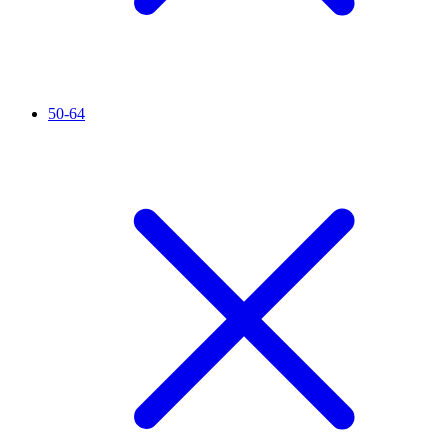
50-64