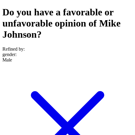
Do you have a favorable or
unfavorable opinion of Mike
Johnson?
Refined by:
gender
:
Male