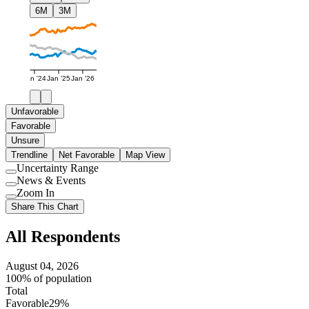
6M
3M
Jan '24
Jan '25
Jan '26
Unfavorable
Favorable
Unsure
Trendline
Net Favorable
Map View
Uncertainty Range
Use
News & Events
setting
Use
Zoom In
setting
Use
Share This Chart
setting
All Respondents
August 04, 2026
100% of population
Total
Favorable
29%