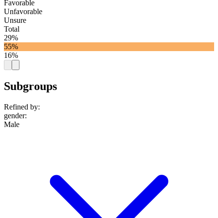
Favorable
Unfavorable
Unsure
Total
29%
55%
16%
Subgroups
Refined by:
gender
:
Male