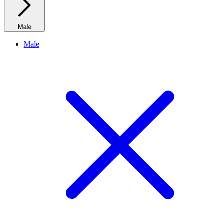
Male
Male