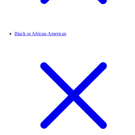
Black or African-American