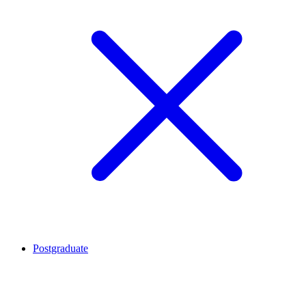
Postgraduate