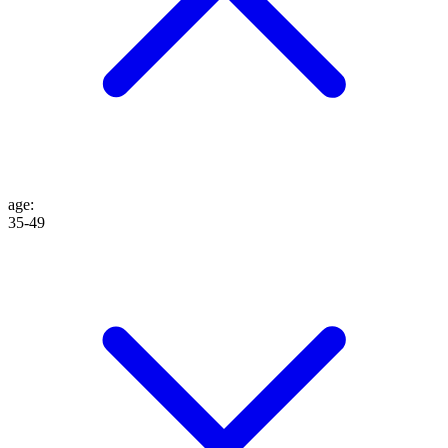
age
:
35-49