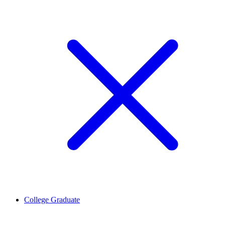
College Graduate