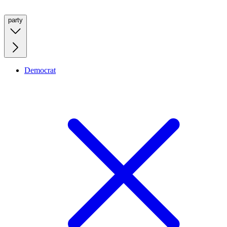
party
Democrat