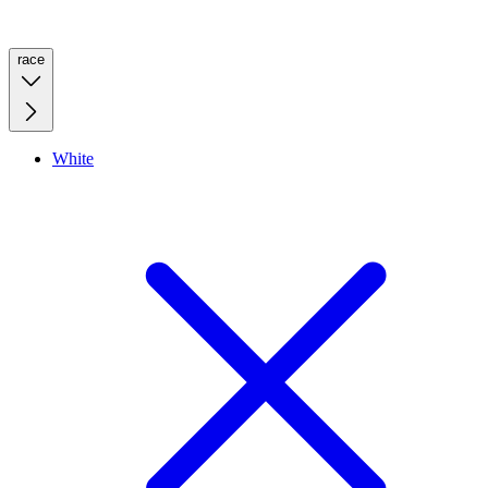
race
White