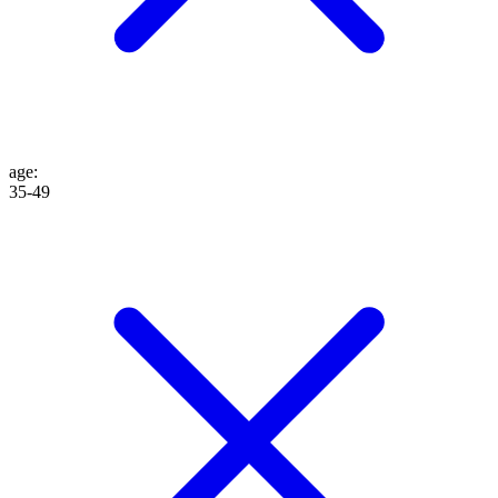
age
:
35-49