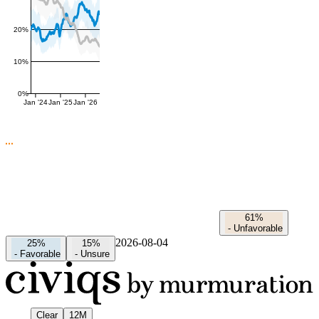
20%
10%
0%
Jan '24
Jan '25
Jan '26
61%
-
Unfavorable
2026-08-04
25%
15%
-
Favorable
-
Unsure
Clear
12M