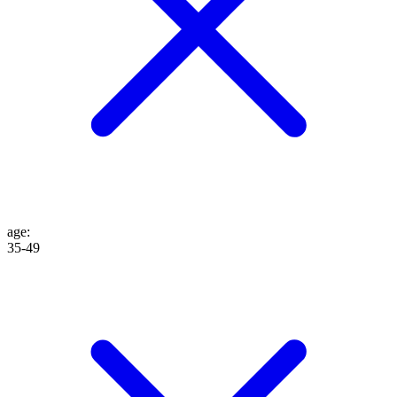
age
:
35-49