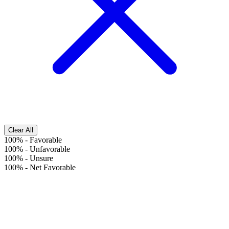
Clear All
100%
-
Favorable
100%
-
Unfavorable
100%
-
Unsure
100%
-
Net Favorable