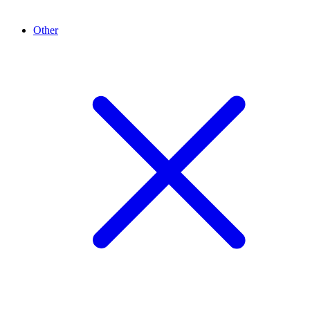
Other