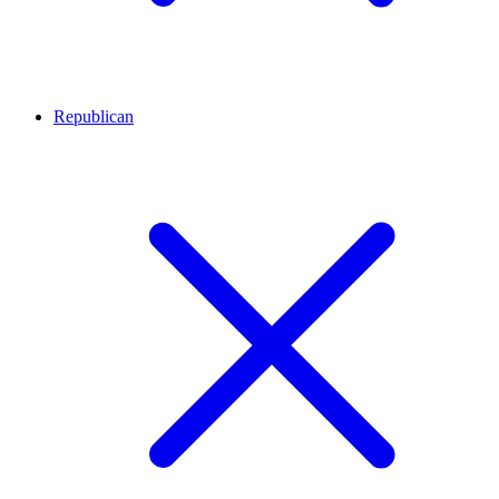
Republican