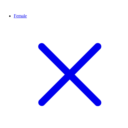
Female