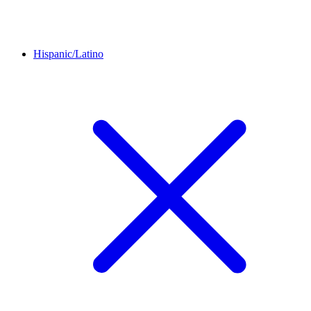
Hispanic/Latino