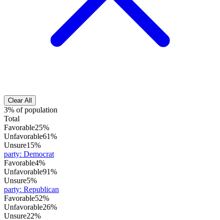
Clear All
3% of population
Total
Favorable
25%
Unfavorable
61%
Unsure
15%
party
:
Democrat
Favorable
4%
Unfavorable
91%
Unsure
5%
party
:
Republican
Favorable
52%
Unfavorable
26%
Unsure
22%