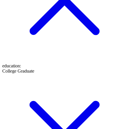
education
:
College Graduate