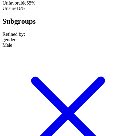
Unfavorable
55%
Unsure
16%
Subgroups
Refined by:
gender
:
Male