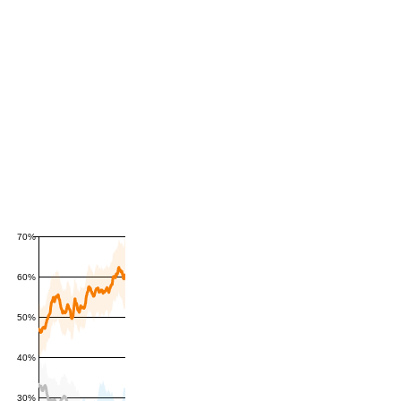
70%
60%
50%
40%
30%