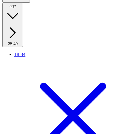
age
35-49
18-34