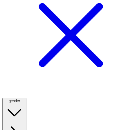
gender