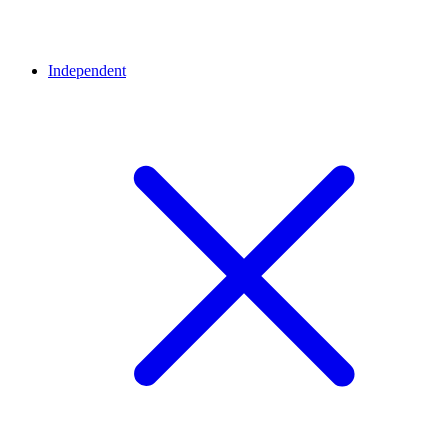
Independent