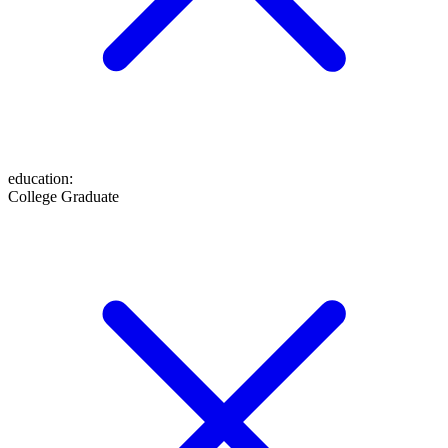
education
:
College Graduate