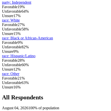
party
:
Independent
Favorable
19%
Unfavorable
64%
Unsure
17%
race
:
White
Favorable
27%
Unfavorable
58%
Unsure
15%
race
:
Black or African-American
Favorable
9%
Unfavorable
82%
Unsure
9%
race
:
Hispanic/Latino
Favorable
28%
Unfavorable
60%
Unsure
12%
race
:
Other
Favorable
21%
Unfavorable
63%
Unsure
16%
All Respondents
August 04, 2026
100% of population