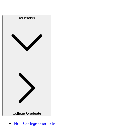
education
College Graduate
Non-College Graduate