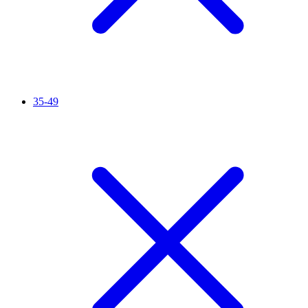
35-49