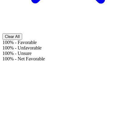
Clear All
100%
-
Favorable
100%
-
Unfavorable
100%
-
Unsure
100%
-
Net Favorable