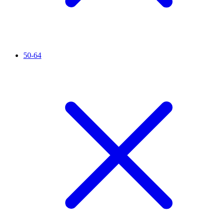
50-64