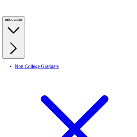
education
Non-College Graduate