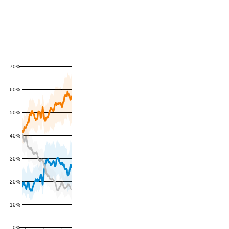
70%
60%
50%
40%
30%
20%
10%
0%