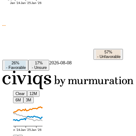
Jan '24
Jan '25
Jan '26
57%
-
Unfavorable
2026-08-08
26%
17%
-
Favorable
-
Unsure
Clear
12M
6M
3M
Jan '24
Jan '25
Jan '26