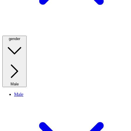
gender
Male
Male