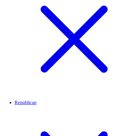
Republican