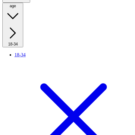
age
18-34
18-34