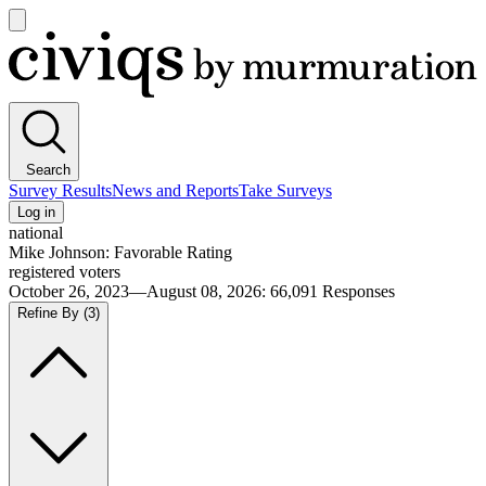
Open
main
Civiqs
menu
Search
Survey Results
News and Reports
Take Surveys
Log in
national
Mike Johnson: Favorable Rating
registered voters
October 26, 2023—August 08, 2026
:
66,091
Responses
Refine By
(3)