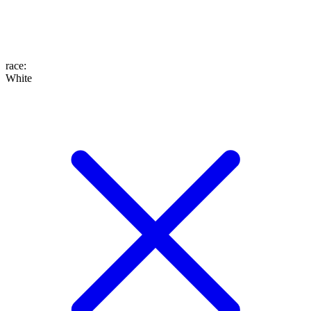
race
:
White