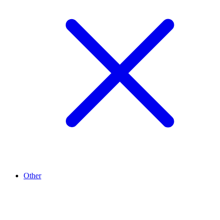
Other