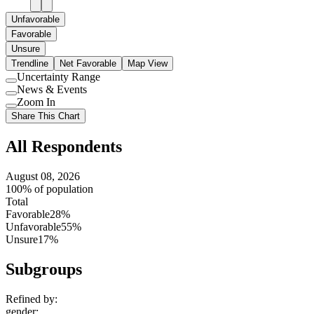
Unfavorable
Favorable
Unsure
Trendline
Net Favorable
Map View
Uncertainty Range
Use
News & Events
setting
Use
Zoom In
setting
Use
Share This Chart
setting
All Respondents
August 08, 2026
100% of population
Total
Favorable
28%
Unfavorable
55%
Unsure
17%
Subgroups
Refined by:
gender
: