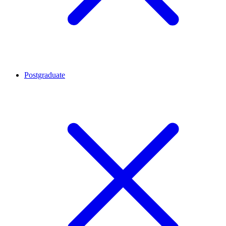
Postgraduate