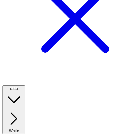
race
White