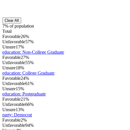
Clear All
7% of population
Total
Favorable
26%
Unfavorable
57%
Unsure
17%
education
:
Non-College Graduate
Favorable
27%
Unfavorable
55%
Unsure
18%
education
:
College Graduate
Favorable
24%
Unfavorable
61%
Unsure
15%
education
:
Postgraduate
Favorable
21%
Unfavorable
66%
Unsure
13%
party
:
Democrat
Favorable
2%
Unfavorable
94%