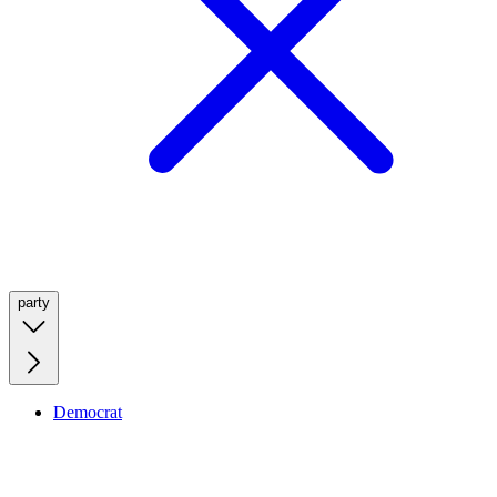
party
Democrat