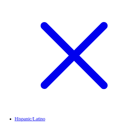
Hispanic/Latino