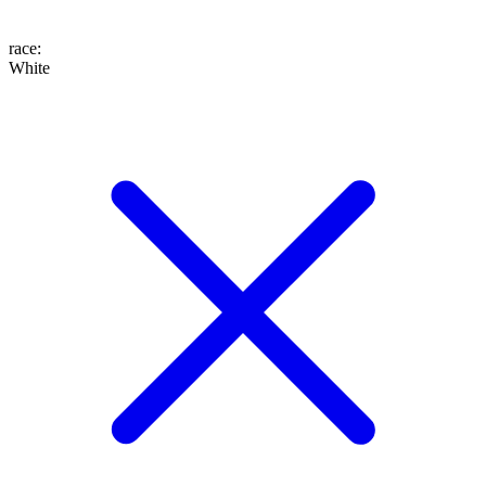
race
:
White