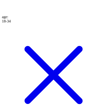
age
:
18-34