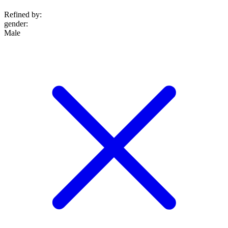
Refined by:
gender
:
Male