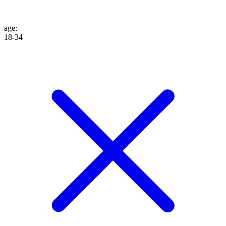
age
:
18-34