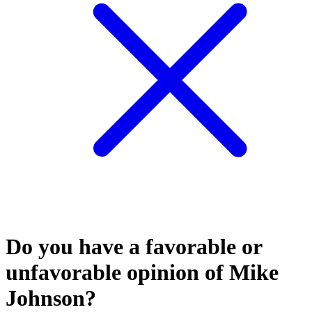
Do you have a favorable or
unfavorable opinion of Mike
Johnson?