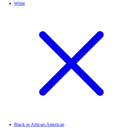
White
Black or African-American