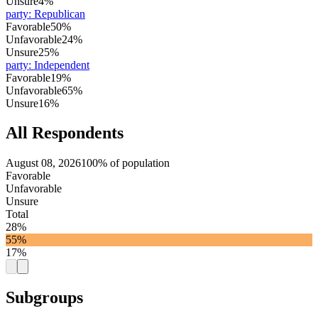
Unsure
4%
party
:
Republican
Favorable
50%
Unfavorable
24%
Unsure
25%
party
:
Independent
Favorable
19%
Unfavorable
65%
Unsure
16%
All Respondents
August 08, 2026
100% of population
Favorable
Unfavorable
Unsure
Total
28%
55%
17%
Subgroups