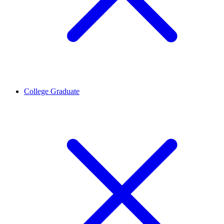
College Graduate