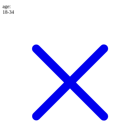
age
:
18-34