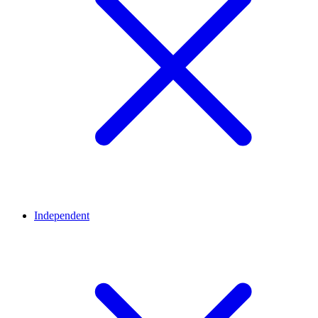
Independent