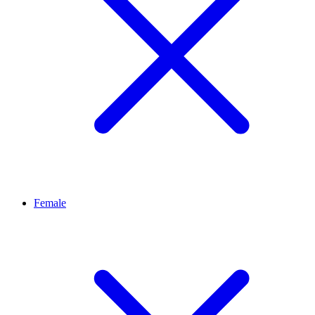
Female