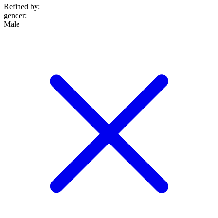
Refined by:
gender
:
Male