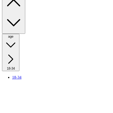
age
18-34
18-34