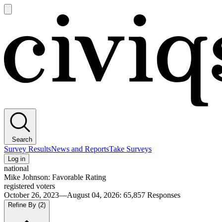
Open
main
Civiqs
menu
Search
Survey Results
News and Reports
Take Surveys
Log in
national
Mike Johnson: Favorable Rating
registered voters
October 26, 2023—August 04, 2026
:
65,857
Responses
Refine By
(2)