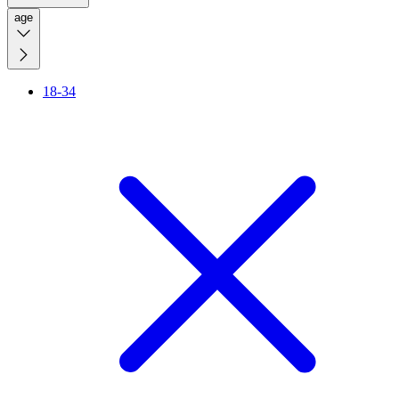
age
18-34