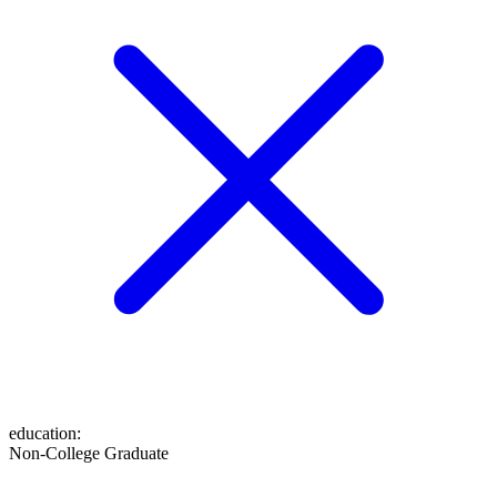
education
:
Non-College Graduate