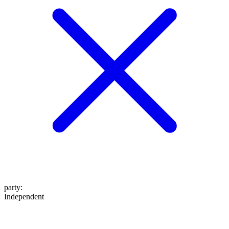
party
:
Independent