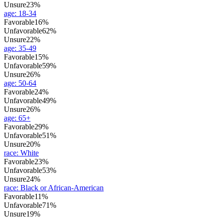
Unsure
23%
age
:
18-34
Favorable
16%
Unfavorable
62%
Unsure
22%
age
:
35-49
Favorable
15%
Unfavorable
59%
Unsure
26%
age
:
50-64
Favorable
24%
Unfavorable
49%
Unsure
26%
age
:
65+
Favorable
29%
Unfavorable
51%
Unsure
20%
race
:
White
Favorable
23%
Unfavorable
53%
Unsure
24%
race
:
Black or African-American
Favorable
11%
Unfavorable
71%
Unsure
19%