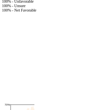
100%
-
Unfavorable
100%
-
Unsure
100%
-
Net Favorable
70%