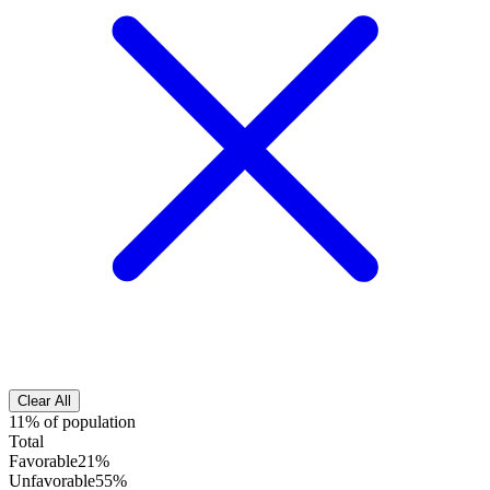
Clear All
11% of population
Total
Favorable
21%
Unfavorable
55%