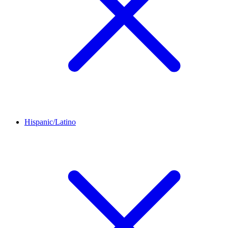
Hispanic/Latino