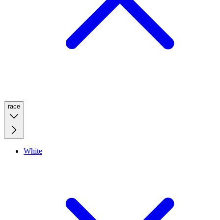
race
White