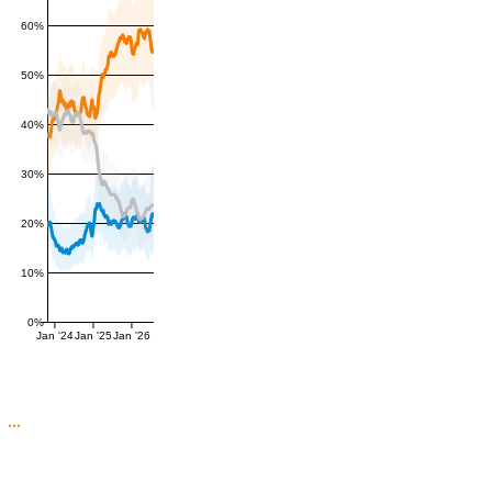
60%
50%
40%
30%
20%
10%
0%
Jan '24
Jan '25
Jan '26