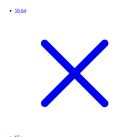
50-64