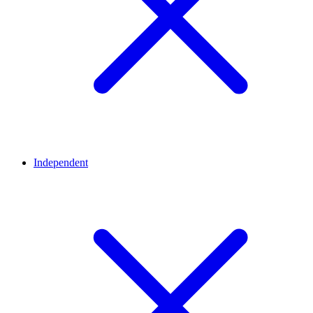
Independent