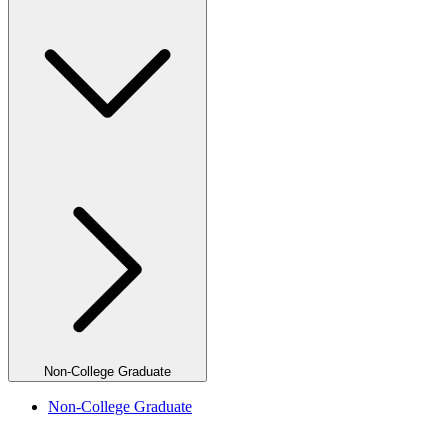
Non-College Graduate
Non-College Graduate