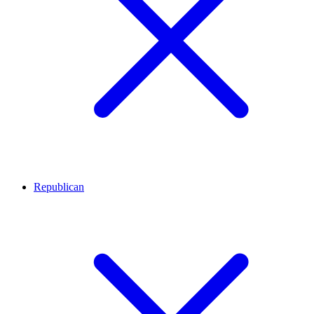
Republican