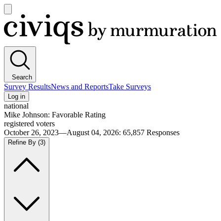
Open
main
Civiqs
menu
Search
Survey Results
News and Reports
Take Surveys
Log in
national
Mike Johnson: Favorable Rating
registered voters
October 26, 2023—August 04, 2026
:
65,857
Responses
Refine By
(3)