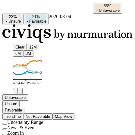
55%
-
Unfavorable
2026-08-04
23%
21%
-
Unsure
-
Favorable
Clear
12M
6M
3M
Jan '24
Jan '25
Jan '26
Unfavorable
Unsure
Favorable
Trendline
Net Favorable
Map View
Uncertainty Range
Use
News & Events
setting
Use
Zoom In