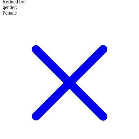
Refined by:
gender
:
Female