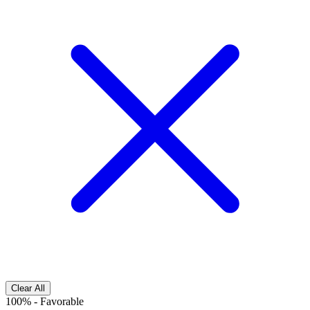
Clear All
100%
-
Favorable