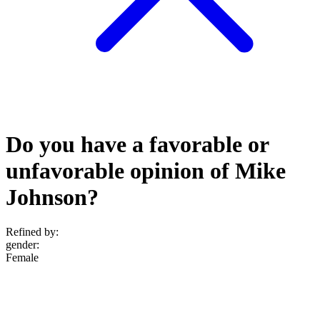
Do you have a favorable or
unfavorable opinion of Mike
Johnson?
Refined by:
gender
:
Female