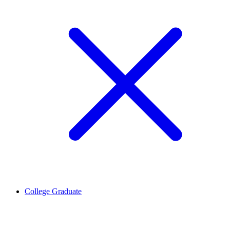
College Graduate