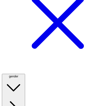
gender