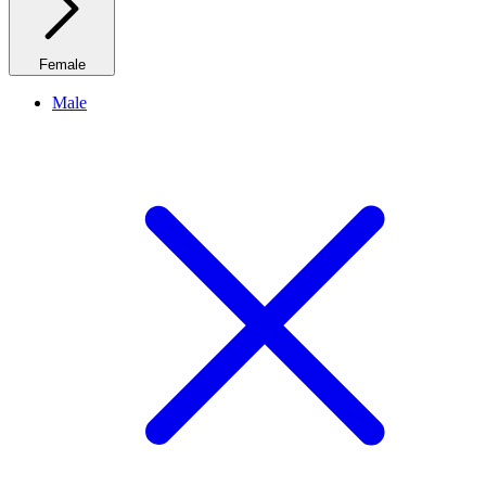
Female
Male