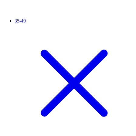
35-49