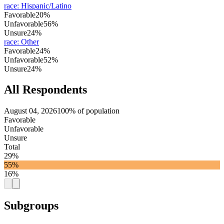
race
:
Hispanic/Latino
Favorable
20%
Unfavorable
56%
Unsure
24%
race
:
Other
Favorable
24%
Unfavorable
52%
Unsure
24%
All Respondents
August 04, 2026
100% of population
Favorable
Unfavorable
Unsure
Total
29%
55%
16%
Subgroups