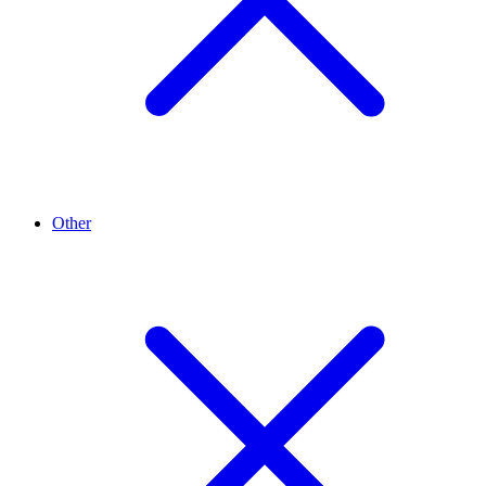
Other