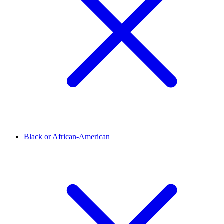
Black or African-American