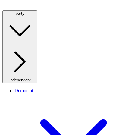
party
Independent
Democrat