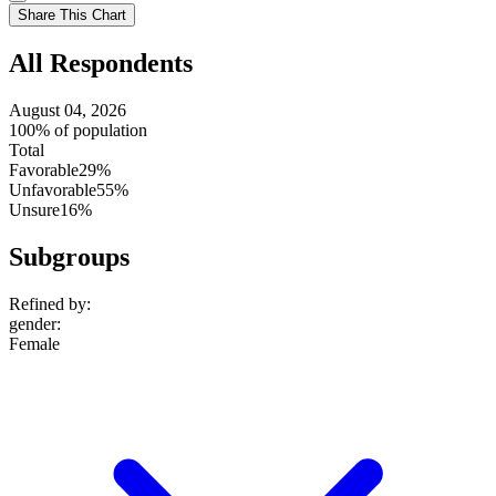
setting
Use
Share This Chart
setting
All Respondents
August 04, 2026
100% of population
Total
Favorable
29%
Unfavorable
55%
Unsure
16%
Subgroups
Refined by:
gender
:
Female