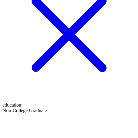
education
:
Non-College Graduate