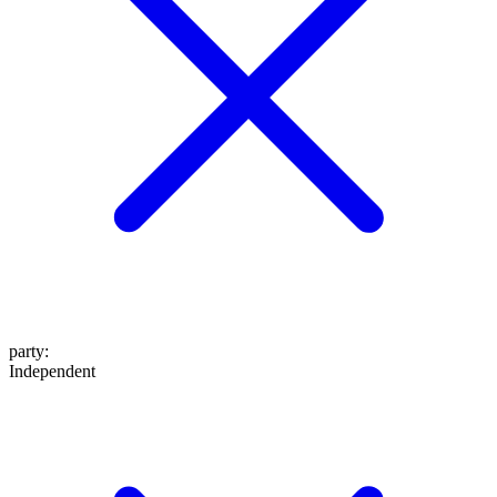
party
:
Independent