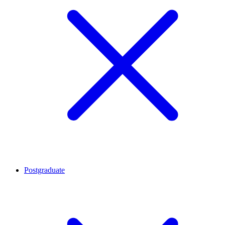
Postgraduate