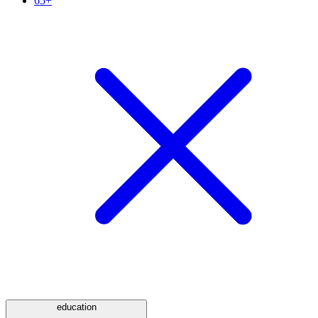
65+
education