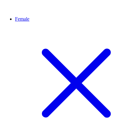
Female