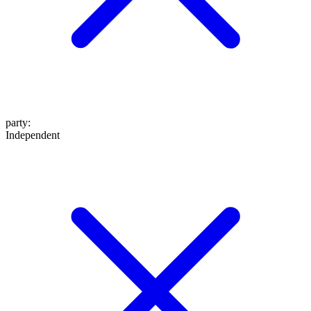
party
:
Independent