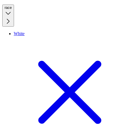
race
White