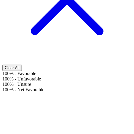
Clear All
100%
-
Favorable
100%
-
Unfavorable
100%
-
Unsure
100%
-
Net Favorable