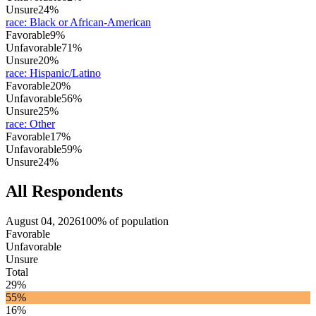
Unsure
24%
race
:
Black or African-American
Favorable
9%
Unfavorable
71%
Unsure
20%
race
:
Hispanic/Latino
Favorable
20%
Unfavorable
56%
Unsure
25%
race
:
Other
Favorable
17%
Unfavorable
59%
Unsure
24%
All Respondents
August 04, 2026
100% of population
Favorable
Unfavorable
Unsure
Total
29%
55%
16%