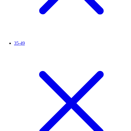
35-49