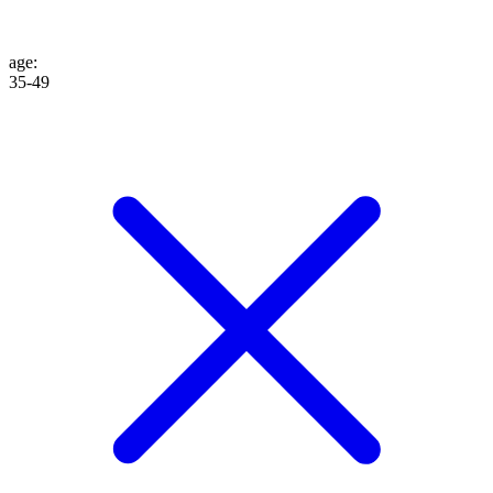
age
:
35-49