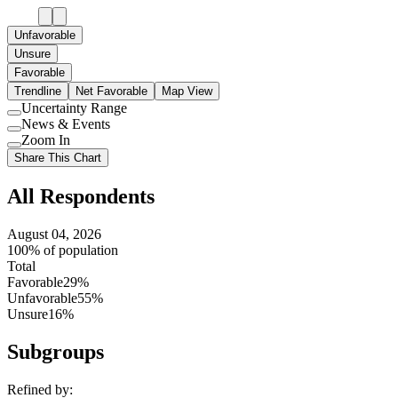
Unfavorable
Unsure
Favorable
Trendline
Net Favorable
Map View
Uncertainty Range
Use
News & Events
setting
Use
Zoom In
setting
Use
Share This Chart
setting
All Respondents
August 04, 2026
100% of population
Total
Favorable
29%
Unfavorable
55%
Unsure
16%
Subgroups
Refined by: