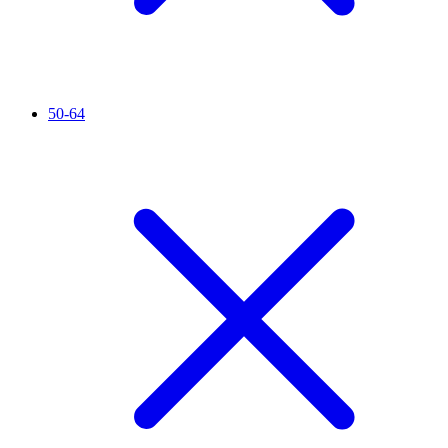
50-64