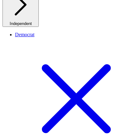
Independent
Democrat