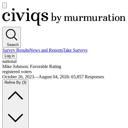
Open
main
Civiqs
menu
Search
Survey Results
News and Reports
Take Surveys
Log in
national
Mike Johnson: Favorable Rating
registered voters
October 26, 2023—August 04, 2026
:
65,857
Responses
Refine By
(3)