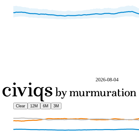
2026-08-04
Clear
12M
6M
3M