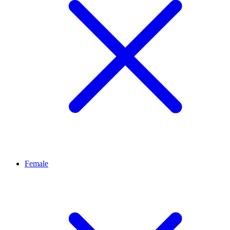
Female