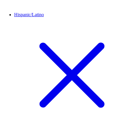
Hispanic/Latino