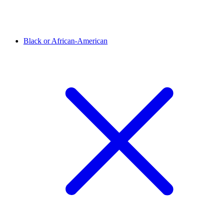
Black or African-American