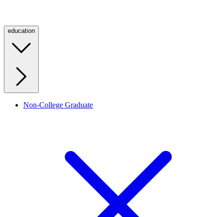
education
Non-College Graduate