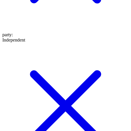
party
:
Independent