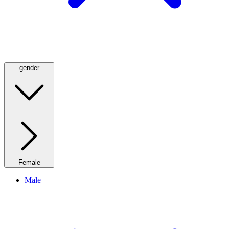
gender
Female
Male