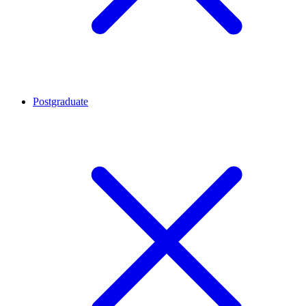
Postgraduate