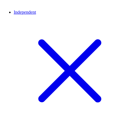
Independent