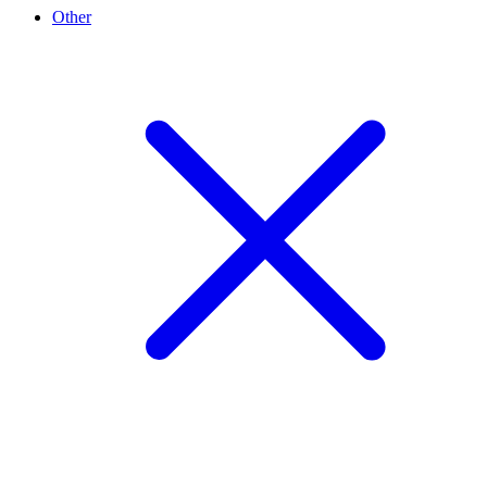
Other