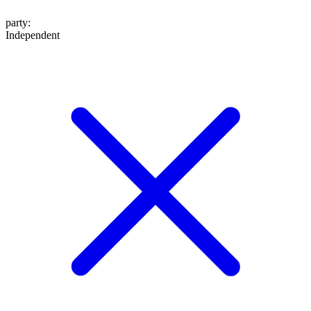
party
:
Independent