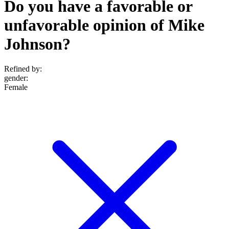
Do you have a favorable or
unfavorable opinion of Mike
Johnson?
Refined by:
gender
:
Female