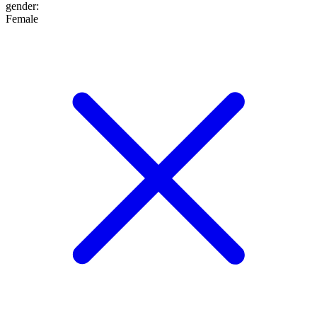
gender
:
Female