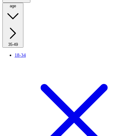
age
35-49
18-34