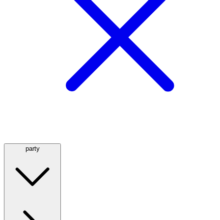
party