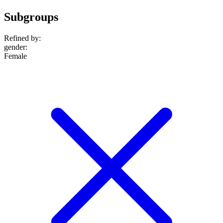
Subgroups
Refined by:
gender
:
Female