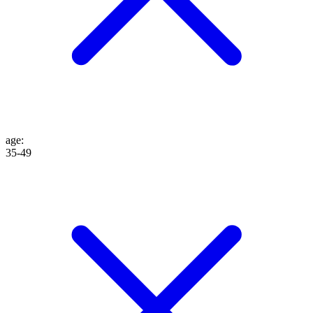
age
:
35-49