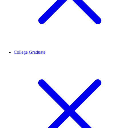
College Graduate