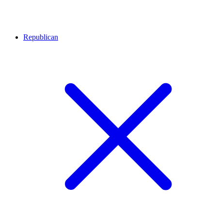
Republican