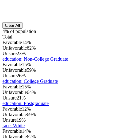
Clear All
4% of population
Total
Favorable
14%
Unfavorable
62%
Unsure
23%
education
:
Non-College Graduate
Favorable
15%
Unfavorable
59%
Unsure
26%
education
:
College Graduate
Favorable
15%
Unfavorable
64%
Unsure
21%
education
:
Postgraduate
Favorable
12%
Unfavorable
69%
Unsure
19%
race
:
White
Favorable
14%
Unfavorable
62%