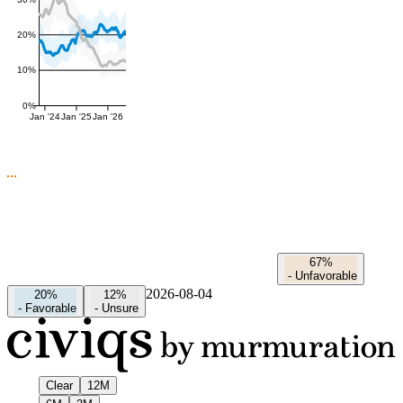
20%
10%
0%
Jan '24
Jan '25
Jan '26
67%
-
Unfavorable
2026-08-04
20%
12%
-
Favorable
-
Unsure
Clear
12M