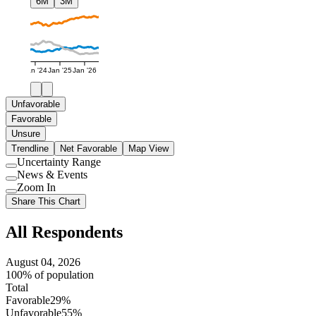
6M
3M
Jan '24
Jan '25
Jan '26
Unfavorable
Favorable
Unsure
Trendline
Net Favorable
Map View
Uncertainty Range
Use
News & Events
setting
Use
Zoom In
setting
Use
Share This Chart
setting
All Respondents
August 04, 2026
100% of population
Total
Favorable
29%
Unfavorable
55%