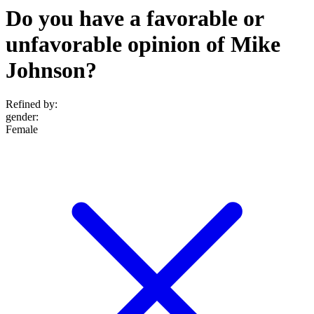
Do you have a favorable or
unfavorable opinion of Mike
Johnson?
Refined by:
gender
:
Female