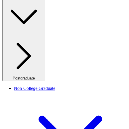
Postgraduate
Non-College Graduate