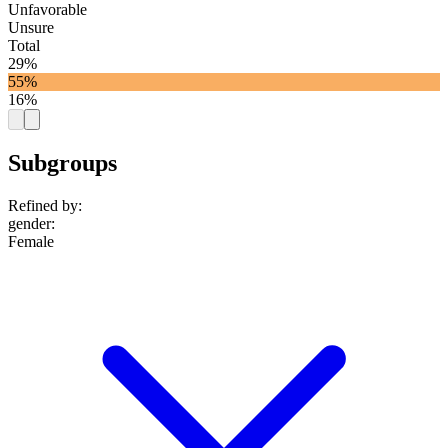
Unfavorable
Unsure
Total
29%
55%
16%
Subgroups
Refined by:
gender
:
Female