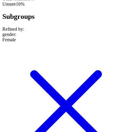
Unsure
16%
Subgroups
Refined by:
gender
:
Female