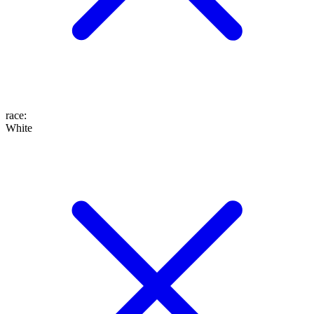
race
:
White