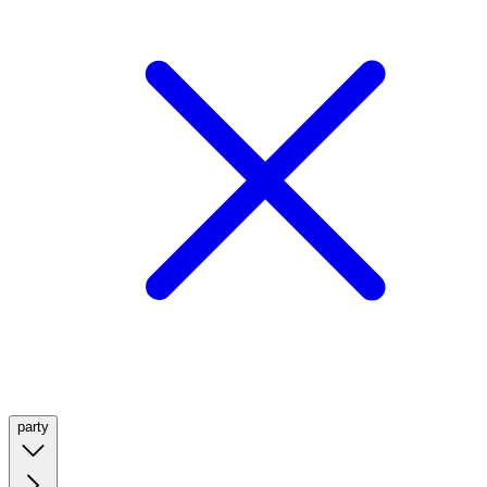
party