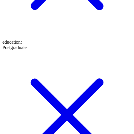
education
:
Postgraduate