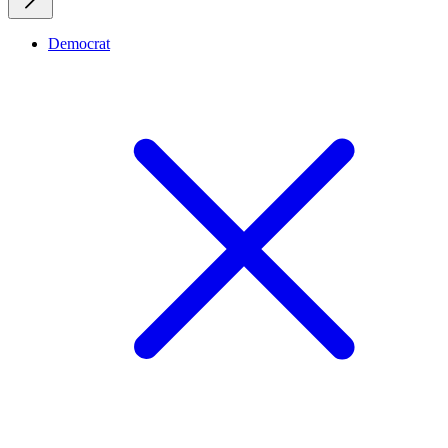
Democrat