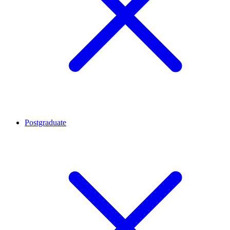
Postgraduate