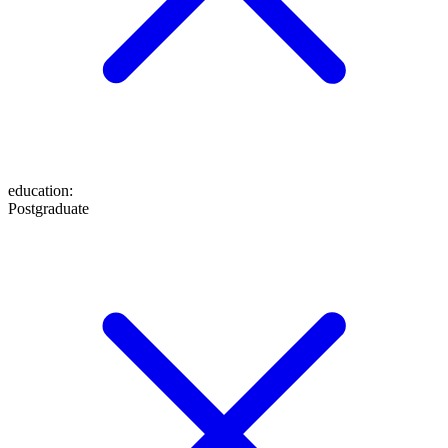
education
:
Postgraduate