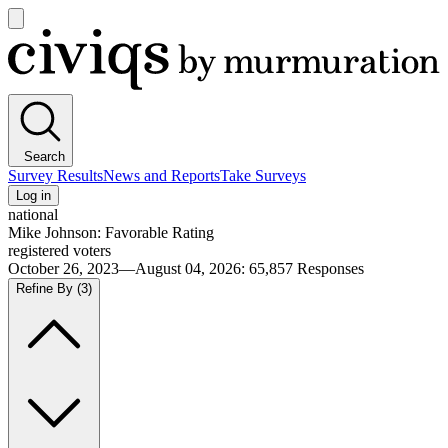
Open
main
Civiqs
menu
Search
Survey Results
News and Reports
Take Surveys
Log in
national
Mike Johnson: Favorable Rating
registered voters
October 26, 2023—August 04, 2026
:
65,857
Responses
Refine By
(3)