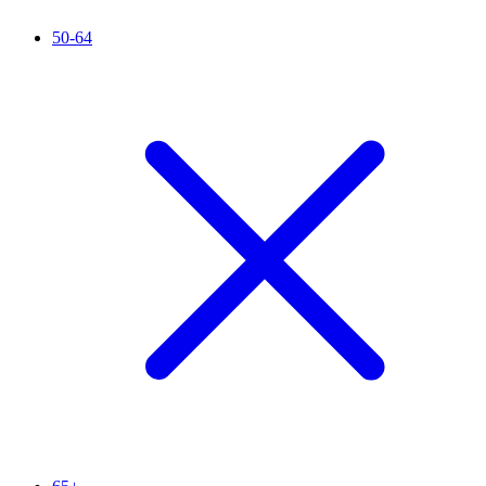
50-64