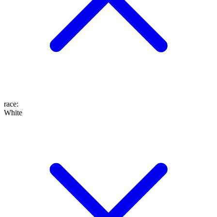
race
:
White