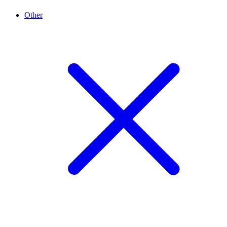
Other