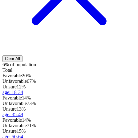
Clear All
6% of population
Total
Favorable
20%
Unfavorable
67%
Unsure
12%
age
:
18-34
Favorable
14%
Unfavorable
73%
Unsure
13%
age
:
35-49
Favorable
14%
Unfavorable
71%
Unsure
15%
age
:
50-64