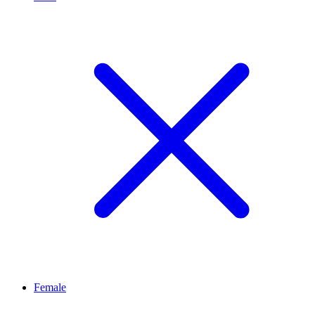
Female