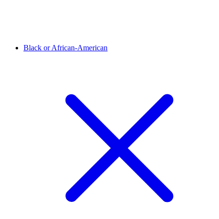
Black or African-American