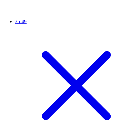
35-49