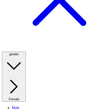
gender
Female
Male