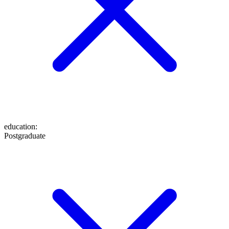
education
:
Postgraduate