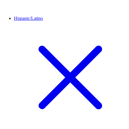
Hispanic/Latino