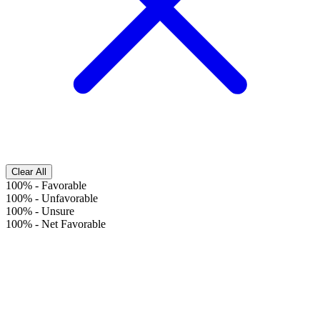
Clear All
100%
-
Favorable
100%
-
Unfavorable
100%
-
Unsure
100%
-
Net Favorable