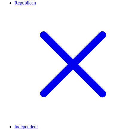
Republican
Independent