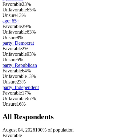
Favorable
23%
Unfavorable
65%
Unsure
13%
age
:
65+
Favorable
29%
Unfavorable
63%
Unsure
8%
party
:
Democrat
Favorable
2%
Unfavorable
93%
Unsure
5%
party
:
Republican
Favorable
64%
Unfavorable
13%
Unsure
23%
party
:
Independent
Favorable
17%
Unfavorable
67%
Unsure
16%
All Respondents
August 04, 2026
100% of population
Favorable