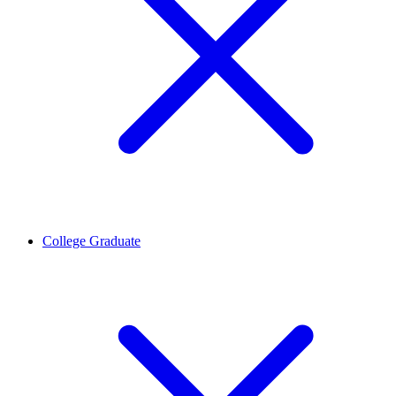
College Graduate