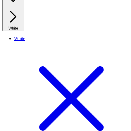
White
White