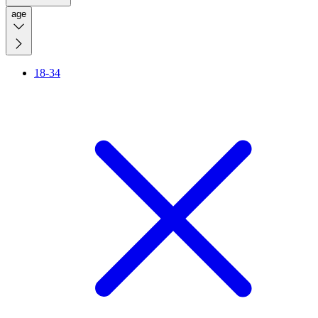
age
18-34