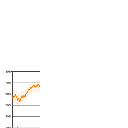
80%
70%
60%
50%
40%
30%