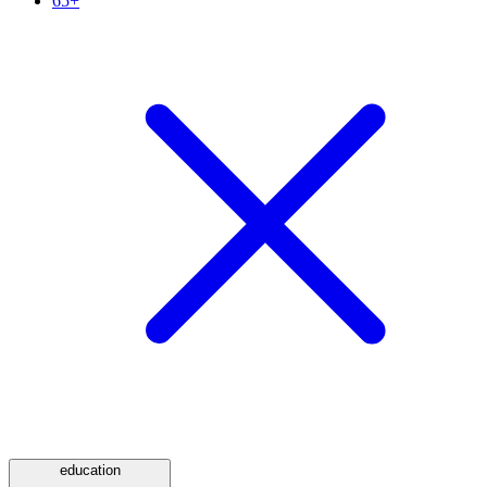
65+
education