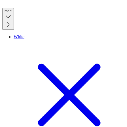
race
White