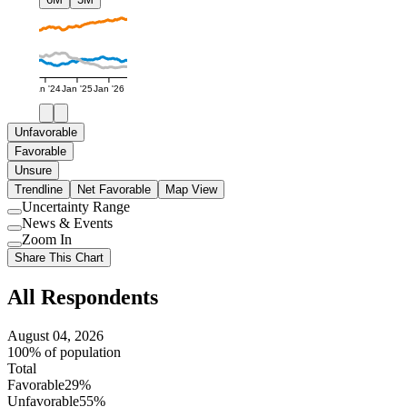
Jan '24
Jan '25
Jan '26
Unfavorable
Favorable
Unsure
Trendline
Net Favorable
Map View
Uncertainty Range
Use
News & Events
setting
Use
Zoom In
setting
Use
Share This Chart
setting
All Respondents
August 04, 2026
100% of population
Total
Favorable
29%
Unfavorable
55%