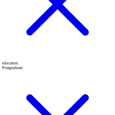
education
:
Postgraduate