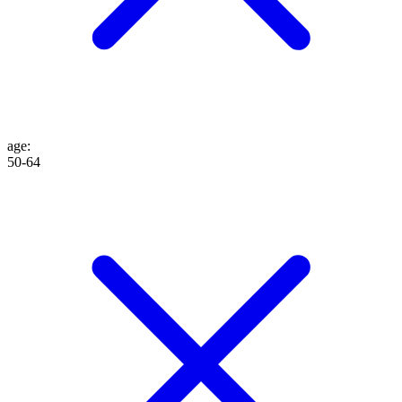
age
:
50-64