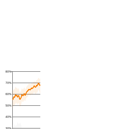
80%
70%
60%
50%
40%
30%