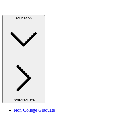
education
Postgraduate
Non-College Graduate