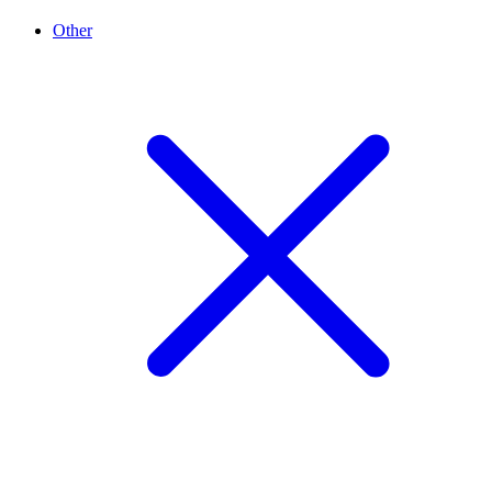
Other