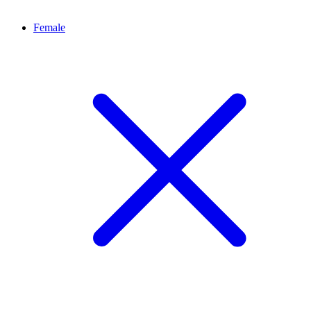
Female