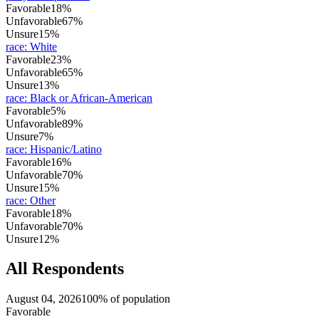
Favorable
18%
Unfavorable
67%
Unsure
15%
race
:
White
Favorable
23%
Unfavorable
65%
Unsure
13%
race
:
Black or African-American
Favorable
5%
Unfavorable
89%
Unsure
7%
race
:
Hispanic/Latino
Favorable
16%
Unfavorable
70%
Unsure
15%
race
:
Other
Favorable
18%
Unfavorable
70%
Unsure
12%
All Respondents
August 04, 2026
100% of population
Favorable