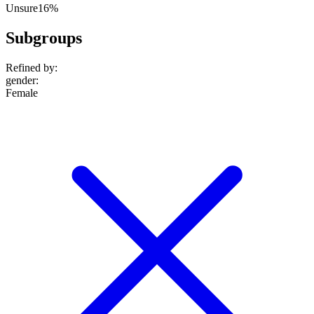
Unsure
16%
Subgroups
Refined by:
gender
:
Female