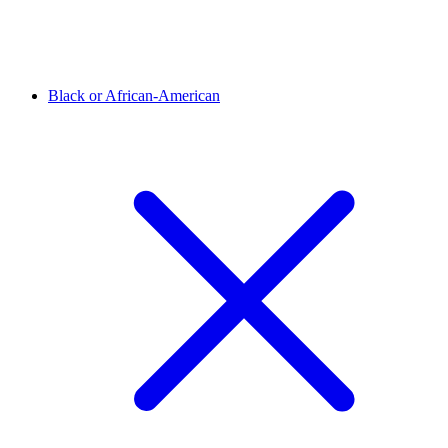
Black or African-American