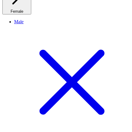
Female
Male