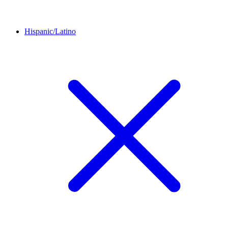
Hispanic/Latino