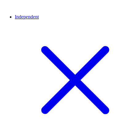
Independent