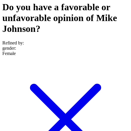
Do you have a favorable or
unfavorable opinion of Mike
Johnson?
Refined by:
gender
:
Female