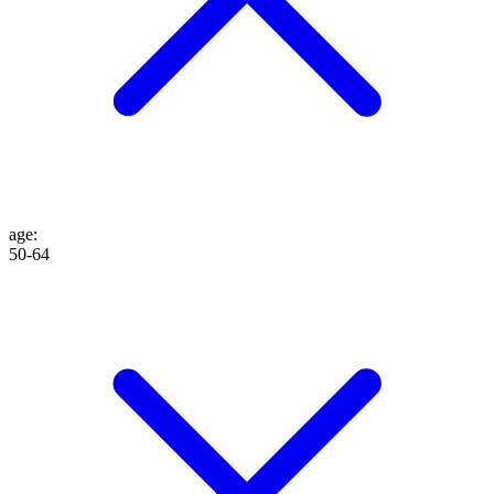
age
:
50-64