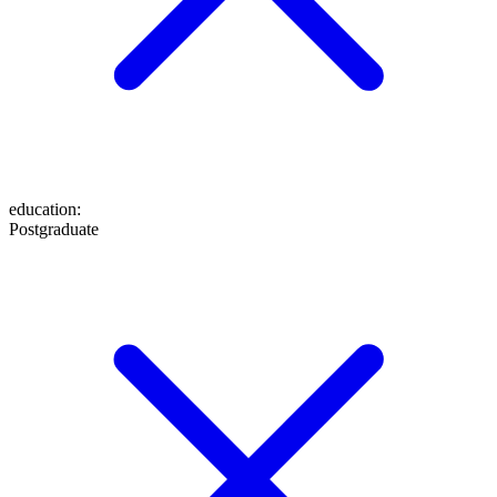
education
:
Postgraduate