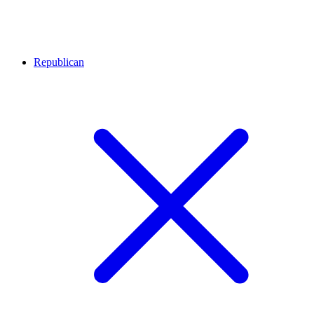
Republican