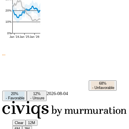
20%
10%
0%
Jan '24
Jan '25
Jan '26
68%
-
Unfavorable
2026-08-04
20%
12%
-
Favorable
-
Unsure
Clear
12M
6M
3M