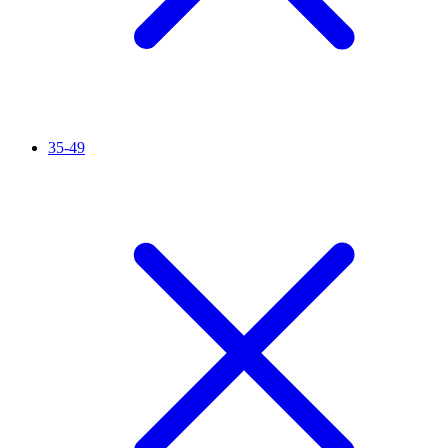
35-49