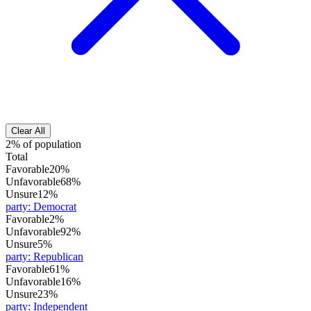
Clear All
2% of population
Total
Favorable
20%
Unfavorable
68%
Unsure
12%
party
:
Democrat
Favorable
2%
Unfavorable
92%
Unsure
5%
party
:
Republican
Favorable
61%
Unfavorable
16%
Unsure
23%
party
:
Independent