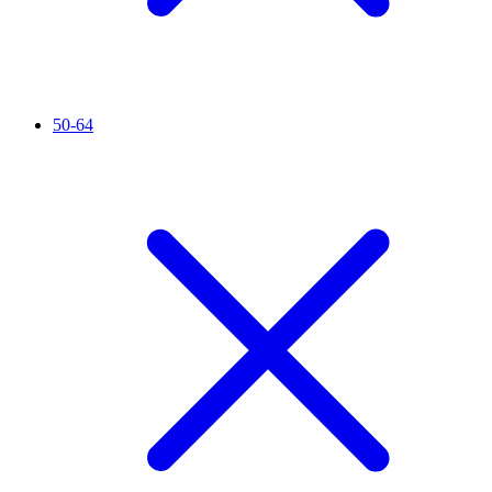
50-64