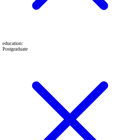
education
:
Postgraduate