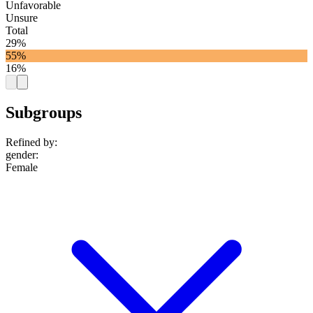
Unfavorable
Unsure
Total
29%
55%
16%
Subgroups
Refined by:
gender
:
Female