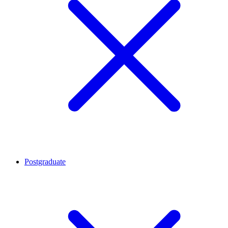
Postgraduate