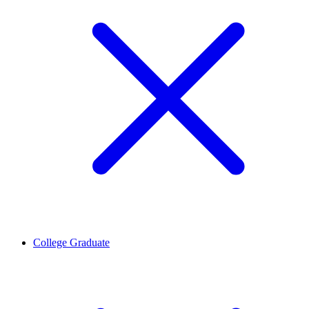
College Graduate