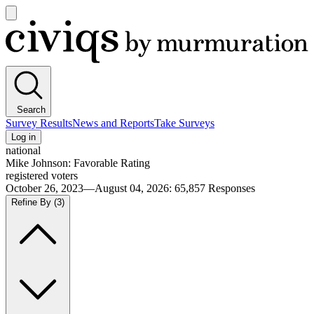
Open
main
Civiqs
menu
Search
Survey Results
News and Reports
Take Surveys
Log in
national
Mike Johnson: Favorable Rating
registered voters
October 26, 2023—August 04, 2026
:
65,857
Responses
Refine By
(3)