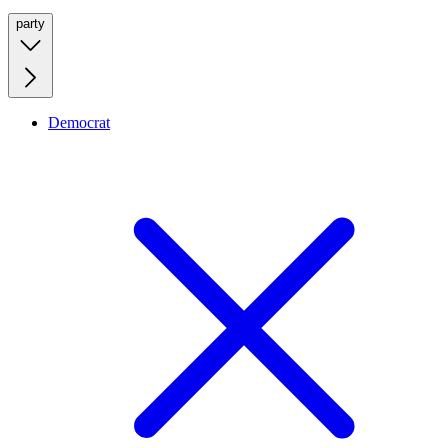
party
Democrat