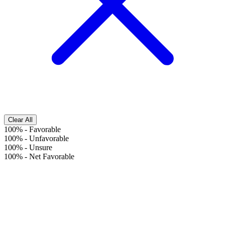
Clear All
100%
-
Favorable
100%
-
Unfavorable
100%
-
Unsure
100%
-
Net Favorable