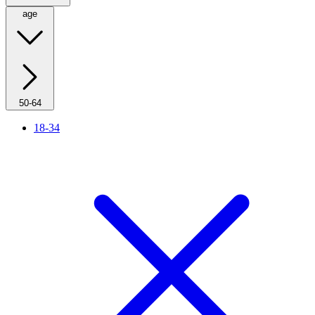
age
50-64
18-34