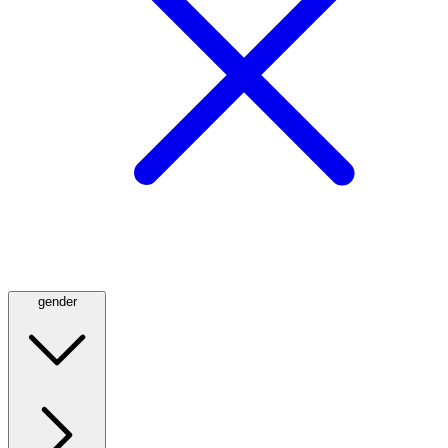
gender