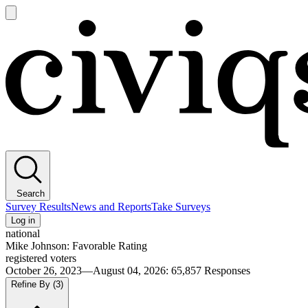
Open
main
Civiqs
menu
Search
Survey Results
News and Reports
Take Surveys
Log in
national
Mike Johnson: Favorable Rating
registered voters
October 26, 2023—August 04, 2026
:
65,857
Responses
Refine By
(3)