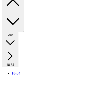
age
18-34
18-34