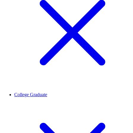
College Graduate