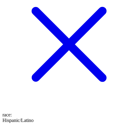
race
:
Hispanic/Latino