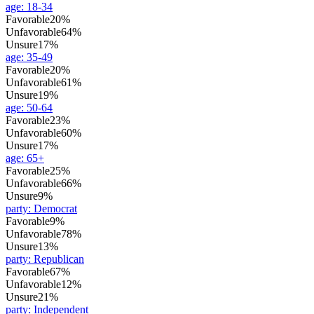
age
:
18-34
Favorable
20%
Unfavorable
64%
Unsure
17%
age
:
35-49
Favorable
20%
Unfavorable
61%
Unsure
19%
age
:
50-64
Favorable
23%
Unfavorable
60%
Unsure
17%
age
:
65+
Favorable
25%
Unfavorable
66%
Unsure
9%
party
:
Democrat
Favorable
9%
Unfavorable
78%
Unsure
13%
party
:
Republican
Favorable
67%
Unfavorable
12%
Unsure
21%
party
:
Independent