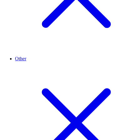
Other