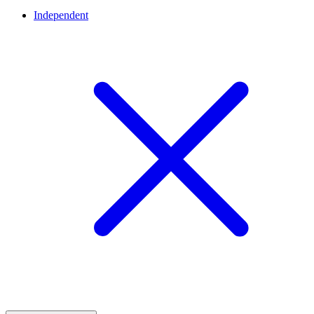
Independent