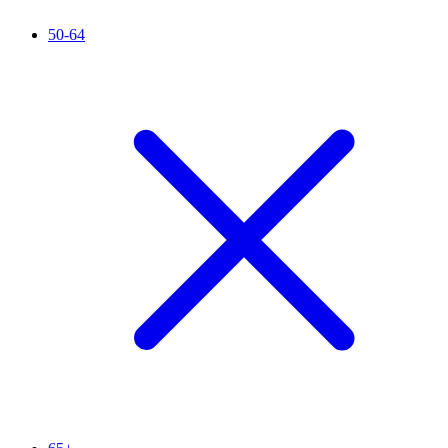
50-64