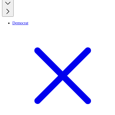
Democrat