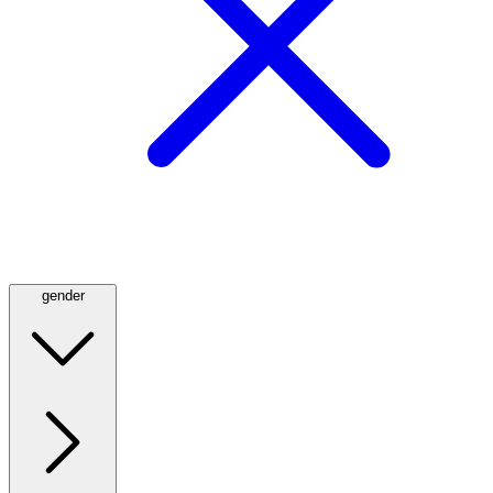
gender