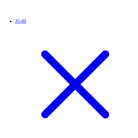
35-49