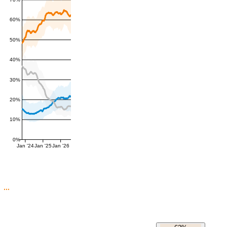
60%
50%
40%
30%
20%
10%
0%
Jan '24
Jan '25
Jan '26