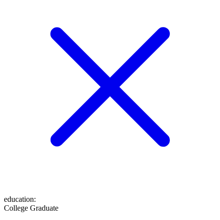
education
:
College Graduate