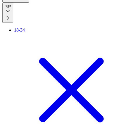
age
18-34