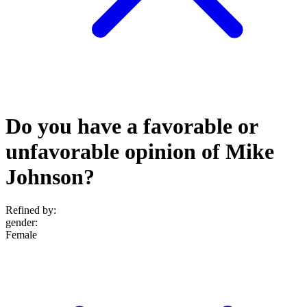
Do you have a favorable or
unfavorable opinion of Mike
Johnson?
Refined by:
gender
:
Female