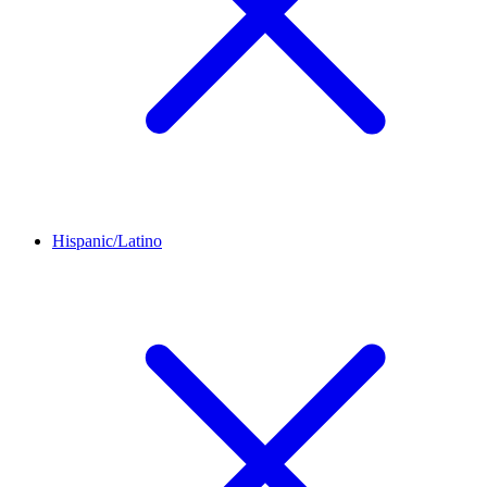
Hispanic/Latino