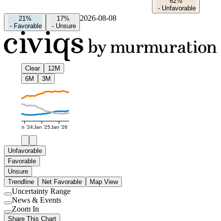
62%
-
Unfavorable
2026-08-08
21%
17%
-
Favorable
-
Unsure
Clear
12M
6M
3M
Jan '24
Jan '25
Jan '26
Unfavorable
Favorable
Unsure
Trendline
Net Favorable
Map View
Uncertainty Range
Use
News & Events
setting
Use
Zoom In
setting
Use
Share This Chart