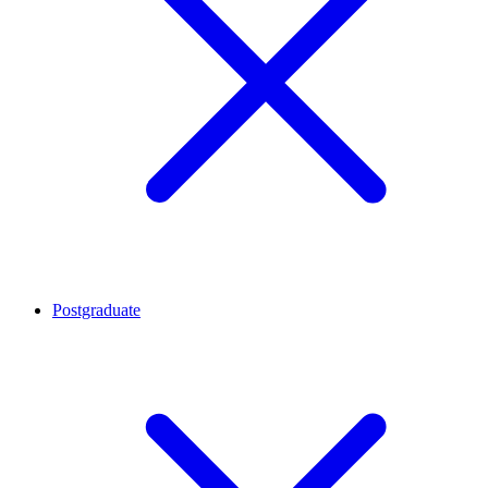
Postgraduate