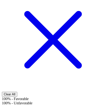
Clear All
100%
-
Favorable
100%
-
Unfavorable