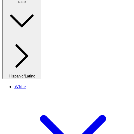
race
Hispanic/Latino
White