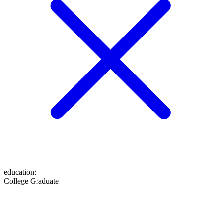
education
:
College Graduate