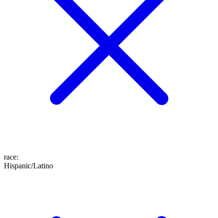
race
:
Hispanic/Latino