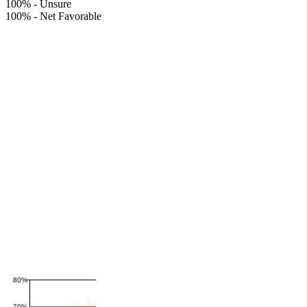
100%
-
Unsure
100%
-
Net Favorable
80%
70%