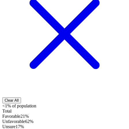
Clear All
<1% of population
Total
Favorable
21%
Unfavorable
62%
Unsure
17%