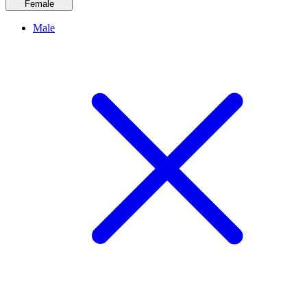
Female
Male