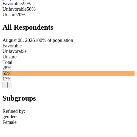
Favorable
22%
Unfavorable
58%
Unsure
20%
All Respondents
August 08, 2026
100% of population
Favorable
Unfavorable
Unsure
Total
28%
55%
17%
Subgroups
Refined by:
gender
:
Female