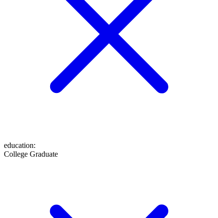
education
:
College Graduate