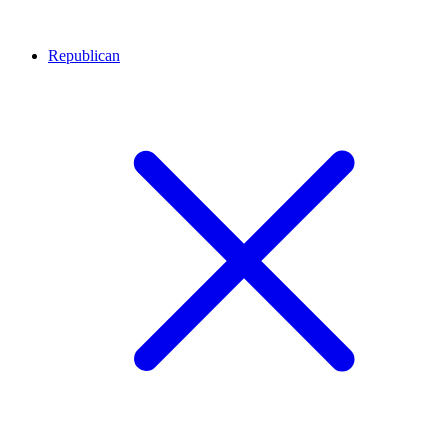
Republican