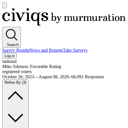
Open
main
Civiqs
menu
Search
Survey Results
News and Reports
Take Surveys
Log in
national
Mike Johnson: Favorable Rating
registered voters
October 26, 2023—August 08, 2026
:
66,091
Responses
Refine By
(3)