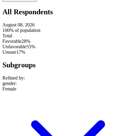
setting
All Respondents
August 08, 2026
100% of population
Total
Favorable
28%
Unfavorable
55%
Unsure
17%
Subgroups
Refined by:
gender
:
Female