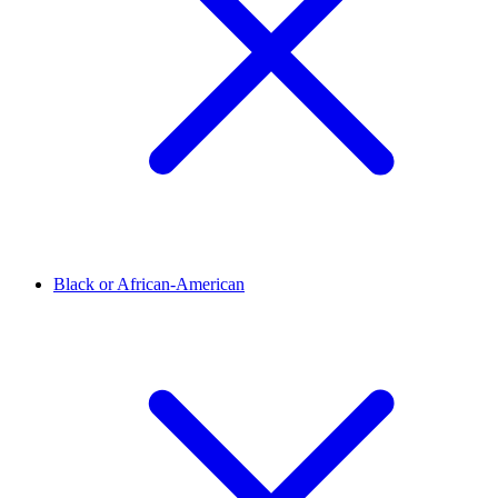
Black or African-American