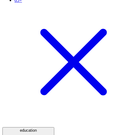
65+
education