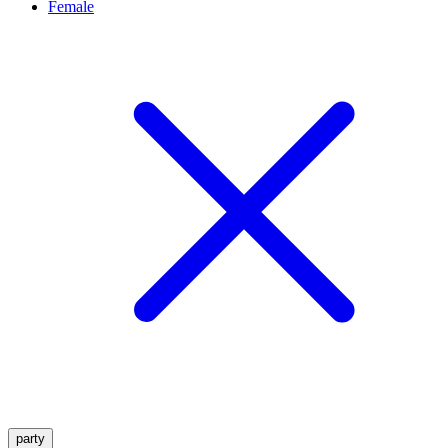
Female
party