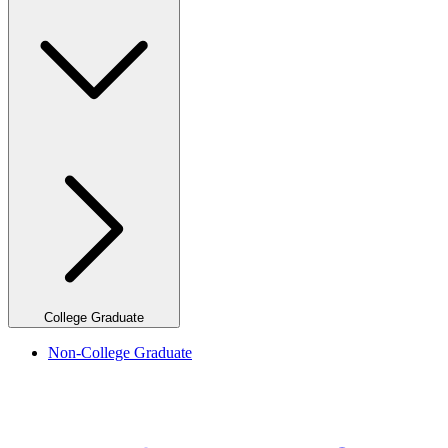
College Graduate
Non-College Graduate