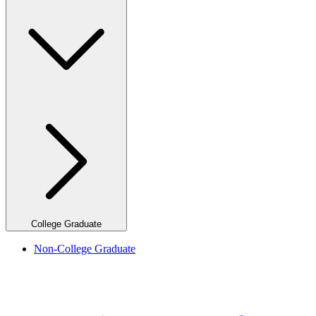
College Graduate
Non-College Graduate