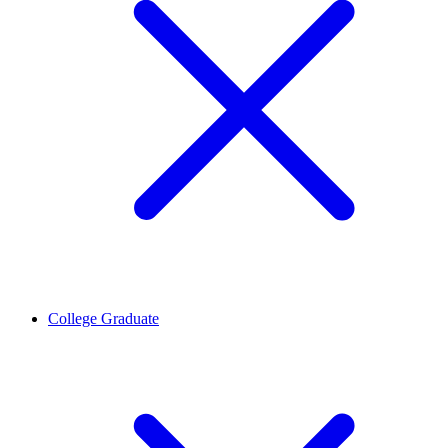
College Graduate