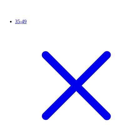
35-49