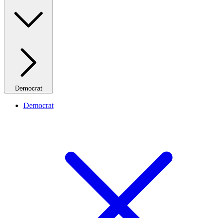
Democrat
Democrat