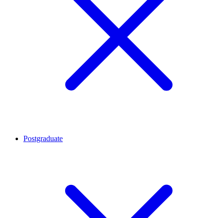
Postgraduate