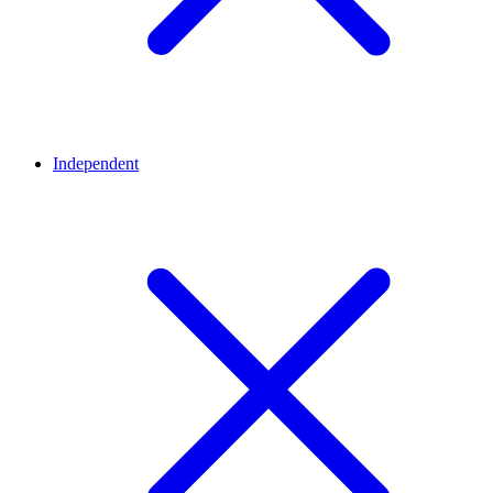
Independent