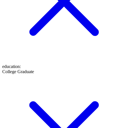
education
:
College Graduate