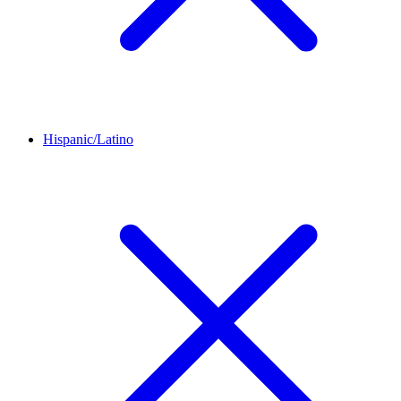
Hispanic/Latino