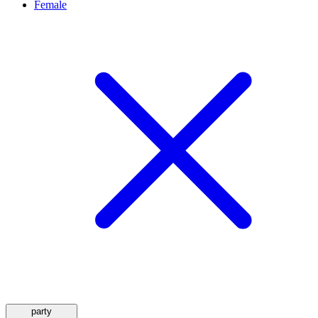
Female
party