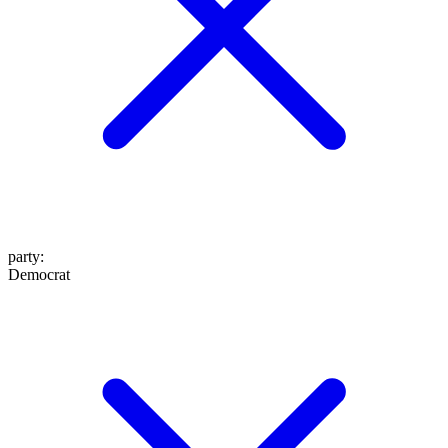
party
:
Democrat