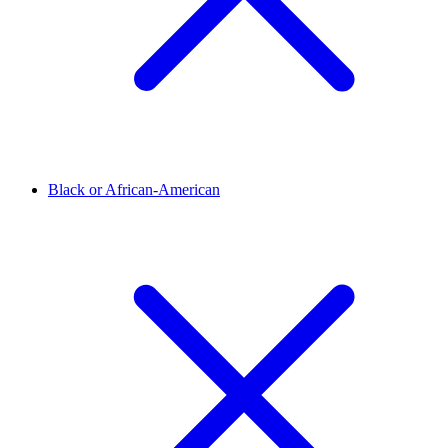
Black or African-American