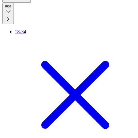
age
18-34