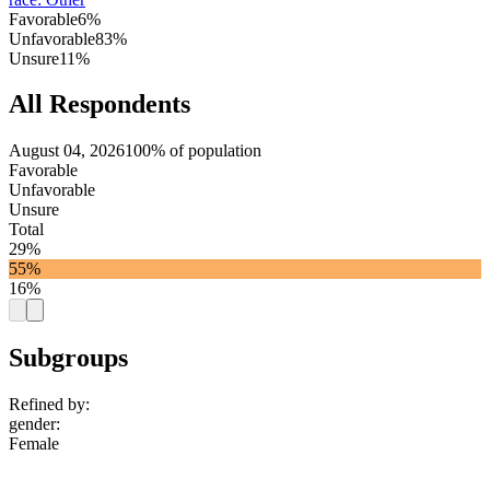
Favorable
6%
Unfavorable
83%
Unsure
11%
All Respondents
August 04, 2026
100% of population
Favorable
Unfavorable
Unsure
Total
29%
55%
16%
Subgroups
Refined by:
gender
:
Female