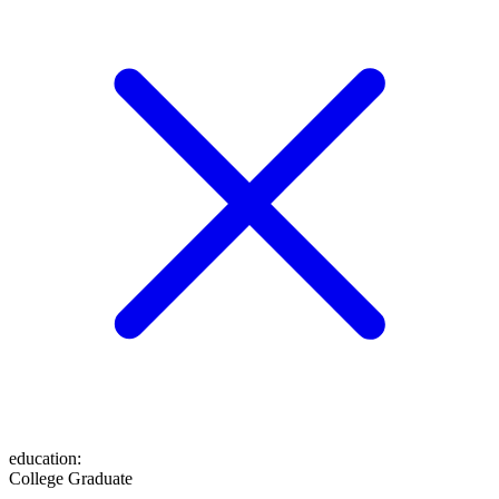
education
:
College Graduate