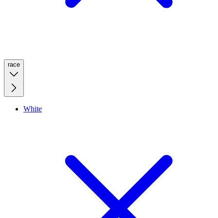
race
White