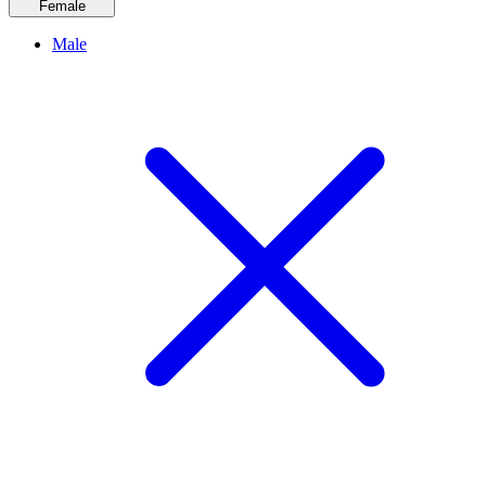
Female
Male