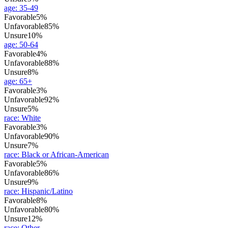
age
:
35-49
Favorable
5%
Unfavorable
85%
Unsure
10%
age
:
50-64
Favorable
4%
Unfavorable
88%
Unsure
8%
age
:
65+
Favorable
3%
Unfavorable
92%
Unsure
5%
race
:
White
Favorable
3%
Unfavorable
90%
Unsure
7%
race
:
Black or African-American
Favorable
5%
Unfavorable
86%
Unsure
9%
race
:
Hispanic/Latino
Favorable
8%
Unfavorable
80%
Unsure
12%
race
:
Other