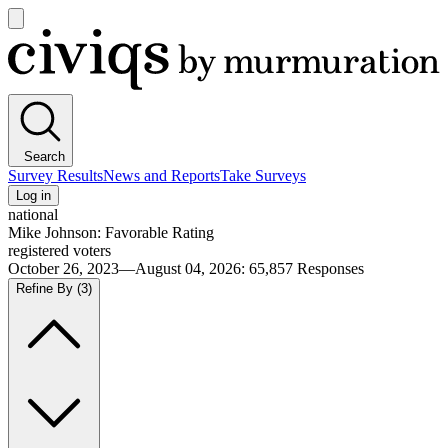
Open
main
Civiqs
menu
Search
Survey Results
News and Reports
Take Surveys
Log in
national
Mike Johnson: Favorable Rating
registered voters
October 26, 2023—August 04, 2026
:
65,857
Responses
Refine By
(3)