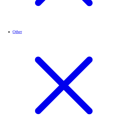
Other