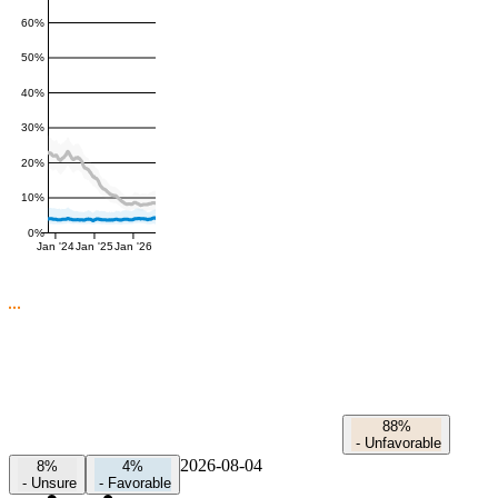
60%
50%
40%
30%
20%
10%
0%
Jan '24
Jan '25
Jan '26
88%
-
Unfavorable
2026-08-04
8%
4%
-
Unsure
-
Favorable