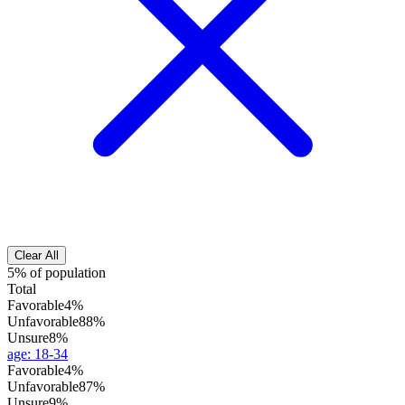
Clear All
5% of population
Total
Favorable
4%
Unfavorable
88%
Unsure
8%
age
:
18-34
Favorable
4%
Unfavorable
87%
Unsure
9%