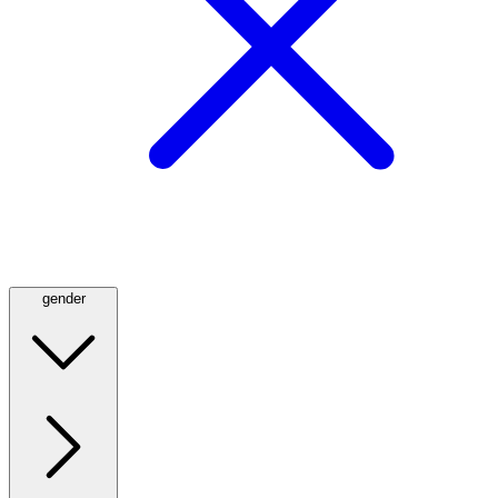
gender