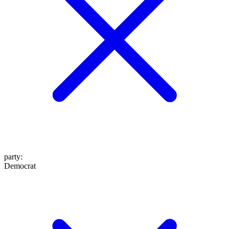
party
:
Democrat