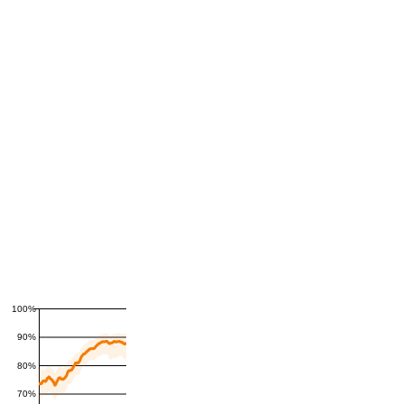
100%
90%
80%
70%