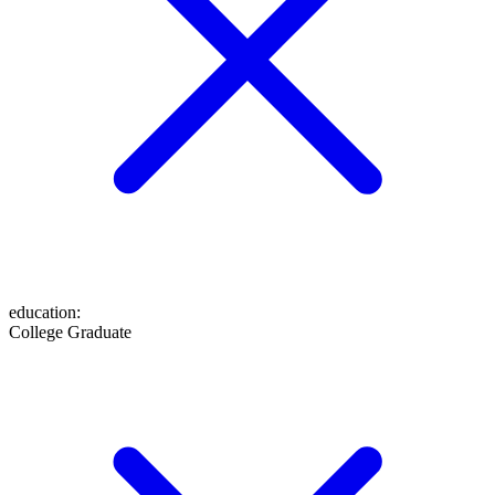
education
:
College Graduate