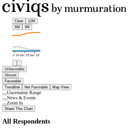
Clear
12M
6M
3M
Jan '24
Jan '25
Jan '26
Unfavorable
Unsure
Favorable
Trendline
Net Favorable
Map View
Uncertainty Range
Use
News & Events
setting
Use
Zoom In
setting
Use
Share This Chart
setting
All Respondents