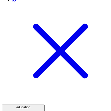
65+
education