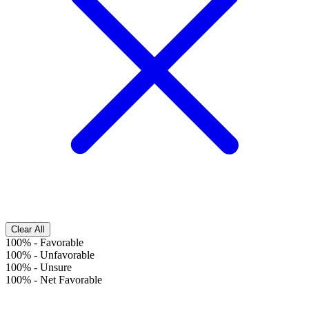
Clear All
100%
-
Favorable
100%
-
Unfavorable
100%
-
Unsure
100%
-
Net Favorable