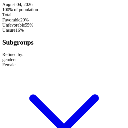
August 04, 2026
100% of population
Total
Favorable
29%
Unfavorable
55%
Unsure
16%
Subgroups
Refined by:
gender
:
Female