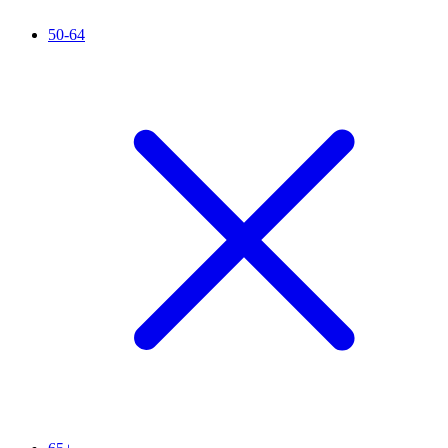
50-64