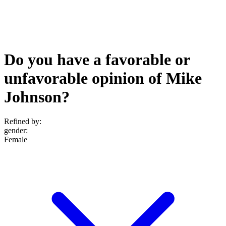
Do you have a favorable or
unfavorable opinion of Mike
Johnson?
Refined by:
gender
:
Female