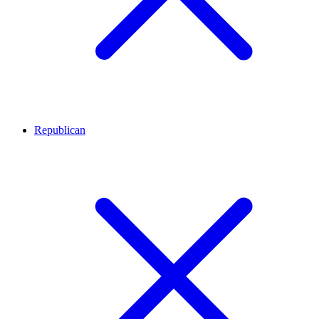
Republican